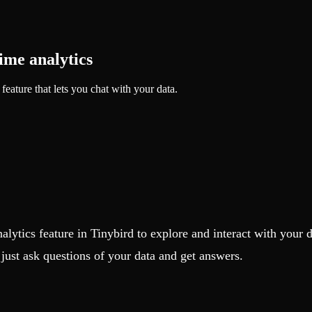
time analytics
feature that lets you chat with your data.
nalytics feature in Tinybird to explore and interact with your 
ust ask questions of your data and get answers.