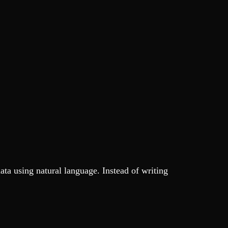
data using natural language. Instead of writing