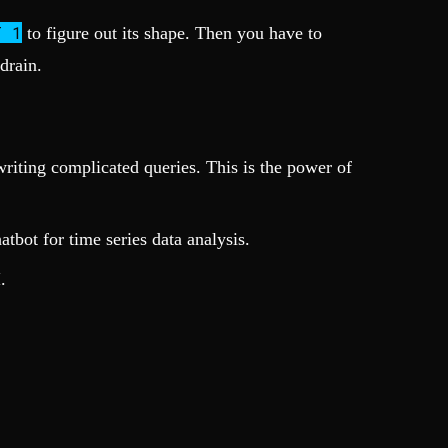
T 1
to figure out its shape. Then you have to
drain.
riting complicated queries. This is the power of
tbot for time series data analysis.
.