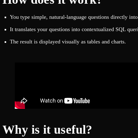
Fault-tolerance and auto failovers
Get help adding Tinybird to your open source project
Security and compliance
Schema > Evolution
Certified SOC 2 Type II for enterprise
Join the most read technical biweekly engineering newsletter
You type simple, natural-language questions directly into 
It translates your questions into contextualized SQL quer
The result is displayed visually as tables and charts.
Why is it useful?