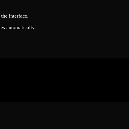
the interface.
ies automatically.