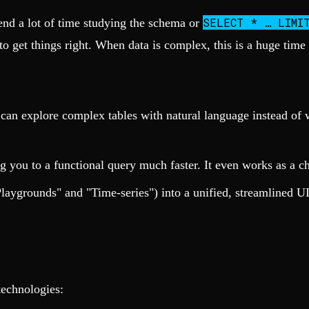
SELECT * … LIMI
pend a lot of time studying the schema or
o get things right. When data is complex, this is a huge time 
an explore complex tables with natural language instead of w
g you to a functional query much faster. It even works as a cha
Playgrounds" and "Time-series") into a unified, streamlined UI
technologies: