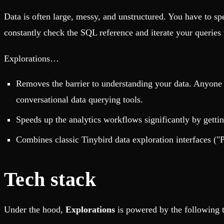
Data is often large, messy, and unstructured. You have to s
constantly check the SQL reference and iterate your queries t
Explorations…
Removes the barrier to understanding your data. Anyone c
conversational data querying tools.
Speeds up the analytics workflows significantly by gettin
Combines classic Tinybird data exploration interfaces ("
Tech stack
Under the hood,
Explorations
is powered by the following 