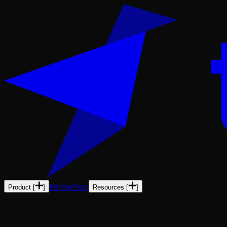
Pricing
Docs
Product
[
]
Resources
[
]