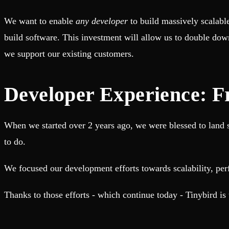
Fault-tolerance and auto failovers
Get help adding Tinybird to your open source project
Security and compliance
Schema > Evolution
We want to enable
any developer
to build massively scalabl
Certified SOC 2 Type II for enterprise
Join the most read technical biweekly engineering newsletter
build software. This investment will allow us to double dow
we support our existing customers.
Developer Experience: Fr
When we started over 2 years ago, we were blessed to land se
to do.
We focused our development efforts towards scalability, per
Thanks to those efforts - which continue today - Tinybird is