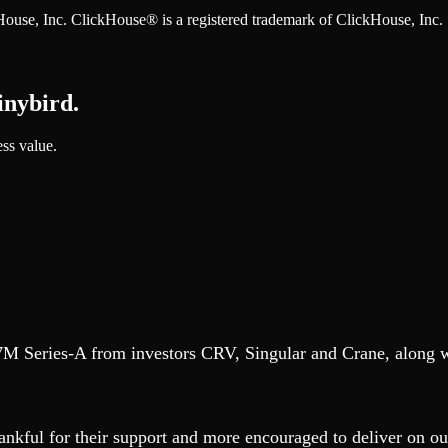
ckHouse, Inc. ClickHouse® is a registered trademark of ClickHouse, Inc.
inybird.
ess value.
$37M Series-A from investors CRV, Singular and Crane, along 
nkful for their support and more encouraged to deliver on our