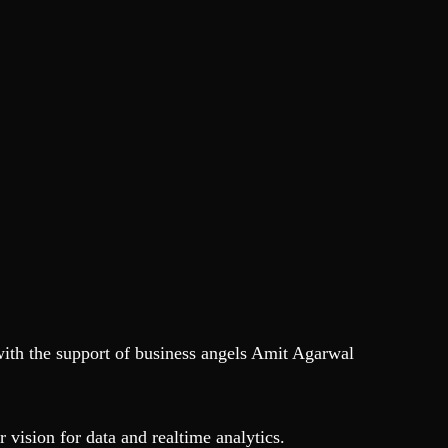
with the support of business angels Amit Agarwal
 vision for data and realtime analytics.