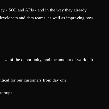
yday - SQL and APIs - and in the way they already
 developers and data teams, as well as improving how
 size of the opportunity, and the amount of work left
itical for our customers from day one.
tartups.