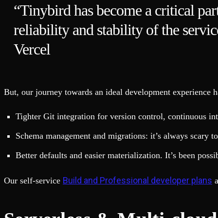
“Tinybird has become a critical part
reliability and stability of the serv
Vercel
But, our journey towards an ideal development experience h
Tighter Git integration for version control, continuous i
Schema management and migrations: it’s always scary to 
Better defaults and easier materialization. It’s been poss
Build and Professional developer plans
Our self-service
a