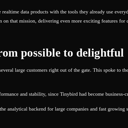
e realtime data products with the tools they already use ever
n on that mission, delivering even more exciting features for
om possible to delightful
veral large customers right out of the gate. This spoke to the
formance and stability, since Tinybird had become business-cr
 the analytical backend for large companies and fast growing s