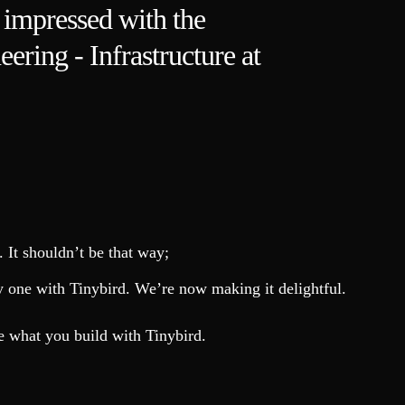
y impressed with the
eering - Infrastructure at
 It shouldn’t be that way;
day one with Tinybird. We’re now making it delightful.
e what you build with Tinybird.