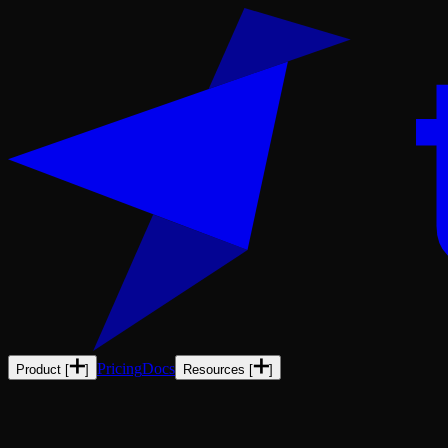
Pricing
Docs
Product
[
]
Resources
[
]