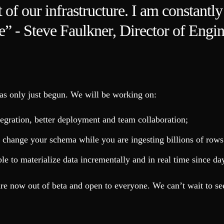
 of our infrastructure. I am constantl
ice” - Steve Faulkner, Director of Engin
as only just begun. We will be working on:
ntegration, better deployment and team collaboration;
change your schema while you are ingesting billions of rows.
ible to materialize data incrementally and in real time since 
re now out of beta and open to everyone. We can’t wait to se