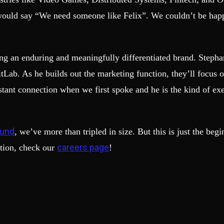
ould say “We need someone like Felix”. We couldn’t be happi
ng an enduring and meaningfully differentiated brand. Stephan
tLab. As he builds out the marketing function, they’ll focus
tant connection when we first spoke and he is the kind of exe
ound
, we’ve more than tripled in size. But this is just the be
careers page
tion, check our
!