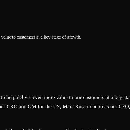
value to customers at a key stage of growth.
 to help deliver even more value to our customers at a key s
our CRO and GM for the US, Marc Rosabrunetto as our CFO, 