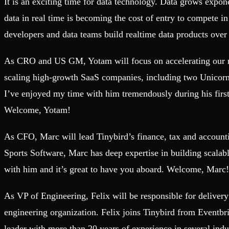
It is an exciting time for data technology. Data grows exponen
Fault-tolerance and auto failovers
Get help adding Tinybird to your open source project
Security and compliance
Schema > Evolution
data in real time is becoming the cost of entry to compete i
Certified SOC 2 Type II for enterprise
Join the most read technical biweekly engineering newsletter
developers and data teams build realtime data products over an
As CRO and US GM, Yotam will focus on accelerating our rev
scaling high-growth SaaS companies, including two Unicorns.
I’ve enjoyed my time with him tremendously during his firs
Welcome, Yotam!
As CFO, Marc will lead Tinybird’s finance, tax and account
Sports Software, Marc has deep expertise in building scalabl
with him and it’s great to have you aboard. Welcome, Marc!
As VP of Engineering, Felix will be responsible for deliver
engineering organization. Felix joins Tinybird from Eventbr
leader with more than 20 years of experience in several ind