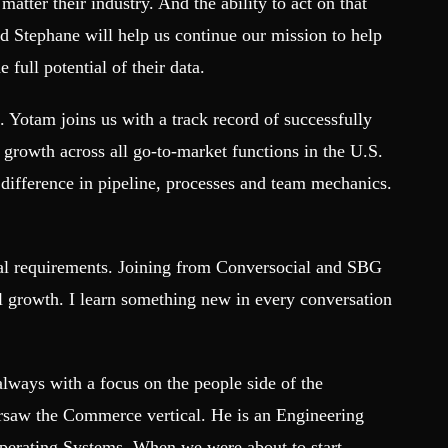
matter their industry. And the ability to act on that
nd Stephane will help us continue our mission to help
 full potential of their data.
Yotam joins us with a track record of successfully
growth across all go-to-market functions in the U.S.
difference in pipeline, processes and team mechanics.
tal requirements. Joining from Conversocial and SBG
al growth. I learn something new in every conversation
always with a focus on the people side of the
ersaw the Commerce vertical. He is an Engineering
Operating Systems. When we were about to start