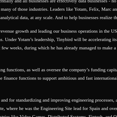
tially and all businesses are effectively data businesses - no 
n many of those industries. Leaders like Yotam, Felix, Marc a
alytical data, at any scale. And to help businesses realize the
enue growth and leading our business operations in the US. 
 Under Yotam’s leadership, Tinybird will be accelerating its 
t few weeks, during which he has already managed to make a 
ing functions, as well as oversee the company’s funding capi
e finance functions to support ambitious and fast internation
y and for standardizing and improving engineering processes, 
ite, where he was the Engineering Site lead for Spain and ov
ustries like Video Games, Distributed Systems, Fintech, and 