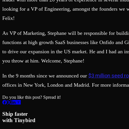
looking for a VP of Engineering, amongst the founders we w
Felix!
As VP of Marketing, Stephane will be responsible for buildi
functions at high growth SaaS businesses like Onfido and Gi
to drive our expansion in the US market. He and I had an ins
you throw at him. Welcome, Stephane!
$3 million seed r
In the 9 months since we announced our
offices in New York, London and Madrid. For more informa
Do you like this post? Spread it!
Ship faster
with Tinybird