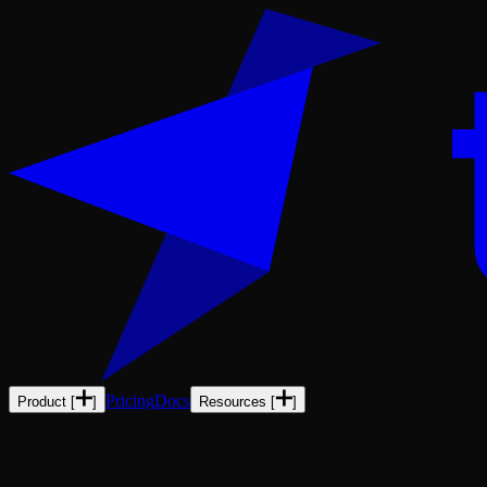
Pricing
Docs
Product
[
]
Resources
[
]