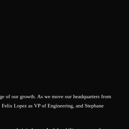
tage of our growth. As we move our headquarters from
Felix Lopez as VP of Engineering, and Stephane