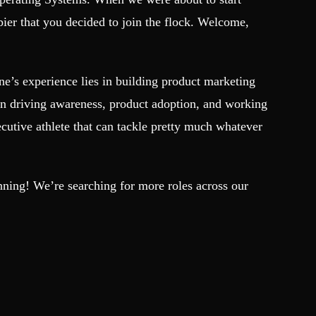
er that you decided to join the flock. Welcome,
e’s experience lies in building product marketing
 on driving awareness, product adoption, and working
cutive athlete that can tackle pretty much whatever
ginning! We’re searching for more roles across our