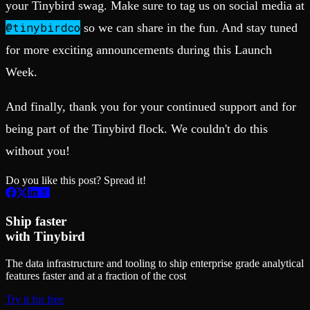
your Tinybird swag. Make sure to tag us on social media at
@tinybirdco
so we can share in the fun. And stay tuned
for more exciting announcements during this Launch
Week.
And finally, thank you for your continued support and for
being part of the Tinybird flock. We couldn't do this
without you!
Do you like this post? Spread it!
Ship faster
with Tinybird
The data infrastructure and tooling to ship enterprise grade analytical
features faster and at a fraction of the cost
Try it for free