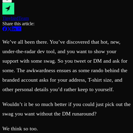
Schema iteration
Templates
Safe migrations with zero downtime
Explore our collection of templates
Branches
Tinybird Builds
Tinybird
Team
Zero-copy envs with prod data
We build stuff live with Tinybird and our partners
Share this article:
Workspace
Changelog
Monitor, explore, and operate your data infrastructure
The latest updates to Tinybird
Enterprise
Community
We’ve all been there. You’ve discovered that hot, new,
BI & Tool Connections
Slack Community
under-the-radar dev tool, and you want to show your
Connect your BI tools and ORMs
Join our Slack community to get help and share your ideas
support with some swag. So you tweet or DM and ask for
High availability
Open Source Program
Fault-tolerance and auto failovers
Get help adding Tinybird to your open source project
some. The awkwardness ensues as some rando behind the
Security and compliance
Schema > Evolution
Certified SOC 2 Type II for enterprise
Join the most read technical biweekly engineering newsletter
branded account asks for your address, T-shirt size, and
other personal details you’d rather keep to yourself.
Wouldn’t it be so much better if you could just pick out the
swag you want without the DM runaround?
We think so too.