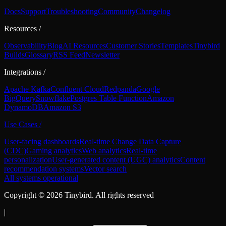
Docs
Support
Troubleshooting
Community
Changelog
Resources
/
Observability
Blog
AI Resources
Customer Stories
Templates
Tinybird
Builds
Glossary
RSS Feed
Newsletter
Integrations
/
Apache Kafka
Confluent Cloud
Redpanda
Google
BigQuery
Snowflake
Postgres Table Function
Amazon
DynamoDB
Amazon S3
Use Cases
/
User-facing dashboards
Real-time Change Data Capture
(CDC)
Gaming analytics
Web analytics
Real-time
personalization
User-generated content (UGC) analytics
Content
recommendation systems
Vector search
All systems operational
Copyright ©
2026
Tinybird. All rights reserved
|