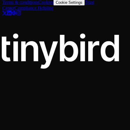
Terms & conditions
Cookies
Trust
Cookie Settings
Center
Compliance Helpline