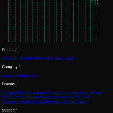
Product
/
Watch the demo
Pricing
Security
Contact sales
Company
/
About Us
Shop
Careers
Features
/
Managed ClickHouse
Ingest
Query
Kafka Connector
AI-focused
DevEx
Schema Iteration
Branches
Workspace
BI & Tool
Connections
High Availability
Security & Compliance
Support
/