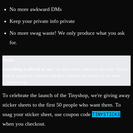
No more awkward DMs
Keep your private info private
No more swag waste! We only produce what you ask
for.
Note
Everything is offered at cost
. We don't make a dime on this stuff. We just
want to spread the Tinylove and give everyone the chance to rep some
awesome swag.
To celebrate the launch of the Tinyshop, we're giving away
sticker sheets to the first 50 people who want them. To
TINYSTICKS
snag your sticker sheet, use coupon code
when you checkout.