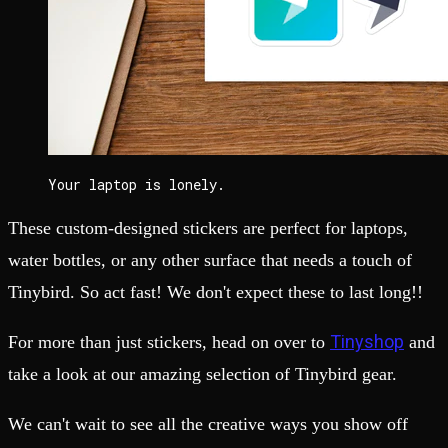
Your laptop is lonely.
These custom-designed stickers are perfect for laptops,
water bottles, or any other surface that needs a touch of
Tinybird. So act fast! We don't expect these to last long!!
Tinyshop
For more than just stickers, head on over to
and
take a look at our amazing selection of Tinybird gear.
We can't wait to see all the creative ways you show off