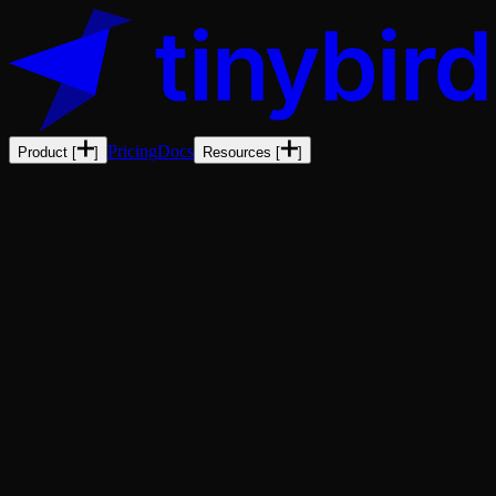
Pricing
Docs
Product
[
]
Resources
[
]