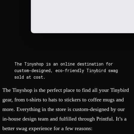
The Tinyshop is an online destination for
custom-designed, eco-friendly Tinybird swag
sold at cost.
The Tinyshop is the perfect place to find all your Tinybird
gear, from t-shirts to hats to stickers to coffee mugs and
more. Everything in the store is custom-designed by our
in-house design team and fulfilled through Printful. It’s a
better swag experience for a few reasons: