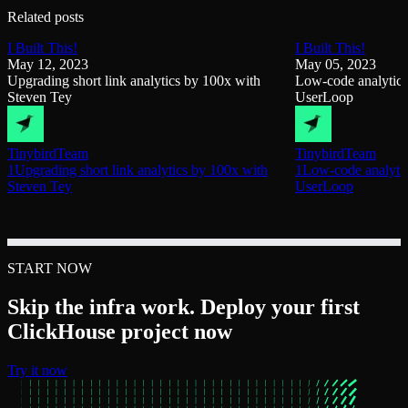
Related posts
I Built This!
I Built This!
May 12, 2023
May 05, 2023
Upgrading short link analytics by 100x with
Low-code analytics
Steven Tey
UserLoop
Tinybird
Team
Tinybird
Team
1Upgrading short link analytics by 100x with
1Low-code analytic
Steven Tey
UserLoop
START NOW
Skip the infra work. Deploy your first
ClickHouse project now
Try it now