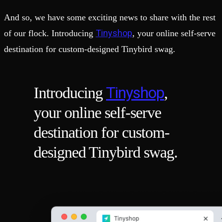
And so, we have some exciting news to share with the rest
Tinyshop
of our flock. Introducing
, your online self-serve
destination for custom-designed Tinybird swag.
Tinyshop
Introducing
,
your online self-serve
destination for custom-
designed Tinybird swag.