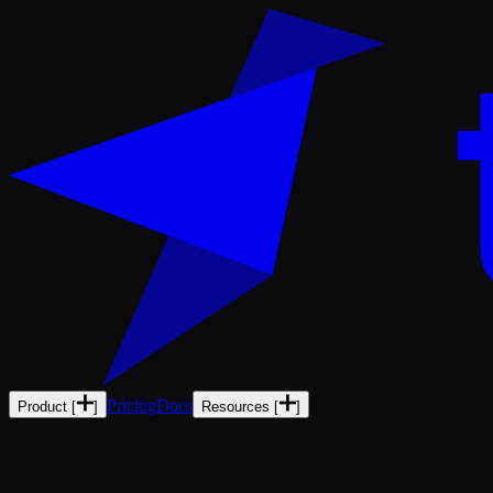
Pricing
Docs
Product
[
]
Resources
[
]