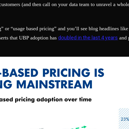
 customers (and then call on your data team to unravel a whol
g” or “usage based pricing” and you’ll see blog headlines like
doubled in the last 4 years
sserts that UBP adoption has
and p