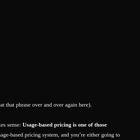
at that phrase over and over again here).
akes sense:
Usage-based pricing is one of those
age-based pricing system, and you’re either going to