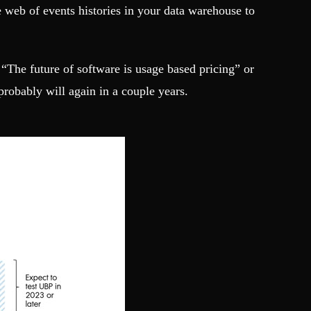
e web of events histories in your data warehouse to
 “The future of software is usage based pricing” or
robably will again in a couple years.