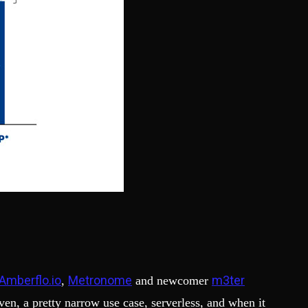
Amberflo.io
Metronome
m3ter
,
and newcomer
ven, a pretty narrow use case, serverless, and when it