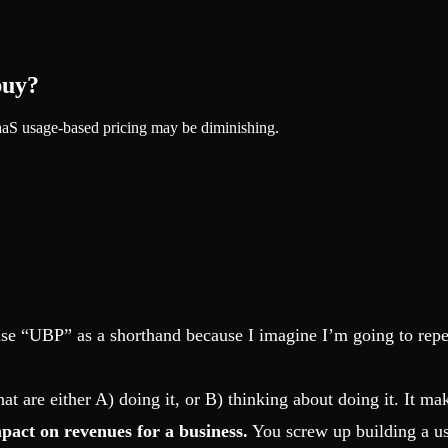
buy?
SaaS usage-based pricing may be diminishing.
 use “UBP” as a shorthand because I imagine I’m going to repe
that are either A) doing it, or B) thinking about doing it. It m
mpact on revenues for a business.
You screw up building a us