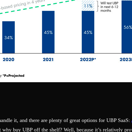
andle it, and there are plenty of great options for UBP SaaS:
 why buy UBP off the shelf? Well, because it’s relatively pro