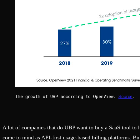
The growth of UBP according to OpenView.
.
Source
A lot of companies that do UBP want to buy a SaaS tool to h
come to mind as API-first usage-based billing platforms. But