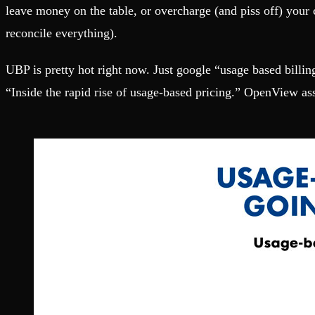
Fault-tolerance and auto failovers
Get help adding Tinybird to your open source project
leave money on the table, or overcharge (and piss off) your
Security and compliance
Schema > Evolution
Certified SOC 2 Type II for enterprise
Join the most read technical biweekly engineering newsletter
reconcile everything).
UBP is pretty hot right now. Just google “usage based billin
“Inside the rapid rise of usage-based pricing.” OpenView a