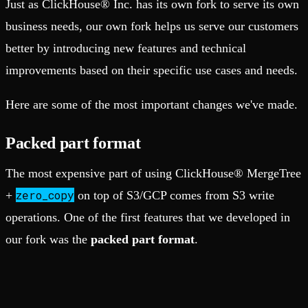
Just as ClickHouse® Inc. has its own fork to serve its own
business needs, our own fork helps us serve our customers
better by introducing new features and technical
improvements based on their specific use cases and needs.
Here are some of the most important changes we've made.
Packed part format
The most expensive part of using ClickHouse® MergeTree
zero_copy
+
on top of S3/GCP comes from S3 write
operations. One of the first features that we developed in
our fork was the
packed part format
.