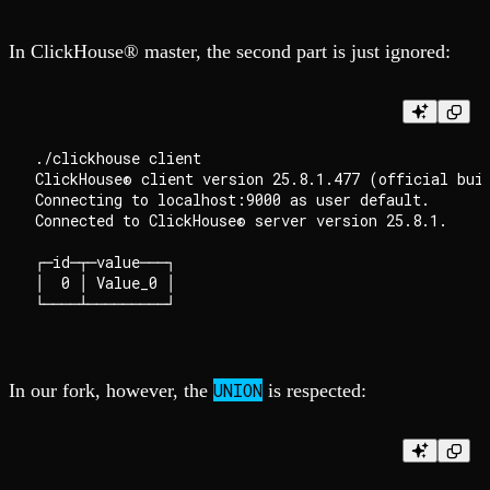
In ClickHouse® master, the second part is just ignored:
./clickhouse client

ClickHouse® client version 25.8.1.477 (official buil
Connecting to localhost:9000 as user default.

Connected to ClickHouse® server version 25.8.1.

┌─id─┬─value───┐

│  0 │ Value_0 │

UNION
In our fork, however, the
is respected: