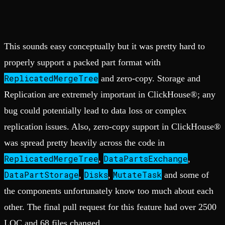
This sounds easy conceptually but it was pretty hard to
properly support a packed part format with
ReplicatedMergeTree
and zero-copy. Storage and
Replication are extremely important in ClickHouse®; any
bug could potentially lead to data loss or complex
replication issues. Also, zero-copy support in ClickHouse®
was spread pretty heavily across the code in
ReplicatedMergeTree
DataPartsExchange
,
,
DataPartStorage
Disks
MutateTask
,
,
and some of
the components unfortunately know too much about each
other. The final pull request for this feature had over 2500
LOC and 68 files changed.