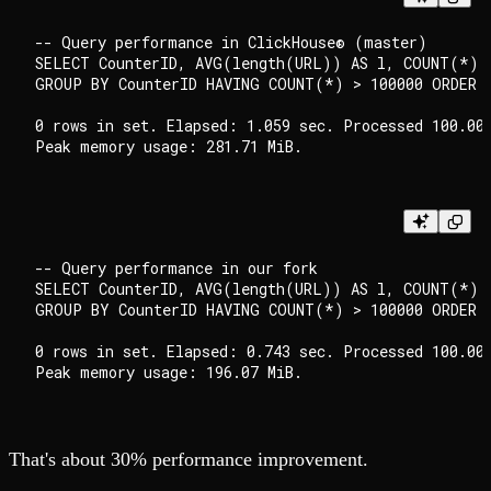
-- Query performance in ClickHouse® (master)

SELECT CounterID, AVG(length(URL)) AS l, COUNT(*) A
GROUP BY CounterID HAVING COUNT(*) > 100000 ORDER B
0 rows in set. Elapsed: 1.059 sec. Processed 100.00 
-- Query performance in our fork

SELECT CounterID, AVG(length(URL)) AS l, COUNT(*) A
GROUP BY CounterID HAVING COUNT(*) > 100000 ORDER B
0 rows in set. Elapsed: 0.743 sec. Processed 100.00 
That's about 30% performance improvement.