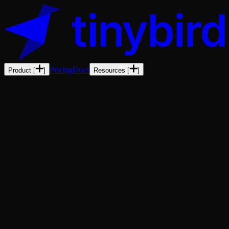
Pricing
Docs
Product
[
]
Resources
[
]