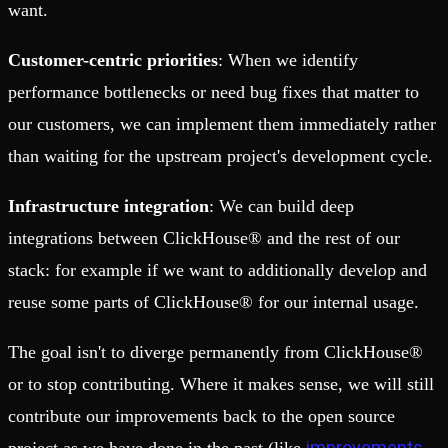
want.
Customer-centric priorities
: When we identify
performance bottlenecks or need bug fixes that matter to
our customers, we can implement them immediately rather
than waiting for the upstream project's development cycle.
Infrastructure integration
: We can build deep
integrations between ClickHouse® and the rest of our
stack: for example if we want to additionally develop and
reuse some parts of ClickHouse® for our internal usage.
The goal isn't to diverge permanently from ClickHouse®
or to stop contributing. Where it makes sense, we will still
contribute our improvements back to the open source
improvements