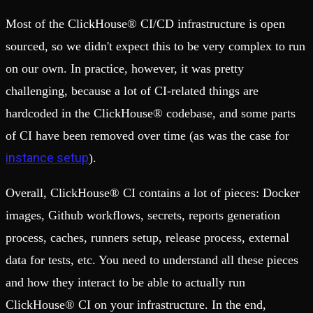
Most of the ClickHouse® CI/CD infrastructure is open
sourced, so we didn't expect this to be very complex to run
on our own. In practice, however, it was pretty
challenging, because a lot of CI-related things are
hardcoded in the ClickHouse® codebase, and some parts
of CI have been removed over time (as was the case for
instance setup
).
Overall, ClickHouse® CI contains a lot of pieces: Docker
images, Github workflows, secrets, reports generation
process, caches, runners setup, release process, external
data for tests, etc. You need to understand all these pieces
and how they interact to be able to actually run
ClickHouse® CI on your infrastructure. In the end,