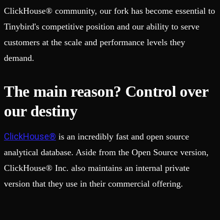
ClickHouse® community, our fork has become essential to
Tinybird's competitive position and our ability to serve
customers at the scale and performance levels they
demand.
The main reason? Control over
our destiny
ClickHouse®
is an incredibly fast and open source
analytical database. Aside from the Open Source version,
ClickHouse® Inc. also maintains an internal private
version that they use in their commercial offering.