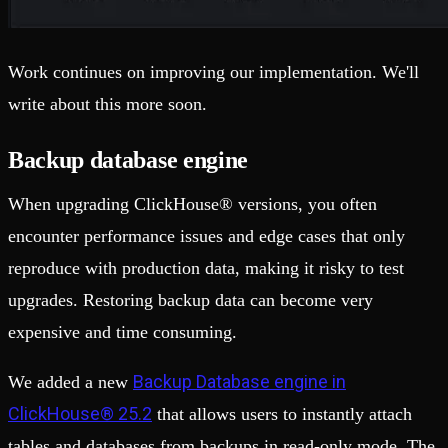
Work continues on improving our implementation. We'll
write about this more soon.
Backup database engine
When upgrading ClickHouse® versions, you often
encounter performance issues and edge cases that only
reproduce with production data, making it risky to test
upgrades. Restoring backup data can become very
expensive and time consuming.
Backup Database engine in
We added a new
ClickHouse® 25.2
that allows users to instantly attach
tables and databases from backups in read-only mode. The