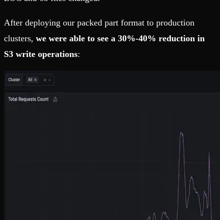
After deploying our packed part format to production
clusters,
we were able to see a 30%-40% reduction in
S3 write operations
: