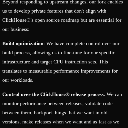
Beyond responding to upstream changes, our fork enables
us to develop private features that don't align with
ClickHouse®'s open source roadmap but are essential for
our business:
Build optimization
: We have complete control over our
build process, allowing us to fine-tune for our specific
infrastructure and target CPU instruction sets. This
translates to measurable performance improvements for
our workloads.
Control over the ClickHouse® release process
: We can
monitor performance between releases, validate code
between them, backport things that we want in old
versions, make releases when we want and as fast as we