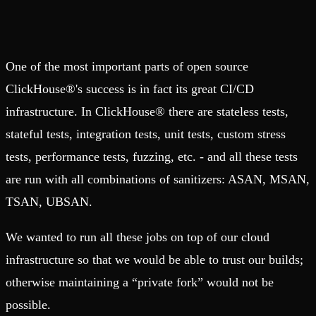
One of the most important parts of open source
ClickHouse®'s success is in fact its great CI/CD
infrastructure. In ClickHouse® there are stateless tests,
stateful tests, integration tests, unit tests, custom stress
tests, performance tests, fuzzing, etc. - and all these tests
are run with all combinations of sanitizers: ASAN, MSAN,
TSAN, UBSAN.
We wanted to run all these jobs on top of our cloud
infrastructure so that we would be able to trust our builds;
otherwise maintaining a “private fork” would not be
possible.