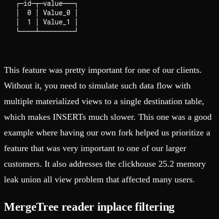
┌─id─┬─value───┐

│  0 │ Value_0 │

│  1 │ Value_1 │

This feature was pretty important for one of our clients.
Without it, you need to simulate such data flow with
multiple materialized views to a single destination table,
which makes INSERTs much slower. This one was a good
example where having our own fork helped us prioritize a
feature that was very important to one of our larger
customers. It also addresses the clickhouse 25.2 memory
leak union all view problem that affected many users.
MergeTree reader inplace filtering