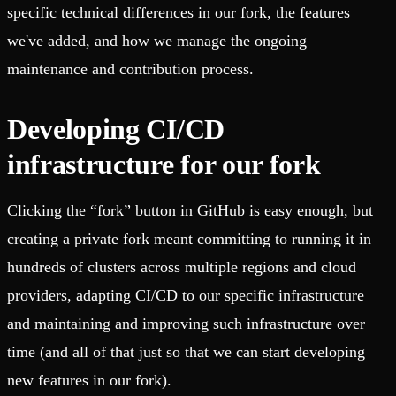
specific technical differences in our fork, the features
we've added, and how we manage the ongoing
maintenance and contribution process.
Developing CI/CD
infrastructure for our fork
Clicking the “fork” button in GitHub is easy enough, but
creating a private fork meant committing to running it in
hundreds of clusters across multiple regions and cloud
providers, adapting CI/CD to our specific infrastructure
and maintaining and improving such infrastructure over
time (and all of that just so that we can start developing
new features in our fork).