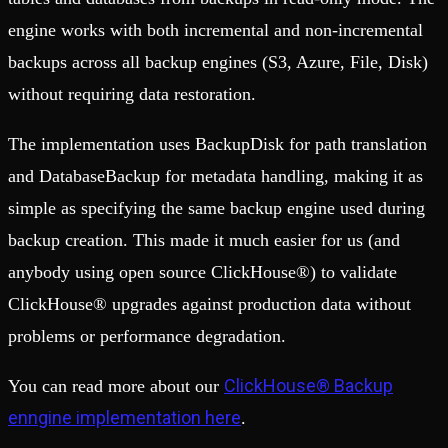
engine works with both incremental and non-incremental
backups across all backup engines (S3, Azure, File, Disk)
without requiring data restoration.
The implementation uses BackupDisk for path translation
and DatabaseBackup for metadata handling, making it as
simple as specifying the same backup engine used during
backup creation. This made it much easier for us (and
anybody using open source ClickHouse®) to validate
ClickHouse® upgrades against production data without
problems or performance degradation.
ClickHouse® Backup
You can read more about our
enngine implementation here
.