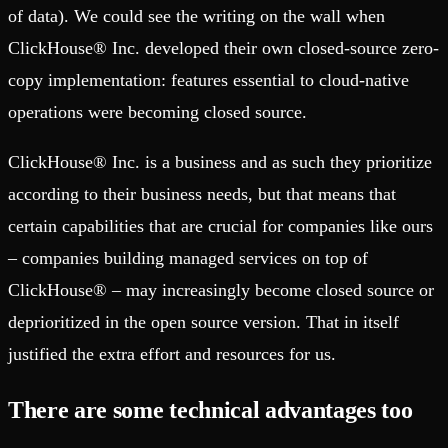
of data). We could see the writing on the wall when
ClickHouse® Inc. developed their own closed-source zero-
copy implementation: features essential to cloud-native
operations were becoming closed source.
ClickHouse® Inc. is a business and as such they prioritize
according to their business needs, but that means that
certain capabilities that are crucial for companies like ours
– companies building managed services on top of
ClickHouse® – may increasingly become closed source or
deprioritized in the open source version. That in itself
justified the extra effort and resources for us.
There are some technical advantages too