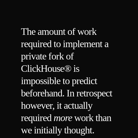
The amount of work
required to implement a
private fork of
ClickHouse® is
impossible to predict
beforehand. In retrospect
however, it actually
required
more
work than
we initially thought.