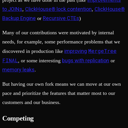
project as we have done in the past (like
to JOINs
ClickHouse® lock contention
ClickHouse®
,
,
Backup Engine
Recursive CTEs
or
)
Many of our contributions were motivated by internal
needs, for example, some performance problems that we
MergeTree
improving
discovered in production like
FINAL
bugs with replication
, or some interesting
or
memory leaks
.
But having our own fork means we can move at our own
pace and prioritize the features that matter most to our
customers and our business.
Competing