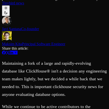
Schema iteration
Templates
Tinybird news
Safe migrations with zero downtime
Explore our collection of templates
Branches
Tinybird Builds
Zero-copy envs with prod data
We build stuff live with Tinybird and our partners
Workspace
Changelog
Monitor, explore, and operate your data infrastructure
The latest updates to Tinybird
Javi Santana
Co-founder
Enterprise
Community
BI & Tool Connections
Slack Community
Maksim Kita
Principal Software Engineer
Connect your BI tools and ORMs
Join our Slack community to get help and share your ideas
Share this article:
High availability
Open Source Program
Fault-tolerance and auto failovers
Get help adding Tinybird to your open source project
Security and compliance
Schema > Evolution
Certified SOC 2 Type II for enterprise
Maintaining a fork of a large and rapidly-evolving
Join the most read technical biweekly engineering newsletter
database like ClickHouse® isn't a decision any engineering
team makes lightly, but we decided a while back that we
needed to. This is important clickhouse security news for
anyone evaluating database options.
While we continue to be active contributors to the