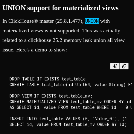
UNION support for materialized views
UNION
In ClickHouse® master (25.8.1.477),
with
materialized views is not supported. This was actually
related to a clickhouse 25.2 memory leak union all view
issue. Here's a demo to show:
DROP TABLE IF EXISTS test_table;

CREATE TABLE test_table(id UInt64, value String) EN
DROP VIEW IF EXISTS test_table_mv;

CREATE MATERIALIZED VIEW test_table_mv ORDER BY id

AS SELECT id, value FROM test_table WHERE id == 0 U
INSERT INTO test_table VALUES (0, 'Value_0'), (1, '