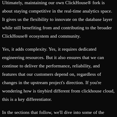
Ultimately, maintaining our own ClickHouse® fork is
about staying competitive in the real-time analytics space.
It gives us the flexibility to innovate on the database layer
while still benefiting from and contributing to the broader
ClickHouse® ecosystem and community.
Yes, it adds complexity. Yes, it requires dedicated
engineering resources. But it also ensures that we can
continue to deliver the performance, reliability, and
features that our customers depend on, regardless of
changes in the upstream project's direction. If you're
wondering how is tinybird different from clickhouse cloud,
this is a key differentiator.
In the sections that follow, we'll dive into some of the