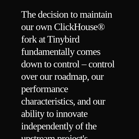
The decision to maintain
our own ClickHouse®
fork at Tinybird
fundamentally comes
down to control – control
over our roadmap, our
performance
characteristics, and our
ability to innovate
independently of the
upstream project's