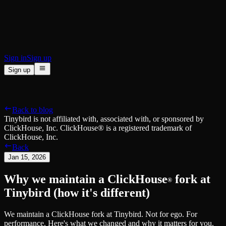
BI & Tool Connections
Connect your BI tools and ORMs
High availability
Fault-tolerance and auto failovers
Security and compliance
Certified SOC 2 Type II for enterprise
Sign in
Sign up
Sign up
Product
[
]
Pricing
Docs
Data Platform
Resources
[
]
Back to blog
Managed ClickHouse
Learn
®
Tinybird is not affiliated with, associated with, or sponsored by
Production-ready with Tinybird's DX
ClickHouse, Inc. ClickHouse® is a registered trademark of
Ingest
Blog
ClickHouse, Inc.
Plug in your data, ship in minutes
Musings on transformations, tables and everything in between
Back
Query
Customer Stories
Jan 15, 2026
Sub-second SQL APIs for your data
We help software teams ship features with massive data sets
Kafka Connector
Videos
Why we maintain a ClickHouse
fork at
Real-time analytics over your Kafka topics
Learn how to use Tinybird with our videos
®
ClickHouse® Course
Tinybird (how it's different)
Developer Experience
A comprehensive developer course on ClickHouse®
AI-focused DevEx
We maintain a ClickHouse fork at Tinybird. Not for ego. For
Build
Built for agents and developers
performance. Here's what we changed and why it matters for you.