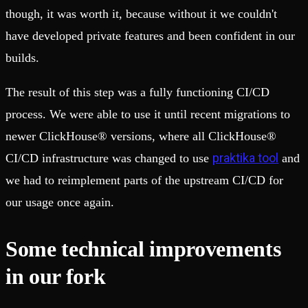
though, it was worth it, because without it we couldn't
have developed private features and been confident in our
builds.
The result of this step was a fully functioning CI/CD
process. We were able to use it until recent migrations to
newer ClickHouse® versions, where all ClickHouse®
praktika tool
CI/CD infrastructure was changed to use
and
we had to reimplement parts of the upstream CI/CD for
our usage once again.
Some technical improvements
in our fork