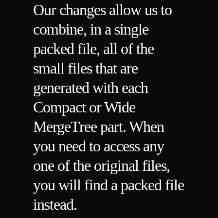
Our changes allow us to
combine, in a single
packed file, all of the
small files that are
generated with each
Compact or Wide
MergeTree part. When
you need to access any
one of the original files,
you will find a packed file
instead.