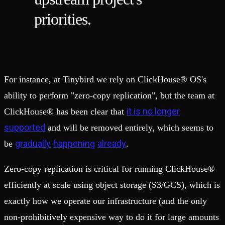
priorities.
For instance, at Tinybird we rely on ClickHouse® OS's
ability to perform "zero-copy replication", but the team at
it is no longer
ClickHouse® has been clear that
supported
and will be removed entirely, which seems to
gradually
happening
already
be
.
Zero-copy replication is critical for running ClickHouse®
efficiently at scale using object storage (S3/GCS), which is
exactly how we operate our infrastructure (and the only
non-prohibitively expensive way to do it for large amounts