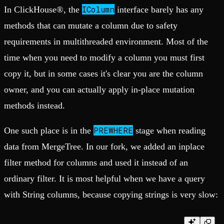
IColumn
In ClickHouse®, the
interface barely has any
methods that can mutate a column due to safety
requirements in multithreaded environment. Most of the
time when you need to modify a column you must first
copy it, but in some cases it's clear you are the column
owner, and you can actually apply in-place mutation
methods instead.
PREWHERE
One such place is in the
stage when reading
data from MergeTree. In our fork, we added an inplace
filter method for columns and used it instead of an
ordinary filter. It is most helpful when we have a query
with String columns, because copying strings is very slow: