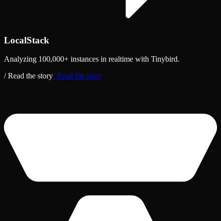
LocalStack
Analyzing 100,000+ instances in realtime with Tinybird.
/ Read the story
/ Read the story