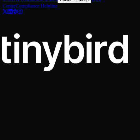
Center
Compliance Helpline