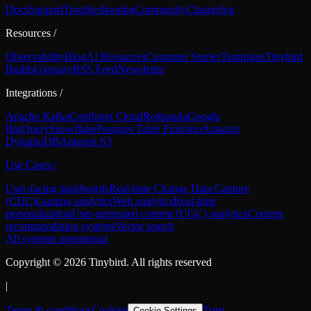
Docs
Support
Troubleshooting
Community
Changelog
Resources
/
Observability
Blog
AI Resources
Customer Stories
Templates
Tinybird
Builds
Glossary
RSS Feed
Newsletter
Integrations
/
Apache Kafka
Confluent Cloud
Redpanda
Google
BigQuery
Snowflake
Postgres Table Function
Amazon
DynamoDB
Amazon S3
Use Cases
/
User-facing dashboards
Real-time Change Data Capture
(CDC)
Gaming analytics
Web analytics
Real-time
personalization
User-generated content (UGC) analytics
Content
recommendation systems
Vector search
All systems operational
Copyright ©
2026
Tinybird. All rights reserved
|
Terms & conditions
Cookies
Trust
Cookie Settings