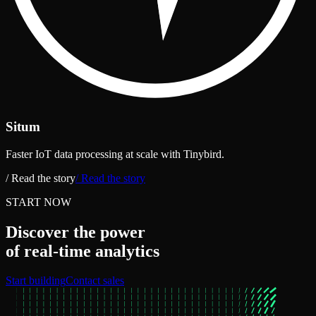
Situm
Faster IoT data processing at scale with Tinybird.
/ Read the story
/ Read the story
START NOW
Discover the power
of real‑time analytics
Start building
Contact sales