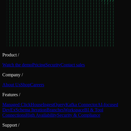
Product
/
Watch the demo
Pricing
Security
Contact sales
Company
/
About Us
Shop
Careers
Features
/
Managed ClickHouse
Ingest
Query
Kafka Connector
AI-focused
DevEx
Schema Iteration
Branches
Workspace
BI & Tool
Connections
High Availability
Security & Compliance
Support
/