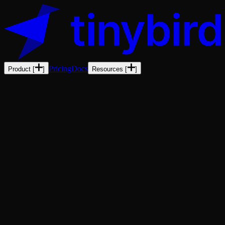
Pricing
Docs
Product
[
]
Resources
[
]