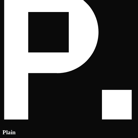
Plain