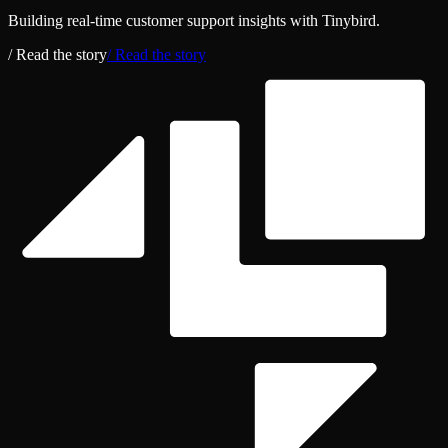
Building real‑time customer support insights with Tinybird.
/ Read the story
/ Read the story