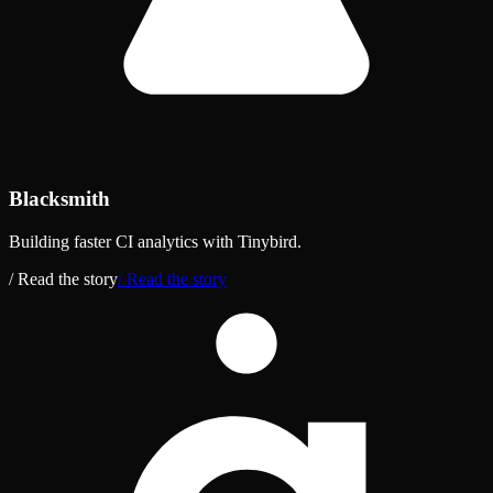
Blacksmith
Building faster CI analytics with Tinybird.
/ Read the story
/ Read the story