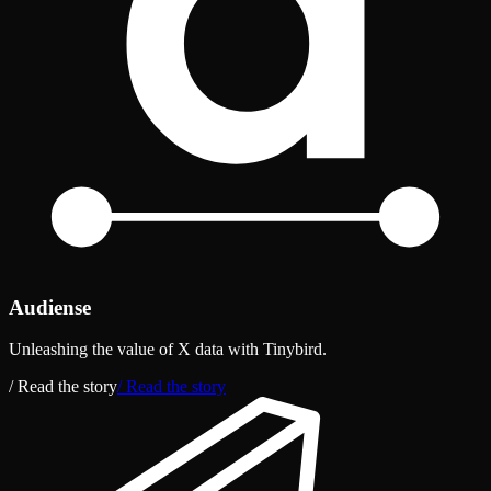
Audiense
Unleashing the value of X data with Tinybird.
/ Read the story
/ Read the story