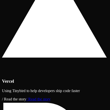
Vercel
Using Tinybird to help developers ship code faster
/ Read the story
/ Read the story