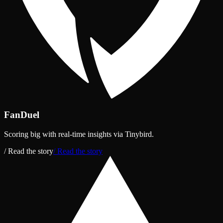
FanDuel
Scoring big with real‑time insights via Tinybird.
/ Read the story
/ Read the story