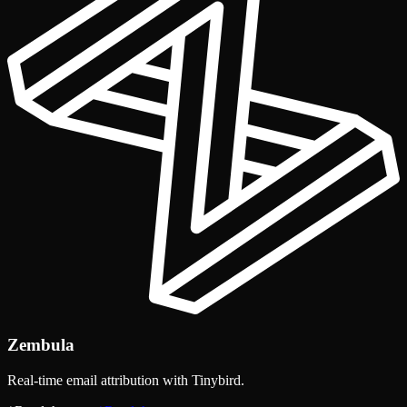
Zembula
Real-time email attribution with Tinybird.