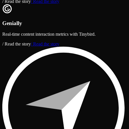
/ Read the story
/ Read the story
Genially
Real-time content interaction metrics with Tinybird.
/ Read the story
/ Read the story