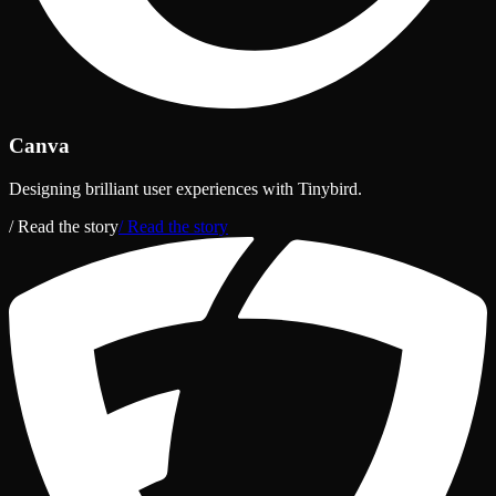
Canva
Designing brilliant user experiences with Tinybird.
/ Read the story
/ Read the story