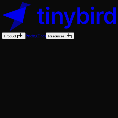
Pricing
Docs
Product
[
]
Resources
[
]