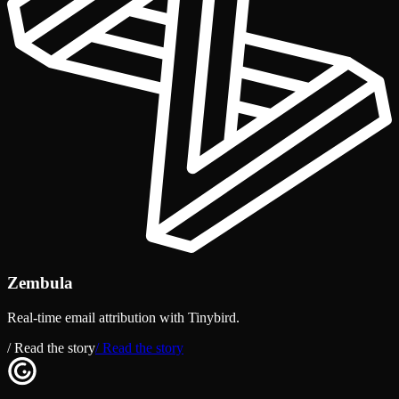
Zembula
Real-time email attribution with Tinybird.
/ Read the story
/ Read the story