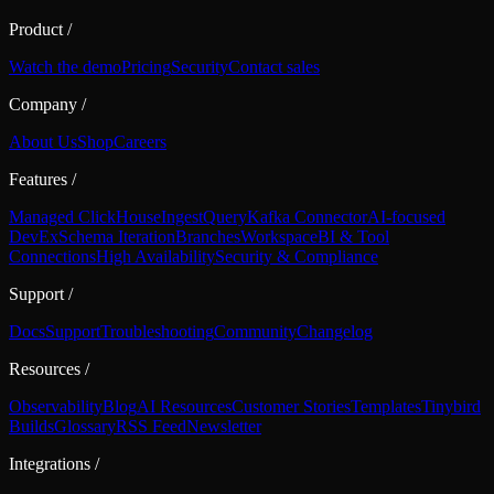
Product
/
Watch the demo
Pricing
Security
Contact sales
Company
/
About Us
Shop
Careers
Features
/
Managed ClickHouse
Ingest
Query
Kafka Connector
AI-focused
DevEx
Schema Iteration
Branches
Workspace
BI & Tool
Connections
High Availability
Security & Compliance
Support
/
Docs
Support
Troubleshooting
Community
Changelog
Resources
/
Observability
Blog
AI Resources
Customer Stories
Templates
Tinybird
Builds
Glossary
RSS Feed
Newsletter
Integrations
/