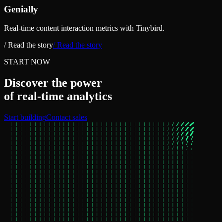
Genially
Real-time content interaction metrics with Tinybird.
/ Read the story
/ Read the story
START NOW
Discover the power
of real‑time analytics
Start building
Contact sales