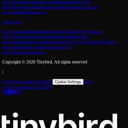
Apache Kafka
Confluent Cloud
Redpanda
Google
BigQuery
Snowflake
Postgres Table Function
Amazon
DynamoDB
Amazon S3
Use Cases
/
User-facing dashboards
Real-time Change Data Capture
(CDC)
Gaming analytics
Web analytics
Real-time
personalization
User-generated content (UGC) analytics
Content
recommendation systems
Vector search
All systems operational
Copyright ©
2026
Tinybird. All rights reserved
|
Terms & conditions
Cookies
Trust
Cookie Settings
Center
Compliance Helpline