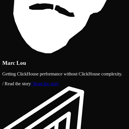
Marc Lou
Getting ClickHouse performance without ClickHouse complexity.
/ Read the story
/ Read the story