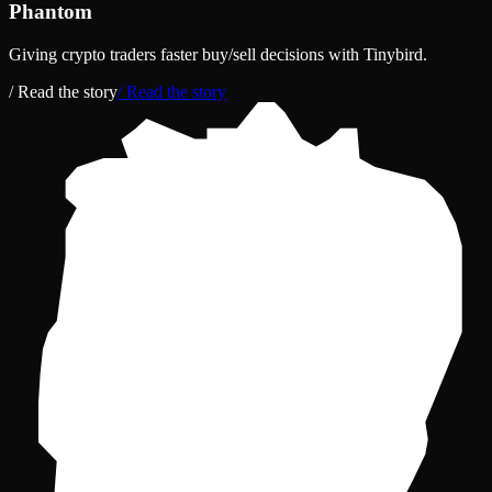
Phantom
Giving crypto traders faster buy/sell decisions with Tinybird.
/ Read the story
/ Read the story