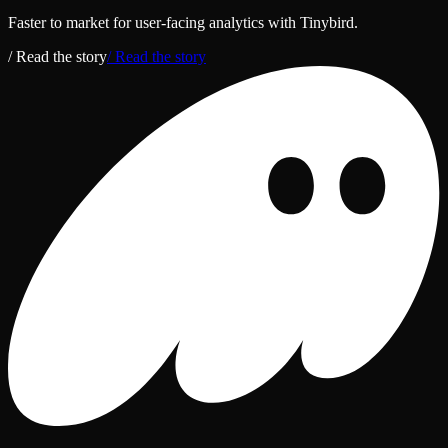
Faster to market for user‑facing analytics with Tinybird.
/ Read the story
/ Read the story