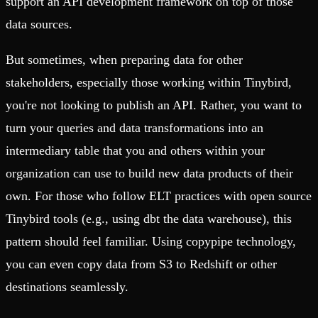
support an API development framework on top of those
data sources.
But sometimes, when preparing data for other
stakeholders, especially those working within Tinybird,
you're not looking to publish an API. Rather, you want to
turn your queries and data transformations into an
intermediary table that you and others within your
organization can use to build new data products of their
own. For those who follow ELT practices with open source
Tinybird tools (e.g., using dbt the data warehouse), this
pattern should feel familiar. Using copypipe technology,
you can even copy data from S3 to Redshift or other
destinations seamlessly.