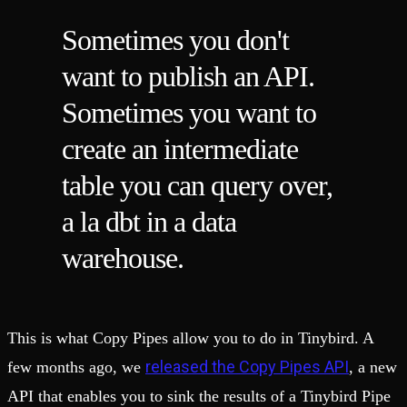
Sometimes you don't
want to publish an API.
Sometimes you want to
create an intermediate
table you can query over,
a la dbt in a data
warehouse.
This is what Copy Pipes allow you to do in Tinybird. A
released the Copy Pipes API
few months ago, we
, a new
API that enables you to sink the results of a Tinybird Pipe