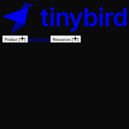
Pricing
Docs
Product
[
]
Resources
[
]