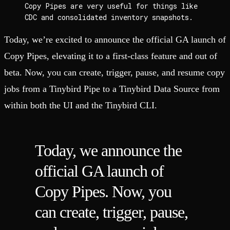
Copy Pipes are very useful for things like 
CDC and consolidated inventory snapshots.
Today, we’re excited to announce the official GA launch of
Copy Pipes, elevating it to a first-class feature and out of
beta. Now, you can create, trigger, pause, and resume copy
jobs from a Tinybird Pipe to a Tinybird Data Source from
within both the UI and the Tinybird CLI.
Today, we announce the
official GA launch of
Copy Pipes. Now, you
can create, trigger, pause,