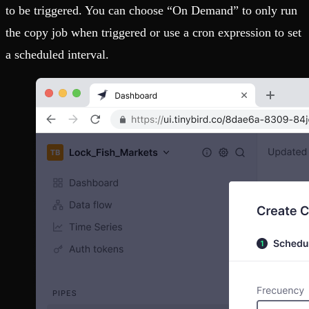
to be triggered. You can choose “On Demand” to only run
the copy job when triggered or use a cron expression to set
a scheduled interval.