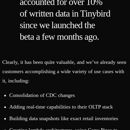
accounted for over 10%
of written data in Tinybird
since we launched the
beta a few months ago.
Clearly, it has been quite valuable, and we’ve already seen
customers accomplishing a wide variety of use cases with
it, including:
Consolidation of CDC changes
Adding real-time capabilities to their OLTP stack
Building data snapshots like exact retail inventories