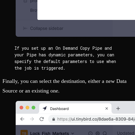
If you set up an On Demand Copy Pipe and 
your Pipe has dynamic parameters, you can 
specify the default parameters to use when 
the job is triggered.
Finally, you can select the destination, either a new Data
Source or an existing one.