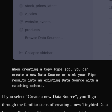
When creating a Copy Pipe job, you can 
create a new Data Source or sink your Pipe 
results into an existing Data Source with a 
matching schema.
If you select “Create a new Data Source”, you’ll go
through the familiar steps of creating a new Tinybird Data