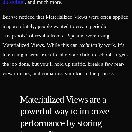
detection
, and much more.
But we noticed that Materialized Views were often applied
inappropriately; people wanted to create periodic
“snapshots” of results from a Pipe and were using
Materialized Views. While this can
technically
work, it’s
like using a semi-truck to take your child to school. It gets
the job done, but you’ll hold up traffic, break a few rear-
view mirrors, and embarrass your kid in the process.
Materialized Views are a
powerful way to improve
performance by storing