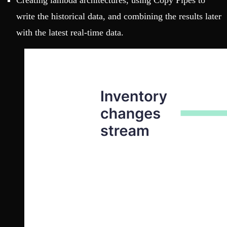
Creating lambda architectures, using Copy Pipes to
write the historical data, and combining the results later
with the latest real-time data.