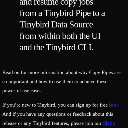
and resume copy jobs
from a Tinybird Pipe to a
Tinybird Data Source
from within both the UI
and the Tinybird CLI.
Read on for more information about why Copy Pipes are
so important and how to use them to achieve these
powerful use cases.
here
If you’re new to Tinybird, you can sign up for free
.
And if you have any questions or feedback about this
Slack
release or any Tinybird features, please join our