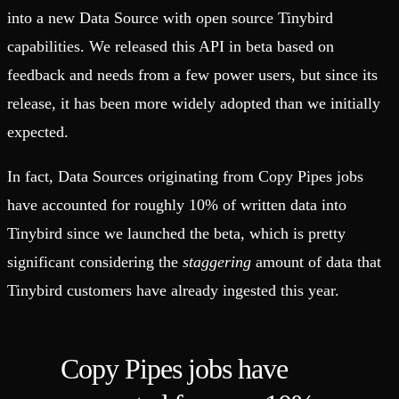
into a new Data Source with open source Tinybird
capabilities. We released this API in beta based on
feedback and needs from a few power users, but since its
release, it has been more widely adopted than we initially
expected.
In fact, Data Sources originating from Copy Pipes jobs
have accounted for roughly 10% of written data into
Tinybird since we launched the beta, which is pretty
significant considering the
staggering
amount of data that
Tinybird customers have already ingested this year.
Copy Pipes jobs have