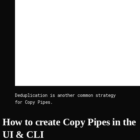
Deduplication is another common strategy 
for Copy Pipes.
How to create Copy Pipes in the
UI & CLI