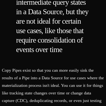
intermediate query states
in a Data Source, but they
are not ideal for certain
use cases, like those that
require consolidation of
events over time
Copy Pipes exist so that you can more easily sink the
results of a Pipe into a Data Source for use cases where the
materialization process isn't ideal. You can use it for things
like tracking state changes over time or change data
capture (CDC), deduplicating records, or even just testing