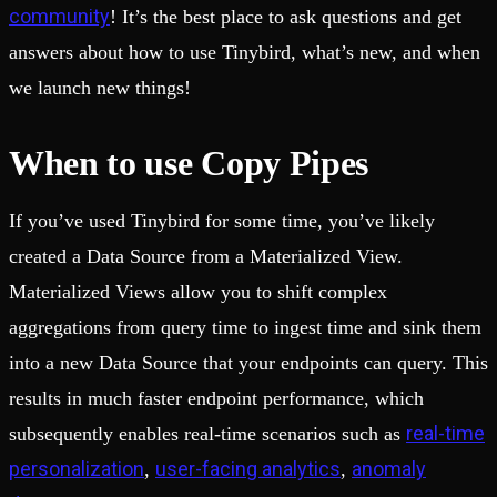
community
! It’s the best place to ask questions and get
answers about how to use Tinybird, what’s new, and when
we launch new things!
When to use Copy Pipes
If you’ve used Tinybird for some time, you’ve likely
created a Data Source from a Materialized View.
Materialized Views allow you to shift complex
aggregations from query time to ingest time and sink them
into a new Data Source that your endpoints can query. This
results in much faster endpoint performance, which
real-time
subsequently enables real-time scenarios such as
personalization
user-facing analytics
anomaly
,
,