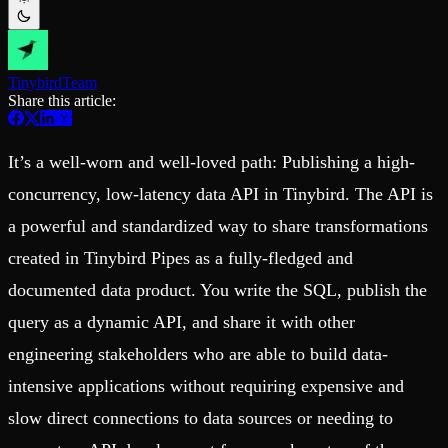
Schema iteration
Templates
Safe migrations with zero downtime
Explore our collection of templates
Branches
Tinybird Builds
Zero-copy envs with prod data
We build stuff live with Tinybird and our partners
Workspace
Tinybird
Team
Changelog
Monitor, explore, and operate your data infrastructure
Share this article:
The latest updates to Tinybird
Enterprise
Community
It’s a well-worn and well-loved path: Publishing a high-
BI & Tool Connections
Slack Community
Connect your BI tools and ORMs
Join our Slack community to get help and share your ideas
concurrency, low-latency data API in Tinybird. The API is
High availability
Open Source Program
Fault-tolerance and auto failovers
Get help adding Tinybird to your open source project
a powerful and standardized way to share transformations
Security and compliance
Schema > Evolution
created in Tinybird Pipes as a fully-fledged and
Certified SOC 2 Type II for enterprise
Join the most read technical biweekly engineering newsletter
documented data product. You write the SQL, publish the
query as a dynamic API, and share it with other
engineering stakeholders who are able to build data-
intensive applications without requiring expensive and
slow direct connections to data sources or needing to