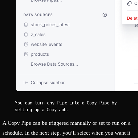
You can turn any Pipe into a Copy Pipe by 
setting up a Copy Job.
A Copy Pipe can be triggered manually or set to run on a
schedule. In the next step, you’ll select when you want it