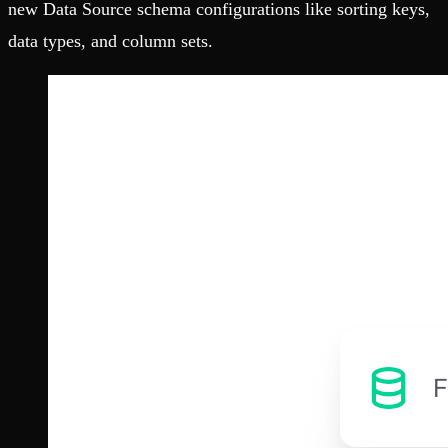
new Data Source schema configurations like sorting keys,
data types, and column sets.