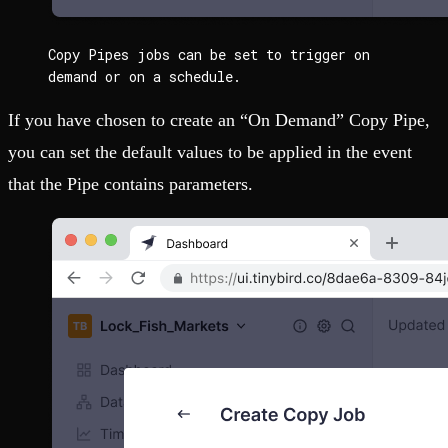
Copy Pipes jobs can be set to trigger on 
demand or on a schedule.
If you have chosen to create an “On Demand” Copy Pipe,
you can set the default values to be applied in the event
that the Pipe contains parameters.