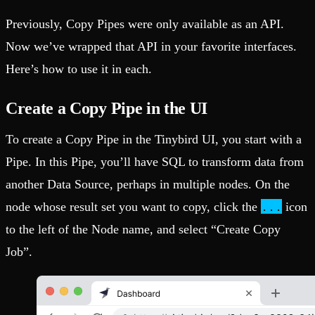
Previously, Copy Pipes were only available as an API.
Now we’ve wrapped that API in your favorite interfaces.
Here’s how to use it in each.
Create a Copy Pipe in the UI
To create a Copy Pipe in the Tinybird UI, you start with a
Pipe. In this Pipe, you’ll have SQL to transform data from
another Data Source, perhaps in multiple nodes. On the
...
node whose result set you want to copy, click the
icon
to the left of the Node name, and select “Create Copy
Job”.