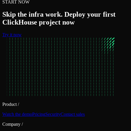
START NOW
Skip the infra work. Deploy your first
ClickHouse project now
Try it now
Product
/
Watch the demo
Pricing
Security
Contact sales
Company
/