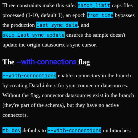
match_limit
Three constraints make this safe:
caps files
from_time
processed (1-10, default 1), an epoch
bypasses
last_sync_date
the production
, and
skip_last_sync_update
ensures the sample doesn't
update the origin datasource's sync cursor.
--with-connections
The
flag
--with-connections
enables connectors in the branch
by creating DataLinkers for your connector datasources.
Without the flag, connector datasources exist in the branch
(they're part of the schema), but they have no active
connectors.
tb dev
--with-connections
defaults to
on branches.