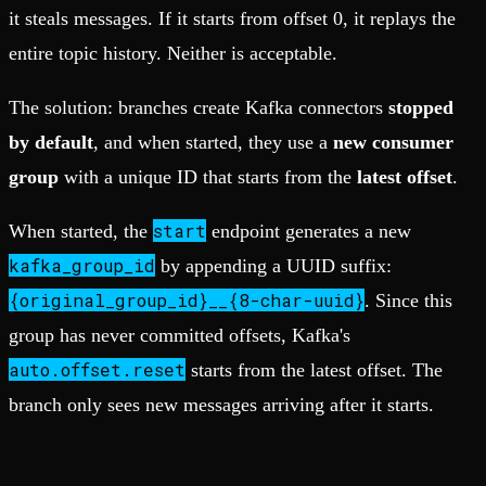
it steals messages. If it starts from offset 0, it replays the
entire topic history. Neither is acceptable.
The solution: branches create Kafka connectors
stopped
by default
, and when started, they use a
new consumer
group
with a unique ID that starts from the
latest offset
.
start
When started, the
endpoint generates a new
kafka_group_id
by appending a UUID suffix:
{original_group_id}__{8-char-uuid}
. Since this
group has never committed offsets, Kafka's
auto.offset.reset
starts from the latest offset. The
branch only sees new messages arriving after it starts.