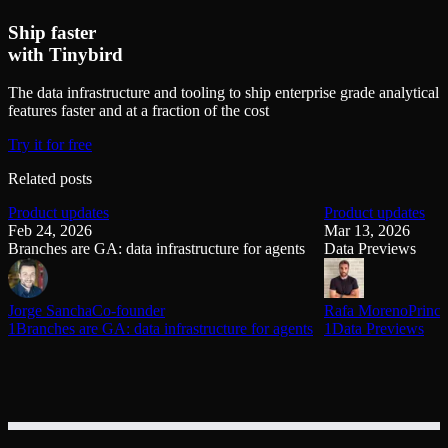
Ship faster
with Tinybird
The data infrastructure and tooling to ship enterprise grade analytical
features faster and at a fraction of the cost
Try it for free
Related posts
Product updates
Product updates
Feb 24, 2026
Mar 13, 2026
Branches are GA: data infrastructure for agents
Data Previews
Jorge Sancha
Co-founder
Rafa Moreno
Princi
1Branches are GA: data infrastructure for agents
1Data Previews