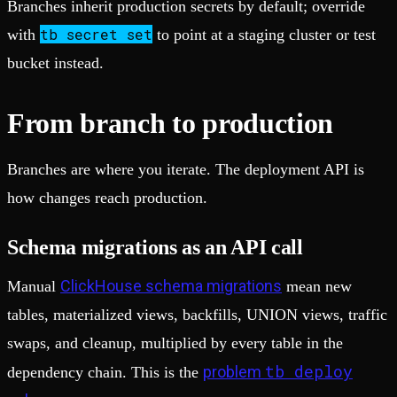
Branches inherit production secrets by default; override
tb secret set
with
to point at a staging cluster or test
bucket instead.
From branch to production
Branches are where you iterate. The deployment API is
how changes reach production.
Schema migrations as an API call
ClickHouse schema migrations
Manual
mean new
tables, materialized views, backfills, UNION views, traffic
swaps, and cleanup, multiplied by every table in the
tb deploy
problem
dependency chain. This is the