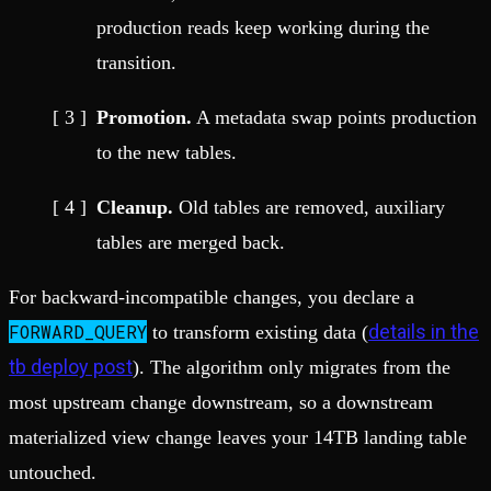
production reads keep working during the
transition.
Promotion.
A metadata swap points production
to the new tables.
Cleanup.
Old tables are removed, auxiliary
tables are merged back.
For backward-incompatible changes, you declare a
FORWARD_QUERY
details in the
to transform existing data (
tb deploy post
). The algorithm only migrates from the
most upstream change downstream, so a downstream
materialized view change leaves your 14TB landing table
untouched.