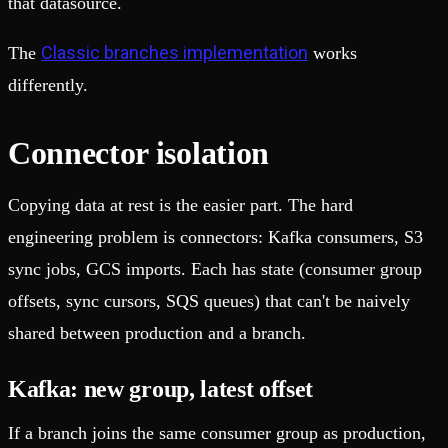
that datasource.
Classic branches implementation
The
works
differently.
Connector isolation
Copying data at rest is the easier part. The hard
engineering problem is connectors: Kafka consumers, S3
sync jobs, GCS imports. Each has state (consumer group
offsets, sync cursors, SQS queues) that can't be naively
shared between production and a branch.
Kafka: new group, latest offset
If a branch joins the same consumer group as production,