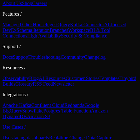
About Us
Shop
Careers
Features
/
Managed ClickHouse
Ingest
Query
Kafka Connector
AI-focused
DevEx
Schema Iteration
Branches
Workspace
BI & Tool
Connections
High Availability
Security & Compliance
Support
/
Docs
Support
Troubleshooting
Community
Changelog
Resources
/
Observability
Blog
AI Resources
Customer Stories
Templates
Tinybird
Builds
Glossary
RSS Feed
Newsletter
Integrations
/
Apache Kafka
Confluent Cloud
Redpanda
Google
BigQuery
Snowflake
Postgres Table Function
Amazon
DynamoDB
Amazon S3
Use Cases
/
User-facing dashboards
Real-time Change Data Capture