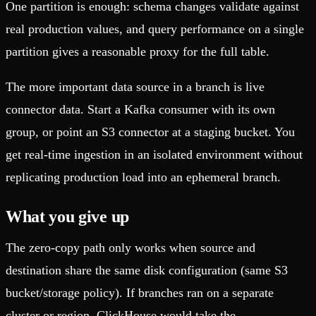
One partition is enough: schema changes validate against
real production values, and query performance on a single
partition gives a reasonable proxy for the full table.
The more important data source in a branch is live
connector data. Start a Kafka consumer with its own
group, or point an S3 connector at a staging bucket. You
get real-time ingestion in an isolated environment without
replicating production load into an ephemeral branch.
What you give up
The zero-copy path only works when source and
destination share the same disk configuration (same S3
bucket/storage policy). If branches ran on a separate
cluster or region, ClickHouse would take the