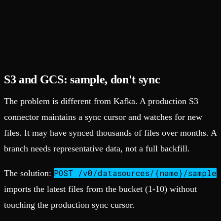
S3 and GCS: sample, don't sync
The problem is different from Kafka. A production S3
connector maintains a sync cursor and watches for new
files. It may have synced thousands of files over months. A
branch needs representative data, not a full backfill.
POST /v0/datasources/{name}/sample
The solution:
imports the latest files from the bucket (1-10) without
touching the production sync cursor.