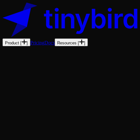
Pricing
Docs
Product
[
]
Resources
[
]