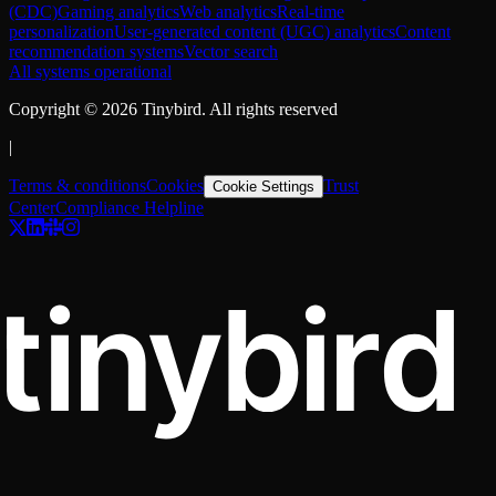
(CDC)
Gaming analytics
Web analytics
Real-time
personalization
User-generated content (UGC) analytics
Content
recommendation systems
Vector search
All systems operational
Copyright ©
2026
Tinybird. All rights reserved
|
Terms & conditions
Cookies
Trust
Cookie Settings
Center
Compliance Helpline