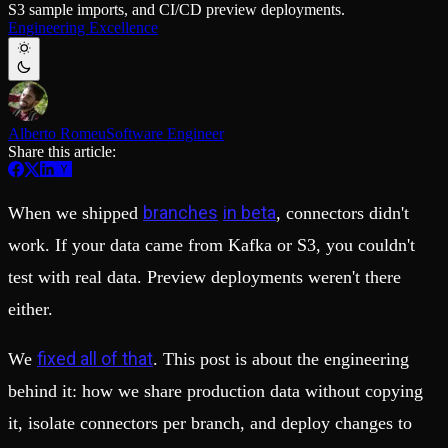
S3 sample imports, and CI/CD preview deployments.
Schema iteration
Templates
Engineering Excellence
Safe migrations with zero downtime
Explore our collection of templates
Branches
Tinybird Builds
Zero-copy envs with prod data
We build stuff live with Tinybird and our partners
Workspace
Changelog
Monitor, explore, and operate your data infrastructure
The latest updates to Tinybird
Alberto Romeu
Software Engineer
Enterprise
Community
Share this article:
BI & Tool Connections
Slack Community
Connect your BI tools and ORMs
Join our Slack community to get help and share your ideas
High availability
Open Source Program
branches
in beta
When we shipped
, connectors didn't
Fault-tolerance and auto failovers
Get help adding Tinybird to your open source project
Security and compliance
Schema > Evolution
work. If your data came from Kafka or S3, you couldn't
Certified SOC 2 Type II for enterprise
Join the most read technical biweekly engineering newsletter
test with real data. Preview deployments weren't there
either.
fixed all of that
We
. This post is about the engineering
behind it: how we share production data without copying
it, isolate connectors per branch, and deploy changes to