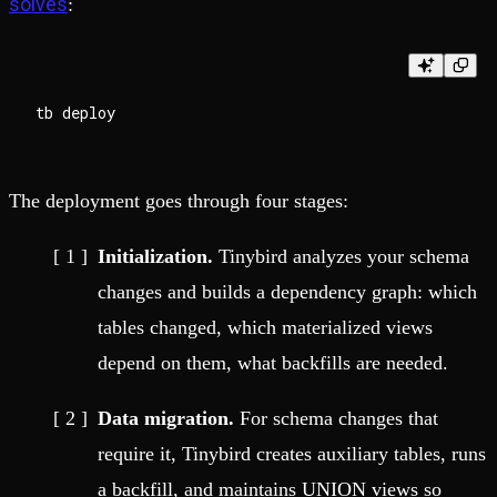
solves
:
The deployment goes through four stages:
Initialization.
Tinybird analyzes your schema
changes and builds a dependency graph: which
tables changed, which materialized views
depend on them, what backfills are needed.
Data migration.
For schema changes that
require it, Tinybird creates auxiliary tables, runs
a backfill, and maintains UNION views so