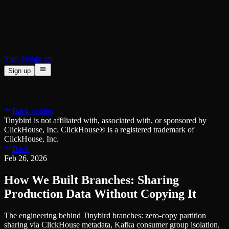
BI & Tool Connections
Connect your BI tools and ORMs
High availability
Fault-tolerance and auto failovers
Security and compliance
Certified SOC 2 Type II for enterprise
Sign in
Sign up
Sign up
Product
[
]
Pricing
Docs
Data Platform
Resources
[
]
Back to blog
Managed ClickHouse
Learn
®
Tinybird is not affiliated with, associated with, or sponsored by
Production-ready with Tinybird's DX
ClickHouse, Inc. ClickHouse® is a registered trademark of
Ingest
Blog
ClickHouse, Inc.
Plug in your data, ship in minutes
Musings on transformations, tables and everything in between
Back
Query
Customer Stories
Feb 26, 2026
Sub-second SQL APIs for your data
We help software teams ship features with massive data sets
Kafka Connector
Videos
How We Built Branches: Sharing
Real-time analytics over your Kafka topics
Learn how to use Tinybird with our videos
ClickHouse® Course
Production Data Without Copying It
Developer Experience
A comprehensive developer course on ClickHouse®
The engineering behind Tinybird branches: zero-copy partition
AI-focused DevEx
Build
sharing via ClickHouse metadata, Kafka consumer group isolation,
Built for agents and developers