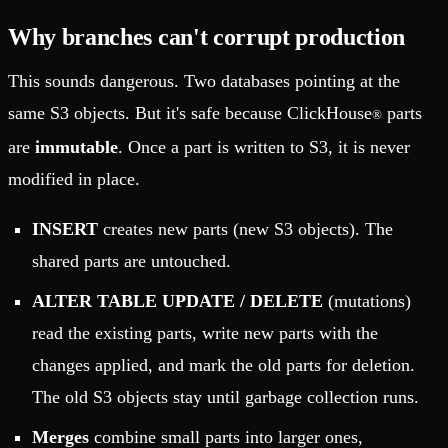
Why branches can't corrupt production
This sounds dangerous. Two databases pointing at the
same S3 objects. But it's safe because ClickHouse
parts
®
are
immutable
. Once a part is written to S3, it is never
modified in place.
INSERT
creates new parts (new S3 objects). The
shared parts are untouched.
ALTER TABLE UPDATE / DELETE
(mutations)
read the existing parts, write new parts with the
changes applied, and mark the old parts for deletion.
The old S3 objects stay until garbage collection runs.
Merges
combine small parts into larger ones,