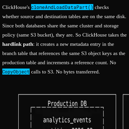
cloneAndLoadDataPart()
ClickHouse's
checks
whether source and destination tables are on the same disk.
Since both databases share the same cluster and storage
policy (same S3 bucket), they are. So ClickHouse takes the
hardlink path
: it creates a new metadata entry in the
branch table that references the same S3 object keys as the
production table and increments a reference count. No
CopyObject
calls to S3. No bytes transferred.