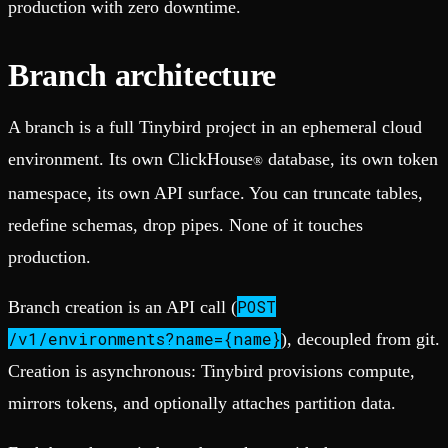
production with zero downtime.
Branch architecture
A branch is a full Tinybird project in an ephemeral cloud
environment. Its own ClickHouse
database, its own token
®
namespace, its own API surface. You can truncate tables,
redefine schemas, drop pipes. None of it touches
production.
POST
Branch creation is an API call (
/v1/environments?name={name}
), decoupled from git.
Creation is asynchronous: Tinybird provisions compute,
mirrors tokens, and optionally attaches partition data.