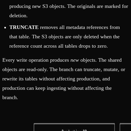
producing new S3 objects. The originals are marked for
deletion.
TRUNCATE
removes all metadata references from
that table. The S3 objects are only deleted when the
reference count across all tables drops to zero.
Every write operation produces
new
objects. The shared
objects are read-only. The branch can truncate, mutate, or
rewrite its tables without affecting production, and
production can keep ingesting without affecting the
branch.