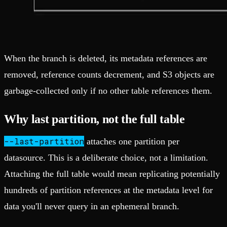
When the branch is deleted, its metadata references are
removed, reference counts decrement, and S3 objects are
garbage-collected only if no other table references them.
Why last partition, not the full table
--last-partition
attaches one partition per
datasource. This is a deliberate choice, not a limitation.
Attaching the full table would mean replicating potentially
hundreds of partition references at the metadata level for
data you'll never query in an ephemeral branch.