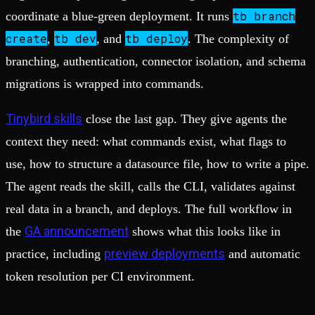
tb branch
coordinate a blue-green deployment. It runs
create
tb dev
tb deploy
,
, and
. The complexity of
branching, authentication, connector isolation, and schema
migrations is wrapped into commands.
Tinybird skills
close the last gap. They give agents the
context they need: what commands exist, what flags to
use, how to structure a datasource file, how to write a pipe.
The agent reads the skill, calls the CLI, validates against
real data in a branch, and deploys. The full workflow in
GA announcement
the
shows what this looks like in
preview deployments
practice, including
and automatic
token resolution per CI environment.