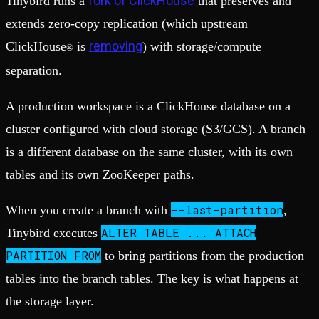
fork of ClickHouse
Tinybird runs a
that preserves and
extends zero-copy replication (which upstream
removing
ClickHouse
is
) with storage/compute
®
separation.
A production workspace is a ClickHouse database on a
cluster configured with cloud storage (S3/GCS). A branch
is a different database on the same cluster, with its own
tables and its own ZooKeeper paths.
--last-partition
When you create a branch with
,
ALTER TABLE ... ATTACH
Tinybird executes
PARTITION FROM
to bring partitions from the production
tables into the branch tables. The key is what happens at
the storage layer.