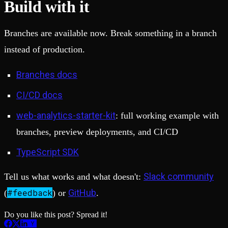
Build with it
Branches are available now. Break something in a branch
instead of production.
Branches docs
CI/CD docs
web-analytics-starter-kit
: full working example with
branches, preview deployments, and CI/CD
TypeScript SDK
Slack community
Tell us what works and what doesn't:
#feedback
GitHub
(
) or
.
Do you like this post? Spread it!