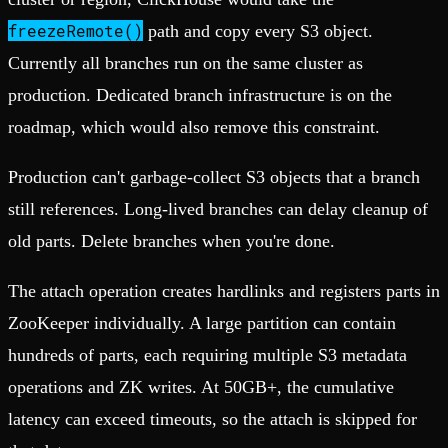
freezeRemote()
path and copy every S3 object.
Currently all branches run on the same cluster as
production. Dedicated branch infrastructure is on the
roadmap, which would also remove this constraint.
Production can't garbage-collect S3 objects that a branch
still references. Long-lived branches can delay cleanup of
old parts. Delete branches when you're done.
The attach operation creates hardlinks and registers parts in
ZooKeeper individually. A large partition can contain
hundreds of parts, each requiring multiple S3 metadata
operations and ZK writes. At 50GB+, the cumulative
latency can exceed timeouts, so the attach is skipped for