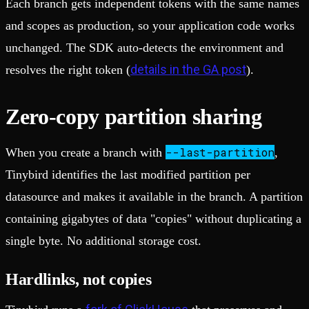
Each branch gets independent tokens with the same names
and scopes as production, so your application code works
unchanged. The SDK auto-detects the environment and
details in the GA post
resolves the right token (
).
Zero-copy partition sharing
--last-partition
When you create a branch with
,
Tinybird identifies the last modified partition per
datasource and makes it available in the branch. A partition
containing gigabytes of data "copies" without duplicating a
single byte. No additional storage cost.
Hardlinks, not copies