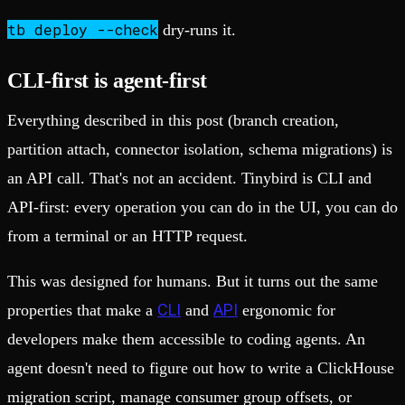
tb deploy --check
dry-runs it.
CLI-first is agent-first
Everything described in this post (branch creation,
partition attach, connector isolation, schema migrations) is
an API call. That's not an accident. Tinybird is CLI and
API-first: every operation you can do in the UI, you can do
from a terminal or an HTTP request.
This was designed for humans. But it turns out the same
CLI
API
properties that make a
and
ergonomic for
developers make them accessible to coding agents. An
agent doesn't need to figure out how to write a ClickHouse
migration script, manage consumer group offsets, or