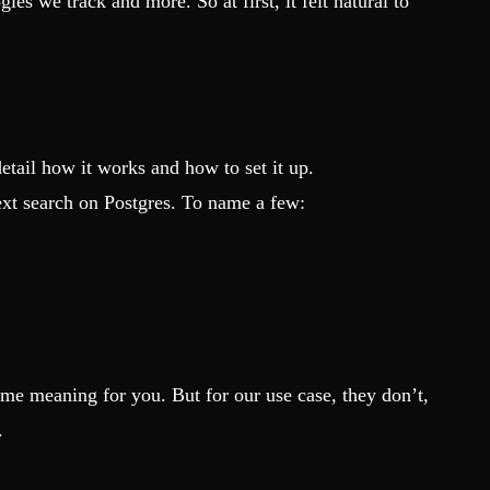
s we track and more. So at first, it felt natural to
etail how it works and how to set it up.
xt search on Postgres. To name a few:
ame meaning for you. But for our use case, they don’t,
.