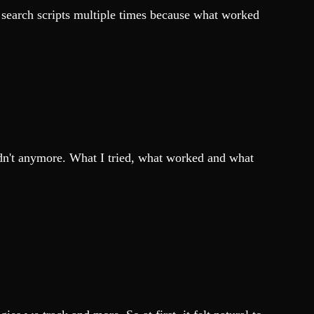
xt search scripts multiple times because what worked
uldn't anymore. What I tried, what worked and what