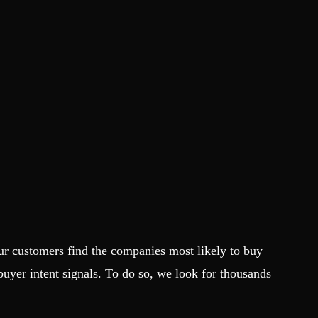
ur customers find the companies most likely to buy
 buyer intent signals. To do so, we look for thousands