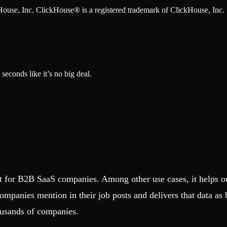
ckHouse, Inc. ClickHouse® is a registered trademark of ClickHouse, Inc.
seconds like it’s no big deal.
ct for B2B SaaS companies. Among other use cases, it helps o
companies mention in their job posts and delivers that data as
ousands of companies.