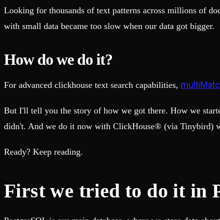
Fault-tolerance and auto failovers
Get help adding Tinybird to your open source project
Looking for thousands of text patterns across millions of do
Security and compliance
Schema > Evolution
Certified SOC 2 Type II for enterprise
Join the most read technical biweekly engineering newsletter
with small data became too slow when our data got bigger.
How do we do it?
multiMatc
For advanced clickhouse text search capabilities,
But I'll tell you the story of how we got there. How we star
didn't. And we do it now with ClickHouse® (via Tinybird) w
Ready? Keep reading.
First we tried to do it in