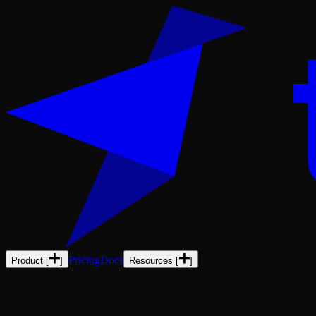
Pricing
Docs
Product
[
]
Resources
[
]