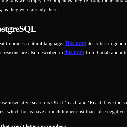
he jobs we scrape, the companies they’re from, the technologie
, as they were already there.
PostgreSQL
This post
eat to process natural language.
describes in good d
this post
he reasons are also described in
from Gitlab about te
se-insensitive search is OK if ‘react’ and ‘React’ have the s
es, which for us have a much higher cost than false negatives
 that aren’t letters or numbers.