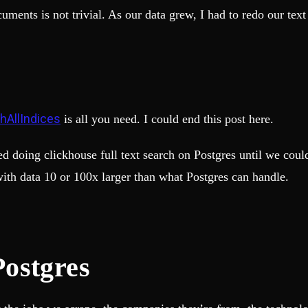
cuments is not trivial. As our data grew, I had to redo our te
hAllIndices
is all you need. I could end this post here.
ted doing clickhouse full text search on Postgres until we co
ith data 10 or 100x larger than what Postgres can handle.
 Postgres