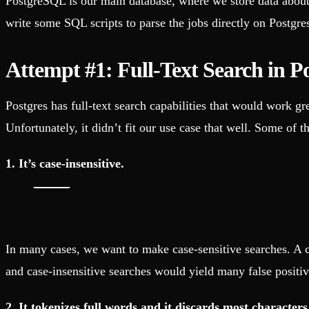
PostgreSQL is our main database, where we store data about t
write some SQL scripts to parse the jobs directly on Postgres
Attempt #1: Full-Text Search in 
Postgres has full-text search capabilities that would work gr
Unfortunately, it didn’t fit our use case that well. Some of t
1. It’s case-insensitive.
In many cases, we want to make case-sensitive searches. A ca
and case-insensitive searches would yield many false positiv
2. It tokenizes full words and it discards most characters