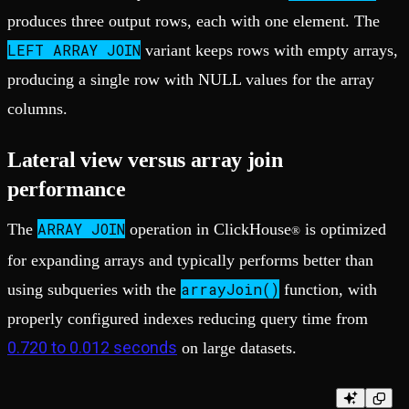
produces three output rows, each with one element. The
LEFT ARRAY JOIN
variant keeps rows with empty arrays,
producing a single row with NULL values for the array
columns.
Lateral view versus array join
performance
ARRAY JOIN
The
operation in ClickHouse
is optimized
®
for expanding arrays and typically performs better than
arrayJoin()
using subqueries with the
function, with
properly configured indexes reducing query time from
0.720 to 0.012 seconds
on large datasets.