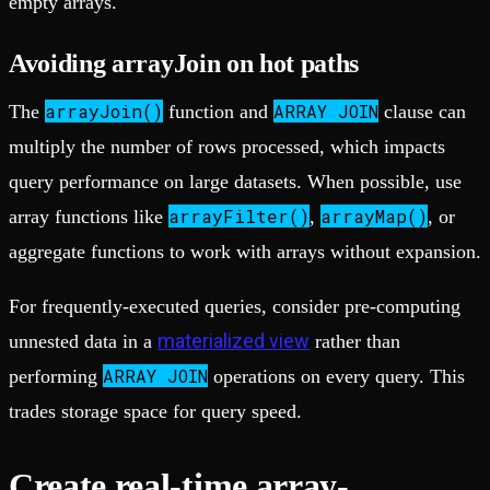
empty arrays.
Avoiding arrayJoin on hot paths
arrayJoin()
ARRAY JOIN
The
function and
clause can
multiply the number of rows processed, which impacts
query performance on large datasets. When possible, use
arrayFilter()
arrayMap()
array functions like
,
, or
aggregate functions to work with arrays without expansion.
For frequently-executed queries, consider pre-computing
materialized view
unnested data in a
rather than
ARRAY JOIN
performing
operations on every query. This
trades storage space for query speed.
Create real-time array-