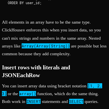
All elements in an array have to be the same type.
ClickHouse
enforces this when you insert data, so you
®
can't mix strings and numbers in the same array. Nested
Array(Array(String))
arrays like
are possible but less
common because they add complexity.
Insert rows with literals and
JSONEachRow
[1, 2,
You can insert array data using bracket notation
3]
array()
or the
function, which do the same thing.
INSERT
SELECT
Both work in
statements and
queries.