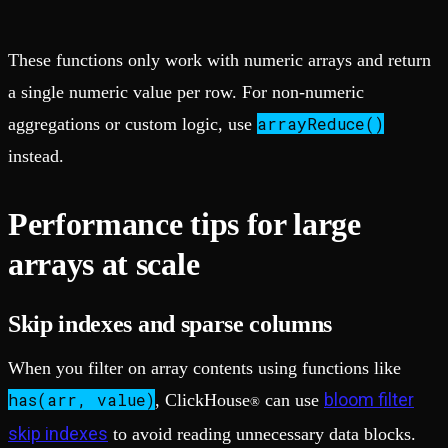
These functions only work with numeric arrays and return
a single numeric value per row. For non-numeric
arrayReduce()
aggregations or custom logic, use
instead.
Performance tips for large
arrays at scale
Skip indexes and sparse columns
When you filter on array contents using functions like
has(arr, value)
bloom filter
, ClickHouse
can use
®
skip indexes
to avoid reading unnecessary data blocks.