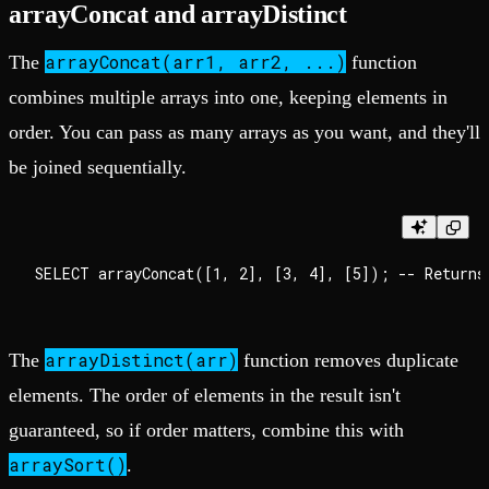
arrayConcat and arrayDistinct
arrayConcat(arr1, arr2, ...)
The
function
combines multiple arrays into one, keeping elements in
order. You can pass as many arrays as you want, and they'll
be joined sequentially.
arrayDistinct(arr)
The
function removes duplicate
elements. The order of elements in the result isn't
guaranteed, so if order matters, combine this with
arraySort()
.