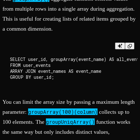
from multiple rows into a single array during aggregation.
This is useful for creating lists of related items grouped by
a common dimension.
SELECT user_id, groupArray(event_name) AS all_events
FROM user_events

ARRAY JOIN event_names AS event_name

You can limit the array size by passing a maximum length
groupArray(100)(column)
parameter:
collects up to
groupUniqArray()
100 elements. The
function works
the same way but only includes distinct values,