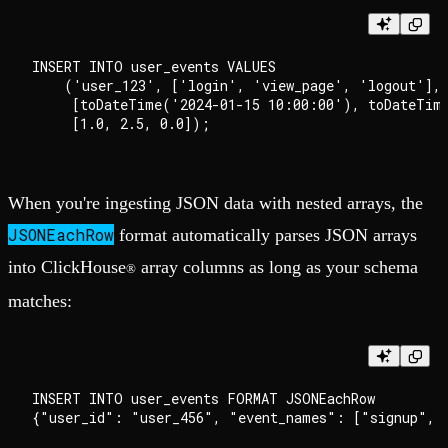
INSERT INTO user_events VALUES 

    ('user_123', ['login', 'view_page', 'logout'], 
     [toDateTime('2024-01-15 10:00:00'), toDateTime
When you're ingesting JSON data with nested arrays, the
JSONEachRow
format automatically parses JSON arrays
into ClickHouse
array columns as long as your schema
®
matches:
INSERT INTO user_events FORMAT JSONEachRow
