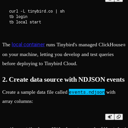
curl -L tinybird.co | sh

tb login

local container
The
runs Tinybird's managed ClickHouse
®
on your machine, letting you develop and test queries
before deploying to Tinybird Cloud.
2. Create data source with NDJSON events
events.ndjson
Create a sample data file called
with
array columns: