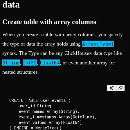
data
Create table with array columns
When you create a table with array columns, you specify
Array(Type)
the type of data the array holds using
syntax. The Type can be any ClickHouse
data type like
®
String
Int32
Float64
,
,
, or even another array for
nested structures.
CREATE TABLE user_events (

    user_id String,

    event_names Array(String),

    event_timestamps Array(DateTime),

    event_values Array(Float64)

) ENGINE = MergeTree()
