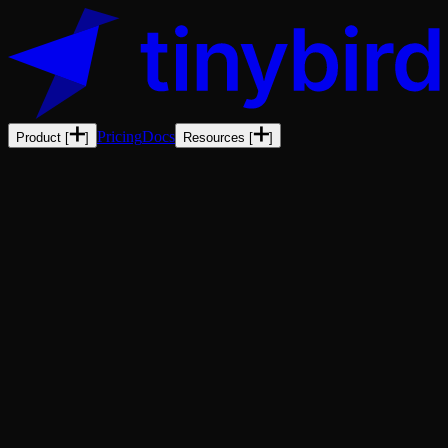
Pricing
Docs
Product
[
]
Resources
[
]