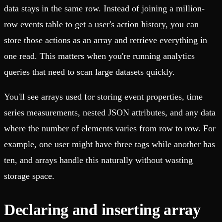
data stays in the same row. Instead of joining a million-
row events table to get a user's action history, you can
store those actions as an array and retrieve everything in
one read. This matters when you're running analytics
queries that need to scan large datasets quickly.
You'll see arrays used for storing event properties, time
series measurements, nested JSON attributes, and any data
where the number of elements varies from row to row. For
example, one user might have three tags while another has
ten, and arrays handle this naturally without wasting
storage space.
Declaring and inserting array