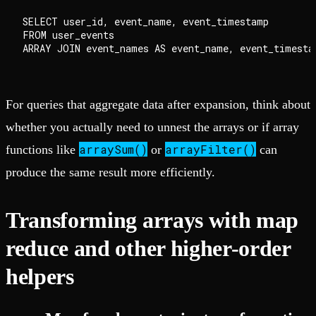
SELECT user_id, event_name, event_timestamp

FROM user_events

For queries that aggregate data after expansion, think about
whether you actually need to unnest the arrays or if array
arraySum()
arrayFilter()
functions like
or
can
produce the same result more efficiently.
Transforming arrays with map
reduce and other higher-order
helpers