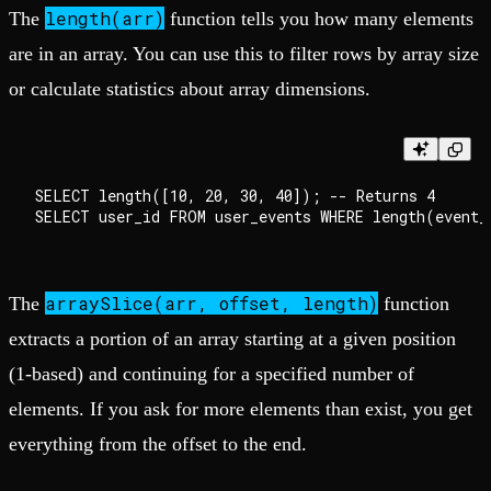
length(arr)
The
function tells you how many elements
are in an array. You can use this to filter rows by array size
or calculate statistics about array dimensions.
SELECT length([10, 20, 30, 40]); -- Returns 4

arraySlice(arr, offset, length)
The
function
extracts a portion of an array starting at a given position
(1-based) and continuing for a specified number of
elements. If you ask for more elements than exist, you get
everything from the offset to the end.