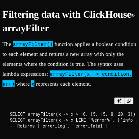
Filtering data with ClickHouse
®
arrayFilter
arrayFilter()
The
function applies a boolean condition
to each element and returns a new array with only the
elements where the condition is true. The syntax uses
arrayFilter(x -> condition,
lambda expressions:
arr)
x
where
represents each element.
SELECT arrayFilter(x -> x > 10, [5, 15, 8, 20, 3]); 
SELECT arrayFilter(x -> x LIKE '%error%', ['info', 