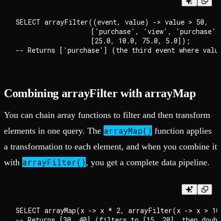
SELECT arrayFilter((event, value) -> value > 50, 

                   ['purchase', 'view', 'purchase', 
                   [25.0, 10.0, 75.0, 5.0]); 

Combining arrayFilter with arrayMap
You can chain array functions to filter and then transform
arrayMap()
elements in one query. The
function applies
a transformation to each element, and when you combine it
arrayFilter()
with
, you get a complete data pipeline.
SELECT arrayMap(x -> x * 2, arrayFilter(x -> x > 10