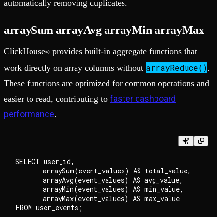
automatically removing duplicates.
arraySum arrayAvg arrayMin arrayMax
ClickHouse
provides built-in aggregate functions that
®
arrayReduce()
work directly on array columns without
.
These functions are optimized for common operations and
faster dashboard
easier to read, contributing to
performance
.
SELECT user_id, 

       arraySum(event_values) AS total_value,

       arrayAvg(event_values) AS avg_value,

       arrayMin(event_values) AS min_value,

       arrayMax(event_values) AS max_value
