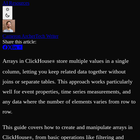
AI Resources
Schema iteration
Templates
Safe migrations with zero downtime
Explore our collection of templates
Branches
Tinybird Builds
Zero-copy envs with prod data
We build stuff live with Tinybird and our partners
Workspace
Changelog
Monitor, explore, and operate your data infrastructure
The latest updates to Tinybird
Cameron Archer
Tech Writer
Share this article:
Enterprise
Community
BI & Tool Connections
Slack Community
Connect your BI tools and ORMs
Join our Slack community to get help and share your ideas
Arrays in ClickHouse
store multiple values in a single
®
High availability
Open Source Program
Fault-tolerance and auto failovers
Get help adding Tinybird to your open source project
column, letting you keep related data together without
Security and compliance
Schema > Evolution
Certified SOC 2 Type II for enterprise
joins or separate tables. This approach works particularly
Join the most read technical biweekly engineering newsletter
well for event properties, time series measurements, and
any data where the number of elements varies from row to
row.
This guide covers how to create and manipulate arrays in
ClickHouse
, from basic operations like filtering and
®