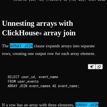
Unnesting arrays with
ClickHouse
array join
®
ARRAY JOIN
The
clause expands arrays into separate
rows, creating one output row for each array element.
SELECT user_id, event_name

FROM user_events

ARRAY JOIN
If a row has an array with three elements,