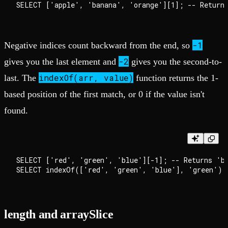
-1
Negative indices count backward from the end, so
-2
gives you the last element and
gives you the second-to-
indexOf(arr, value)
last. The
function returns the 1-
based position of the first match, or 0 if the value isn't
found.
SELECT ['red', 'green', 'blue'][-1]; -- Returns 'bl
length and arraySlice