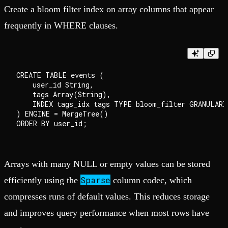
Create a bloom filter index on array columns that appear
frequently in WHERE clauses.
CREATE TABLE events (

    user_id String,

    tags Array(String),

    INDEX tags_idx tags TYPE bloom_filter GRANULARIT
) ENGINE = MergeTree()

Arrays with many NULL or empty values can be stored
Sparse
efficiently using the
column codec, which
compresses runs of default values. This reduces storage
and improves query performance when most rows have