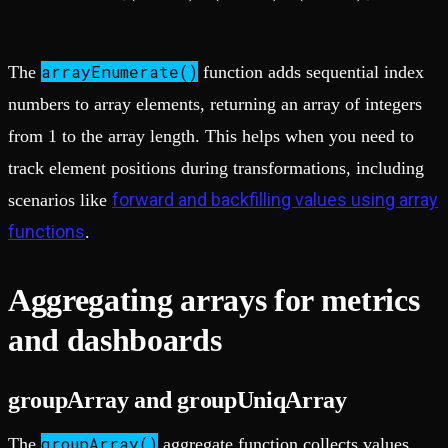
arrayEnumerate()
The
function adds sequential index
numbers to array elements, returning an array of integers
from 1 to the array length. This helps when you need to
track element positions during transformations, including
forward and backfilling values using array
scenarios like
functions
.
Aggregating arrays for metrics
and dashboards
groupArray and groupUniqArray
groupArray()
The
aggregate function collects values