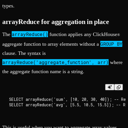
types.
arrayReduce for aggregation in place
arrayReduce()
The
function applies any ClickHouse
®
GROUP BY
aggregate function to array elements without a
clause. The syntax is
arrayReduce('aggregate_function', arr)
where
the aggregate function name is a string.
SELECT arrayReduce('sum', [10, 20, 30, 40]); -- Retu
This is useful when you want to aggregate array values