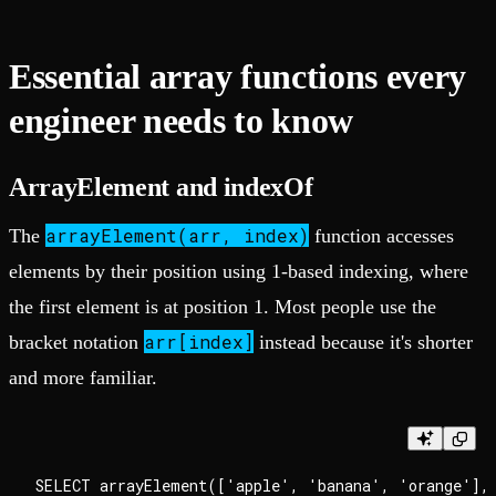
Essential array functions every
engineer needs to know
ArrayElement and indexOf
arrayElement(arr, index)
The
function accesses
elements by their position using 1-based indexing, where
the first element is at position 1. Most people use the
arr[index]
bracket notation
instead because it's shorter
and more familiar.
SELECT arrayElement(['apple', 'banana', 'orange'], 