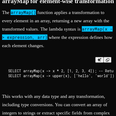
arrayMap for element-wise transformation
arrayMap()
The
function applies a transformation to
every element in an array, returning a new array with the
arrayMap(x -
transformed values. The lambda syntax is
> expression, arr)
where the expression defines how
each element changes.
SELECT arrayMap(x -> x * 2, [1, 2, 3, 4]); -- Return
This works with any data type and any transformation,
including type conversions. You can convert an array of
integers to strings or extract specific fields from complex