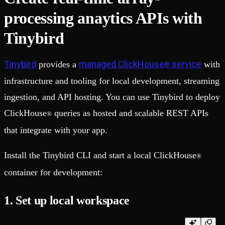
processing anaytics APIs with
Tinybird
Tinybird
managed ClickHouse
service
provides a
with
®
infrastructure and tooling for local development, streaming
ingestion, and API hosting. You can use Tinybird to deploy
ClickHouse
queries as hosted and scalable REST APIs
®
that integrate with your app.
Install the Tinybird CLI and start a local ClickHouse
®
container for development:
1. Set up local workspace