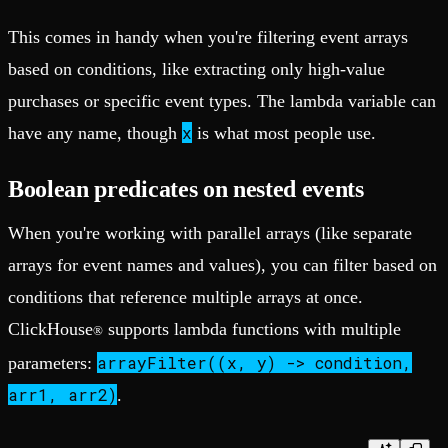
This comes in handy when you're filtering event arrays
based on conditions, like extracting only high-value
purchases or specific event types. The lambda variable can
x
have any name, though
is what most people use.
Boolean predicates on nested events
When you're working with parallel arrays (like separate
arrays for event names and values), you can filter based on
conditions that reference multiple arrays at once.
ClickHouse
supports lambda functions with multiple
®
arrayFilter((x, y) -> condition,
parameters:
arr1, arr2)
.