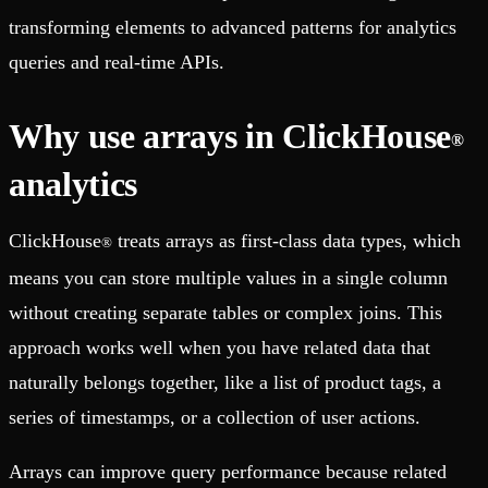
transforming elements to advanced patterns for analytics
queries and real-time APIs.
Why use arrays in ClickHouse
®
analytics
ClickHouse
treats arrays as first-class data types, which
®
means you can store multiple values in a single column
without creating separate tables or complex joins. This
approach works well when you have related data that
naturally belongs together, like a list of product tags, a
series of timestamps, or a collection of user actions.
Arrays can improve query performance because related