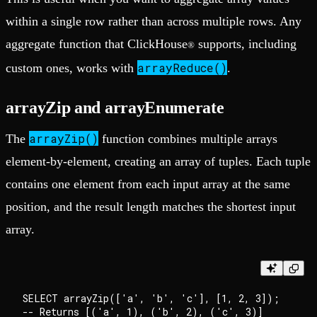
within a single row rather than across multiple rows. Any
aggregate function that ClickHouse
supports, including
®
arrayReduce()
custom ones, works with
.
arrayZip and arrayEnumerate
arrayZip()
The
function combines multiple arrays
element-by-element, creating an array of tuples. Each tuple
contains one element from each input array at the same
position, and the result length matches the shortest input
array.
SELECT arrayZip(['a', 'b', 'c'], [1, 2, 3]); 
