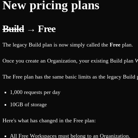
New pricing plans
Build
→ Free
The legacy Build plan is now simply called the
Free
plan.
Once you create an Organization, your existing Build plan 
The Free plan has the same basic limits as the legacy Build
1,000 requests per day
10GB of storage
Here's what has changed in the Free plan:
All Free Workspaces must belong to an Organization.