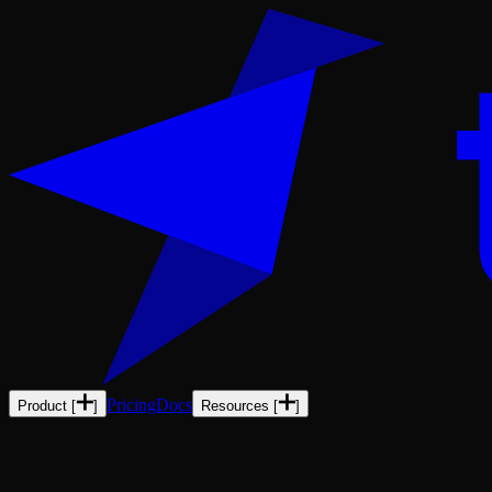
Pricing
Docs
Product
[
]
Resources
[
]