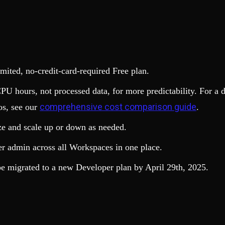
limited, no-credit-card-required Free plan.
PU hours, not processed data, for more predictability. For a 
comprehensive cost comparison guide
os, see our
.
ze and scale up or down as needed.
er admin across all Workspaces in one place.
be migrated to a new Developer plan by April 29th, 2025.