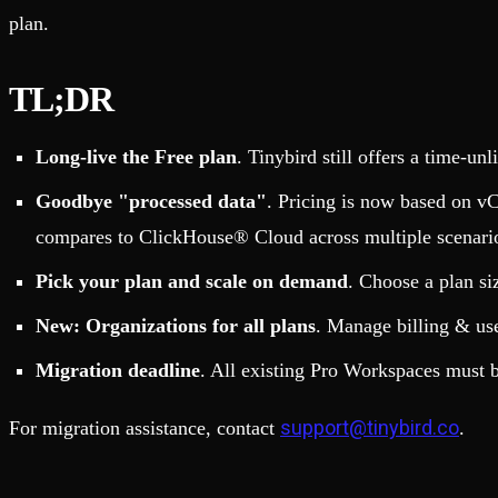
Fault-tolerance and auto failovers
Get help adding Tinybird to your open source project
plan.
Security and compliance
Schema > Evolution
Certified SOC 2 Type II for enterprise
Join the most read technical biweekly engineering newsletter
TL;DR
Long-live the Free plan
. Tinybird still offers a time-un
Goodbye "processed data"
. Pricing is now based on vC
compares to ClickHouse® Cloud across multiple scenari
Pick your plan and scale on demand
. Choose a plan si
New: Organizations for all plans
. Manage billing & us
Migration deadline
. All existing Pro Workspaces must 
support@tinybird.co
For migration assistance, contact
.