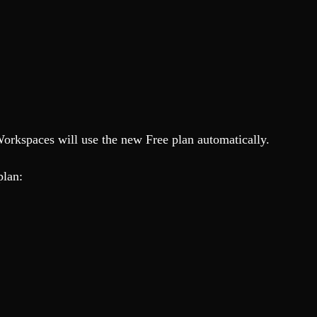
Workspaces will use the new Free plan automatically.
 plan: