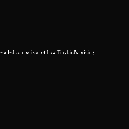
detailed comparison of how Tinybird's pricing