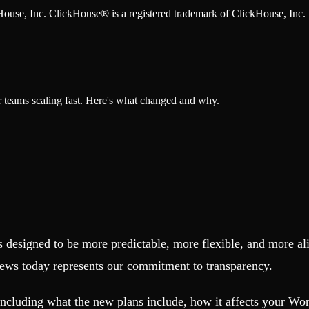
ckHouse, Inc. ClickHouse® is a registered trademark of ClickHouse, Inc.
r teams scaling fast. Here's what changed and why.
s designed to be more predictable, more flexible, and more al
 news today represents our commitment to transparency.
including what the new plans include, how it affects your W