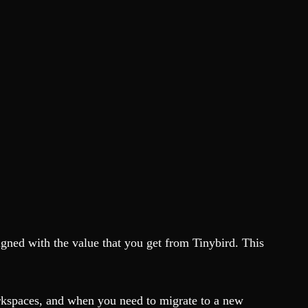
igned with the value that you get from Tinybird. This
orkspaces, and when you need to migrate to a new