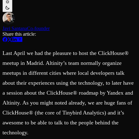
Schema iteration
Templates
Safe migrations with zero downtime
Explore our collection of templates
Branches
Tinybird Builds
Zero-copy envs with prod data
We build stuff live with Tinybird and our partners
Workspace
Changelog
Javi Santana
Co-founder
Monitor, explore, and operate your data infrastructure
The latest updates to Tinybird
Share this article:
Enterprise
Community
BI & Tool Connections
Last April we had the pleasure to host the ClickHouse®
Slack Community
Connect your BI tools and ORMs
Join our Slack community to get help and share your ideas
meetup in Madrid. Altinity’s team normally organize
High availability
Open Source Program
Fault-tolerance and auto failovers
Get help adding Tinybird to your open source project
meetups in different cities where local developers talk
Security and compliance
Schema > Evolution
Certified SOC 2 Type II for enterprise
Join the most read technical biweekly engineering newsletter
about their experiences using the technology, to later have
a session about the ClickHouse® roadmap by Yandex and
Altinity. As you might noted already, we are huge fans of
ClickHouse® (the core of Tinybird Analytics) and it’s
awesome to be able to talk to the people behind the
technology.