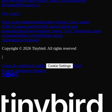
BigQuery
Snowflake
Postgres Table Function
Amazon
DynamoDB
Amazon S3
Use Cases
/
User-facing dashboards
Real-time Change Data Capture
(CDC)
Gaming analytics
Web analytics
Real-time
personalization
User-generated content (UGC) analytics
Content
recommendation systems
Vector search
All systems operational
Copyright ©
2026
Tinybird. All rights reserved
|
Terms & conditions
Cookies
Trust
Cookie Settings
Center
Compliance Helpline