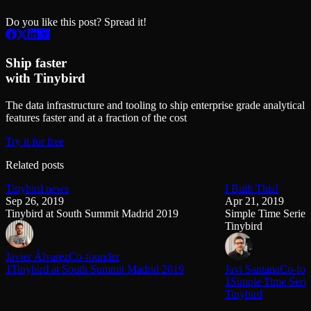
Do you like this post? Spread it!
Ship faster
with Tinybird
The data infrastructure and tooling to ship enterprise grade analytical
features faster and at a fraction of the cost
Try it for free
Related posts
Tinybird news
I Built This!
Sep 26, 2019
Apr 21, 2019
Tinybird at South Summit Madrid 2019
Simple Time Series
Tinybird
Javier Álvarez
Co-founder
1Tinybird at South Summit Madrid 2019
Javi Santana
Co-fou
1Simple Time Serie
Tinybird