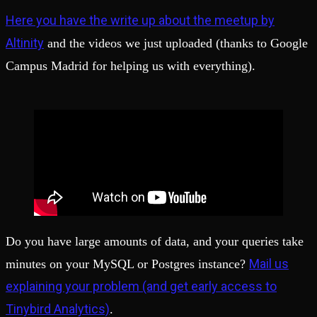
Here you have the write up about the meetup by
Altinity
and the videos we just uploaded (thanks to Google
Campus Madrid for helping us with everything).
Do you have large amounts of data, and your queries take
Mail us
minutes on your MySQL or Postgres instance?
explaining your problem (and get early access to
Tinybird Analytics)
.