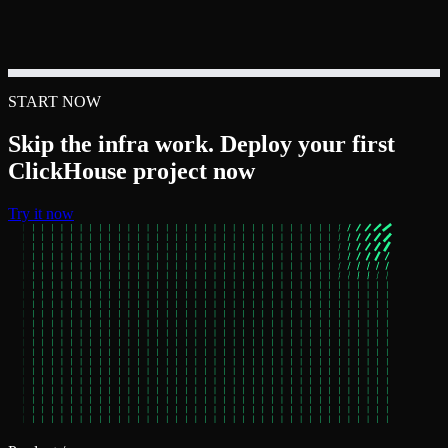
START NOW
Skip the infra work. Deploy your first
ClickHouse project now
Try it now