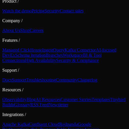
Product
/
Watch the demo
Pricing
Security
Contact sales
Company
/
About Us
Shop
Careers
Features
/
Managed ClickHouse
Ingest
Query
Kafka Connector
AI-focused
DevEx
Schema Iteration
Branches
Workspace
BI & Tool
Connections
High Availability
Security & Compliance
Support
/
Docs
Support
Troubleshooting
Community
Changelog
Resources
/
Observability
Blog
AI Resources
Customer Stories
Templates
Tinybird
Builds
Glossary
RSS Feed
Newsletter
Integrations
/
Apache Kafka
Confluent Cloud
Redpanda
Google