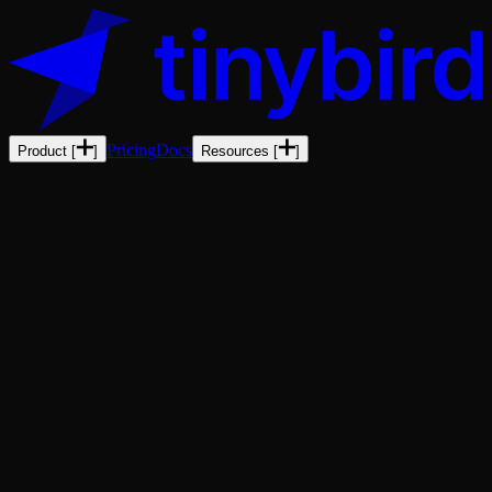
Pricing
Docs
Product
[
]
Resources
[
]