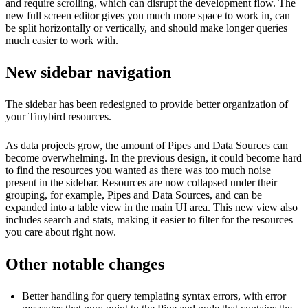
and require scrolling, which can disrupt the development flow. The
new full screen editor gives you much more space to work in, can
be split horizontally or vertically, and should make longer queries
much easier to work with.
New sidebar navigation
The sidebar has been redesigned to provide better organization of
your Tinybird resources.
As data projects grow, the amount of Pipes and Data Sources can
become overwhelming. In the previous design, it could become hard
to find the resources you wanted as there was too much noise
present in the sidebar. Resources are now collapsed under their
grouping, for example, Pipes and Data Sources, and can be
expanded into a table view in the main UI area. This new view also
includes search and stats, making it easier to filter for the resources
you care about right now.
Other notable changes
Better handling for query templating syntax errors, with error