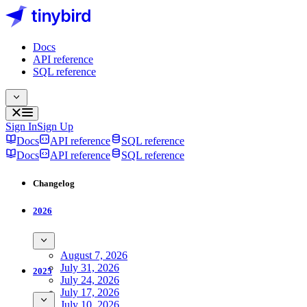
Docs
API reference
SQL reference
Sign In
Sign Up
Docs
API reference
SQL reference
Docs
API reference
SQL reference
Changelog
2026
August 7, 2026
July 31, 2026
2025
July 24, 2026
July 17, 2026
July 10, 2026