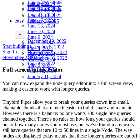
January 31, 2023
July 5, 2024
January 24, 2025
January 25, 2023
June 28, 2024
January 17, 2025
June 21, 2024
January 10, 2025
June 17, 2024
January 3, 2025
2022
June 13, 2024
June 10, 2024
June 9, 2024
December 19, 2022
June 7, 2024
Start building
December 5, 2022
June 4, 2024
Sign In
November 25, 2022
May 28, 2024
November 2, 2023
November 10, 2022
May 24, 2024
June 23, 2022
May 2, 2024
Full screen query editor
April 13, 2022
April 11, 2024
January 11, 2024
You can now expand the node query editor into a full screen view,
making it easier to work with longer queries.
Tinybird Pipes allow you to break your queries down into small,
chainable chunks that are much easier to build, share and maintain.
However, there is a balance: no one wants 100 single line queries
chained together. There's no rules on how long your queries should
be, or how many nodes you must use, but we've found many users
still have queries that are 10 to 50 lines in a single Node. The way
nodes are displayed today means that these longer queries are cut off