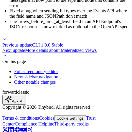
messages that now point to the Pipe and node that contains the
error
Fixed a bug when sending Int types over the Events API where
the field name and JSONPath don't match
The
rows_before_limit_at_least
field in an API Endpoint's
JSON response is now marked as optional in the OpenAPI spec
Previous update
CLI 1.0.0 Stable
Next update
More details about Materialized Views
On this page
Full screen query editor
New sidebar navigation
Other notable changes
forward
classic
Ask AI
Copyright ©
2026
Tinybird. All rights reserved
|
Terms & conditions
Cookies
Trust
Cookie Settings
Center
Compliance Helpline
Third-party credits