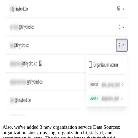
Also, we've added 3 new organization service Data Sources:
organization.sinks_ops_log, organization.bi_stats_rt, and