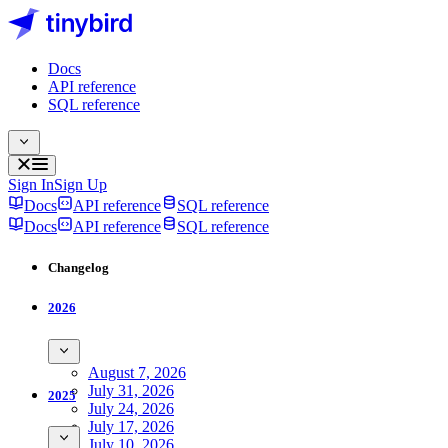
Docs
API reference
SQL reference
Sign In
Sign Up
Docs
API reference
SQL reference
Docs
API reference
SQL reference
Changelog
2026
August 7, 2026
July 31, 2026
2025
July 24, 2026
July 17, 2026
July 10, 2026