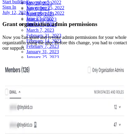
Start building
December 5, 2022
July 28, 2023
Sign In
November 25, 2022
July 6, 2023
July 12, 2024
November 10, 2022
April 25, 2023
June 23, 2022
March 28, 2023
Grant organization admin permissions
April 13, 2022
March 15, 2023
March 7, 2023
February 21, 2023
Now you can
grant and revoke admin permissions for your whole
February 14, 2023
organization using the app
. Before this change, you had to contact
February 7, 2023
our support.
January 31, 2023
January 25, 2023