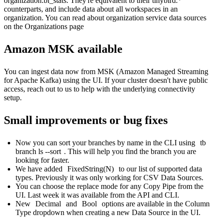
organization.bi_stats. They're equivalent to their tinybird.*
counterparts, and include data about all workspaces in an
organization. You can read about organization service data sources
on the
Organizations page
Amazon MSK available
You can ingest data now from MSK (Amazon Managed Streaming
for Apache Kafka) using the UI. If your cluster doesn't have public
access, reach out to us to help with the underlying connectivity
setup.
Small improvements or bug fixes
Now you can
sort your branches by name in the CLI
using
tb
branch ls --sort
. This will help you find the branch you are
looking for faster.
We have added
FixedString(N)
to our
list of supported data
types
. Previously it was only working for CSV Data Sources.
You can choose the replace mode for any Copy Pipe from the
UI. Last week it was available from the API and CLI.
New
Decimal
and
Bool
options are available in the Column
Type dropdown when creating a new Data Source in the UI.