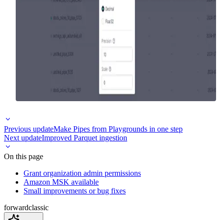
Previous update
Make Pipes from Playgrounds in one step
Next update
Improved Parquet ingestion
On this page
Grant organization admin permissions
Amazon MSK available
Small improvements or bug fixes
forward
classic