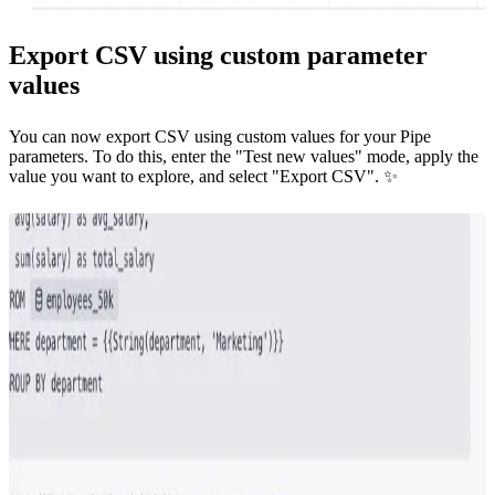
Export CSV using custom parameter
values
You can now export CSV using custom values for your Pipe
parameters. To do this, enter the "Test new values" mode, apply the
value you want to explore, and select "Export CSV". ✨