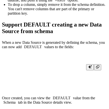
datafile, and push it using the
--force
option.
To drop a column, simply remove it from the schema definition.
You can't remove columns that are part of the primary or
partition key.
Support DEFAULT creating a new Data
Source from schema
When a new Data Source is generated by defining the schema, you
can now add
DEFAULT
values to the fields:
SCHEMA >

    `name` String `json:$.name`,

    `city` String `json:$.city` DEFAULT 'New York',

Once created, you can view the
DEFAULT
value from the
Schema
tab in the Data Source details view.