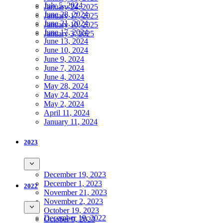
July 5, 2024
January 24, 2025
June 28, 2024
January 17, 2025
June 21, 2024
January 10, 2025
June 17, 2024
January 3, 2025
June 13, 2024
June 10, 2024
June 9, 2024
June 7, 2024
June 4, 2024
May 28, 2024
May 24, 2024
May 2, 2024
April 11, 2024
January 11, 2024
2023
December 19, 2023
December 1, 2023
2022
November 21, 2023
November 2, 2023
October 19, 2023
December 19, 2022
October 9, 2023