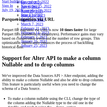
Start building
December 5, 2022
July 28, 2023
Sign In
November 25, 2022
July 6, 2023
July 19, 2024
November 10, 2022
April 25, 2023
June 23, 2022
March 28, 2023
Parquet ingestion via URL
April 13, 2022
March 15, 2023
March 7, 2023
February 21, 2023
Parquet file ingestion via URL is now
10 times faster
for large
February 14, 2023
Parquet files (hundreds of megabytes). Performance gains may vary
February 7, 2023
based on compression levels and the number of row groups. This
January 31, 2023
optimization significantly enhances the process of backfilling
January 25, 2023
historical data.
Support for Alter API to make a column
Nullable and to drop columns
We've improved the
Data Sources API > Alter endpoint
, adding the
ability to make a column Nullable and also be able to drop columns.
This feature is particularly useful when you need to change the
schema of a Data Source.
To make a column nullable using the CLI, change the type of
the column adding the Nullable type to the old one in the