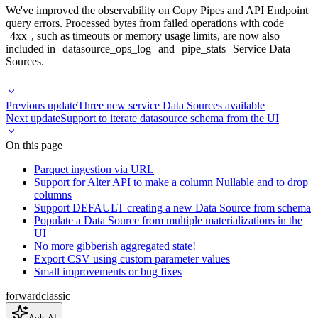
We've improved the observability on Copy Pipes and API Endpoint
query errors. Processed bytes from failed operations with code
4xx
, such as timeouts or memory usage limits, are now also
included in
datasource_ops_log
and
pipe_stats
Service Data
Sources.
Previous update
Three new service Data Sources available
Next update
Support to iterate datasource schema from the UI
On this page
Parquet ingestion via URL
Support for Alter API to make a column Nullable and to drop
columns
Support DEFAULT creating a new Data Source from schema
Populate a Data Source from multiple materializations in the
UI
No more gibberish aggregated state!
Export CSV using custom parameter values
Small improvements or bug fixes
forward
classic