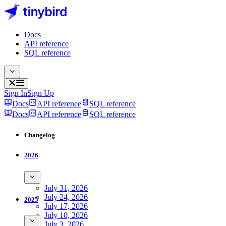
Docs
API reference
SQL reference
Sign In
Sign Up
Docs
API reference
SQL reference
Docs
API reference
SQL reference
Changelog
2026
July 31, 2026
July 24, 2026
2025
July 17, 2026
July 10, 2026
July 3, 2026