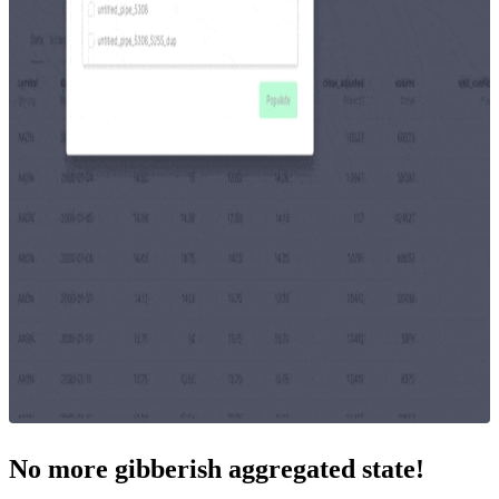
No more gibberish aggregated state!