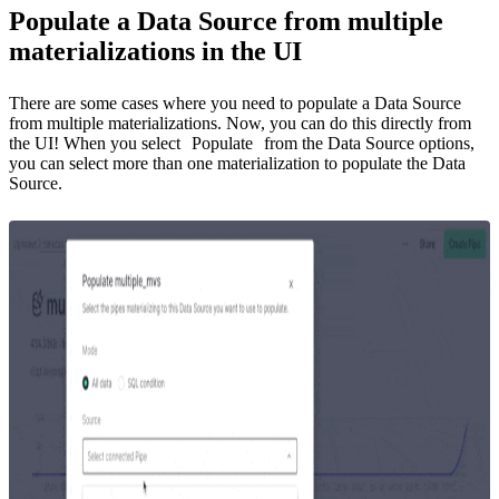
Populate a Data Source from multiple
materializations in the UI
There are some cases where you need to populate a Data Source
from multiple materializations. Now, you can do this directly from
the UI! When you select
Populate
from the Data Source options,
you can select more than one materialization to populate the Data
Source.