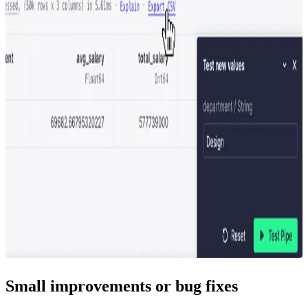
Small improvements or bug fixes