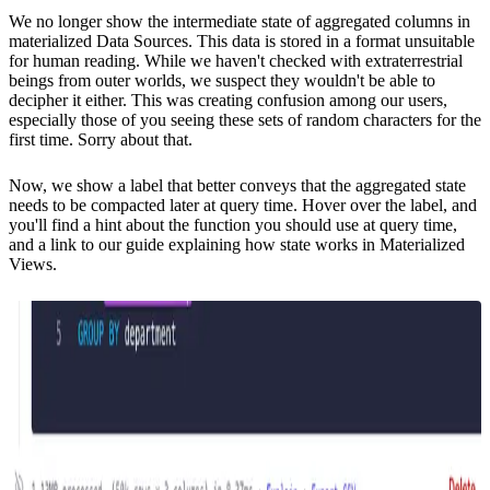
We no longer show the intermediate state of aggregated columns in
materialized Data Sources. This data is stored in a format unsuitable
for human reading. While we haven't checked with extraterrestrial
beings from outer worlds, we suspect they wouldn't be able to
decipher it either. This was creating confusion among our users,
especially those of you seeing these sets of random characters for the
first time. Sorry about that.
Now, we show a label that better conveys that the aggregated state
needs to be compacted later at query time. Hover over the label, and
you'll find a hint about the function you should use at query time,
and a link to our guide explaining
how state works in Materialized
Views
.