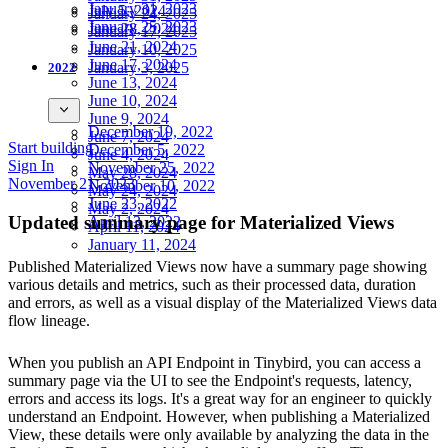
January 31, 2023
July 5, 2024
January 24, 2025
January 25, 2023
June 28, 2024
January 17, 2025
June 21, 2024
January 10, 2025
June 17, 2024
January 3, 2025
2022
June 13, 2024
June 10, 2024
June 9, 2024
December 19, 2022
June 7, 2024
Start building
December 5, 2022
June 4, 2024
Sign In
November 25, 2022
May 28, 2024
November 21, 2023
November 10, 2022
May 24, 2024
June 23, 2022
May 2, 2024
Updated summary page for Materialized Views
April 13, 2022
April 11, 2024
January 11, 2024
Published Materialized Views now have a summary page showing
various details and metrics, such as their processed data, duration
and errors, as well as a visual display of the Materialized Views data
flow lineage.
When you publish an API Endpoint in Tinybird, you can access a
summary page via the UI to see the Endpoint's requests, latency,
errors and access its logs. It's a great way for an engineer to quickly
understand an Endpoint. However, when publishing a Materialized
View, these details were only available by analyzing the data in the