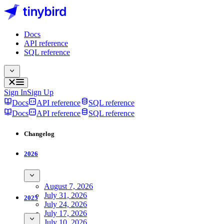
Docs
API reference
SQL reference
Sign In
Sign Up
Docs
API reference
SQL reference
Docs
API reference
SQL reference
Changelog
2026
August 7, 2026
July 31, 2026
2025
July 24, 2026
July 17, 2026
July 10, 2026