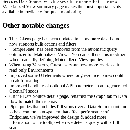
Services Data Source, which takes a little more effort. The new
Materialized View summary page makes the most important stats
available immediately for quick monitoring.
Other notable changes
The Tokens page has been updated to show more details and
now supports bulk actions and filters
-SimpleState
has been removed from the automatic query
optimizer for Materialized Views. You can still use this modifier
when manually defining Materialized View queries.
When using Versions, Guest users are now more restricted in
read-only Environments
Improved some UI elements where long resource names could
break formatting
Improved handling of optional API parameters in auto-generated
OpenAPI specs
On the Data Source details page, renamed the Graph tab to Data
flow to match the side nav
Pipe queries that includes full scans over a Data Source continue
to be a common anti-pattern that affect performance of
Endpoints, we've improved the design & added more
information to the tooltip when we detect a query with a full
scan