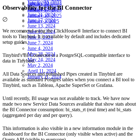
January 31, 2023
July 5, 2024
January 24, 2025
Observability for the BI Connector
January 25, 2023
June 28, 2024
January 17, 2025
June 21, 2024
January 10, 2025
June 17, 2024
January 3, 2025
June 13, 2024
We recommend using the
ClickHouse® Interface
to connect BI
June 10, 2024
tools to Tinybird. It is available by default and includes dedicated
June 9, 2024
setup guides.
June 7, 2024
June 4, 2024
May 28, 2024
Tinybird's BI Connector is a PostgreSQL-compatible interface to
May 24, 2024
data in Tinybird.
May 2, 2024
April 11, 2024
All Data Sources and published Pipes created in Tinybird are
January 11, 2024
available as standard Postgres tables when you connect a BI tool to
Tinybird, such as Tableau, Apache SuperSet or Grafana.
Until recently, BI usage was not available to track. We have now
made two new Service Data Sources available that show stats about
the BI Connector consumption:
bi_stats_rt
(real time) and
bi_stats
(aggregated per day and per query).
This information is also visible in a new information module in the
dashboard for the BI Connector (only visible when active) and the
Query API (visible to everyone).