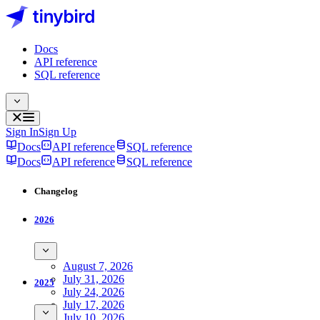
Docs
API reference
SQL reference
Sign In
Sign Up
Docs
API reference
SQL reference
Docs
API reference
SQL reference
Changelog
2026
August 7, 2026
July 31, 2026
2025
July 24, 2026
July 17, 2026
July 10, 2026