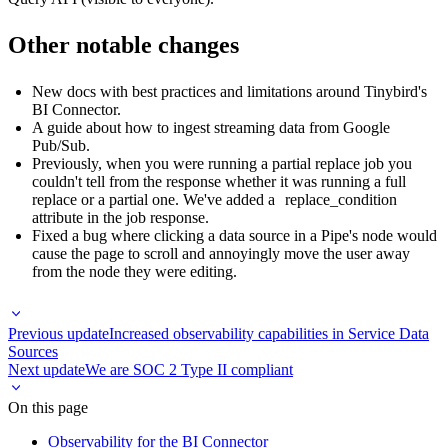
Other notable changes
New docs with
best practices and limitations around Tinybird's
BI Connector
.
A guide about
how to ingest streaming data from Google
Pub/Sub
.
Previously, when you were running a partial replace job you
couldn't tell from the response whether it was running a full
replace or a partial one. We've added a
replace_condition
attribute in the job response.
Fixed a bug where clicking a data source in a Pipe's node would
cause the page to scroll and annoyingly move the user away
from the node they were editing.
Previous update
Increased observability capabilities in Service Data
Sources
Next update
We are SOC 2 Type II compliant
On this page
Observability for the BI Connector