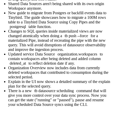
Shared Data Sources aren't being shared with its own origin
Workspace anymore.
New
guide to migrate from Postgres
or backfill events data to
Tinybird. The guide showcases how to migrate a 100M rows
table to a Tinybird Data Source using Copy Pipes and the
postgresql
table function.
Changes to SQL queries inside materialized views are now
changed atomically when doing a
tb push --force
for a
materialized Pipe, instead of recreating the pipe with the new
query. This will avoid disruptions of datasource observability
and improve the ingestion process.
Updated service Data Source
organization.workspaces
to
contain workspaces after being deleted and added column
deleted_at
to reflect deletion date if any.
Organization Overview now includes data from currently
deleted workspaces that contributed to consumption during the
selected period.
Explain in the UI now shows a detailed summary of the explain
plan for the selected query.
There is a new
tb datasource scheduling
command
that will
give you more control over your data sync process. Now you
can get the state ("running" or "paused"), pause and resume
your scheduled Data Source syncs using the CLI.