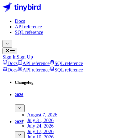
Docs
API reference
SQL reference
Sign In
Sign Up
Docs
API reference
SQL reference
Docs
API reference
SQL reference
Changelog
2026
August 7, 2026
July 31, 2026
2025
July 24, 2026
July 17, 2026
July 10, 2026