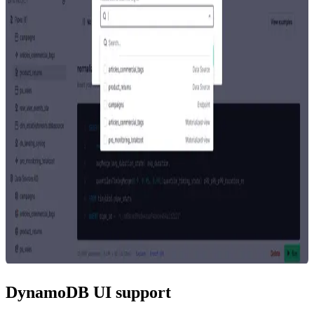
DynamoDB UI support