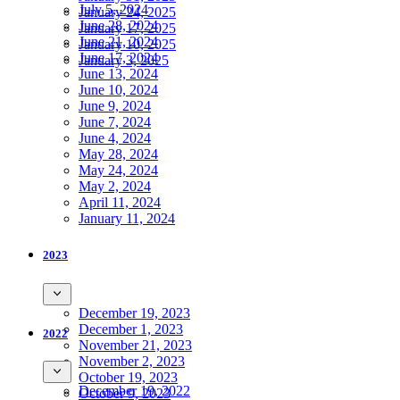
July 5, 2024
January 24, 2025
June 28, 2024
January 17, 2025
June 21, 2024
January 10, 2025
June 17, 2024
January 3, 2025
June 13, 2024
June 10, 2024
June 9, 2024
June 7, 2024
June 4, 2024
May 28, 2024
May 24, 2024
May 2, 2024
April 11, 2024
January 11, 2024
2023
December 19, 2023
December 1, 2023
2022
November 21, 2023
November 2, 2023
October 19, 2023
December 19, 2022
October 9, 2023