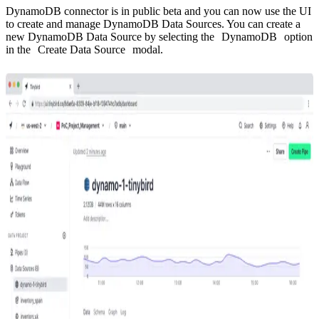
DynamoDB connector is in public beta and you can now use the UI
to create and manage DynamoDB Data Sources. You can create a
new DynamoDB Data Source by selecting the
DynamoDB
option
in the
Create Data Source
modal.