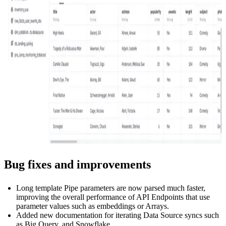
Bug fixes and improvements
Long template Pipe parameters are now parsed much faster,
improving the overall performance of API Endpoints that use
parameter values such as embeddings or Arrays.
Added new documentation for iterating Data Source syncs such
as Big Query, and
Snowflake
.