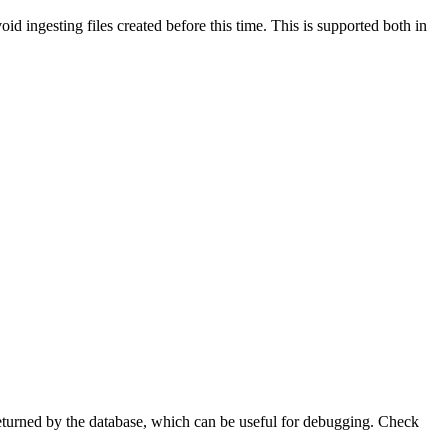
oid ingesting files created before this time. This is supported both in
eturned by the database, which can be useful for debugging. Check