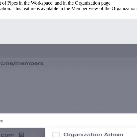
st of Pipes in the Workspace, and in the Organization page.
ion. This feature is available in the Member view of the Organization