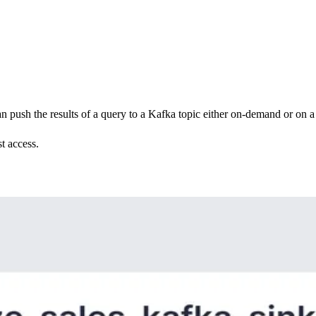
 push the results of a query to a Kafka topic either on-demand or on a
t access.