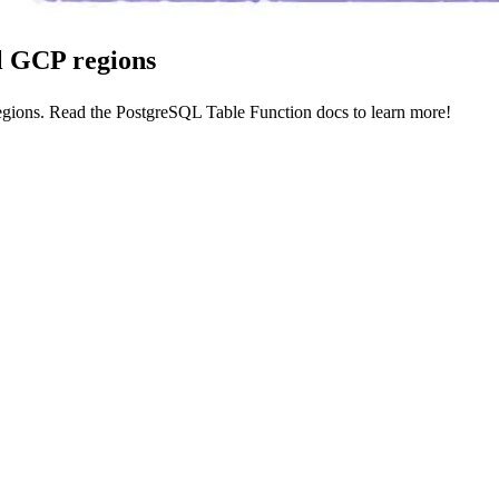
ll GCP regions
egions. Read the
PostgreSQL Table Function docs
to learn more!