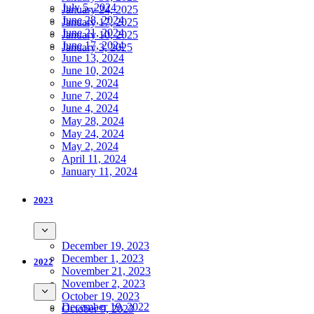
July 5, 2024
January 24, 2025
June 28, 2024
January 17, 2025
June 21, 2024
January 10, 2025
June 17, 2024
January 3, 2025
June 13, 2024
June 10, 2024
June 9, 2024
June 7, 2024
June 4, 2024
May 28, 2024
May 24, 2024
May 2, 2024
April 11, 2024
January 11, 2024
2023
December 19, 2023
December 1, 2023
2022
November 21, 2023
November 2, 2023
October 19, 2023
December 19, 2022
October 9, 2023