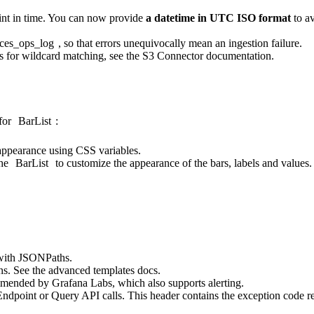
oint in time. You can now provide
a datetime in UTC ISO format
to av
rces_ops_log
, so that errors unequivocally mean an ingestion failure.
s for wildcard matching, see the
S3 Connector documentation
.
for
BarList
:
ppearance using CSS variables.
the
BarList
to customize the appearance of the bars, labels and values.
with JSONPaths.
ns. See the
advanced templates docs
.
mmended by Grafana Labs, which also supports alerting.
ndpoint or Query API calls. This header contains the exception code r