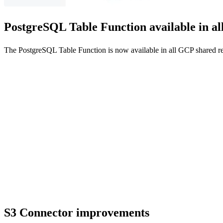
PostgreSQL Table Function available in a
The PostgreSQL Table Function is now available in all GCP shared r
%

SELECT *

FROM

  postgresql(

    'awesome_postgres.supabase.com:5432',

    'database',

    'table',

    {{tb_secret('pg_username')}},

    {{tb_secret('pg_password')}},

  )

S3 Connector improvements