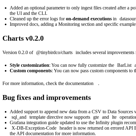
Added an optional parameter to only ingest files created after a p
the UI and the CLI.
Cleaned up the error logs for
on-demand executions
in
datasou
Improved docs, adding a Monitoring section and specific example
Charts v0.2.0
Version 0.2.0 of
@tinybirdco/charts
includes several improvements 
Style customization
: You can now fully customize the
BarList
a
Custom components
: You can now pass custom components to 
For more information, check the
documentation
.
Bug fixes and improvements
Added support to append new data from a CSV to Data Sources 
sql_and
template directive now supports
gte
and
lte
operatio
Grafana integration guide
updated to use the Infinity plugin reco
X-DB-Exception-Code
header is now returned on errored API E
the
API documentation
for more information.