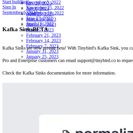
Start building
December 5, 2022
July 28, 2023
Sign In
November 25, 2022
July 6, 2023
September 6, 2024
November 10, 2022
April 25, 2023
June 23, 2022
March 28, 2023
April 13, 2022
March 15, 2023
Kafka Sinks
BETA
March 7, 2023
February 21, 2023
February 14, 2023
February 7, 2023
Kafka Sinks are now private beta! With Tinybird's Kafka Sink, you can
January 31, 2023
January 25, 2023
Pro and Enterprise customers can email
support@tinybird.co
to reques
Check the
Kafka Sinks documentation
for more information.