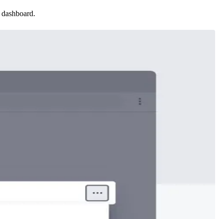
 dashboard.