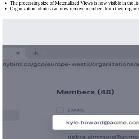
The processing size of Materialized Views is now visible in the li
Organization admins can now remove members from their organizat