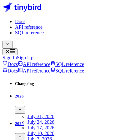
Docs
API reference
SQL reference
Sign In
Sign Up
Docs
API reference
SQL reference
Docs
API reference
SQL reference
Changelog
2026
July 31, 2026
July 24, 2026
2025
July 17, 2026
July 10, 2026
July 3, 2026