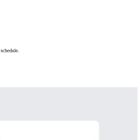
 schedule.