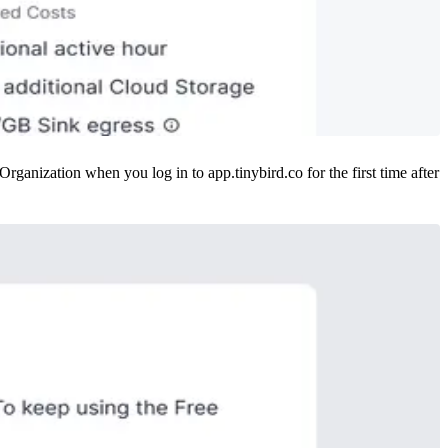
anization when you log in to app.tinybird.co for the first time after