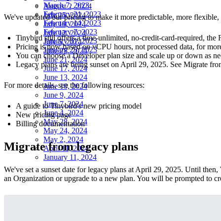
March 7, 2023
August 2, 2024
February 21, 2023
July 25, 2024
We've updated our pricing to make it more predictable, more flexible,
February 14, 2023
July 19, 2024
February 7, 2023
July 12, 2024
Tinybird still offers a time-unlimited, no-credit-card-required, the 
January 31, 2023
July 5, 2024
Pricing is now based on vCPU hours, not processed data, for more 
January 25, 2023
June 28, 2024
You can choose a Developer plan size and scale up or down as ne
June 21, 2024
Legacy plans are being sunset on April 29, 2025. See
Migrate fro
June 17, 2024
June 13, 2024
For more details, see the following resources:
June 10, 2024
June 9, 2024
June 7, 2024
A guide to Tinybird's new pricing model
June 4, 2024
New pricing page
May 28, 2024
Billing documentation
May 24, 2024
May 2, 2024
Migrate from legacy plans
April 11, 2024
January 11, 2024
We've set a sunset date for legacy plans at April 29, 2025. Until the
an Organization or upgrade to a new plan. You will be prompted to cr