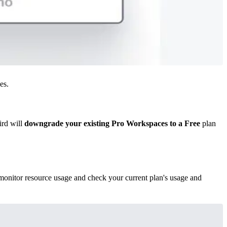
es.
ird will
downgrade your existing Pro Workspaces to a Free
plan
onitor resource usage and check your current plan's usage and