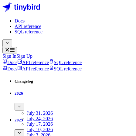
Docs
API reference
SQL reference
Sign In
Sign Up
Docs
API reference
SQL reference
Docs
API reference
SQL reference
Changelog
2026
July 31, 2026
July 24, 2026
2025
July 17, 2026
July 10, 2026
July 3, 2026