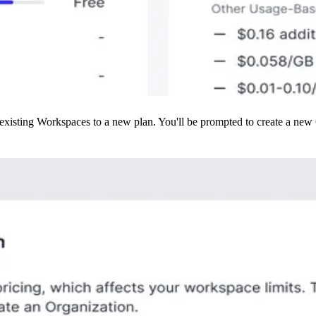
isting Workspaces to a new plan. You'll be prompted to create a new Org