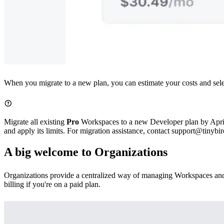
When you migrate to a new plan, you can estimate your costs and selec
Migrate all existing
Pro
Workspaces to a new Developer plan by April 2
and apply its limits. For migration assistance, contact support@tinybir
A big welcome to Organizations
Organizations
provide a centralized way of managing Workspaces and 
billing if you're on a paid plan.