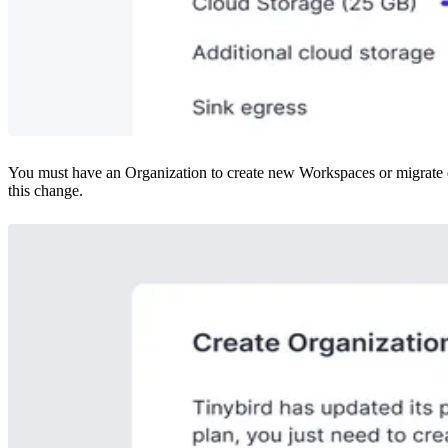
You must have an Organization to create new Workspaces or migrate ex
this change.