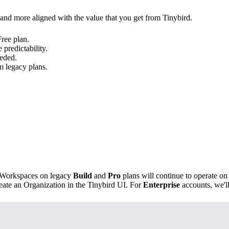
 and more aligned with the value that you get from Tinybird.
Free plan.
predictability.
eded.
m legacy plans
.
n, Workspaces on legacy
Build
and
Pro
plans will continue to operate on
eate an Organization in the Tinybird UI. For
Enterprise
accounts, we'll