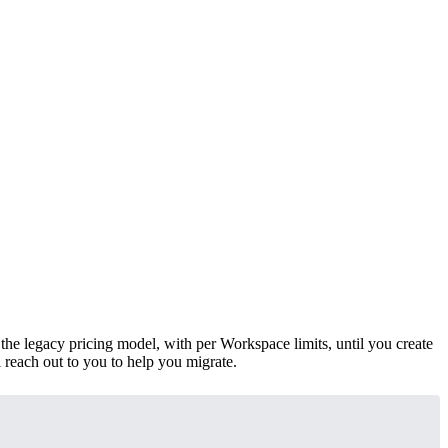
 the legacy pricing model, with per Workspace limits, until you create
 reach out to you to help you migrate.