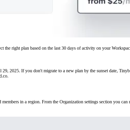
t the right plan based on the last 30 days of activity on your Workspac
9, 2025. If you don't migrate to a new plan by the sunset date, Tinyb
d.co.
members in a region. From the Organization settings section you can m