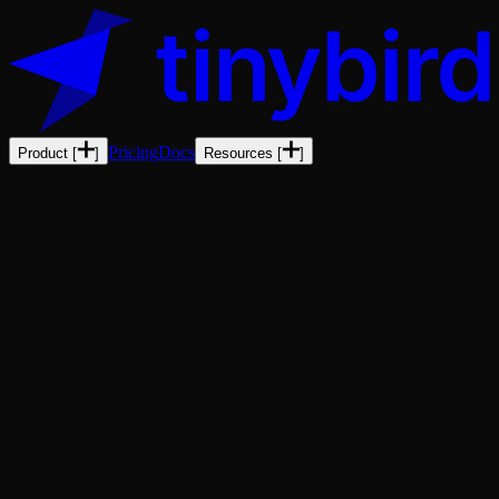
Pricing
Docs
Product
[
]
Resources
[
]