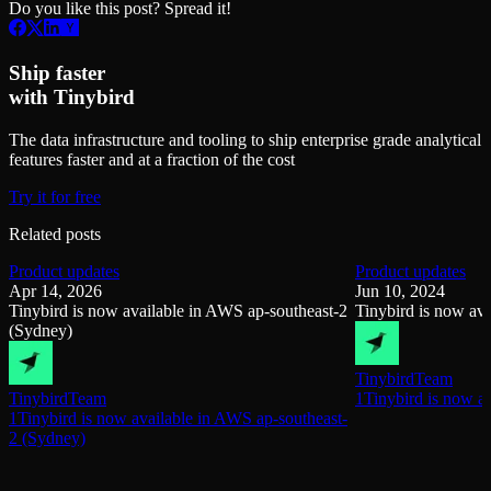
Do you like this post? Spread it!
Ship faster
with Tinybird
The data infrastructure and tooling to ship enterprise grade analytical
features faster and at a fraction of the cost
Try it for free
Related posts
Product updates
Product updates
Apr 14, 2026
Jun 10, 2024
Tinybird is now available in AWS ap-southeast-2
Tinybird is now av
(Sydney)
Tinybird
Team
Tinybird
Team
1Tinybird is now a
1Tinybird is now available in AWS ap-southeast-
2 (Sydney)