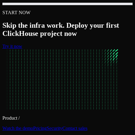
START NOW
Skip the infra work. Deploy your first
ClickHouse project now
Try it now
Product
/
Watch the demo
Pricing
Security
Contact sales