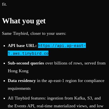
fit.
What you get
Same Tinybird, closer to your users:
https://api.ap-east-
API base URL:
1.aws.tinybird.co
Sub-second queries
over billions of rows, served from
Hong Kong
Data residency
in the ap-east-1 region for compliance
requirements
All Tinybird features: ingestion from Kafka, S3, and
the Events API, real-time materialized views, and low