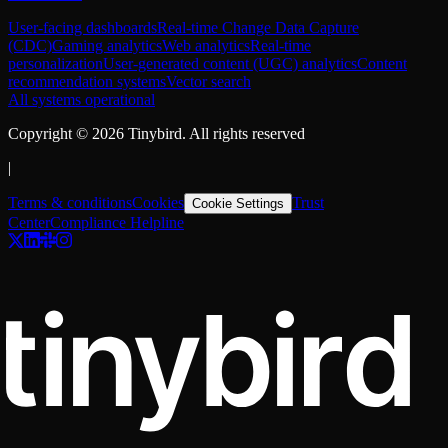
User-facing dashboards
Real-time Change Data Capture
(CDC)
Gaming analytics
Web analytics
Real-time
personalization
User-generated content (UGC) analytics
Content
recommendation systems
Vector search
All systems operational
Copyright ©
2026
Tinybird. All rights reserved
|
Terms & conditions
Cookies
Trust
Cookie Settings
Center
Compliance Helpline