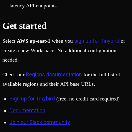
latency API endpoints
Get started
sign up for Tinybird
Select
AWS ap-east-1
when you
or
create a new Workspace. No additional configuration
needed.
Regions documentation
Check our
for the full list of
available regions and their API base URLs.
Sign up for Tinybird
(free, no credit card required)
Documentation
Join our Slack community