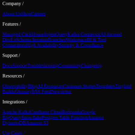
Company
/
About Us
Shop
Careers
Features
/
Managed ClickHouse
Ingest
Query
Kafka Connector
AI-focused
DevEx
Schema Iteration
Branches
Workspace
BI & Tool
Connections
High Availability
Security & Compliance
Support
/
Docs
Support
Troubleshooting
Community
Changelog
Resources
/
Observability
Blog
AI Resources
Customer Stories
Templates
Tinybird
Builds
Glossary
RSS Feed
Newsletter
Integrations
/
Apache Kafka
Confluent Cloud
Redpanda
Google
BigQuery
Snowflake
Postgres Table Function
Amazon
DynamoDB
Amazon S3
Use Cases
/