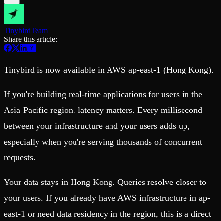
Schema iteration
Templates
Safe migrations with zero downtime
Explore our collection of templates
Branches
Tinybird Builds
Tinybird
Team
Zero-copy envs with prod data
We build stuff live with Tinybird and our partners
Share this article:
Workspace
Changelog
Monitor, explore, and operate your data infrastructure
The latest updates to Tinybird
Enterprise
Community
Tinybird is now available in AWS ap-east-1 (Hong Kong).
BI & Tool Connections
Slack Community
Connect your BI tools and ORMs
Join our Slack community to get help and share your ideas
If you're building real-time applications for users in the
High availability
Open Source Program
Asia-Pacific region, latency matters. Every millisecond
Fault-tolerance and auto failovers
Get help adding Tinybird to your open source project
Security and compliance
Schema > Evolution
between your infrastructure and your users adds up,
Certified SOC 2 Type II for enterprise
Join the most read technical biweekly engineering newsletter
especially when you're serving thousands of concurrent
requests.
Your data stays in Hong Kong. Queries resolve closer to
your users. If you already have AWS infrastructure in ap-
east-1 or need data residency in the region, this is a direct