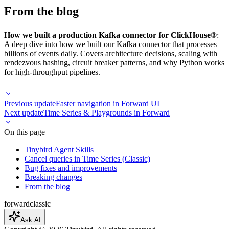
From the blog
How we built a production Kafka connector for ClickHouse®
:
A deep dive into how we built our Kafka connector that processes
billions of events daily. Covers architecture decisions, scaling with
rendezvous hashing, circuit breaker patterns, and why Python works
for high-throughput pipelines.
Previous update
Faster navigation in Forward UI
Next update
Time Series & Playgrounds in Forward
On this page
Tinybird Agent Skills
Cancel queries in Time Series (Classic)
Bug fixes and improvements
Breaking changes
From the blog
forward
classic
Ask AI