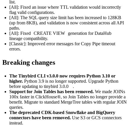
list.
[All]: Fixed an issue where TTL validation would incorrectly
flag valid configurations.
[All]: The SQL query size limit has been increased to 128KB
(up from 8KB), and validation is now consistent across all API
paths.
[All]: Fixed
CREATE VIEW
generation for
DataHub
lineage compatibility.
[Classic]: Improved error messages for Copy Pipe timeout
errors.
Breaking changes
The Tinybird CLI v3.0.0 now requires Python 3.10 or
higher.
Python 3.9 is no longer supported. Upgrade Python
before updating to
tinybird 3.0.0
.
Support for Join Tables has been removed.
We made JOINs
100x faster in ClickHouse®
, so Join Tables no longer provide a
benefit. Migrate to standard MergeTree tables with regular JOIN
queries.
The deprecated CDK-based Snowflake and BigQuery
connectors have been removed.
Use
S3
or
GCS
connectors
instead.