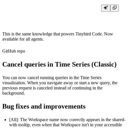
This is the same knowledge that powers Tinybird Code. Now
available for all agents.
GitHub repo
Cancel queries in Time Series (Classic)
You can now cancel running queries in the Time Series
visualization. When you navigate away or start a new query, the
previous request is canceled instead of continuing in the
background.
Bug fixes and improvements
[All]: The Workspace name now correctly appears in the shared-
with tooltip, even when that Workspace isn't in your accessible