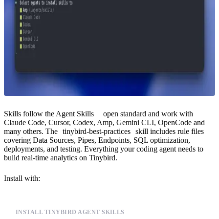
Skills follow the
Agent Skills
open standard and work with
Claude Code, Cursor, Codex, Amp, Gemini CLI, OpenCode and
many others. The
tinybird-best-practices
skill includes rule files
covering Data Sources, Pipes, Endpoints, SQL optimization,
deployments, and testing. Everything your coding agent needs to
build real-time analytics on Tinybird.
Install with:
INSTALL TINYBIRD AGENT SKILLS