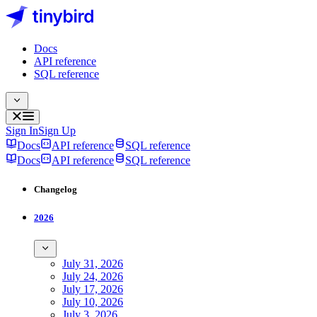
Docs
API reference
SQL reference
Sign In
Sign Up
Docs
API reference
SQL reference
Docs
API reference
SQL reference
Changelog
2026
July 31, 2026
July 24, 2026
July 17, 2026
July 10, 2026
July 3, 2026