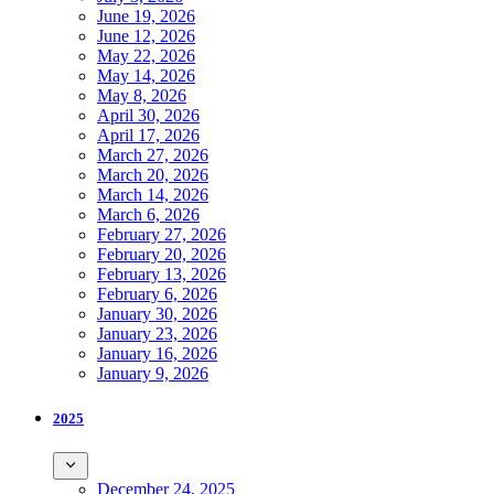
June 19, 2026
June 12, 2026
May 22, 2026
May 14, 2026
May 8, 2026
April 30, 2026
April 17, 2026
March 27, 2026
March 20, 2026
March 14, 2026
March 6, 2026
February 27, 2026
February 20, 2026
February 13, 2026
February 6, 2026
January 30, 2026
January 23, 2026
January 16, 2026
January 9, 2026
2025
December 24, 2025