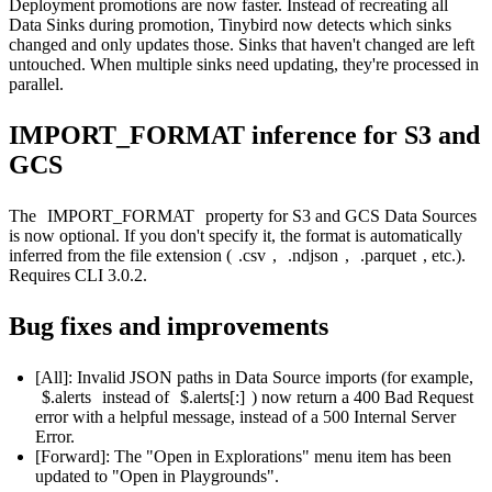
Deployment promotions are now faster. Instead of recreating all
Data Sinks during promotion, Tinybird now detects which sinks
changed and only updates those. Sinks that haven't changed are left
untouched. When multiple sinks need updating, they're processed in
parallel.
IMPORT_FORMAT inference for S3 and
GCS
The
IMPORT_FORMAT
property for S3 and GCS Data Sources
is now optional. If you don't specify it, the format is automatically
inferred from the file extension (
.csv
,
.ndjson
,
.parquet
, etc.).
Requires CLI 3.0.2.
Bug fixes and improvements
[All]: Invalid JSON paths in Data Source imports (for example,
$.alerts
instead of
$.alerts[:]
) now return a 400 Bad Request
error with a helpful message, instead of a 500 Internal Server
Error.
[Forward]: The "Open in Explorations" menu item has been
updated to "Open in Playgrounds".