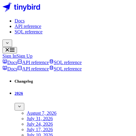
Docs
API reference
SQL reference
Sign In
Sign Up
Docs
API reference
SQL reference
Docs
API reference
SQL reference
Changelog
2026
August 7, 2026
July 31, 2026
July 24, 2026
July 17, 2026
July 10, 2026