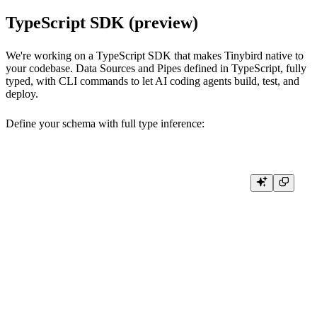
TypeScript SDK (preview)
We're working on a TypeScript SDK that makes Tinybird native to
your codebase. Data Sources and Pipes defined in TypeScript, fully
typed, with CLI commands to let AI coding agents build, test, and
deploy.
Define your schema with full type inference:
import { defineDatasource, t, engine } from "@tinybirdco/sdk";

export const pageViews = defineDatasource("page_views", {

  schema: {

    timestamp: t.dateTime(),

    pathname: t.string(),

    session_id: t.string(),

    country: t.string().lowCardinality().nullable(),

  },

  engine: engine.mergeTree({

    sortingKey: ["pathname", "timestamp"],

  }),
