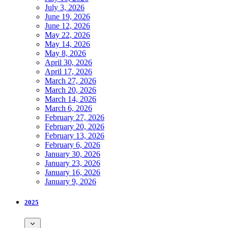
July 3, 2026
June 19, 2026
June 12, 2026
May 22, 2026
May 14, 2026
May 8, 2026
April 30, 2026
April 17, 2026
March 27, 2026
March 20, 2026
March 14, 2026
March 6, 2026
February 27, 2026
February 20, 2026
February 13, 2026
February 6, 2026
January 30, 2026
January 23, 2026
January 16, 2026
January 9, 2026
2025