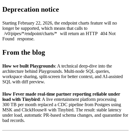
Deprecation notice
Starting February 22, 2026, the endpoint charts feature will no
longer be supported, which means that calls to
/v0/pipes/*/endpoint/charts/*
will return an HTTP
404 Not
Found
response.
From the blog
How we built Playgrounds
: A technical deep-dive into the
architecture behind Playgrounds. Multi-node SQL queries,
workspace sharing, split-screen for better context, and AI-assisted
SQL with diff preview.
How Fever made real-time partner reporting reliable under
load with Tinybird
: A live entertainment platform processing
300 TB per month replaced a CDC pipeline from Postgres using
MSK and ClickHouse® with Tinybird. The result: stable latency
under load, automatic PR-based schema changes, and quarantine for
bad records.