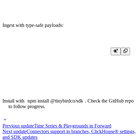
Ingest with type-safe payloads:
await tinybird.pageViews.ingest({

  timestamp: new Date(),

  pathname: "/home",

  session_id: "abc123",

  country: "US",

Install with
npm install @tinybirdco/sdk
. Check the
GitHub repo
to follow progress.
Previous update
Time Series & Playgrounds in Forward
Next update
Connectors support in branches, ClickHouse® settings,
and SDK updates