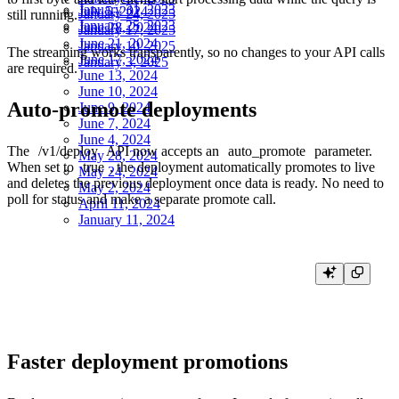
January 31, 2023
July 5, 2024
January 24, 2025
still running.
January 25, 2023
June 28, 2024
January 17, 2025
June 21, 2024
January 10, 2025
The streaming works transparently, so no changes to your API calls
June 17, 2024
January 3, 2025
are required.
June 13, 2024
June 10, 2024
Auto-promote deployments
June 9, 2024
June 7, 2024
June 4, 2024
The
/v1/deploy
API now accepts an
auto_promote
parameter.
May 28, 2024
When set to
true
, the deployment automatically promotes to live
May 24, 2024
and deletes the previous deployment once data is ready. No need to
May 2, 2024
poll for status and make a separate promote call.
April 11, 2024
January 11, 2024
curl -X POST "https://api.tinybird.co/v1/deploy?auto_promote=true" \

Faster deployment promotions