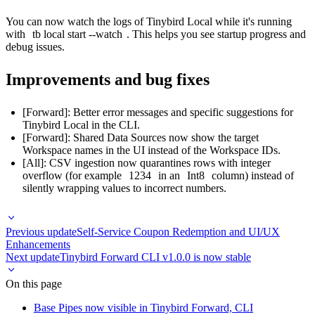
You can now watch the logs of Tinybird Local while it's running
with
tb local start --watch
. This helps you see startup progress and
debug issues.
Improvements and bug fixes
[Forward]: Better error messages and specific suggestions for
Tinybird Local in the CLI.
[Forward]: Shared Data Sources now show the target
Workspace names in the UI instead of the Workspace IDs.
[All]: CSV ingestion now quarantines rows with integer
overflow (for example
1234
in an
Int8
column) instead of
silently wrapping values to incorrect numbers.
Previous update
Self-Service Coupon Redemption and UI/UX
Enhancements
Next update
Tinybird Forward CLI v1.0.0 is now stable
On this page
Base Pipes now visible in Tinybird Forward, CLI