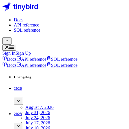
Docs
API reference
SQL reference
Sign In
Sign Up
Docs
API reference
SQL reference
Docs
API reference
SQL reference
Changelog
2026
August 7, 2026
July 31, 2026
2025
July 24, 2026
July 17, 2026
July 10, 2026