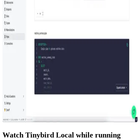
Watch Tinybird Local while running