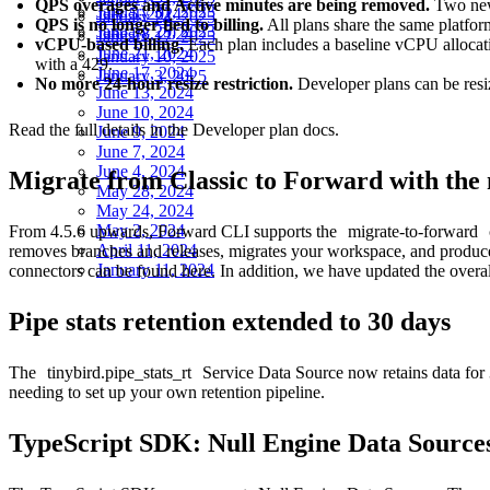
QPS overages and Active minutes are being removed.
Two new
January 31, 2023
July 5, 2024
January 24, 2025
QPS is no longer tied to billing.
All plans share the same platform
January 25, 2023
June 28, 2024
January 17, 2025
vCPU-based billing.
Each plan includes a baseline vCPU allocatio
June 21, 2024
January 10, 2025
with a 429.
June 17, 2024
January 3, 2025
No more 24-hour resize restriction.
Developer plans can be resi
June 13, 2024
June 10, 2024
Read the full details in the
Developer plan docs
.
June 9, 2024
June 7, 2024
June 4, 2024
Migrate from Classic to Forward with th
May 28, 2024
May 24, 2024
May 2, 2024
From 4.5.6 upwards, Forward CLI supports the
migrate-to-forward
April 11, 2024
removes branches and releases, migrates your workspace, and produces
January 11, 2024
connectors can be found
here
. In addition, we have updated the overa
Pipe stats retention extended to 30 days
The
tinybird.pipe_stats_rt
Service Data Source now retains data for 
needing to set up your own retention pipeline.
TypeScript SDK: Null Engine Data Sources 