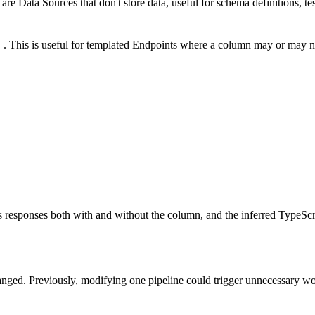
Data Sources that don't store data, useful for schema definitions, tes
. This is useful for templated Endpoints where a column may or may n
ts responses both with and without the column, and the inferred TypeSc
anged. Previously, modifying one pipeline could trigger unnecessary 