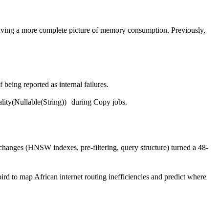
iving a more complete picture of memory consumption. Previously,
 being reported as internal failures.
ity(Nullable(String))
during Copy jobs.
hanges (HNSW indexes, pre-filtering, query structure) turned a 48-
d to map African internet routing inefficiencies and predict where