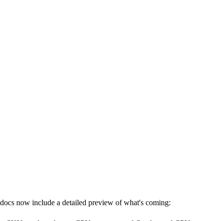
e docs now include a detailed preview of what's coming: