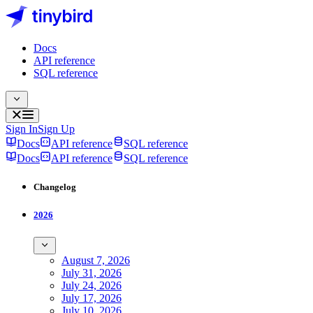
Docs
API reference
SQL reference
Sign In
Sign Up
Docs
API reference
SQL reference
Docs
API reference
SQL reference
Changelog
2026
August 7, 2026
July 31, 2026
July 24, 2026
July 17, 2026
July 10, 2026