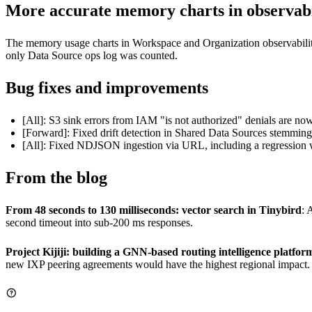
More accurate memory charts in observabi
The memory usage charts in Workspace and Organization observabilit
only Data Source ops log was counted.
Bug fixes and improvements
[All]: S3 sink errors from IAM "is not authorized" denials are now 
[Forward]: Fixed drift detection in Shared Data Sources stemmin
[All]: Fixed NDJSON ingestion via URL, including a regression
From the blog
From 48 seconds to 130 milliseconds: vector search in Tinybird
: 
second timeout into sub-200 ms responses.
Project Kijiji: building a GNN-based routing intelligence platfor
new IXP peering agreements would have the highest regional impact.