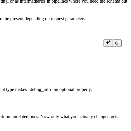
ting, or as intermediaries in pipelines where you need the schema but
ot be present depending on request parameters:
ript type makes
debug_info
an optional property.
work on unrelated ones. Now only what you
actually changed gets