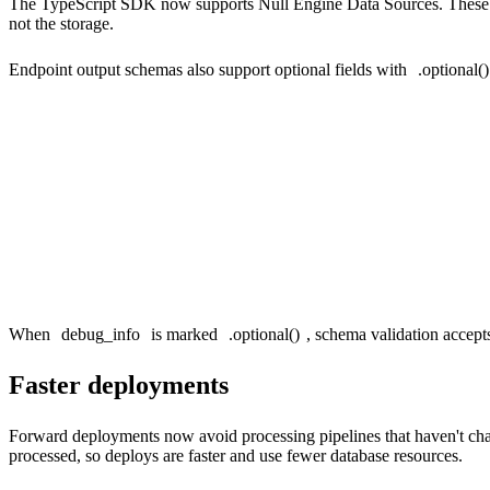
The TypeScript SDK now supports Null Engine Data Sources. These are 
not the storage.
Endpoint output schemas also support optional fields with
.optional()
output: {

  event_name: t.string(),

  event_count: t.uint64(),

  // Only returned when include_debug=1

  debug_info: t.string().optional(),

When
debug_info
is marked
.optional()
, schema validation accep
Faster deployments
Forward deployments now avoid processing pipelines that haven't ch
processed, so deploys are faster and use fewer database resources.