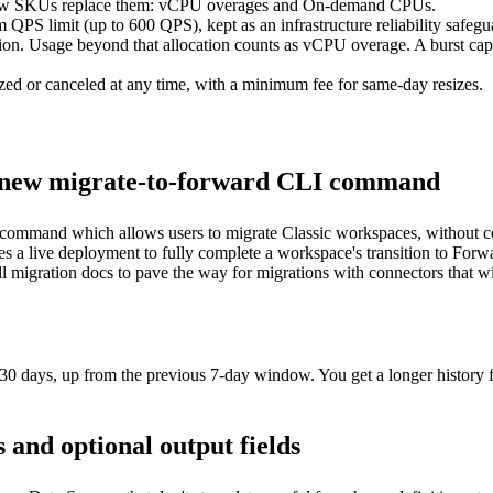
 SKUs replace them: vCPU overages and On-demand CPUs.
 QPS limit (up to 600 QPS), kept as an infrastructure reliability safegu
n. Usage beyond that allocation counts as vCPU overage. A burst capaci
zed or canceled at any time, with a minimum fee for same-day resizes.
e new migrate-to-forward CLI command
command which allows users to migrate Classic workspaces, without c
 a live deployment to fully complete a workspace's transition to Forw
ll
migration docs
to pave the way for migrations with connectors that w
30 days, up from the previous 7-day window. You get a longer history 
and optional output fields