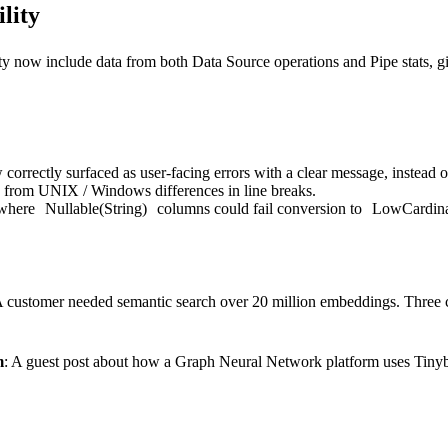
lity
y now include data from both Data Source operations and Pipe stats, g
correctly surfaced as user-facing errors with a clear message, instead of
g from UNIX / Windows differences in line breaks.
 where
Nullable(String)
columns could fail conversion to
LowCardinal
A customer needed semantic search over 20 million embeddings. Three c
m
: A guest post about how a Graph Neural Network platform uses Tinybir