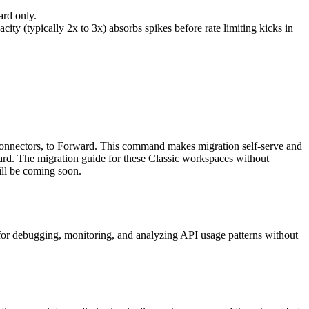
ard only.
ty (typically 2x to 3x) absorbs spikes before rate limiting kicks in
onnectors, to Forward. This command makes migration self-serve and
ard. The migration guide for these Classic workspaces without
ill be coming soon.
for debugging, monitoring, and analyzing API usage patterns without