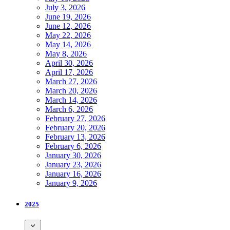
July 3, 2026
June 19, 2026
June 12, 2026
May 22, 2026
May 14, 2026
May 8, 2026
April 30, 2026
April 17, 2026
March 27, 2026
March 20, 2026
March 14, 2026
March 6, 2026
February 27, 2026
February 20, 2026
February 13, 2026
February 6, 2026
January 30, 2026
January 23, 2026
January 16, 2026
January 9, 2026
2025