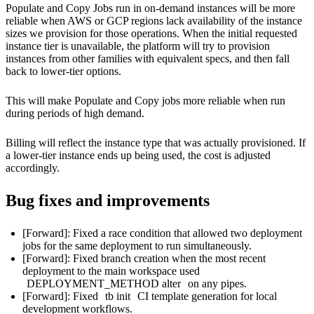
Populate and Copy Jobs run in on-demand instances will be more
reliable when AWS or GCP regions lack availability of the instance
sizes we provision for those operations. When the initial requested
instance tier is unavailable, the platform will try to provision
instances from other families with equivalent specs, and then fall
back to lower-tier options.
This will make Populate and Copy jobs more reliable when run
during periods of high demand.
Billing will reflect the instance type that was actually provisioned. If
a lower-tier instance ends up being used, the cost is adjusted
accordingly.
Bug fixes and improvements
[Forward]: Fixed a race condition that allowed two deployment
jobs for the same deployment to run simultaneously.
[Forward]: Fixed branch creation when the most recent
deployment to the main workspace used
DEPLOYMENT_METHOD alter
on any pipes.
[Forward]: Fixed
tb init
CI template generation for local
development workflows.