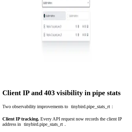
Client IP and 403 visibility in pipe stats
Two observability improvements to
tinybird.pipe_stats_rt
:
Client IP tracking.
Every API request now records the client IP
address in
tinybird.pipe_stats_rt
.