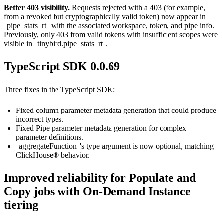
Better 403 visibility.
Requests rejected with a 403 (for example,
from a revoked but cryptographically valid token) now appear in
pipe_stats_rt
with the associated workspace, token, and pipe info.
Previously, only 403 from valid tokens with insufficient scopes were
visible in
tinybird.pipe_stats_rt
.
TypeScript SDK 0.0.69
Three fixes in the TypeScript SDK:
Fixed column parameter metadata generation that could produce
incorrect types.
Fixed Pipe parameter metadata generation for complex
parameter definitions.
aggregateFunction
's type argument is now optional, matching
ClickHouse® behavior.
Improved reliability for Populate and
Copy jobs with On-Demand Instance
tiering