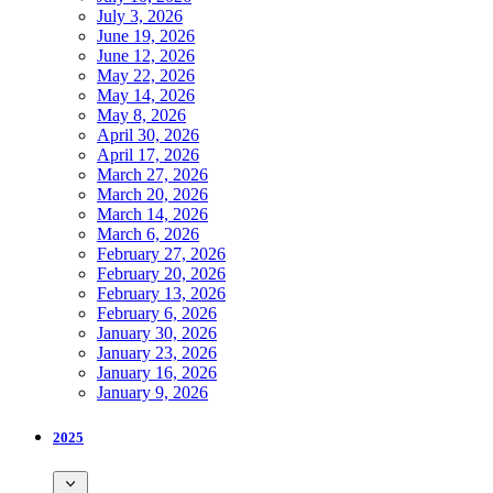
July 3, 2026
June 19, 2026
June 12, 2026
May 22, 2026
May 14, 2026
May 8, 2026
April 30, 2026
April 17, 2026
March 27, 2026
March 20, 2026
March 14, 2026
March 6, 2026
February 27, 2026
February 20, 2026
February 13, 2026
February 6, 2026
January 30, 2026
January 23, 2026
January 16, 2026
January 9, 2026
2025