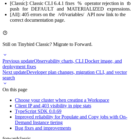
[Classic]: Classic CLI 6.4.1 fixes
%
operator rejection in
tb
push
for
DEFAULT
and
MATERIALIZED
expressions.
[All]: 405 errors on the
/v0/variables/
API now link to the
correct documentation page.
Still on Tinybird Classic?
Migrate to Forward
.
Previous update
Observability charts, CLI Docker image, and
deployment fixes
Next update
Developer plan changes, migration CLI, and vector
search
On this page
Choose your cluster when creating a Workspace
Client IP and 403 visibility in pipe stats
TypeScript SDK 0.0.69
Improved reliability for Populate and Copy jobs with On-
Demand Instance tiering
Bug fixes and improvements
forward
classic