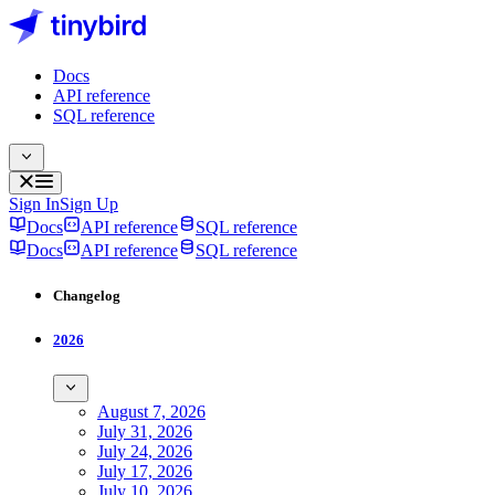
Docs
API reference
SQL reference
Sign In
Sign Up
Docs
API reference
SQL reference
Docs
API reference
SQL reference
Changelog
2026
August 7, 2026
July 31, 2026
July 24, 2026
July 17, 2026
July 10, 2026