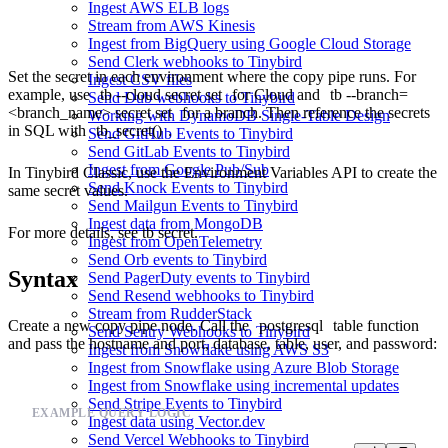
Ingest AWS ELB logs
Stream from AWS Kinesis
Ingest from BigQuery using Google Cloud Storage
Send Clerk webhooks to Tinybird
Set the secret in each environment where the copy pipe runs. For
Ingest CSV files
example, use
tb --cloud secret set
for Cloud and
tb --branch=
Send Dub webhooks to Tinybird
<branch_name> secret set
for a branch. Then reference the secrets
Working with DynamoDB Single-Table Design
in SQL with
tb_secret()
.
Send GitHub Events to Tinybird
Send GitLab Events to Tinybird
Ingest from Google Pub/Sub
In Tinybird Classic, use the
Environment Variables API
to create the
Send Knock Events to Tinybird
same secret values.
Send Mailgun Events to Tinybird
Ingest data from MongoDB
For more details, see
tb secret
.
Ingest from OpenTelemetry
Send Orb events to Tinybird
Syntax
Send PagerDuty events to Tinybird
Send Resend webhooks to Tinybird
Stream from RudderStack
Create a new copy pipe node. Call the
postgresql
table function
Send Sentry Webhooks to Tinybird
and pass the hostname and port, database, table, user, and password:
Ingest from Snowflake using AWS S3
Ingest from Snowflake using Azure Blob Storage
Ingest from Snowflake using incremental updates
Send Stripe Events to Tinybird
EXAMPLE QUERY LOGIC
Ingest data using Vector.dev
Send Vercel Webhooks to Tinybird