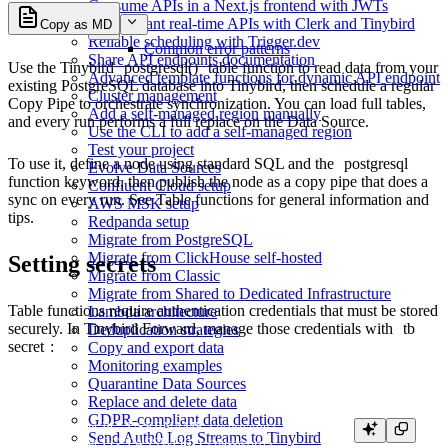
Consume APIs in a Next.js frontend with JWTs
Multi-tenant real-time APIs with Clerk and Tinybird
Copy as MD
Reliable scheduling with Trigger.dev
Common error patterns
Share API endpoints documentation
Use the Tinybird
postgresql()
table function to read data from your
Advanced template functions for dynamic API endpoint
existing PostgreSQL database into Tinybird, then schedule a regular
Cluster management
Copy Pipe to orchestrate synchronization. You can load full tables,
Add a self-managed region manually
and every run performs a full replace on the Data Source.
Use the CLI to add a self-managed region
Test your project
To use it, define a node using standard SQL and the
postgresql
Evolve Data Sources
function keyword, then publish the node as a copy pipe that does a
Confluent Cloud setup
sync on every run. See
Table functions
for general information and
AWS MSK setup
tips.
Redpanda setup
Migrate from PostgreSQL
Migrate from ClickHouse self-hosted
Setting secrets
Migrate from Classic
Migrate from Shared to Dedicated Infrastructure
Table functions require authentication credentials that must be stored
Lambda architecture
securely. In Tinybird Forward, manage those credentials with
tb
Deduplication strategies
secret
:
Copy and export data
Monitoring examples
Quarantine Data Sources
Replace and delete data
GDPR-compliant data deletion
tb secret set PG_USERNAME <username>

Send Auth0 Log Streams to Tinybird