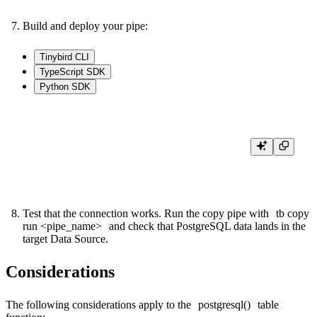
Build and deploy your pipe:
Tinybird CLI
TypeScript SDK
Python SDK
tb build

Test that the connection works. Run the copy pipe with
tb copy
run <pipe_name>
and check that PostgreSQL data lands in the
target Data Source.
Considerations
The following considerations apply to the
postgresql()
table