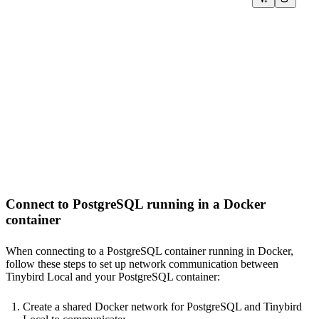
SQL >

%

SELECT id

FROM postgresql(

  'host.docker.internal:5432',

  '<YOUR_PG_DB>',

  '<YOUR_PG_TABLE>',

  {{ tb_secret("PG_USERNAME", "<YOUR_DEFAULT_USERNAME>")
  {{ tb_secret("PG_PASSWORD", "<YOUR_DEFAULT_PWD>") }}

)

TYPE COPY

Connect to PostgreSQL running in a Docker
container
When connecting to a PostgreSQL container running in Docker,
follow these steps to set up network communication between
Tinybird Local and your PostgreSQL container:
Create a shared Docker network for PostgreSQL and Tinybird