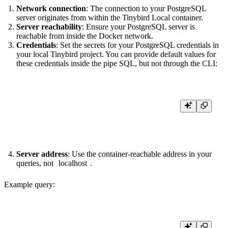
Network connection
: The connection to your PostgreSQL
server originates from within the Tinybird Local container.
Server reachability
: Ensure your PostgreSQL server is
reachable from inside the Docker network.
Credentials
: Set the secrets for your PostgreSQL credentials in
your local Tinybird project. You can provide default values for
these credentials inside the pipe SQL, but not through the CLI:
tb secret set PG_USERNAME <YOUR_PG_USERNAME>

Server address
: Use the container-reachable address in your
queries, not
localhost
.
Example query:
NODE get_ids
