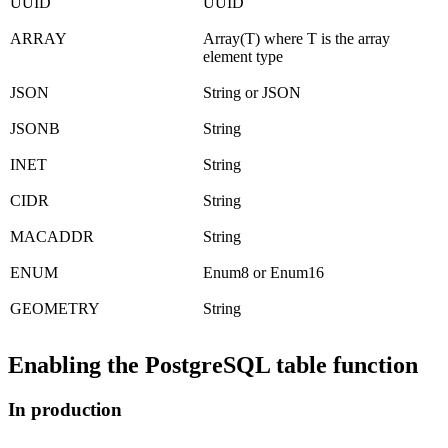
UUID
UUID
ARRAY
Array(T) where T is the array
element type
JSON
String or JSON
JSONB
String
INET
String
CIDR
String
MACADDR
String
ENUM
Enum8 or Enum16
GEOMETRY
String
Enabling the PostgreSQL table function
In production