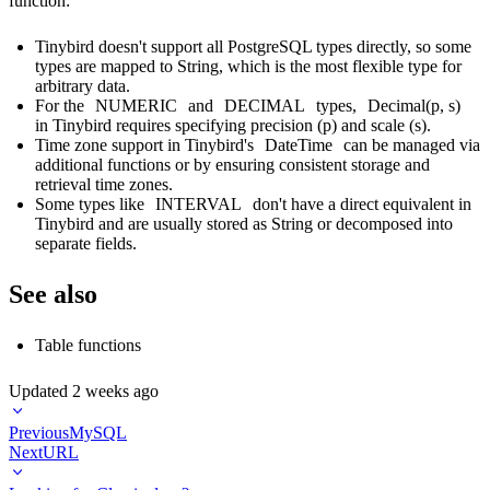
function:
Tinybird doesn't support all PostgreSQL types directly, so some
types are mapped to String, which is the most flexible type for
arbitrary data.
For the
NUMERIC
and
DECIMAL
types,
Decimal(p, s)
in Tinybird requires specifying precision (p) and scale (s).
Time zone support in Tinybird's
DateTime
can be managed via
additional functions or by ensuring consistent storage and
retrieval time zones.
Some types like
INTERVAL
don't have a direct equivalent in
Tinybird and are usually stored as String or decomposed into
separate fields.
See also
Table functions
Updated
2 weeks ago
Previous
MySQL
Next
URL