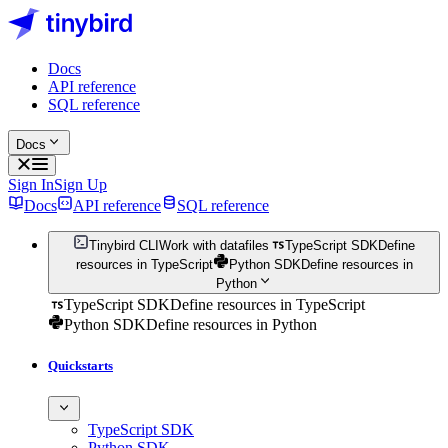
Docs
API reference
SQL reference
Docs
Sign In
Sign Up
Docs
API reference
SQL reference
Tinybird CLI
Work with datafiles
TypeScript SDK
Define
resources in TypeScript
Python SDK
Define resources in
Python
TypeScript SDK
Define resources in TypeScript
Python SDK
Define resources in Python
Quickstarts
TypeScript SDK
Python SDK