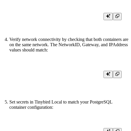
Verify network connectivity by checking that both containers are
on the same network. The NetworkID, Gateway, and IPAddress
values should match:
docker inspect tinybird-local --format '{{json .NetworkSettings.Networks}
Set secrets in Tinybird Local to match your PostgreSQL
container configuration:
tb secret set PG_USERNAME tb_user
