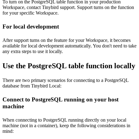
To turn on the PostgreSQL table function in your production
Workspace, contact Tinybird support. Support turns on the function
for your specific Workspace.
For local development
After support turns on the feature for your Workspace, it becomes
available for local development automatically. You don't need to take
any extra steps to use it locally.
Use the PostgreSQL table function locally
There are two primary scenarios for connecting to a PostgreSQL
database from Tinybird Local:
Connect to PostgreSQL running on your host
machine
When connecting to PostgreSQL running directly on your local
machine (not in a container), keep the following considerations in
mind: