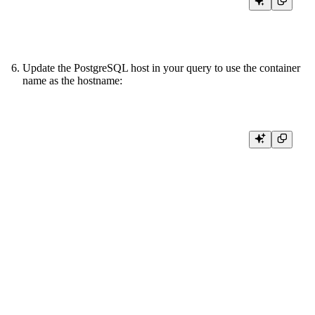
Update the PostgreSQL host in your query to use the container
name as the hostname:
NODE get_ids

SQL >

%

SELECT id

FROM postgresql(

  'local-postgres:5432',

  '<YOUR_PG_DB>',

  '<YOUR_PG_TABLE>',

  {{ tb_secret("PG_USERNAME") }},

  {{ tb_secret("PG_PASSWORD") }}

)

TYPE COPY
