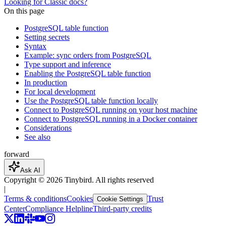
Looking for Classic docs?
On this page
PostgreSQL table function
Setting secrets
Syntax
Example: sync orders from PostgreSQL
Type support and inference
Enabling the PostgreSQL table function
In production
For local development
Use the PostgreSQL table function locally
Connect to PostgreSQL running on your host machine
Connect to PostgreSQL running in a Docker container
Considerations
See also
forward
Ask AI
Copyright ©
2026
Tinybird. All rights reserved
|
Terms & conditions
Cookies
Trust
Cookie Settings
Center
Compliance Helpline
Third-party credits