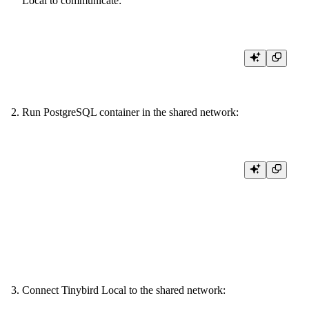
Local to communicate:
Run PostgreSQL container in the shared network:
docker run --name local-postgres \

  --network tbnet \

  -e POSTGRES_USER=tb_user \

  -e POSTGRES_PASSWORD=tb_pass \

  -e POSTGRES_DB=test_db \

  -p 5432:5432 \

Connect Tinybird Local to the shared network: