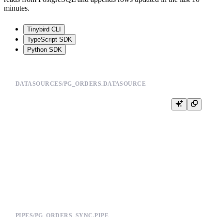
minutes.
Tinybird CLI
TypeScript SDK
Python SDK
DATASOURCES/PG_ORDERS.DATASOURCE
SCHEMA >

    `order_id` UInt64,

    `customer_id` UInt64,

    `status` String,

    `amount` Float64,

    `updated_at` DateTime

ENGINE "ReplacingMergeTree(updated_at)"

PIPES/PG_ORDERS_SYNC.PIPE