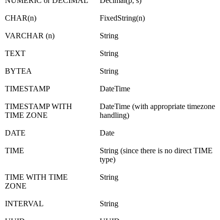
NUMERIC or DECIMAL
Decimal(p, s)
CHAR(n)
FixedString(n)
VARCHAR (n)
String
TEXT
String
BYTEA
String
TIMESTAMP
DateTime
TIMESTAMP WITH
DateTime (with appropriate timezone
TIME ZONE
handling)
DATE
Date
TIME
String (since there is no direct TIME
type)
TIME WITH TIME
String
ZONE
INTERVAL
String