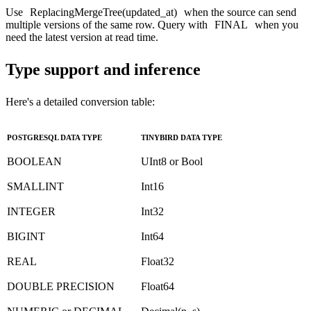
Use
ReplacingMergeTree(updated_at)
when the source can send
multiple versions of the same row. Query with
FINAL
when you
need the latest version at read time.
Type support and inference
Here's a detailed conversion table:
POSTGRESQL DATA TYPE
TINYBIRD DATA TYPE
BOOLEAN
UInt8 or Bool
SMALLINT
Int16
INTEGER
Int32
BIGINT
Int64
REAL
Float32
DOUBLE PRECISION
Float64