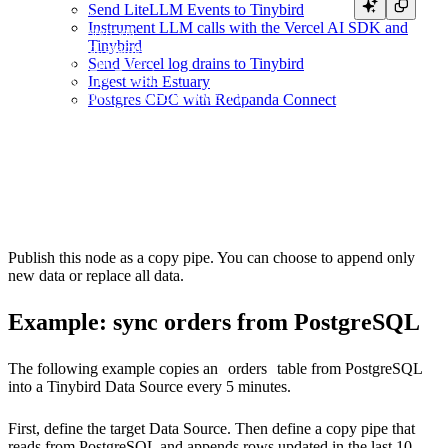
Send LiteLLM Events to Tinybird
SELECT *

Instrument LLM calls with the Vercel AI SDK and
FROM postgresql(

Tinybird
  'postgresql.example.com:5432',

Send Vercel log drains to Tinybird
  '<YOUR_PG_DB>',

  '<YOUR_PG_TABLE>',

Ingest with Estuary
  {{ tb_secret("PG_USERNAME") }},

Postgres CDC with Redpanda Connect
  {{ tb_secret("PG_PASSWORD") }}

)

TYPE COPY

Publish this node as a copy pipe. You can choose to append only
new data or replace all data.
Example: sync orders from PostgreSQL
The following example copies an
orders
table from PostgreSQL
into a Tinybird Data Source every 5 minutes.
First, define the target Data Source. Then define a copy pipe that
reads from PostgreSQL and appends rows updated in the last 10