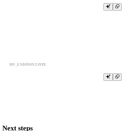
NODE apply_params

SQL >

    %

    SELECT * FROM my_datasource

    WHERE

        tenant_id = {{ String(tenant) }}

MY_ENDPOINT.PIPE
NODE endpoint

SQL >

    %

    SELECT * FROM reusable_filters

Next steps