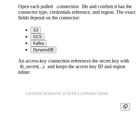
Open each pulled
.connection
file and confirm it has the
connector type, credentials reference, and region. The exact
fields depend on the connector:
S3
GCS
Kafka
DynamoDB
An access-key connection references the secret key with
tb_secret(...)
and keeps the access key ID and region
inline:
CONNECTIONS/S3_EVENTS.CONNECTION
TYPE s3

S3_ACCESS_KEY AKIAEXAMPLE

S3_SECRET {{ tb_secret("s3_secret_s3_events") }}
