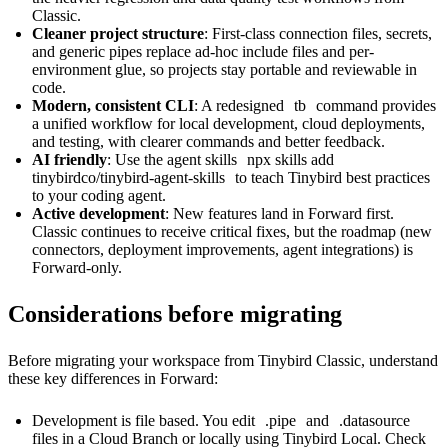
Classic.
Cleaner project structure
: First-class
connection files
,
secrets
,
and
generic pipes
replace ad-hoc include files and per-
environment glue, so projects stay portable and reviewable in
code.
Modern, consistent CLI
: A redesigned
tb
command provides
a unified workflow for local development, cloud deployments,
and testing, with clearer commands and better feedback.
AI friendly
: Use the agent skills
npx skills add
tinybirdco/tinybird-agent-skills
to teach Tinybird best practices
to your coding agent.
Active development
: New features land in Forward first.
Classic continues to receive critical fixes, but the roadmap (new
connectors, deployment improvements, agent integrations) is
Forward-only.
Considerations before migrating
Before migrating your workspace from Tinybird Classic, understand
these key differences in Forward:
Development is file based. You edit
.pipe
and
.datasource
files in a Cloud Branch or locally using
Tinybird Local
. Check