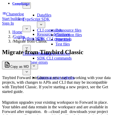
Compliance
Changelog
Datafiles
Start building
TypeScript SDK
Sign In
CLI commands
Datasource files
Home
Resource definitions
Connection files
/
Guides
Python SDK
SDK CLI commands
Pipe files
/
Migrate from Classic
Test files
Migrate from Tinybird Classic
Template functions
Resource definitions
SDK CLI commands
Database errors
Copy as MD
Common error patterns
Tinybird Forward introduces a new way of working with your data
projects, with changes to APIs and CLI that may be incompatible
with Tinybird Classic. If you're starting a new project, see the
Get
started
guide.
Migration upgrades your existing workspace to Forward in place.
Your tables and data remain in the workspace and are available in
Forward after migration.
tb --cloud pull
downloads your project