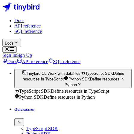
Docs
API reference
SQL reference
Docs
Sign In
Sign Up
Docs
API reference
SQL reference
Tinybird CLI
Work with datafiles
TypeScript SDK
Define
resources in TypeScript
Python SDK
Define resources in
Python
TypeScript SDK
Define resources in TypeScript
Python SDK
Define resources in Python
Quickstarts
TypeScript SDK
Python SDK