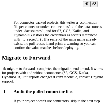
For connector-backed projects, this writes a
.connection
file per connector under
connections/
and the data sources
under
datasources/
, and for S3, GCS, Kafka, and
DynamoDB it stores the credentials as
secrets
referenced
with
tb_secret(...)
. If a secret of the same name already
exists, the pull reuses it and prints a warning so you can
confirm the value matches before deploying.
Migrate to Forward
tb migrate-to-forward
completes the migration end to end. It works
for projects with and without connectors (S3, GCS, Kafka,
DynamoDB). If it reports changes it can't reconcile, contact
Tinybird
support
.
Audit the pulled connector files
1
If your project doesn't use connectors, skip to the next step.