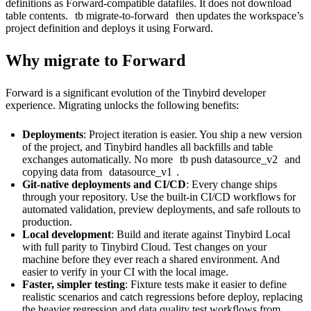
definitions as Forward-compatible datafiles. It does not download
table contents.
tb migrate-to-forward
then updates the workspace’s
project definition and deploys it using Forward.
Why migrate to Forward
Forward is a significant evolution of the Tinybird developer
experience. Migrating unlocks the following benefits:
Deployments
: Project iteration is easier. You ship a new version
of the project, and Tinybird handles all backfills and table
exchanges automatically. No more
tb push datasource_v2
and
copying data from
datasource_v1
.
Git-native deployments and CI/CD
: Every change ships
through your repository. Use the built-in
CI/CD workflows
for
automated validation,
preview deployments
, and safe rollouts to
production.
Local development
: Build and iterate against
Tinybird Local
with full parity to Tinybird Cloud. Test changes on your
machine before they ever reach a shared environment. And
easier to verify in your CI with the local image.
Faster, simpler testing
:
Fixture tests
make it easier to define
realistic scenarios and catch regressions before deploy, replacing
the heavier regression and data quality test workflows from