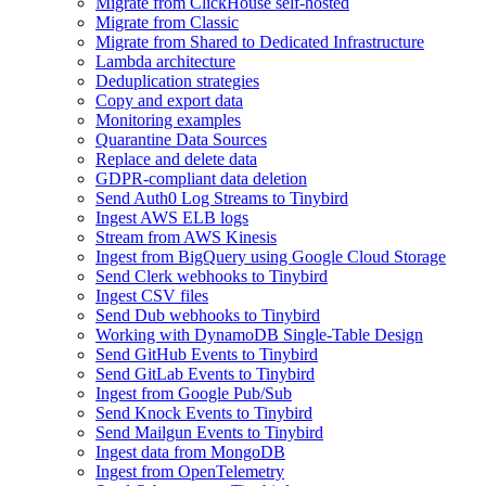
Migrate from ClickHouse self-hosted
Migrate from Classic
Migrate from Shared to Dedicated Infrastructure
Lambda architecture
Deduplication strategies
Copy and export data
Monitoring examples
Quarantine Data Sources
Replace and delete data
GDPR-compliant data deletion
Send Auth0 Log Streams to Tinybird
Ingest AWS ELB logs
Stream from AWS Kinesis
Ingest from BigQuery using Google Cloud Storage
Send Clerk webhooks to Tinybird
Ingest CSV files
Send Dub webhooks to Tinybird
Working with DynamoDB Single-Table Design
Send GitHub Events to Tinybird
Send GitLab Events to Tinybird
Ingest from Google Pub/Sub
Send Knock Events to Tinybird
Send Mailgun Events to Tinybird
Ingest data from MongoDB
Ingest from OpenTelemetry