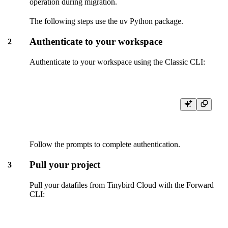
operation during migration.
The following steps use the uv Python package.
Authenticate to your workspace
2
Authenticate to your workspace using the Classic CLI:
Follow the prompts to complete authentication.
Pull your project
3
Pull your datafiles from Tinybird Cloud with the Forward
CLI: