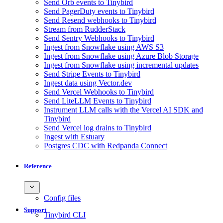
Send Orb events to Tinybird
Send PagerDuty events to Tinybird
Send Resend webhooks to Tinybird
Stream from RudderStack
Send Sentry Webhooks to Tinybird
Ingest from Snowflake using AWS S3
Ingest from Snowflake using Azure Blob Storage
Ingest from Snowflake using incremental updates
Send Stripe Events to Tinybird
Ingest data using Vector.dev
Send Vercel Webhooks to Tinybird
Send LiteLLM Events to Tinybird
Instrument LLM calls with the Vercel AI SDK and
Tinybird
Send Vercel log drains to Tinybird
Ingest with Estuary
Postgres CDC with Redpanda Connect
Reference
Config files
Support
Tinybird CLI