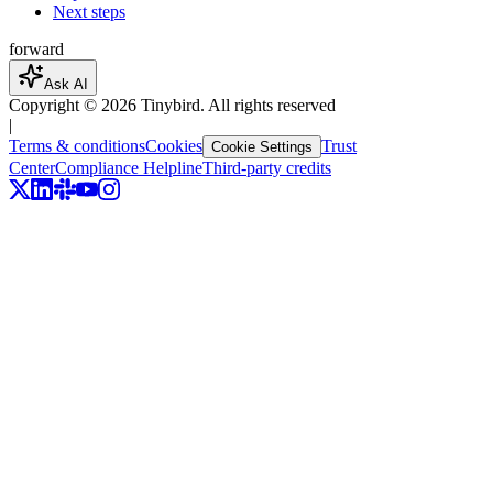
Next steps
forward
Ask AI
Copyright ©
2026
Tinybird. All rights reserved
|
Terms & conditions
Cookies
Trust
Cookie Settings
Center
Compliance Helpline
Third-party credits