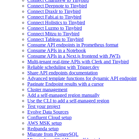
Connect Chartbrew to Tinybird
Connect Deepnote to Tinybird
Connect Draxlr to Tinybird
Connect Fabi.ai to Tinybird
Connect Holistics to Tinybird
Connect Luzmo to Tinybird
Connect Mitzu to Tinybird
Connect Tableau to Tinybird
Consume API endpoints in Prometheus format
Consume APIs in a Notebook
Consume APIs in a Next.js frontend with JWTs
Multi-tenant real-time APIs with Clerk and Tinybird
Reliable scheduling with Trigger.dev
Share API endpoints documentation
Advanced template functions for dynamic API endpoint
Paginate Endpoint results with a cursor
Cluster management
Add a self-managed region manually
Use the CLI to add a self-managed region
Test your project
Evolve Data Sources
Confluent Cloud setup
AWS MSK setup
Redpanda setup
Migrate from PostgreSQL