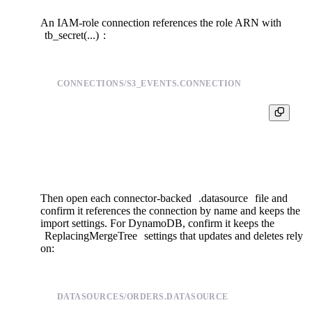
An IAM-role connection references the role ARN with
tb_secret(...)
:
CONNECTIONS/S3_EVENTS.CONNECTION
TYPE s3

S3_ARN {{ tb_secret("s3_role_arn_s3_events") }}

Then open each connector-backed
.datasource
file and
confirm it references the connection by name and keeps the
import settings. For DynamoDB, confirm it keeps the
ReplacingMergeTree
settings that updates and deletes rely
on:
DATASOURCES/ORDERS.DATASOURCE