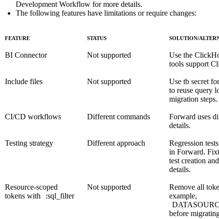
Development Workflow
for more details.
The following features have limitations or require changes:
FEATURE
STATUS
SOLUTION/ALTER
BI Connector
Not supported
Use the
ClickH
tools support 
Include files
Not supported
Use
tb secret
for
to reuse query l
migration steps.
CI/CD workflows
Different commands
Forward uses d
details.
Testing strategy
Different approach
Regression tests
in Forward. Fixt
test creation a
details.
Resource-scoped
Not supported
Remove all toke
tokens with
:sql_filter
example,
DATASOURCES:
before migratin