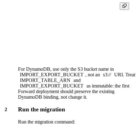
ENGINE "ReplacingMergeTree"

ENGINE_SORTING_KEY "<partition_key>, <sort_key>"

ENGINE_VER "_timestamp"

ENGINE_IS_DELETED "_is_deleted"

IMPORT_CONNECTION_NAME 'ddb_orders'

IMPORT_TABLE_ARN 'arn:aws:dynamodb:us-east-1:12345678901
For DynamoDB, use only the S3 bucket name in
IMPORT_EXPORT_BUCKET
, not an
s3://
URI. Treat
IMPORT_TABLE_ARN
and
IMPORT_EXPORT_BUCKET
as immutable: the first
Forward deployment should preserve the existing
DynamoDB binding, not change it.
Run the migration
2
Run the migration command: