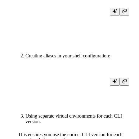
# For Classic CLI

uvx --from tinybird-cli@latest tb

# For Forward CLI

Creating aliases in your shell configuration:
# Add to .bashrc or .zshrc

alias tb-classic="path/to/classic/tb"

Using separate virtual environments for each CLI
version.
This ensures you use the correct CLI version for each