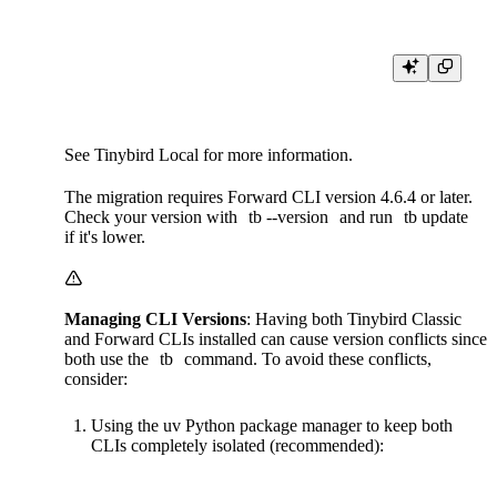
See
Tinybird Local
for more information.
The migration requires Forward CLI version 4.6.4 or later.
Check your version with
tb --version
and run
tb update
if it's lower.
Managing CLI Versions
: Having both Tinybird Classic
and Forward CLIs installed can cause version conflicts since
both use the
tb
command. To avoid these conflicts,
consider:
Using the uv Python package manager to keep both
CLIs completely isolated (recommended):