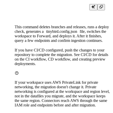
This command deletes branches and releases, runs a deploy
check, generates a
tinybird.config.json
file, switches the
workspace to Forward, and deploys it. After it finishes,
query a few endpoints and confirm ingestion continues.
If you have CI/CD configured, push the changes to your
repository to complete the migration. See
CI/CD
for details
on the CI workflow, CD workflow, and creating preview
deployments.
If your workspace uses AWS PrivateLink for private
networking, the migration doesn't change it. Private
networking is configured at the workspace and region level,
not in the datafiles you migrate, and the workspace keeps
the same region. Connectors reach AWS through the same
IAM role and endpoints before and after migration.