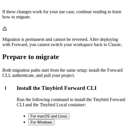
If these changes work for your use case, continue reading to learn
how to migrate.
Migration is permanent and cannot be reversed. After deploying
with Forward, you cannot switch your workspace back to Classic.
Prepare to migrate
Both migration paths start from the same setup: install the Forward
CLI, authenticate, and pull your project.
Install the Tinybird Forward CLI
1
Run the following command to install the Tinybird Forward
CLI and the Tinybird Local container:
For macOS and Linux
For Windows