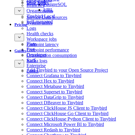
GCS Sink
Time Series
PostgreSQL
Branches
URL
Organizations
Tinybird Local
Service Data Sources
Self-managed
System tables
Pricing
Logs
Health checks
Workspace jobs
Plans
Endpoint latency
Free
Endpoint performance
Guides
Developer
Organization consumption
SaaS
Kafka logs
Enterprise
Add Tinybird to your Open Source Project
Limits
Connect Grafana to Tinybird
Connect Hex to Tinybird
Connect Metabase to Tinybird
Connect Superset to Tinybird
Connect DataGrip to Tinybird
Connect DBeaver to Tinybird
Connect ClickHouse JS Client to Tinybird
Connect ClickHouse Go Client to Tinybird
Connect ClickHouse Python Client to Tinybird
Connect Microsoft Power BI to Tinybird
Connect Redash to Tinybird