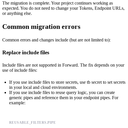
The migration is complete. Your project continues working as
expected. You do not need to change your Tokens, Endpoint URLs,
or anything else.
Common migration errors
Common errors and changes include (but are not limited to):
Replace include files
Include files are not supported in Forward. The fix depends on your
use of include files:
If you use include files to store secrets, use
tb secret
to set secrets
in your local and cloud environments.
If you use include files to reuse query logic, you can create
generic pipes
and reference them in your endpoint pipes. For
example:
REUSABLE_FILTERS.PIPE