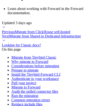
Learn about working with Forward in the
Forward
documentation
.
Updated
3 days ago
Previous
Migrate from ClickHouse self-hosted
Next
Migrate from Shared to Dedicated Infrastructure
Looking for Classic docs?
On this page
Migrate from Tinybird Classic
Why migrate to Forward
Considerations before migrating
Prepare to migrate
Install the Tinybird Forward CLI
Authenticate to your workspace
Pull your project
Migrate to Forward
Audit the pulled connector files
Run the migration
Common migration errors
Replace include files