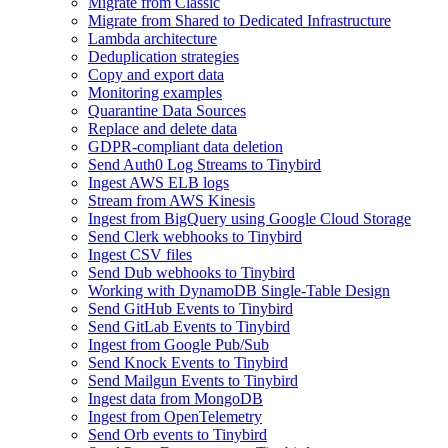
Migrate from Classic
Migrate from Shared to Dedicated Infrastructure
Lambda architecture
Deduplication strategies
Copy and export data
Monitoring examples
Quarantine Data Sources
Replace and delete data
GDPR-compliant data deletion
Send Auth0 Log Streams to Tinybird
Ingest AWS ELB logs
Stream from AWS Kinesis
Ingest from BigQuery using Google Cloud Storage
Send Clerk webhooks to Tinybird
Ingest CSV files
Send Dub webhooks to Tinybird
Working with DynamoDB Single-Table Design
Send GitHub Events to Tinybird
Send GitLab Events to Tinybird
Ingest from Google Pub/Sub
Send Knock Events to Tinybird
Send Mailgun Events to Tinybird
Ingest data from MongoDB
Ingest from OpenTelemetry
Send Orb events to Tinybird