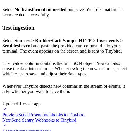
Select
No transformation needed
and save. Your destination has
been created successfully.
Test ingestion
Select
Sources
>
RudderStack Sample HTTP
>
Live events
>
Send test event
and paste the provided curl command into your
terminal. The event appears on the screen and is sent to Tinybird.
The
value
column contains the full JSON object. You can also
parse the data into columns. When viewing the new columns, select
which ones to save and adjust their data types.
Whenever Tinybird detects new columns in the stream of events, it
asks whether you want to save them.
Updated
1 week ago
Previous
Send Resend webhooks to Tinybird
Next
Send Sentry Webhooks to Tinybird