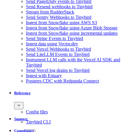
Send PagerDuty events to Tinybird
Send Resend webhooks to Tinybird
Stream from RudderStack
Send Sentry Webhooks to Tinybird
Ingest from Snowflake using AWS S3
Ingest from Snowflake using Azure Blob Storage
Ingest from Snowflake using incremental updates
Send Stripe Events to Tinybird
Ingest data using Vector.dev
Send Vercel Webhooks to Tinybird
Send LiteLLM Events to Tinybird
Instrument LLM calls with the Vercel AI SDK and
Tinybird
Send Vercel log drains to Tinybird
Ingest with Estuary
Postgres CDC with Redpanda Connect
Reference
Config files
Support
Tinybird CLI
Compliance