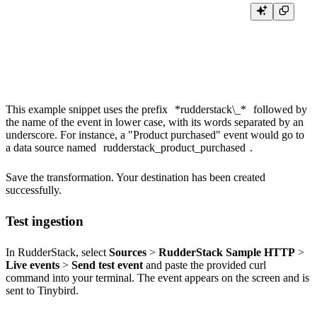
export function transformEvent(event, metadata){

    event.appendPath="?name=rudderstack_"+event.event.toLowerCase().repl
    return event;

This example snippet uses the prefix
*rudderstack\_*
followed by
the name of the event in lower case, with its words separated by an
underscore. For instance, a "Product purchased" event would go to
a data source named
rudderstack_product_purchased
.
Save the transformation. Your destination has been created
successfully.
Test ingestion
In RudderStack, select
Sources
>
RudderStack Sample HTTP
>
Live events
>
Send test event
and paste the provided curl
command into your terminal. The event appears on the screen and is
sent to Tinybird.