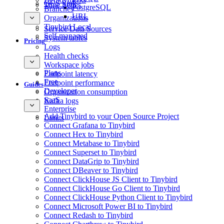
GCS Sink
Time Series
PostgreSQL
Branches
URL
Organizations
Tinybird Local
Service Data Sources
Self-managed
System tables
Pricing
Logs
Health checks
Workspace jobs
Plans
Endpoint latency
Free
Endpoint performance
Guides
Developer
Organization consumption
SaaS
Kafka logs
Enterprise
Add Tinybird to your Open Source Project
Limits
Connect Grafana to Tinybird
Connect Hex to Tinybird
Connect Metabase to Tinybird
Connect Superset to Tinybird
Connect DataGrip to Tinybird
Connect DBeaver to Tinybird
Connect ClickHouse JS Client to Tinybird
Connect ClickHouse Go Client to Tinybird
Connect ClickHouse Python Client to Tinybird
Connect Microsoft Power BI to Tinybird
Connect Redash to Tinybird