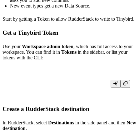
asks you to add new columns.
New event types get a new Data Source.
Start by getting a Token to allow RudderStack to write to Tinybird.
Get a Tinybird Token
Use your
Workspace admin token
, which has full access to your
workspace. You can find it in
Tokens
in the sidebar, or list your
tokens with the CLI:
Create a RudderStack destination
In RudderStack, select
Destinations
in the side panel and then
New
destination
.