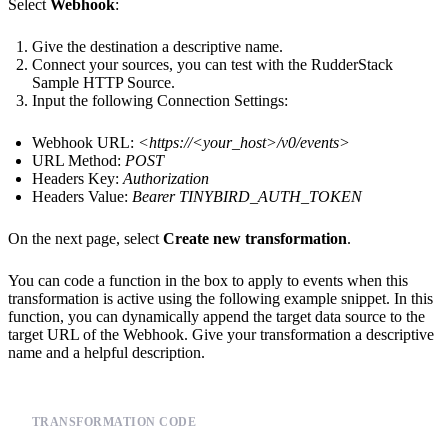
Select
Webhook
:
Give the destination a descriptive name.
Connect your sources, you can test with the RudderStack
Sample HTTP Source.
Input the following Connection Settings:
Webhook URL:
<
https://<your_host>
/v0/events>
URL Method:
POST
Headers Key:
Authorization
Headers Value:
Bearer TINYBIRD_AUTH_TOKEN
On the next page, select
Create new transformation
.
You can code a function in the box to apply to events when this
transformation is active using the following example snippet. In this
function, you can dynamically append the target data source to the
target URL of the Webhook. Give your transformation a descriptive
name and a helpful description.
TRANSFORMATION CODE