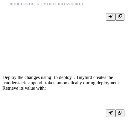
RUDDERSTACK_EVENTS.DATASOURCE
TOKEN rudderstack_append APPEND

SCHEMA >

    `value` String `json:$`

ENGINE "MergeTree"

ENGINE_SORTING_KEY "value"

Deploy the changes using
tb deploy
. Tinybird creates the
rudderstack_append
token automatically during deployment.
Retrieve its value with: