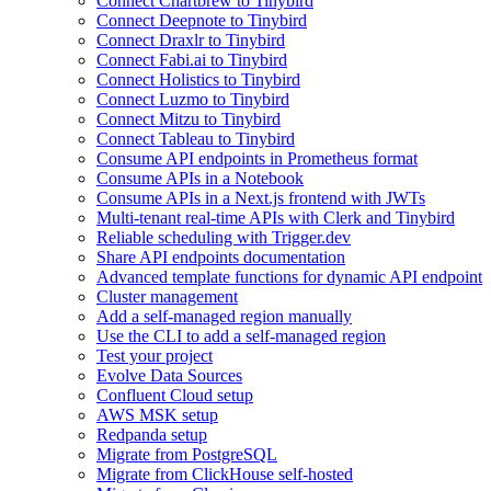
Connect Chartbrew to Tinybird
Connect Deepnote to Tinybird
Connect Draxlr to Tinybird
Connect Fabi.ai to Tinybird
Connect Holistics to Tinybird
Connect Luzmo to Tinybird
Connect Mitzu to Tinybird
Connect Tableau to Tinybird
Consume API endpoints in Prometheus format
Consume APIs in a Notebook
Consume APIs in a Next.js frontend with JWTs
Multi-tenant real-time APIs with Clerk and Tinybird
Reliable scheduling with Trigger.dev
Share API endpoints documentation
Advanced template functions for dynamic API endpoint
Cluster management
Add a self-managed region manually
Use the CLI to add a self-managed region
Test your project
Evolve Data Sources
Confluent Cloud setup
AWS MSK setup
Redpanda setup
Migrate from PostgreSQL
Migrate from ClickHouse self-hosted