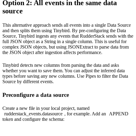
Option 2: All events in the same data
source
This alternative approach sends all events into a single Data Source
and then splits them using Tinybird. By pre-configuring the Data
Source, Tinybird ingests any events that RudderStack sends with the
full JSON object as a String in a single column. This is useful for
complex JSON objects, but using JSONExtract to parse data from
the JSON object after ingestion affects performance.
Tinybird detects new columns from parsing the data and asks
whether you want to save them. You can adjust the inferred data
types before saving any new columns. Use Pipes to filter the Data
Source by different events.
Preconfigure a data source
Create a new file in your local project, named
rudderstack_events.datasource
, for example. Add an
APPEND
token and configure the schema: