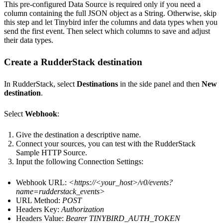
This pre-configured Data Source is required only if you need a
column containing the full JSON object as a String. Otherwise, skip
this step and let Tinybird infer the columns and data types when you
send the first event. Then select which columns to save and adjust
their data types.
Create a RudderStack destination
In RudderStack, select
Destinations
in the side panel and then
New
destination
.
Select
Webhook
:
Give the destination a descriptive name.
Connect your sources, you can test with the RudderStack
Sample HTTP Source.
Input the following Connection Settings:
Webhook URL:
<
https://<your_host>
/v0/events?
name=rudderstack_events>
URL Method:
POST
Headers Key:
Authorization
Headers Value:
Bearer TINYBIRD_AUTH_TOKEN