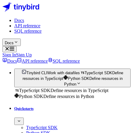
Docs
API reference
SQL reference
Docs
Sign In
Sign Up
Docs
API reference
SQL reference
Tinybird CLI
Work with datafiles
TypeScript SDK
Define
resources in TypeScript
Python SDK
Define resources in
Python
TypeScript SDK
Define resources in TypeScript
Python SDK
Define resources in Python
Quickstarts
TypeScript SDK
Python SDK