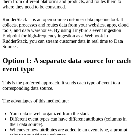
them from different platforms and products, and routes them to
where they need to be consumed.
RudderStack
is an open source customer data pipeline tool. It
collects, processes and routes data from your websites, apps, cloud
tools, and data warehouse. By using Tinybird's event ingestion
Endpoint for
high-frequency ingestion
as a Webhook in
RudderStack, you can stream customer data in real time to Data
Sources.
Option 1: A separate data source for each
event type
This is the preferred approach. It sends each type of event to a
corresponding data source.
The advantages of this method are:
Your data is well organized from the start.
Different event types can have different attributes (columns in
their data source).
Whenever new attributes are added to an event type, a prompt