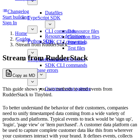
Changelog
Datafiles
Start building
TypeScript SDK
Sign In
CLI commands
Datasource files
Home
Resource definitions
Connection files
/
Guides
Python SDK
SDK CLI commands
Pipe files
/
Stream from RudderStack
Test files
Stream from RudderStack
Template functions
Resource definitions
SDK CLI commands
Database errors
Copy as MD
Common error patterns
This guide shows you two methods to send events from
RudderStack to Tinybird.
To better understand the behavior of their customers, companies
need to unify timestamped data coming from a wide variety of
products and platforms. Typical events to track would be 'sign up',
'login', 'page view' or 'item purchased'. A customer data platform can
be used to capture complete customer data like this from wherever
your customers interact with your brand. It defines events, collects