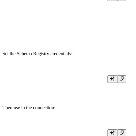
KAFKA_BOOTSTRAP_SERVERS <YOUR_BOOTSTRAP_SERVER>

KAFKA_SECURITY_PROTOCOL SASL_SSL

KAFKA_SASL_MECHANISM PLAIN

KAFKA_KEY {{ tb_secret("CONFLUENT_API_KEY") }}

KAFKA_SECRET {{ tb_secret("CONFLUENT_API_SECRET") }}

Set the Schema Registry credentials:
tb [--cloud] secret set CONFLUENT_REGISTRY_API_KEY <YOUR
Then use in the connection: