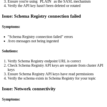
Ensure you're using
PLAIN
as the SASL mechanism
Verify the API key hasn't been deleted or rotated
Issue: Schema Registry connection failed
Symptoms:
"Schema Registry connection failed" errors
Avro messages not being ingested
Solutions:
Verify Schema Registry endpoint URL is correct
Check Schema Registry API keys are separate from cluster API
keys
Ensure Schema Registry API keys have read permissions
Verify the schema exists in Schema Registry for your topic
Issue: Network connectivity
Symptoms: