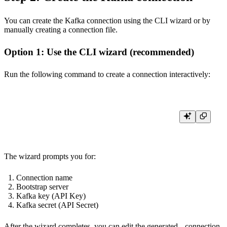
You can create the Kafka connection using the CLI wizard or by
manually creating a connection file.
Option 1: Use the CLI wizard (recommended)
Run the following command to create a connection interactively:
The wizard prompts you for:
Connection name
Bootstrap server
Kafka key (API Key)
Kafka secret (API Secret)
After the wizard completes, you can edit the generated
.connection