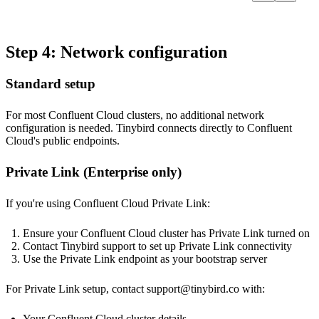
Step 4: Network configuration
Standard setup
For most Confluent Cloud clusters, no additional network
configuration is needed. Tinybird connects directly to Confluent
Cloud's public endpoints.
Private Link (Enterprise only)
If you're using Confluent Cloud Private Link:
Ensure your Confluent Cloud cluster has Private Link turned on
Contact Tinybird support to set up Private Link connectivity
Use the Private Link endpoint as your bootstrap server
For Private Link setup, contact
support@tinybird.co
with:
Your Confluent Cloud cluster details