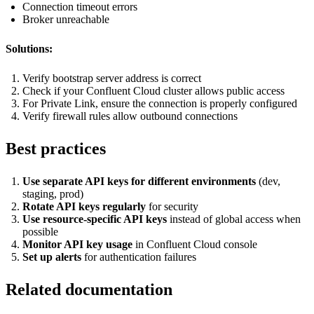
Connection timeout errors
Broker unreachable
Solutions:
Verify bootstrap server address is correct
Check if your Confluent Cloud cluster allows public access
For Private Link, ensure the connection is properly configured
Verify firewall rules allow outbound connections
Best practices
Use separate API keys for different environments
(dev,
staging, prod)
Rotate API keys regularly
for security
Use resource-specific API keys
instead of global access when
possible
Monitor API key usage
in Confluent Cloud console
Set up alerts
for authentication failures
Related documentation