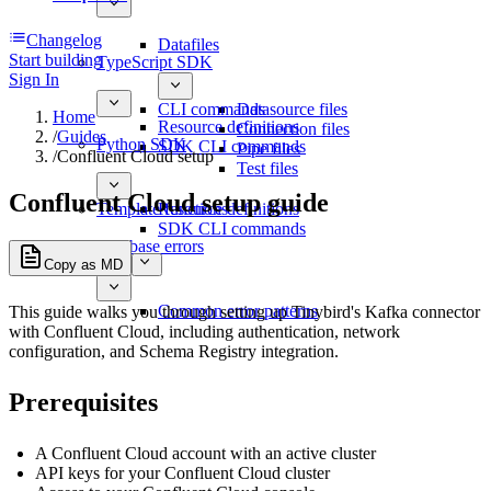
Changelog
Datafiles
Start building
TypeScript SDK
Sign In
CLI commands
Datasource files
Home
Resource definitions
Connection files
/
Guides
Python SDK
SDK CLI commands
Pipe files
/
Confluent Cloud setup
Test files
Confluent Cloud setup guide
Template functions
Resource definitions
SDK CLI commands
Database errors
Copy as MD
Common error patterns
This guide walks you through setting up Tinybird's Kafka connector
with Confluent Cloud, including authentication, network
configuration, and Schema Registry integration.
Prerequisites
A Confluent Cloud account with an active cluster
API keys for your Confluent Cloud cluster