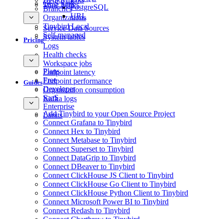
GCS Sink
Time Series
PostgreSQL
Branches
URL
Organizations
Tinybird Local
Service Data Sources
Self-managed
System tables
Pricing
Logs
Health checks
Workspace jobs
Plans
Endpoint latency
Free
Endpoint performance
Guides
Developer
Organization consumption
SaaS
Kafka logs
Enterprise
Add Tinybird to your Open Source Project
Limits
Connect Grafana to Tinybird
Connect Hex to Tinybird
Connect Metabase to Tinybird
Connect Superset to Tinybird
Connect DataGrip to Tinybird
Connect DBeaver to Tinybird
Connect ClickHouse JS Client to Tinybird
Connect ClickHouse Go Client to Tinybird
Connect ClickHouse Python Client to Tinybird
Connect Microsoft Power BI to Tinybird
Connect Redash to Tinybird