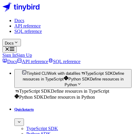
Docs
API reference
SQL reference
Docs
Sign In
Sign Up
Docs
API reference
SQL reference
Tinybird CLI
Work with datafiles
TypeScript SDK
Define
resources in TypeScript
Python SDK
Define resources in
Python
TypeScript SDK
Define resources in TypeScript
Python SDK
Define resources in Python
Quickstarts
TypeScript SDK
Python SDK