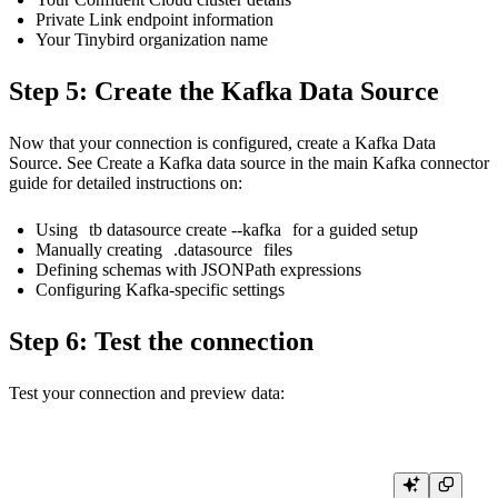
Private Link endpoint information
Your Tinybird organization name
Step 5: Create the Kafka Data Source
Now that your connection is configured, create a Kafka Data
Source. See
Create a Kafka data source
in the main Kafka connector
guide for detailed instructions on:
Using
tb datasource create --kafka
for a guided setup
Manually creating
.datasource
files
Defining schemas with JSONPath expressions
Configuring Kafka-specific settings
Step 6: Test the connection
Test your connection and preview data: