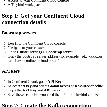
Access to your Confluent Cloud console
A Tinybird workspace
Step 1: Get your Confluent Cloud
connection details
Bootstrap servers
Log in to the
Confluent Cloud console
Navigate to your cluster
Go to
Cluster settings
>
Bootstrap server
Copy the bootstrap server address (for example,
pkc-xxxxx.us-
east-1.aws.confluent.cloud:9092
)
API keys
In Confluent Cloud, go to
API Keys
Select
Add key
and select
Global access
or
Resource-specific
Copy the
API Key
and
API Secret
Save these securely - you need them for the Tinybird connection
Step 2: Create the Kafka connection