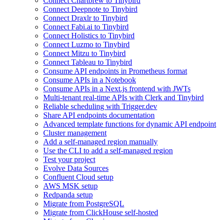
Connect Chartbrew to Tinybird
Connect Deepnote to Tinybird
Connect Draxlr to Tinybird
Connect Fabi.ai to Tinybird
Connect Holistics to Tinybird
Connect Luzmo to Tinybird
Connect Mitzu to Tinybird
Connect Tableau to Tinybird
Consume API endpoints in Prometheus format
Consume APIs in a Notebook
Consume APIs in a Next.js frontend with JWTs
Multi-tenant real-time APIs with Clerk and Tinybird
Reliable scheduling with Trigger.dev
Share API endpoints documentation
Advanced template functions for dynamic API endpoint
Cluster management
Add a self-managed region manually
Use the CLI to add a self-managed region
Test your project
Evolve Data Sources
Confluent Cloud setup
AWS MSK setup
Redpanda setup
Migrate from PostgreSQL
Migrate from ClickHouse self-hosted