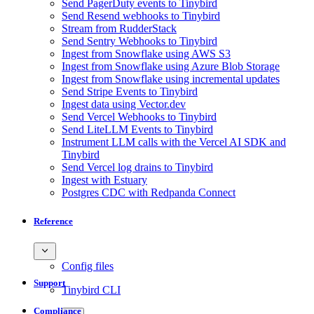
Send PagerDuty events to Tinybird
Send Resend webhooks to Tinybird
Stream from RudderStack
Send Sentry Webhooks to Tinybird
Ingest from Snowflake using AWS S3
Ingest from Snowflake using Azure Blob Storage
Ingest from Snowflake using incremental updates
Send Stripe Events to Tinybird
Ingest data using Vector.dev
Send Vercel Webhooks to Tinybird
Send LiteLLM Events to Tinybird
Instrument LLM calls with the Vercel AI SDK and
Tinybird
Send Vercel log drains to Tinybird
Ingest with Estuary
Postgres CDC with Redpanda Connect
Reference
Config files
Support
Tinybird CLI
Compliance