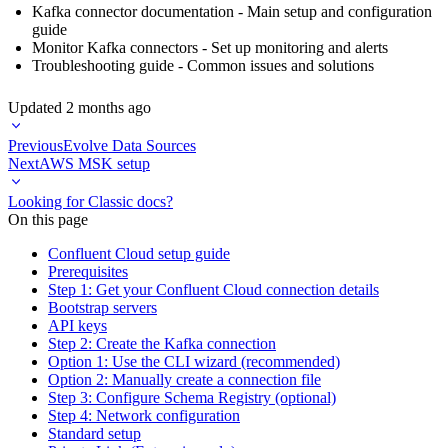
Kafka connector documentation
- Main setup and configuration
guide
Monitor Kafka connectors
- Set up monitoring and alerts
Troubleshooting guide
- Common issues and solutions
Updated
2 months ago
Previous
Evolve Data Sources
Next
AWS MSK setup
Looking for Classic docs?
On this page
Confluent Cloud setup guide
Prerequisites
Step 1: Get your Confluent Cloud connection details
Bootstrap servers
API keys
Step 2: Create the Kafka connection
Option 1: Use the CLI wizard (recommended)
Option 2: Manually create a connection file
Step 3: Configure Schema Registry (optional)
Step 4: Network configuration
Standard setup