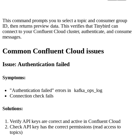
This command prompts you to select a topic and consumer group
ID, then returns preview data. This verifies that Tinybird can
connect to your Confluent Cloud cluster, authenticate, and consume
messages.
Common Confluent Cloud issues
Issue: Authentication failed
Symptoms:
"Authentication failed" errors in
kafka_ops_log
Connection check fails
Solutions:
Verify API keys are correct and active in Confluent Cloud
Check API key has the correct permissions (read access to
topics)