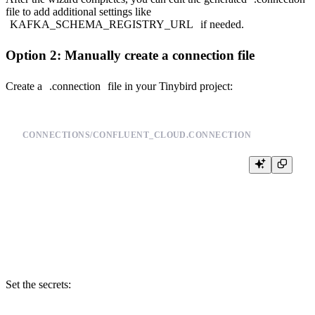
file to add additional settings like
KAFKA_SCHEMA_REGISTRY_URL
if needed.
Option 2: Manually create a connection file
Create a
.connection
file in your Tinybird project:
CONNECTIONS/CONFLUENT_CLOUD.CONNECTION
TYPE kafka

KAFKA_BOOTSTRAP_SERVERS <YOUR_BOOTSTRAP_SERVER>

KAFKA_SECURITY_PROTOCOL SASL_SSL

KAFKA_SASL_MECHANISM PLAIN

KAFKA_KEY {{ tb_secret("CONFLUENT_API_KEY") }}

Set the secrets: