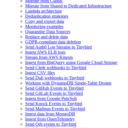
Migrate from Classic
Migrate from Shared to Dedicated Infrastructure
Lambda architecture
Deduplication strategies
Copy and export data
Monitoring examples
Quarantine Data Sources
Replace and delete data
GDPR-compliant data deletion
Send Auth0 Log Streams to Tinybird
Ingest AWS ELB logs
Stream from AWS Kinesis
Ingest from BigQuery using Google Cloud Storage
Send Clerk webhooks to Tinybird
Ingest CSV files
Send Dub webhooks to Tinybird
Working with DynamoDB Single-Table Design
Send GitHub Events to Tinybird
Send GitLab Events to Tinybird
Ingest from Google Pub/Sub
Send Knock Events to Tinybird
Send Mailgun Events to Tinybird
Ingest data from MongoDB
Ingest from OpenTelemetry
Send Orb events to Tinybird