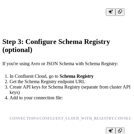
tb [--cloud] secret set CONFLUENT_API_KEY <YOUR_API_KEY>

Step 3: Configure Schema Registry
(optional)
If you're using Avro or JSON Schema with Schema Registry:
In Confluent Cloud, go to
Schema Registry
Get the Schema Registry endpoint URL
Create API keys for Schema Registry (separate from cluster API
keys)
Add to your connection file:
CONNECTIONS/CONFLUENT_CLOUD_WITH_REGISTRY.CONNECT
TYPE kafka
