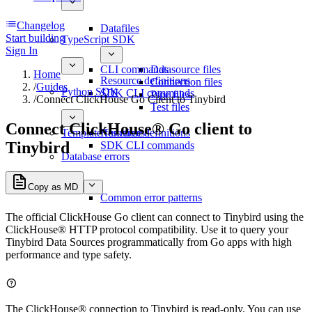
Changelog
Datafiles
Start building
TypeScript SDK
Sign In
CLI commands
Datasource files
Home
Resource definitions
Connection files
/
Guides
Python SDK
SDK CLI commands
Pipe files
/
Connect ClickHouse Go Client to Tinybird
Test files
Connect ClickHouse® Go client to
Template functions
Resource definitions
Tinybird
SDK CLI commands
Database errors
Copy as MD
Common error patterns
The official ClickHouse Go client can connect to Tinybird using the
ClickHouse® HTTP protocol compatibility. Use it to query your
Tinybird Data Sources programmatically from Go apps with high
performance and type safety.
The ClickHouse® connection to Tinybird is read-only. You can use