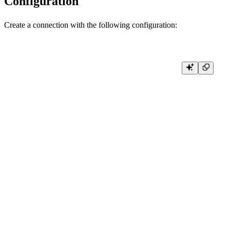
Configuration
Create a connection with the following configuration:
package main

import (

    "context"

    "crypto/tls"

    "log"

    "github.com/ClickHouse/clickhouse-go/v2"

    "github.com/ClickHouse/clickhouse-go/v2/lib/driver"

)

func connect() (driver.Conn, error) {

    conn, err := clickhouse.Open(&clickhouse.Options{

        Addr:     []string{"clickhouse.tinybird.co:443"},

        Protocol: clickhouse.HTTP, // Use HTTP protocol

        Auth: clickhouse.Auth{

            Database: "default",

            Username: "<WORKSPACE_NAME>", // Optional, for identifica
            Password: "<TOKEN>", // Your Tinybird Auth Token

        },
