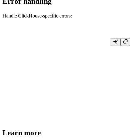
Error handling
Handle ClickHouse-specific errors:
import (

    "github.com/ClickHouse/clickhouse-go/v2"

)

func handleQueryError(err error) {

    if exception, ok := err.(*clickhouse.Exception); ok {

        log.Printf("ClickHouse exception [%d]: %s", exception.Code, exce
        if exception.StackTrace != "" {

            log.Printf("Stack trace: %s", exception.StackTrace)

        }

    } else {

        log.Printf("Connection error: %v", err)

    }

Learn more