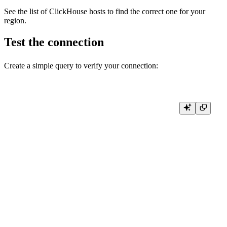
See the list of
ClickHouse hosts
to find the correct one for your
region.
Test the connection
Create a simple query to verify your connection:
func main() {

    conn, err := connect()

    if err != nil {

        log.Fatal(err)

    }

    defer conn.Close()

    ctx := context.Background()

    // Test query

    rows, err := conn.Query(ctx, "SELECT database, name, engine FROM
    if err != nil {

        log.Fatal(err)

    }

    defer rows.Close()
