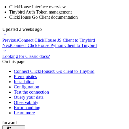
ClickHouse Interface overview
Tinybird Auth Token management
ClickHouse Go Client documentation
Updated
2 weeks ago
Previous
Connect ClickHouse JS Client to Tinybird
Next
Connect ClickHouse Python Client to Tinybird
Looking for Classic docs?
On this page
Connect ClickHouse® Go client to Tinybird
Prerequisites
Installation
Configuration
Test the connection
Query your data
Observability
Error handling
Learn more
forward