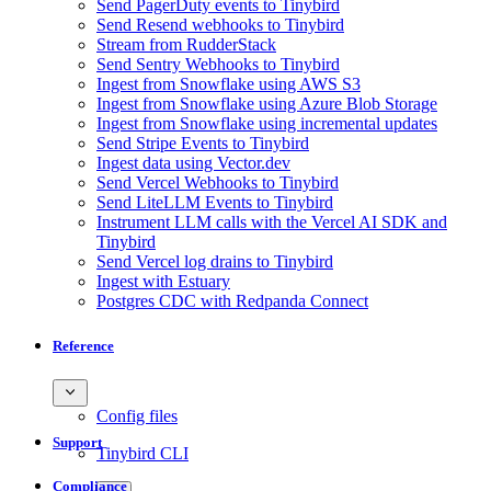
Send PagerDuty events to Tinybird
Send Resend webhooks to Tinybird
Stream from RudderStack
Send Sentry Webhooks to Tinybird
Ingest from Snowflake using AWS S3
Ingest from Snowflake using Azure Blob Storage
Ingest from Snowflake using incremental updates
Send Stripe Events to Tinybird
Ingest data using Vector.dev
Send Vercel Webhooks to Tinybird
Send LiteLLM Events to Tinybird
Instrument LLM calls with the Vercel AI SDK and
Tinybird
Send Vercel log drains to Tinybird
Ingest with Estuary
Postgres CDC with Redpanda Connect
Reference
Config files
Support
Tinybird CLI
Compliance