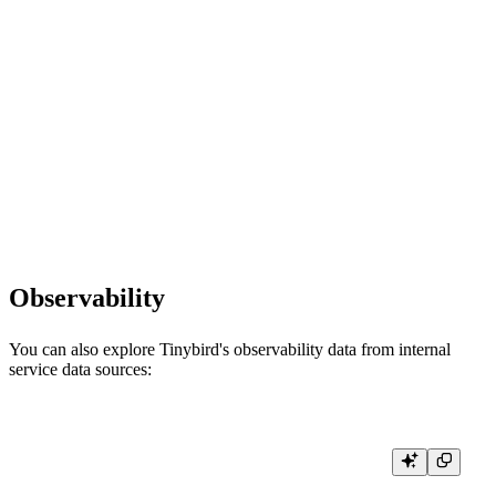
    rows, err := conn.Query(ctx, query,

        clickhouse.Named("start_date", startDate),

        clickhouse.Named("limit", limit),

    )

    if err != nil {

        return err

    }

    defer rows.Close()

    // Process results...

    return nil

Observability
You can also explore Tinybird's observability data from internal
service data sources:
// View recent API endpoint usage and performance

func queryRecentUsage(conn driver.Conn) error {

    ctx := context.Background()
