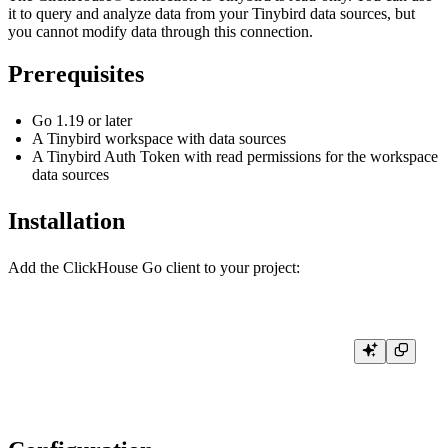
it to query and analyze data from your Tinybird data sources, but
you cannot modify data through this connection.
Prerequisites
Go 1.19 or later
A Tinybird workspace with data sources
A Tinybird Auth Token with read permissions for the workspace
data sources
Installation
Add the ClickHouse Go client to your project:
go mod init your-project
