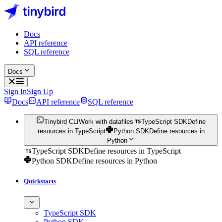
Docs
API reference
SQL reference
Docs
Sign In
Sign Up
Docs
API reference
SQL reference
Tinybird CLI
Work with datafiles
TypeScript SDK
Define
resources in TypeScript
Python SDK
Define resources in
Python
TypeScript SDK
Define resources in TypeScript
Python SDK
Define resources in Python
Quickstarts
TypeScript SDK
Python SDK