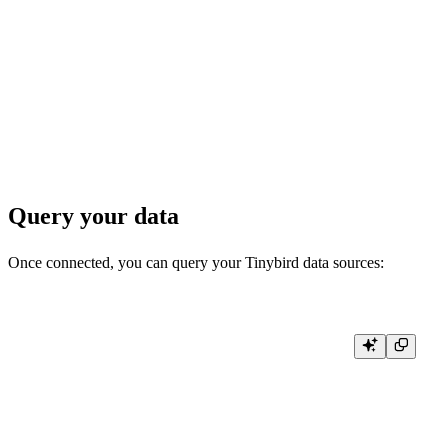
    for rows.Next() {

        var database, name, engine string

        if err := rows.Scan(&database, &name, &engine); err != nil {

            log.Fatal(err)

        }

        fmt.Printf("Database: %s, Table: %s, Engine: %s\n", database, name
    }

Query your data
Once connected, you can query your Tinybird data sources:
// Query a specific data source

func queryDataSource(conn driver.Conn) error {

    ctx := context.Background()

    rows, err := conn.Query(ctx, "SELECT * FROM your_data_source_n
    if err != nil {

        return err
