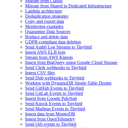
Migrate from Classic
Migrate from Shared to Dedicated Infrastructure
Lambda architecture
Deduplication strategies
Copy and export data
Monitoring examples
Quarantine Data Sources
Replace and delete data
GDPR-compliant data deletion
Send Auth0 Log Streams to Tinybird
Ingest AWS ELB logs
Stream from AWS Kinesis
Ingest from BigQuery using Google Cloud Storage
Send Clerk webhooks to Tinybird
Ingest CSV files
Send Dub webhooks to Tinybird
Working with DynamoDB Single-Table Design
Send GitHub Events to Tinybird
Send GitLab Events to Tinybird
Ingest from Google Pub/Sub
Send Knock Events to Tinybird
Send Mailgun Events to Tinybird
Ingest data from MongoDB
Ingest from OpenTelemetry
Send Orb events to Tinybird