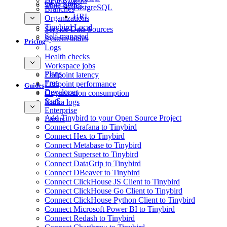
GCS Sink
Time Series
PostgreSQL
Branches
URL
Organizations
Tinybird Local
Service Data Sources
Self-managed
System tables
Pricing
Logs
Health checks
Workspace jobs
Plans
Endpoint latency
Free
Endpoint performance
Guides
Developer
Organization consumption
SaaS
Kafka logs
Enterprise
Add Tinybird to your Open Source Project
Limits
Connect Grafana to Tinybird
Connect Hex to Tinybird
Connect Metabase to Tinybird
Connect Superset to Tinybird
Connect DataGrip to Tinybird
Connect DBeaver to Tinybird
Connect ClickHouse JS Client to Tinybird
Connect ClickHouse Go Client to Tinybird
Connect ClickHouse Python Client to Tinybird
Connect Microsoft Power BI to Tinybird
Connect Redash to Tinybird