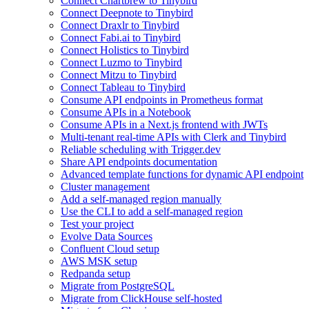
Connect Chartbrew to Tinybird
Connect Deepnote to Tinybird
Connect Draxlr to Tinybird
Connect Fabi.ai to Tinybird
Connect Holistics to Tinybird
Connect Luzmo to Tinybird
Connect Mitzu to Tinybird
Connect Tableau to Tinybird
Consume API endpoints in Prometheus format
Consume APIs in a Notebook
Consume APIs in a Next.js frontend with JWTs
Multi-tenant real-time APIs with Clerk and Tinybird
Reliable scheduling with Trigger.dev
Share API endpoints documentation
Advanced template functions for dynamic API endpoint
Cluster management
Add a self-managed region manually
Use the CLI to add a self-managed region
Test your project
Evolve Data Sources
Confluent Cloud setup
AWS MSK setup
Redpanda setup
Migrate from PostgreSQL
Migrate from ClickHouse self-hosted