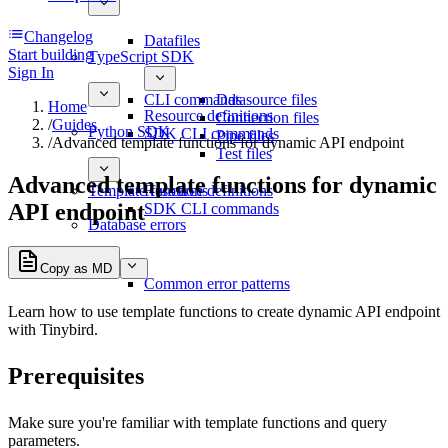
Changelog
Datafiles
Start building
TypeScript SDK
Sign In
CLI commands
Datasource files
Home
Resource definitions
Connection files
/
Guides
Python SDK
SDK CLI commands
Pipe files
/
Advanced template functions for dynamic API endpoint
Test files
Advanced template functions for dynamic
Template functions
Resource definitions
API endpoint
SDK CLI commands
Database errors
Copy as MD
Common error patterns
Learn how to use
template functions
to create dynamic API endpoint
with Tinybird.
Prerequisites
Make sure you're familiar with template functions and
query
parameters
.