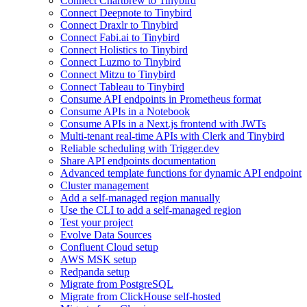
Connect Chartbrew to Tinybird
Connect Deepnote to Tinybird
Connect Draxlr to Tinybird
Connect Fabi.ai to Tinybird
Connect Holistics to Tinybird
Connect Luzmo to Tinybird
Connect Mitzu to Tinybird
Connect Tableau to Tinybird
Consume API endpoints in Prometheus format
Consume APIs in a Notebook
Consume APIs in a Next.js frontend with JWTs
Multi-tenant real-time APIs with Clerk and Tinybird
Reliable scheduling with Trigger.dev
Share API endpoints documentation
Advanced template functions for dynamic API endpoint
Cluster management
Add a self-managed region manually
Use the CLI to add a self-managed region
Test your project
Evolve Data Sources
Confluent Cloud setup
AWS MSK setup
Redpanda setup
Migrate from PostgreSQL
Migrate from ClickHouse self-hosted