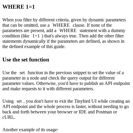
WHERE 1=1
When you filter by different criteria, given by dynamic parameters
that can be omitted, use a
WHERE
clause. If none of the
parameters are present, add a
WHERE
statement with a dummy
condition (like
1=1
) that's always true. Then add the other filter
statements dynamically if the parameters are defined, as shown in
the
defined
example of this guide.
Use the set function
Use the
set
function in the previous snippet to set the value of a
parameter in a node and check the query output for different
parameter values. Otherwise, you'd have to publish an API endpoint
and make requests to it with different parameters.
Using
set
, you don't have to exit the Tinybird UI while creating an
API endpoint and the whole process is faster, without needing to go
back and forth between your browser or IDE and Postman or
cURL.
Another example of its usage: