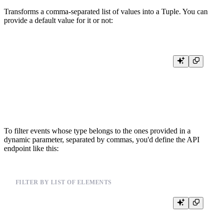
Transforms a comma-separated list of values into a Tuple. You can
provide a default value for it or not:
%

SELECT

    {{Array(code, 'UInt32', default='13412,1234123,4123')}} AS codes_1
    {{Array(code, 'UInt32', '13412,1234123,4123')}} AS codes_2,

To filter events whose type belongs to the ones provided in a
dynamic parameter, separated by commas, you'd define the API
endpoint like this:
FILTER BY LIST OF ELEMENTS
%

SELECT *
