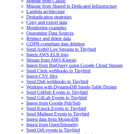
Migrate from Classic
Migrate from Shared to Dedicated Infrastructure
Lambda architecture
Deduplication strategies
Copy and export data
Monitoring examples
Quarantine Data Sources
Replace and delete data
GDPR-compliant data deletion
Send Auth0 Log Streams to Tinybird
Ingest AWS ELB logs
Stream from AWS Kinesis
Ingest from BigQuery using Google Cloud Storage
Send Clerk webhooks to Tinybird
Ingest CSV files
Send Dub webhooks to Tinybird
Working with DynamoDB Single-Table Design
Send GitHub Events to Tinybird
Send GitLab Events to Tinybird
Ingest from Google Pub/Sub
Send Knock Events to Tinybird
Send Mailgun Events to Tinybird
Ingest data from MongoDB
Ingest from OpenTelemetry
Send Orb events to Tinybird