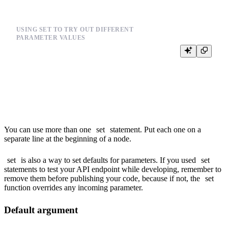
USING SET TO TRY OUT DIFFERENT
PARAMETER VALUES
%

{% set select_cols = 'date,user_id,event,city' %}

SELECT

  {{columns(select_cols)}}

You can use more than one
set
statement. Put each one on a
separate line at the beginning of a node.
set
is also a way to set defaults for parameters. If you used
set
statements to test your API endpoint while developing, remember to
remove them before publishing your code, because if not, the
set
function overrides any incoming parameter.
Default argument