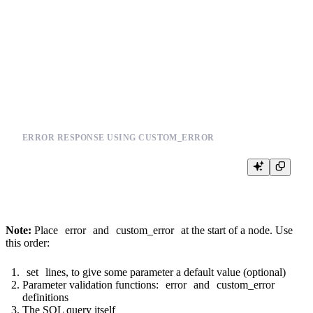
  {{custom_error({'error': 'You need to provide a value for event_types', 
{% end %}

SELECT

  *,

  joinGet(products_join_sku, 'section_id', product_id) section_id

FROM events

ERROR RESPONSE USING CUSTOM_ERROR
Note:
Place
error
and
custom_error
at the start of a node. Use
this order:
set
lines, to give some parameter a default value (optional)
Parameter validation functions:
error
and
custom_error
definitions
The SQL query itself