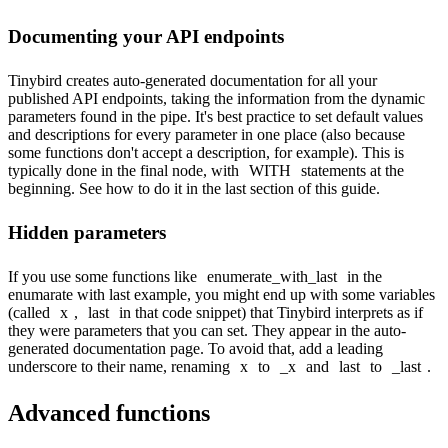
Documenting your API endpoints
Tinybird creates auto-generated documentation for all your
published API endpoints, taking the information from the dynamic
parameters found in the pipe. It's best practice to set default values
and descriptions for every parameter in one place (also because
some functions don't accept a description, for example). This is
typically done in the final node, with
WITH
statements at the
beginning. See how to do it in the
last section
of this guide.
Hidden parameters
If you use some functions like
enumerate_with_last
in the
enumarate with last example
, you might end up with some variables
(called
x
,
last
in that code snippet) that Tinybird interprets as if
they were parameters that you can set. They appear in the auto-
generated documentation page. To avoid that, add a leading
underscore to their name, renaming
x
to
_x
and
last
to
_last
.
Advanced functions