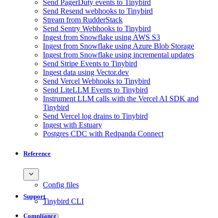
Send PagerDuty events to Tinybird
Send Resend webhooks to Tinybird
Stream from RudderStack
Send Sentry Webhooks to Tinybird
Ingest from Snowflake using AWS S3
Ingest from Snowflake using Azure Blob Storage
Ingest from Snowflake using incremental updates
Send Stripe Events to Tinybird
Ingest data using Vector.dev
Send Vercel Webhooks to Tinybird
Send LiteLLM Events to Tinybird
Instrument LLM calls with the Vercel AI SDK and
Tinybird
Send Vercel log drains to Tinybird
Ingest with Estuary
Postgres CDC with Redpanda Connect
Reference
Config files
Support
Tinybird CLI
Compliance