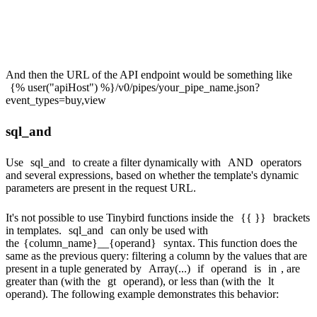
FROM events

And then the URL of the API endpoint would be something like
{% user("apiHost") %}/v0/pipes/your_pipe_name.json?
event_types=buy,view
sql_and
Use
sql_and
to create a filter dynamically with
AND
operators
and several expressions, based on whether the template's dynamic
parameters are present in the request URL.
It's not possible to use Tinybird functions inside the
{{ }}
brackets
in templates.
sql_and
can only be used with
the
{column_name}__{operand}
syntax. This function does the
same as the previous query: filtering a column by the values that are
present in a tuple generated by
Array(...)
if
operand
is
in
, are
greater than (with the
gt
operand), or less than (with the
lt
operand). The following example demonstrates this behavior: