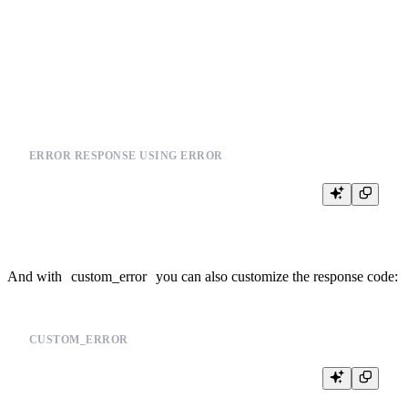
SELECT

  *,

  joinGet(products_join_sku, 'section_id', product_id) section_id

FROM events

ERROR RESPONSE USING ERROR
And with
custom_error
you can also customize the response code:
CUSTOM_ERROR
%

{% if not defined(event_types) %}
