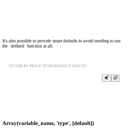
{% end %}

{% if defined(max_price) %}

  AND price <= {{Float32(max_price)}}

It's also possible to provide smart defaults to avoid needing to use
the
defined
function at all:
FILTER BY PRICE WITH DEFAULT VALUES
%

SELECT *, price

FROM events_mat_cols

WHERE price >= {{Float32(min_price, 0)}}

Array(variable_name, 'type', [default])