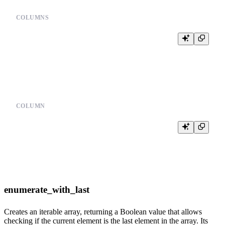
COLUMNS
%

SELECT {{columns(cols, 'date,user_id,event')}}

COLUMN
%

SELECT date, {{column(user, 'user_id')}}

enumerate_with_last
Creates an iterable array, returning a Boolean value that allows
checking if the current element is the last element in the array. Its