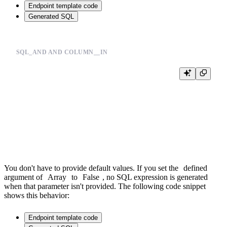
Endpoint template code
Generated SQL
SQL_AND AND COLUMN__IN
%

SELECT

  *,

  joinGet(products_join_sku, 'section_id', product_id) section_id

FROM events

WHERE {{sql_and(event__in=Array(event_types, 'String', default='buy,v
You don't have to provide default values. If you set the
defined
argument of
Array
to
False
, no SQL expression is generated
when that parameter isn't provided. The following code snippet
shows this behavior:
Endpoint template code