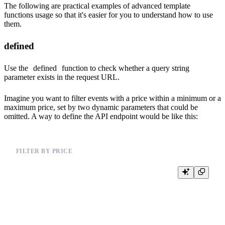
The following are practical examples of advanced template
functions usage so that it's easier for you to understand how to use
them.
defined
Use the
defined
function to check whether a query string
parameter exists in the request URL.
Imagine you want to filter events with a price within a minimum or a
maximum price, set by two dynamic parameters that could be
omitted. A way to define the API endpoint would be like this:
FILTER BY PRICE
%

{% set min_price=20 %}

{% set max_price=50 %}

SELECT *, price

FROM events_mat
