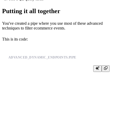
Putting it all together
You've created a pipe where you use most of these advanced
techniques to filter ecommerce events.
This is its code:
ADVANCED_DYNAMIC_ENDPOINTS.PIPE
NODE events_enriched

SQL >

    SELECT

        *,

        price,

        city,

        day

    FROM events_mat_cols

    ANY LEFT JOIN products_join_sku ON product_id = sku
