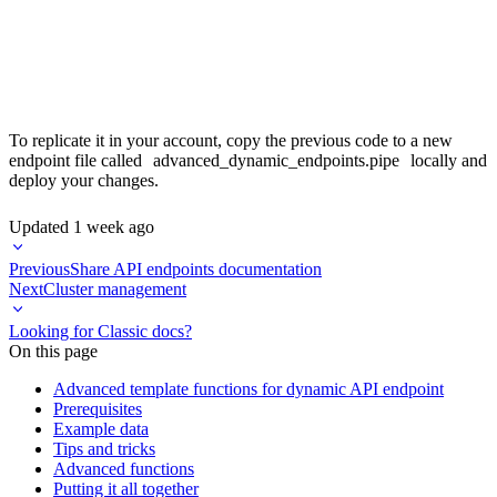
    SELECT * FROM group_by_or_not

    LIMIT {{Int32(page_size, 100)}}

To replicate it in your account, copy the previous code to a new
endpoint file called
advanced_dynamic_endpoints.pipe
locally and
deploy your changes.
Updated
1 week ago
Previous
Share API endpoints documentation
Next
Cluster management
Looking for Classic docs?
On this page
Advanced template functions for dynamic API endpoint
Prerequisites
Example data
Tips and tricks
Advanced functions
Putting it all together