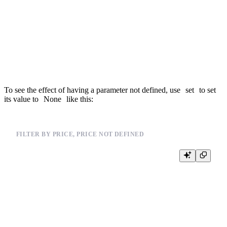
WHERE 1 = 1

{% if defined(min_price) %}

  AND price >= {{Float32(min_price)}}

{% end %}

{% if defined(max_price) %}

  AND price <= {{Float32(max_price)}}

To see the effect of having a parameter not defined, use
set
to set
its value to
None
like this:
FILTER BY PRICE, PRICE NOT DEFINED
%

{% set min_price=None %}

{% set max_price=None %}

SELECT *, price

FROM events_mat

WHERE 1 = 1

{% if defined(min_price) %}

  AND price >= {{Float32(min_price)}}
