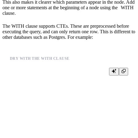
This also makes it clearer which parameters appear in the node. Add
one or more statements at the beginning of a node using the
WITH
clause.
The WITH clause supports CTEs. These are preprocessed before
executing the query, and can only return one row. This is different to
other databases such as Postgres. For example:
DRY WITH THE WITH CLAUSE
%

{% set terms='orchid' %}

WITH {{split_to_array(terms, '1,2,3')}} AS needles

SELECT

  *,

  joinGet(products_join_sku, 'color', product_id) color,

  joinGet(products_join_sku, 'title', product_id) title

FROM events

WHERE

  multiMatchAny(lower(color), needles)
