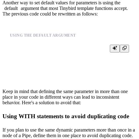
Another way to set default values for parameters is using the
default
argument that most Tinybird template functions accept.
The previous code could be rewritten as follows:
USING THE DEFAULT ARGUMENT
%

SELECT

  {{columns(select_cols, 'date,user_id,event,city')}}

Keep in mind that defining the same parameter in more than one
place in your code in different ways can lead to inconsistent
behavior. Here's a solution to avoid that:
Using WITH statements to avoid duplicating code
If you plan to use the same dynamic parameters more than once in a
node of a Pipe, define them in one place to avoid duplicating code.