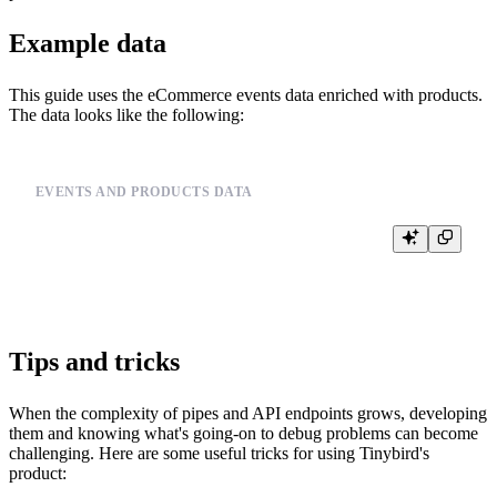
Example data
This guide uses the eCommerce events data enriched with products.
The data looks like the following:
EVENTS AND PRODUCTS DATA
SELECT *, price, city, day FROM events_mat

Tips and tricks
When the complexity of pipes and API endpoints grows, developing
them and knowing what's going-on to debug problems can become
challenging. Here are some useful tricks for using Tinybird's
product: