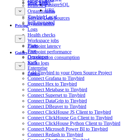
GCS Sink
Time Series
PostgreSQL
Branches
URL
Organizations
Tinybird Local
Service Data Sources
Self-managed
System tables
Pricing
Logs
Health checks
Workspace jobs
Plans
Endpoint latency
Free
Endpoint performance
Guides
Developer
Organization consumption
SaaS
Kafka logs
Enterprise
Add Tinybird to your Open Source Project
Limits
Connect Grafana to Tinybird
Connect Hex to Tinybird
Connect Metabase to Tinybird
Connect Superset to Tinybird
Connect DataGrip to Tinybird
Connect DBeaver to Tinybird
Connect ClickHouse JS Client to Tinybird
Connect ClickHouse Go Client to Tinybird
Connect ClickHouse Python Client to Tinybird
Connect Microsoft Power BI to Tinybird
Connect Redash to Tinybird