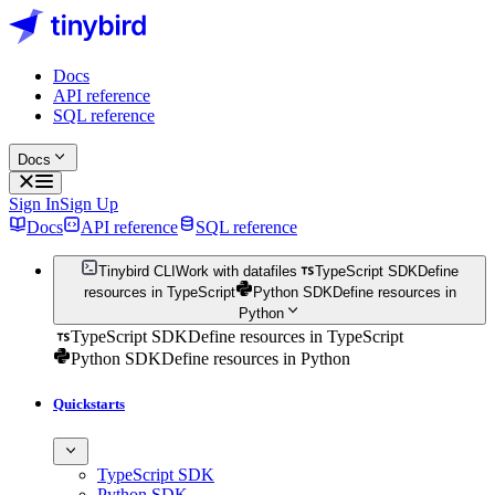
Docs
API reference
SQL reference
Docs
Sign In
Sign Up
Docs
API reference
SQL reference
Tinybird CLI
Work with datafiles
TypeScript SDK
Define
resources in TypeScript
Python SDK
Define resources in
Python
TypeScript SDK
Define resources in TypeScript
Python SDK
Define resources in Python
Quickstarts
TypeScript SDK
Python SDK