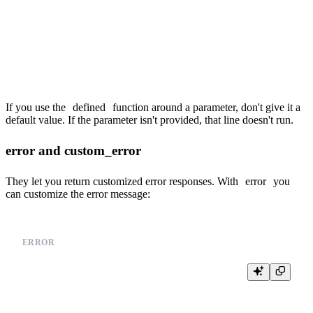
    ORDER BY

        {{columns(group_by)}}

{% end %}

If you use the
defined
function around a parameter, don't give it a
default value. If the parameter isn't provided, that line doesn't run.
error and custom_error
They let you return customized error responses. With
error
you
can customize the error message:
ERROR
%

{% if not defined(event_types) %}

  {{error('You need to provide a value for event_types')}}

{% end %}
