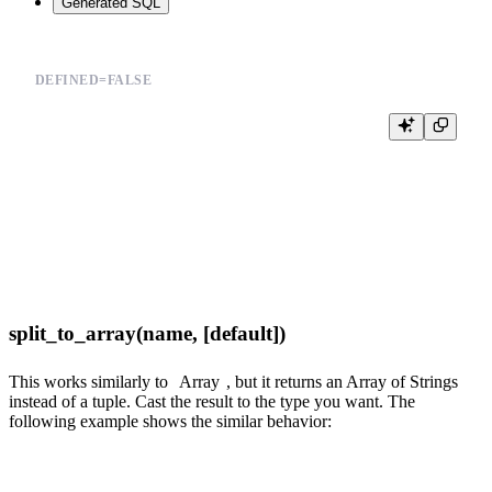
Generated SQL
DEFINED=FALSE
%

SELECT

  *,

  joinGet(products_join_sku, 'section_id', product_id) section_id

FROM events

WHERE {{sql_and(event__in=Array(event_types, 'String', default='buy,v
split_to_array(name, [default])
This works similarly to
Array
, but it returns an Array of Strings
instead of a tuple. Cast the result to the type you want. The
following example shows the similar behavior: