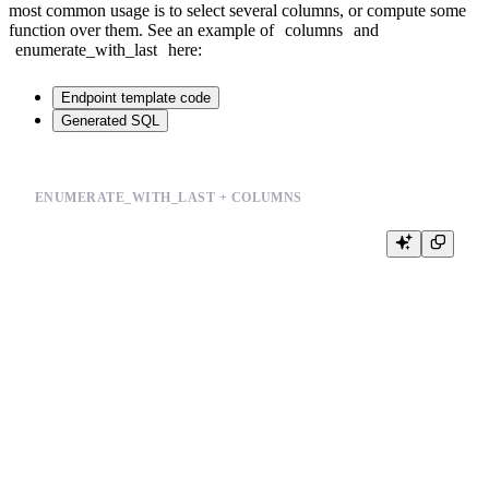
most common usage is to select several columns, or compute some
function over them. See an example of
columns
and
enumerate_with_last
here:
Endpoint template code
Generated SQL
ENUMERATE_WITH_LAST + COLUMNS
%

SELECT

    {% if defined(group_by) %}

        {{columns(group_by)}},

    {% end %}

    sum(price) AS revenue,

    {% for last, x in enumerate_with_last(split_to_array(count_unique_val
        uniq({{symbol(x)}}) as {{symbol(x)}}

        {% if not last %},{% end %}

    {% end %}

  FROM events_enriched

{% if defined(group_by) %}

    GROUP BY

         {{columns(group_by)}}
