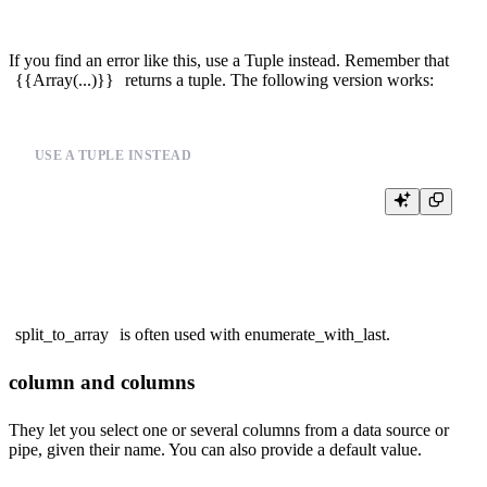
If you find an error like this, use a Tuple instead. Remember that
{{Array(...)}}
returns a tuple. The following version works:
USE A TUPLE INSTEAD
%

SELECT

split_to_array
is often used with
enumerate_with_last
.
column and columns
They let you select one or several columns from a data source or
pipe, given their name. You can also provide a default value.