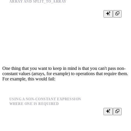
ARRAY AND SPLIT_TO_ARRAY
%

SELECT

    {{Array(code, 'UInt32', default='1,2,3')}},

    {{split_to_array(code, '1,2,3')}},

    arrayMap(x->toInt32(x), {{split_to_array(code, '1,2,3')}}),

    1 in {{Array(code, 'UInt32', default='1,2,3')}},

One thing that you want to keep in mind is that you can't pass non-
constant values (arrays, for example) to operations that require them.
For example, this would fail:
USING A NON-CONSTANT EXPRESSION
WHERE ONE IS REQUIRED
%

SELECT
