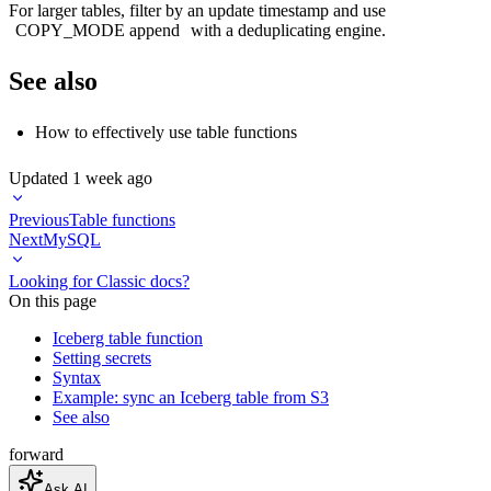
For larger tables, filter by an update timestamp and use
COPY_MODE append
with a deduplicating engine.
See also
How to effectively use table functions
Updated
1 week ago
Previous
Table functions
Next
MySQL
Looking for Classic docs?
On this page
Iceberg table function
Setting secrets
Syntax
Example: sync an Iceberg table from S3
See also
forward
Ask AI