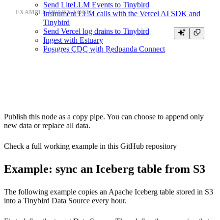
Send LiteLLM Events to Tinybird
EXAMPLE QUERY LOGIC
Instrument LLM calls with the Vercel AI SDK and
Tinybird
Send Vercel log drains to Tinybird
SELECT *

Ingest with Estuary
FROM iceberg(

Postgres CDC with Redpanda Connect
  's3://your_bucket/iceberg/db/table',

  {{ tb_secret("AWS_ACCESS_KEY_ID") }},

  {{ tb_secret("AWS_SECRET_ACCESS_KEY") }}

Publish this node as a copy pipe. You can choose to append only
new data or replace all data.
Check a full working example in this
GitHub repository
Example: sync an Iceberg table from S3
The following example copies an Apache Iceberg table stored in S3
into a Tinybird Data Source every hour.