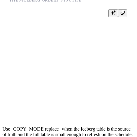
PIPES/ICEBERG_ORDERS_SYNC.PIPE
NODE iceberg_orders

SQL >

    %

    SELECT

        order_id,

        customer_id,

        status,

        amount,

        updated_at

    FROM iceberg(

        's3://my-lakehouse/warehouse/orders',

        {{ tb_secret("AWS_ACCESS_KEY_ID") }},

        {{ tb_secret("AWS_SECRET_ACCESS_KEY") }}

    )

TYPE copy

TARGET_DATASOURCE iceberg_orders

COPY_MODE replace

Use
COPY_MODE replace
when the Iceberg table is the source
of truth and the full table is small enough to refresh on the schedule.