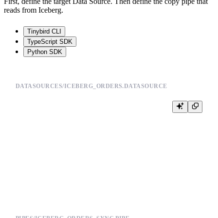
First, define the target Data Source. Then define the copy pipe that
reads from Iceberg.
Tinybird CLI
TypeScript SDK
Python SDK
DATASOURCES/ICEBERG_ORDERS.DATASOURCE
SCHEMA >

    `order_id` UInt64,

    `customer_id` UInt64,

    `status` String,

    `amount` Float64,

    `updated_at` DateTime

ENGINE "ReplacingMergeTree(updated_at)"
