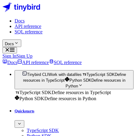
Docs
API reference
SQL reference
Docs
Sign In
Sign Up
Docs
API reference
SQL reference
Tinybird CLI
Work with datafiles
TypeScript SDK
Define
resources in TypeScript
Python SDK
Define resources in
Python
TypeScript SDK
Define resources in TypeScript
Python SDK
Define resources in Python
Quickstarts
TypeScript SDK
Python SDK