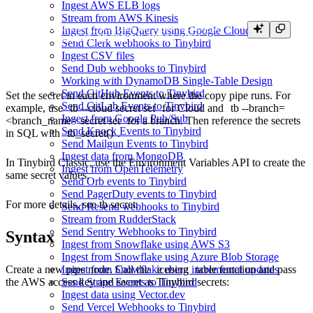
Ingest AWS ELB logs
Stream from AWS Kinesis
tb secret set AWS_ACCESS_KEY_ID <access_key>

Ingest from BigQuery using Google Cloud Storage
Send Clerk webhooks to Tinybird
Ingest CSV files
Send Dub webhooks to Tinybird
Working with DynamoDB Single-Table Design
Send GitHub Events to Tinybird
Set the secret in each environment where the copy pipe runs. For
Send GitLab Events to Tinybird
example, use
tb --cloud secret set
for Cloud and
tb --branch=
Ingest from Google Pub/Sub
<branch_name> secret set
for a branch. Then reference the secrets
Send Knock Events to Tinybird
in SQL with
tb_secret()
.
Send Mailgun Events to Tinybird
Ingest data from MongoDB
In Tinybird Classic, use the
Environment Variables API
to create the
Ingest from OpenTelemetry
same secret values.
Send Orb events to Tinybird
Send PagerDuty events to Tinybird
For more details, see
tb secret
.
Send Resend webhooks to Tinybird
Stream from RudderStack
Send Sentry Webhooks to Tinybird
Syntax
Ingest from Snowflake using AWS S3
Ingest from Snowflake using Azure Blob Storage
Create a new pipe node. Call the
iceberg
table function and pass
Ingest from Snowflake using incremental updates
the AWS access key and secret as Tinybird secrets:
Send Stripe Events to Tinybird
Ingest data using Vector.dev
Send Vercel Webhooks to Tinybird