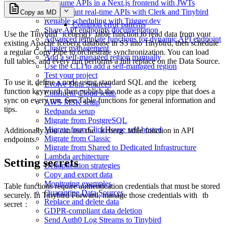
Consume APIs in a Next.js frontend with JWTs
Multi-tenant real-time APIs with Clerk and Tinybird
Copy as MD
Reliable scheduling with Trigger.dev
Common error patterns
Share API endpoints documentation
Use the Tinybird
iceberg()
table function to read data from your
Advanced template functions for dynamic API endpoint
existing Apache Iceberg database in S3 into Tinybird, then schedule
Cluster management
a regular Copy Pipe to orchestrate synchronization. You can load
Add a self-managed region manually
full tables, and every run performs a full replace on the Data Source.
Use the CLI to add a self-managed region
Test your project
To use it, define a node using standard SQL and the
iceberg
Evolve Data Sources
function keyword, then publish the node as a copy pipe that does a
Confluent Cloud setup
sync on every run. See
Table functions
for general information and
AWS MSK setup
tips.
Redpanda setup
Migrate from PostgreSQL
Migrate from ClickHouse self-hosted
Additionally you can use the
iceberg
table function in API
Migrate from Classic
endpoints.
Migrate from Shared to Dedicated Infrastructure
Lambda architecture
Setting secrets
Deduplication strategies
Copy and export data
Monitoring examples
Table functions require authentication credentials that must be stored
Quarantine Data Sources
securely. In Tinybird Forward, manage those credentials with
tb
Replace and delete data
secret
:
GDPR-compliant data deletion
Send Auth0 Log Streams to Tinybird