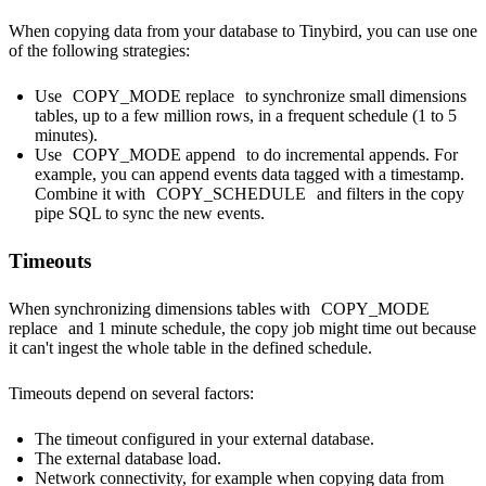
When copying data from your database to Tinybird, you can use one
of the following strategies:
Use
COPY_MODE replace
to synchronize small dimensions
tables, up to a few million rows, in a frequent schedule (1 to 5
minutes).
Use
COPY_MODE append
to do incremental appends. For
example, you can append events data tagged with a timestamp.
Combine it with
COPY_SCHEDULE
and filters in the copy
pipe SQL to sync the new events.
Timeouts
When synchronizing dimensions tables with
COPY_MODE
replace
and 1 minute schedule, the copy job might time out because
it can't ingest the whole table in the defined schedule.
Timeouts depend on several factors:
The timeout configured in your external database.
The external database load.
Network connectivity, for example when copying data from