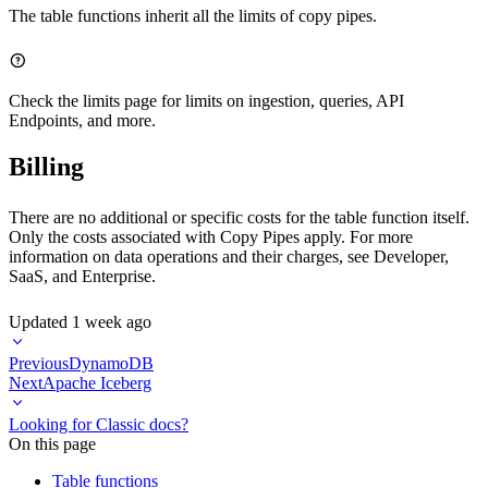
The table functions inherit all the
limits of copy pipes
.
Check the
limits page
for limits on ingestion, queries, API
Endpoints, and more.
Billing
There are no additional or specific costs for the table function itself.
Only the costs associated with Copy Pipes apply. For more
information on data operations and their charges, see
Developer
,
SaaS
, and
Enterprise
.
Updated
1 week ago
Previous
DynamoDB
Next
Apache Iceberg
Looking for Classic docs?
On this page
Table functions