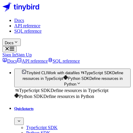
Docs
API reference
SQL reference
Docs
Sign In
Sign Up
Docs
API reference
SQL reference
Tinybird CLI
Work with datafiles
TypeScript SDK
Define
resources in TypeScript
Python SDK
Define resources in
Python
TypeScript SDK
Define resources in TypeScript
Python SDK
Define resources in Python
Quickstarts
TypeScript SDK
Python SDK