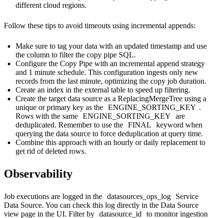
different cloud regions.
Follow these tips to avoid timeouts using incremental appends:
Make sure to tag your data with an updated timestamp and use
the column to filter the copy pipe SQL.
Configure the Copy Pipe with an incremental append strategy
and 1 minute schedule. This configuration ingests only new
records from the last minute, optimizing the copy job duration.
Create an index in the external table to speed up filtering.
Create the target data source as a ReplacingMergeTree using a
unique or primary key as the
ENGINE_SORTING_KEY
.
Rows with the same
ENGINE_SORTING_KEY
are
deduplicated. Remember to use the
FINAL
keyword when
querying the data source to force deduplication at query time.
Combine this approach with an hourly or daily replacement to
get rid of deleted rows.
Observability
Job executions are logged in the
datasources_ops_log
Service
Data Source
. You can check this log directly in the Data Source
view page in the UI. Filter by
datasource_id
to monitor ingestion