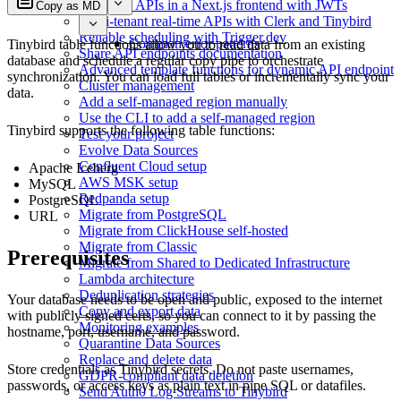
Consume APIs in a Next.js frontend with JWTs
Copy as MD
Multi-tenant real-time APIs with Clerk and Tinybird
Reliable scheduling with Trigger.dev
Common error patterns
Tinybird table functions allow you to read data from an existing
Share API endpoints documentation
database and schedule a regular copy pipe to orchestrate
Advanced template functions for dynamic API endpoint
synchronization. You can load full tables or incrementally sync your
Cluster management
data.
Add a self-managed region manually
Use the CLI to add a self-managed region
Tinybird supports the following table functions:
Test your project
Evolve Data Sources
Confluent Cloud setup
Apache Iceberg
AWS MSK setup
MySQL
Redpanda setup
PostgreSQL
Migrate from PostgreSQL
URL
Migrate from ClickHouse self-hosted
Migrate from Classic
Prerequisites
Migrate from Shared to Dedicated Infrastructure
Lambda architecture
Deduplication strategies
Your database needs to be open and public, exposed to the internet
Copy and export data
with publicly signed certs, so you can connect to it by passing the
Monitoring examples
hostname, port, username, and password.
Quarantine Data Sources
Replace and delete data
Store credentials as Tinybird secrets. Do not paste usernames,
GDPR-compliant data deletion
passwords, or access keys as plain text in pipe SQL or datafiles.
Send Auth0 Log Streams to Tinybird