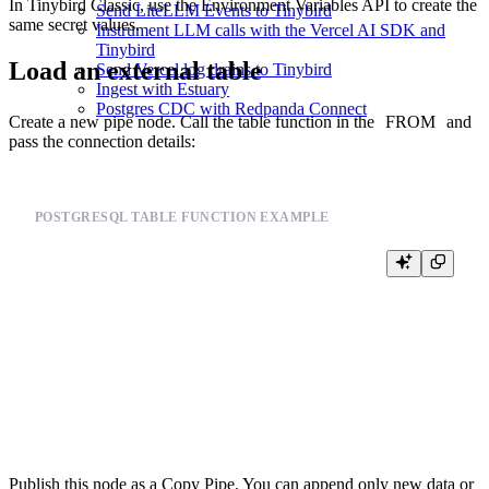
In Tinybird Classic, use the
Environment Variables API
to create the
Send LiteLLM Events to Tinybird
same secret values.
Instrument LLM calls with the Vercel AI SDK and
Tinybird
Load an external table
Send Vercel log drains to Tinybird
Ingest with Estuary
Postgres CDC with Redpanda Connect
Create a new pipe node. Call the table function in the
FROM
and
pass the connection details:
POSTGRESQL TABLE FUNCTION EXAMPLE
SELECT *

FROM postgresql(

  'postgresql.example.com:5432',

  'postgres',

  'orders',

  {{ tb_secret("DB_USERNAME") }},

  {{ tb_secret("DB_PASSWORD") }}

Publish this node as a Copy Pipe. You can append only new data or