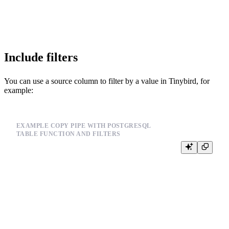
COPY_SCHEDULE @on-demand

Include filters
You can use a source column to filter by a value in Tinybird, for
example:
EXAMPLE COPY PIPE WITH POSTGRESQL
TABLE FUNCTION AND FILTERS
SELECT *

FROM postgresql(

  'postgresql.example.com:5432',

  'postgres',

  'orders',

  {{ tb_secret("DB_USERNAME") }},

  {{ tb_secret("DB_PASSWORD") }}

)
