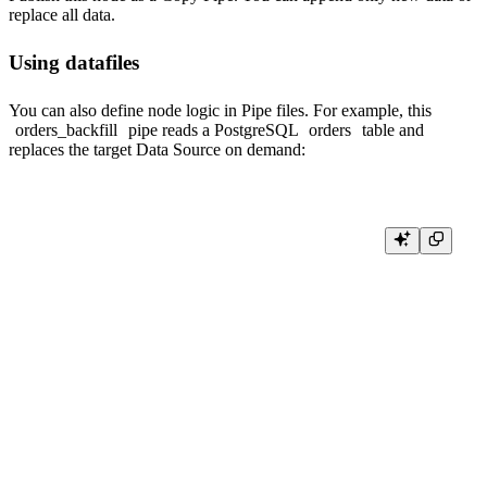
replace all data.
Using datafiles
You can also define node logic in
Pipe files
. For example, this
orders_backfill
pipe reads a PostgreSQL
orders
table and
replaces the target Data Source on demand:
NODE all_orders

SQL >

    %

    SELECT *

    FROM postgresql(

      'postgresql.example.com:5432',

      'postgres',

      'orders',

      {{ tb_secret("DB_USERNAME") }},

      {{ tb_secret("DB_PASSWORD") }}

    )

TYPE COPY

TARGET_DATASOURCE orders
