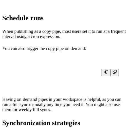
Schedule runs
When publishing as a copy pipe, most users set it to run at a frequent
interval using a cron expression.
You can also trigger the copy pipe on demand:
curl -H "Authorization: Bearer <PIPE:READ token>" \

Having on-demand pipes in your workspace is helpful, as you can
run a full sync manually any time you need it. You might also use
them for weekly full syncs.
Synchronization strategies