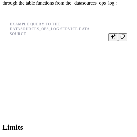
through the table functions from the
datasources_ops_log
:
EXAMPLE QUERY TO THE
DATASOURCES_OPS_LOG SERVICE DATA
SOURCE
SELECT

  timestamp,

  event_type,

  result,

  error,

  job_id

FROM

  tinybird.datasources_ops_log

WHERE

  datasource_id = 't_1234'

AND

  event_type = 'copy'

Limits