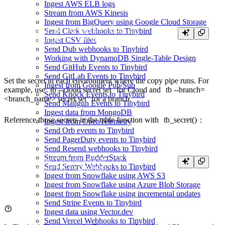
Ingest AWS ELB logs
Stream from AWS Kinesis
Ingest from BigQuery using Google Cloud Storage
Send Clerk webhooks to Tinybird
tb secret set DB_USERNAME <username>

Ingest CSV files
Send Dub webhooks to Tinybird
Working with DynamoDB Single-Table Design
Send GitHub Events to Tinybird
Send GitLab Events to Tinybird
Set the secret in each environment where the copy pipe runs. For
Ingest from Google Pub/Sub
example, use
tb --cloud secret set
for Cloud and
tb --branch=
Send Knock Events to Tinybird
<branch_name> secret set
for a branch.
Send Mailgun Events to Tinybird
Ingest data from MongoDB
Reference those secrets in the table function with
tb_secret()
:
Ingest from OpenTelemetry
Send Orb events to Tinybird
Send PagerDuty events to Tinybird
Send Resend webhooks to Tinybird
Stream from RudderStack
{{ tb_secret("DB_USERNAME") }}

Send Sentry Webhooks to Tinybird
Ingest from Snowflake using AWS S3
Ingest from Snowflake using Azure Blob Storage
Ingest from Snowflake using incremental updates
Send Stripe Events to Tinybird
Ingest data using Vector.dev
Send Vercel Webhooks to Tinybird