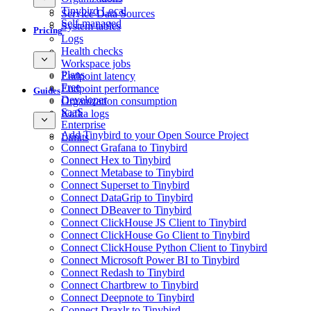
Tinybird Local
Service Data Sources
Self-managed
System tables
Pricing
Logs
Health checks
Workspace jobs
Plans
Endpoint latency
Free
Endpoint performance
Guides
Developer
Organization consumption
SaaS
Kafka logs
Enterprise
Add Tinybird to your Open Source Project
Limits
Connect Grafana to Tinybird
Connect Hex to Tinybird
Connect Metabase to Tinybird
Connect Superset to Tinybird
Connect DataGrip to Tinybird
Connect DBeaver to Tinybird
Connect ClickHouse JS Client to Tinybird
Connect ClickHouse Go Client to Tinybird
Connect ClickHouse Python Client to Tinybird
Connect Microsoft Power BI to Tinybird
Connect Redash to Tinybird
Connect Chartbrew to Tinybird
Connect Deepnote to Tinybird
Connect Draxlr to Tinybird