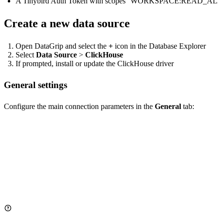
A Tinybird Auth Token with scopes
WORKSPACE:READ_AL
Create a new data source
Open DataGrip and select the
+
icon in the Database Explorer
Select
Data Source
>
ClickHouse
If prompted, install or update the ClickHouse driver
General settings
Configure the main connection parameters in the
General
tab:
Host: clickhouse.tinybird.co

Port: 443  # For HTTPS connections

User: <WORKSPACE_NAME>  # Not used for authentication, for identifi