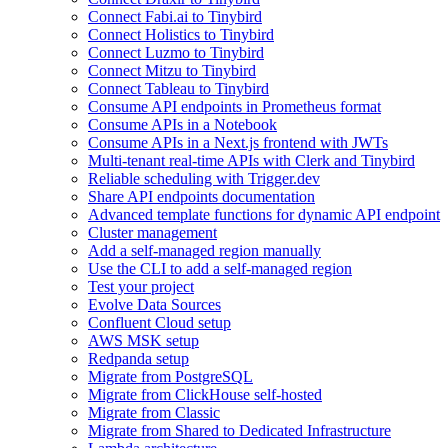
Connect Fabi.ai to Tinybird
Connect Holistics to Tinybird
Connect Luzmo to Tinybird
Connect Mitzu to Tinybird
Connect Tableau to Tinybird
Consume API endpoints in Prometheus format
Consume APIs in a Notebook
Consume APIs in a Next.js frontend with JWTs
Multi-tenant real-time APIs with Clerk and Tinybird
Reliable scheduling with Trigger.dev
Share API endpoints documentation
Advanced template functions for dynamic API endpoint
Cluster management
Add a self-managed region manually
Use the CLI to add a self-managed region
Test your project
Evolve Data Sources
Confluent Cloud setup
AWS MSK setup
Redpanda setup
Migrate from PostgreSQL
Migrate from ClickHouse self-hosted
Migrate from Classic
Migrate from Shared to Dedicated Infrastructure