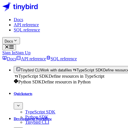
Docs
API reference
SQL reference
Docs
Sign In
Sign Up
Docs
API reference
SQL reference
Tinybird CLI
Work with datafiles
TypeScript SDK
Define resourc
TypeScript SDK
Define resources in TypeScript
Python SDK
Define resources in Python
Quickstarts
TypeScript SDK
Python SDK
Development Workflow
Tinybird CLI