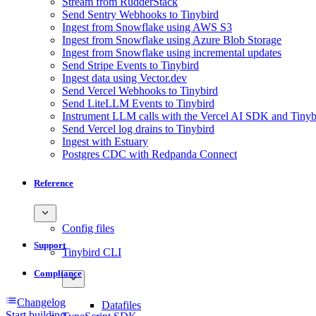
Stream from RudderStack
Send Sentry Webhooks to Tinybird
Ingest from Snowflake using AWS S3
Ingest from Snowflake using Azure Blob Storage
Ingest from Snowflake using incremental updates
Send Stripe Events to Tinybird
Ingest data using Vector.dev
Send Vercel Webhooks to Tinybird
Send LiteLLM Events to Tinybird
Instrument LLM calls with the Vercel AI SDK and Tinyb
Send Vercel log drains to Tinybird
Ingest with Estuary
Postgres CDC with Redpanda Connect
Reference
Config files
Support
Tinybird CLI
Compliance
Changelog
Datafiles
Start building