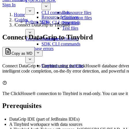
TypeScript SDK
Sign In
CLI commands
Datasource files
Home
Resource definitions
Connection files
/
Guides
Python SDK
SDK CLI commands
Pipe files
/
Connect DataGrip to Tinybird
Test files
Connect DataGrip to Tinybird
Template functions
Resource definitions
SDK CLI commands
Database errors
Copy as MD
Common error patterns
Connect DataGrip to Tinybird using the ClickHouse® database driver
intelligent code completion, on-the-fly error detection, and powerful r
The ClickHouse® connection to Tinybird is read-only. You can use it 
Prerequisites
DataGrip IDE (part of JetBrains IDEs)
A Tinybird workspace with data sources