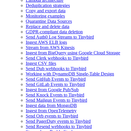
Lambda architecture
Deduplication strategies
Copy and export data
Monitoring examples
Quarantine Data Sources
Replace and delete data
GDPR-compliant data deletion
Send Auth0 Log Streams to Tinybird
Ingest AWS ELB logs
Stream from AWS Kinesis
Ingest from BigQuery using Google Cloud Storage
Send Clerk webhooks to Tinybird
Ingest CSV files
Send Dub webhooks to Tinybird
Working with DynamoDB Single-Table Design
Send GitHub Events to Tinybird
Send GitLab Events to Tinybird
Ingest from Google Pub/Sub
Send Knock Events to Tinybird
Send Mailgun Events to Tinybird
Ingest data from MongoDB
Ingest from OpenTelemetry
Send Orb events to Tinybird
Send PagerDuty events to Tinybird
Send Resend webhooks to Tinybird