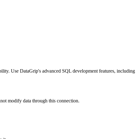
ility. Use DataGrip's advanced SQL development features, including
not modify data through this connection.