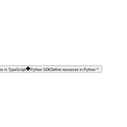
es in TypeScript
Python SDK
Define resources in Python