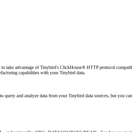
 to take advantage of Tinybird's ClickHouse® HTTP protocol compatib
efactoring capabilities with your Tinybird data.
to query and analyze data from your Tinybird data sources, but you can