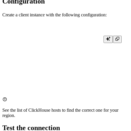
Configuration
Create a client instance with the following configuration:
import clickhouse_connect

client = clickhouse_connect.get_client(

    interface='https',

    host='clickhouse.tinybird.co',

    username='<WORKSPACE_NAME>',  # Optional, for identification

    password='<TOKEN>',  # Your Tinybird Auth Token

    port=443,

See the list of
ClickHouse hosts
to find the correct one for your
region.
Test the connection