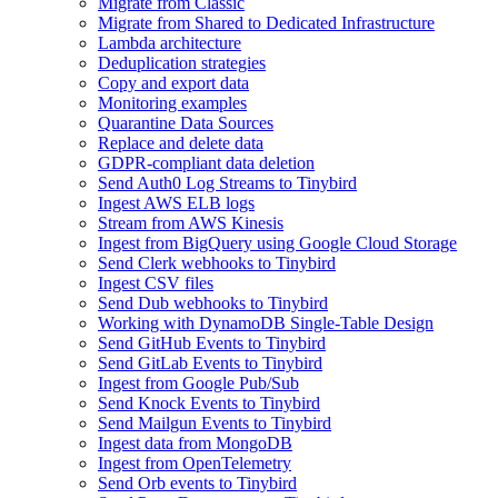
Migrate from Classic
Migrate from Shared to Dedicated Infrastructure
Lambda architecture
Deduplication strategies
Copy and export data
Monitoring examples
Quarantine Data Sources
Replace and delete data
GDPR-compliant data deletion
Send Auth0 Log Streams to Tinybird
Ingest AWS ELB logs
Stream from AWS Kinesis
Ingest from BigQuery using Google Cloud Storage
Send Clerk webhooks to Tinybird
Ingest CSV files
Send Dub webhooks to Tinybird
Working with DynamoDB Single-Table Design
Send GitHub Events to Tinybird
Send GitLab Events to Tinybird
Ingest from Google Pub/Sub
Send Knock Events to Tinybird
Send Mailgun Events to Tinybird
Ingest data from MongoDB
Ingest from OpenTelemetry
Send Orb events to Tinybird