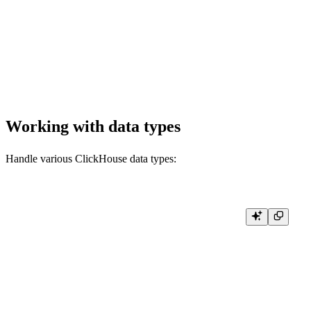
        WHERE start_datetime >= now() - INTERVAL 1 DAY

        ORDER BY start_datetime DESC

        """

    )

    df = pd.DataFrame(result.result_rows, columns=result.column_names)

Working with data types
Handle various ClickHouse data types:
from datetime import datetime

from typing import Any, List, Dict

def handle_query_results():

    result = client.query(

        """

        SELECT

            toUInt32(42) as number,

            'hello world' as text,
