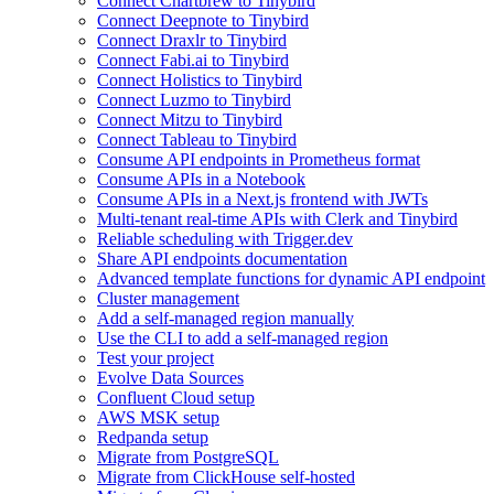
Connect Chartbrew to Tinybird
Connect Deepnote to Tinybird
Connect Draxlr to Tinybird
Connect Fabi.ai to Tinybird
Connect Holistics to Tinybird
Connect Luzmo to Tinybird
Connect Mitzu to Tinybird
Connect Tableau to Tinybird
Consume API endpoints in Prometheus format
Consume APIs in a Notebook
Consume APIs in a Next.js frontend with JWTs
Multi-tenant real-time APIs with Clerk and Tinybird
Reliable scheduling with Trigger.dev
Share API endpoints documentation
Advanced template functions for dynamic API endpoint
Cluster management
Add a self-managed region manually
Use the CLI to add a self-managed region
Test your project
Evolve Data Sources
Confluent Cloud setup
AWS MSK setup
Redpanda setup
Migrate from PostgreSQL
Migrate from ClickHouse self-hosted