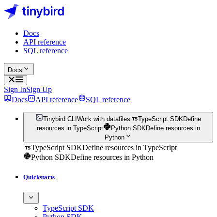
Docs
API reference
SQL reference
Docs
Sign In
Sign Up
Docs
API reference
SQL reference
Tinybird CLI
Work with datafiles
TypeScript SDK
Define
resources in TypeScript
Python SDK
Define resources in
Python
TypeScript SDK
Define resources in TypeScript
Python SDK
Define resources in Python
Quickstarts
TypeScript SDK
Python SDK