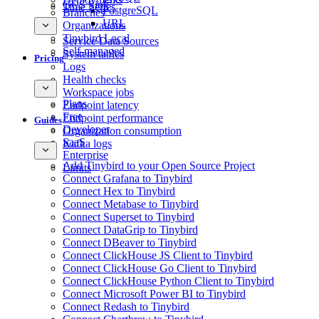
GCS Sink
Time Series
PostgreSQL
Branches
URL
Organizations
Tinybird Local
Service Data Sources
Self-managed
System tables
Pricing
Logs
Health checks
Workspace jobs
Plans
Endpoint latency
Free
Endpoint performance
Guides
Developer
Organization consumption
SaaS
Kafka logs
Enterprise
Add Tinybird to your Open Source Project
Limits
Connect Grafana to Tinybird
Connect Hex to Tinybird
Connect Metabase to Tinybird
Connect Superset to Tinybird
Connect DataGrip to Tinybird
Connect DBeaver to Tinybird
Connect ClickHouse JS Client to Tinybird
Connect ClickHouse Go Client to Tinybird
Connect ClickHouse Python Client to Tinybird
Connect Microsoft Power BI to Tinybird
Connect Redash to Tinybird