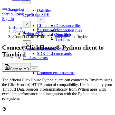
Changelog
Datafiles
Start building
TypeScript SDK
Sign In
CLI commands
Datasource files
Home
Resource definitions
Connection files
/
Guides
Python SDK
SDK CLI commands
Pipe files
/
Connect ClickHouse Python Client to Tinybird
Test files
Connect ClickHouse® Python client to
Template functions
Resource definitions
Tinybird
SDK CLI commands
Database errors
Copy as MD
Common error patterns
The official ClickHouse Python client can connect to Tinybird using
the ClickHouse® HTTP protocol compatibility. Use it to query your
Tinybird Data Sources programmatically from Python apps with
excellent performance and integration with the Python data
ecosystem.