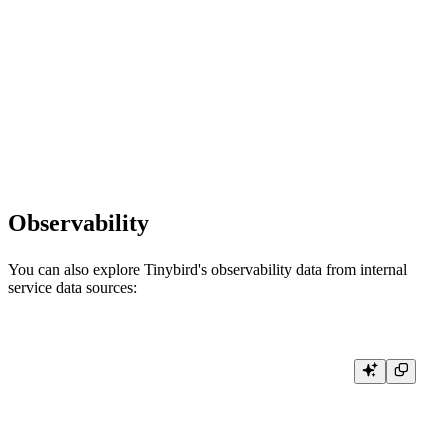
# Convert to pandas DataFrame

def query_to_dataframe():

    import pandas as pd

    result = client.query('SELECT * FROM your_data_source_name LIMI
    # Create DataFrame from result

    df = pd.DataFrame(result.result_rows, columns=result.column_names)

Observability
You can also explore Tinybird's observability data from internal
service data sources:
# View recent API endpoint usage and performance

def query_recent_usage():

    result = client.query(

        """

        SELECT
