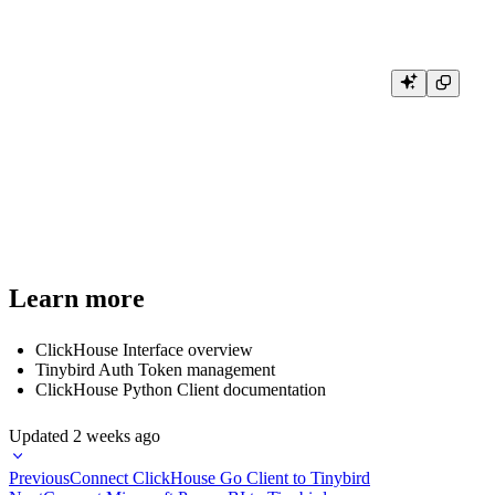
# Query with custom settings

result = client.query(

    'SELECT * FROM system.numbers LIMIT 5',

    settings={

        'max_result_rows': 5,

        'max_execution_time': 10

    }

Learn more
ClickHouse Interface overview
Tinybird Auth Token management
ClickHouse Python Client documentation
Updated
2 weeks ago
Previous
Connect ClickHouse Go Client to Tinybird