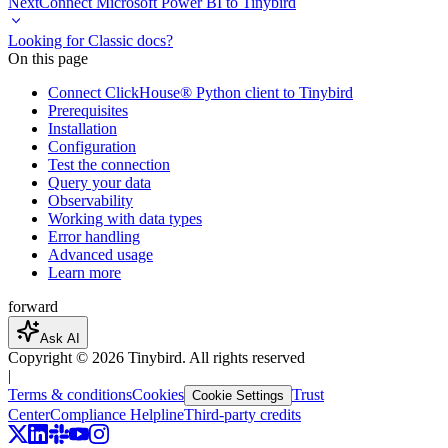
Next
Connect Microsoft Power BI to Tinybird
Looking for Classic docs?
On this page
Connect ClickHouse® Python client to Tinybird
Prerequisites
Installation
Configuration
Test the connection
Query your data
Observability
Working with data types
Error handling
Advanced usage
Learn more
forward
Ask AI
Copyright ©
2026
Tinybird. All rights reserved
|
Terms & conditions
Cookies
Trust
Cookie Settings
Center
Compliance Helpline
Third-party credits