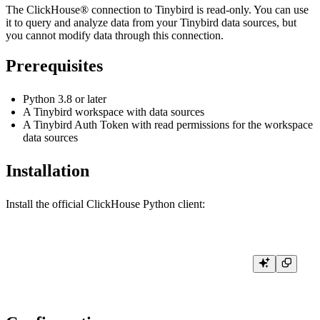
The ClickHouse® connection to Tinybird is read-only. You can use
it to query and analyze data from your Tinybird data sources, but
you cannot modify data through this connection.
Prerequisites
Python 3.8 or later
A Tinybird workspace with data sources
A Tinybird Auth Token with read permissions for the workspace
data sources
Installation
Install the official ClickHouse Python client: