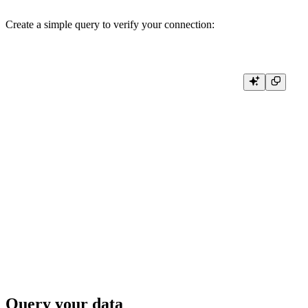
Create a simple query to verify your connection:
def test_connection():

    try:

        result = client.query('SELECT database, name, engine FROM syste
        print("Connection successful!")

        # Print column names

        print(" | ".join(result.column_names))

        # Print data rows

        for row in result.result_rows:

            print(" | ".join(str(cell) for cell in row))

    except Exception as error:

        print(f"Connection failed: {error}")

Query your data