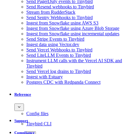
Send PagerDuty events to Tinybird
Send Resend webhooks to Tinybird
Stream from RudderStack
Send Sentry Webhooks to Tinybird
Ingest from Snowflake using AWS S3
Ingest from Snowflake using Azure Blob Storage
Ingest from Snowflake using incremental updates
Send Stripe Events to Tinybird
Ingest data using Vector.dev
Send Vercel Webhooks to Tinybird
Send LiteLLM Events to Tinybird
Instrument LLM calls with the Vercel AI SDK and
Tinybird
Send Vercel log drains to Tinybird
Ingest with Estuary
Postgres CDC with Redpanda Connect
Reference
Config files
Support
Tinybird CLI
Compliance