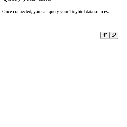
Once connected, you can query your Tinybird data sources:
# Query a specific data source

def query_data_source():

    result = client.query('SELECT * FROM your_data_source_name LIMI
    return result.result_rows

# Query with parameters

def query_with_params(start_date, limit):

    result = client.query(

        """

        SELECT timestamp, user_id, event_name

        FROM events

        WHERE timestamp >= %(start_date)s

        LIMIT %(limit)s

        """,

        parameters={

            'start_date': start_date,

            'limit': limit

        }

    )

    return result.result_rows
