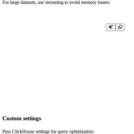
For large datasets, use streaming to avoid memory issues:
def stream_large_query():

    # Stream results for large datasets

    result = client.query_row_block_stream(

        'SELECT * FROM large_data_source',

        settings={'max_block_size': 10000}

    )

    for block in result:

        # Process each block of rows

        for row in block:

            process_row(row)

def process_row(row):

    # Your row processing logic here

Custom settings
Pass ClickHouse settings for query optimization: