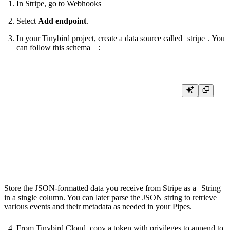
In Stripe, go to
Webhooks
Select
Add endpoint
.
In your Tinybird project, create a data source called
stripe
. You
can follow this
schema
:
SCHEMA >

  `event_time` DateTime `json:$.tinybirdIngestTime` DEFAULT now(),

  `event_type` String `json:$.type` DEFAULT 'unknown',

  `event` String `json:$` DEFAULT '{}'

ENGINE "MergeTree"

ENGINE_PARTITION_KEY "toYYYYMM(event_time)"

Store the JSON-formatted data you receive from Stripe as a
String
in a single column. You can later parse the JSON string to retrieve
various events and their metadata as needed in your Pipes.
From Tinybird Cloud, copy a token with privileges to append to