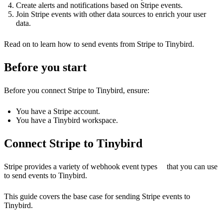
Create alerts and notifications based on Stripe events.
Join Stripe events with other data sources to enrich your user
data.
Read on to learn how to send events from Stripe to Tinybird.
Before you start
Before you connect Stripe to Tinybird, ensure:
You have a Stripe account.
You have a Tinybird workspace.
Connect Stripe to Tinybird
Stripe provides a variety of
webhook event types
that you can use
to send events to Tinybird.
This guide covers the base case for sending Stripe events to
Tinybird.