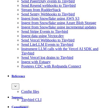
Send PagerDuty events to Tinybird
Send Resend webhooks to Tinybird
Stream from RudderStack
Send Sentry Webhooks to Tinybird
Ingest from Snowflake using AWS S3
Ingest from Snowflake using Azure Blob Storage
Ingest from Snowflake using incremental updates
Send Stripe Events to Tinybird
Ingest data using Vector.dev
Send Vercel Webhooks to Tinybird
Send LiteLLM Events to Tinybird
Instrument LLM calls with the Vercel AI SDK and
Tinybird
Send Vercel log drains to Tinybird
Ingest with Estuary
Postgres CDC with Redpanda Connect
Reference
Config files
Support
Tinybird CLI
Compliance