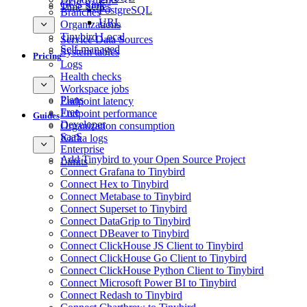
GCS Sink
Time Series
PostgreSQL
Branches
URL
Organizations
Tinybird Local
Service Data Sources
Self-managed
System tables
Pricing
Logs
Health checks
Workspace jobs
Plans
Endpoint latency
Free
Endpoint performance
Guides
Developer
Organization consumption
SaaS
Kafka logs
Enterprise
Add Tinybird to your Open Source Project
Limits
Connect Grafana to Tinybird
Connect Hex to Tinybird
Connect Metabase to Tinybird
Connect Superset to Tinybird
Connect DataGrip to Tinybird
Connect DBeaver to Tinybird
Connect ClickHouse JS Client to Tinybird
Connect ClickHouse Go Client to Tinybird
Connect ClickHouse Python Client to Tinybird
Connect Microsoft Power BI to Tinybird
Connect Redash to Tinybird