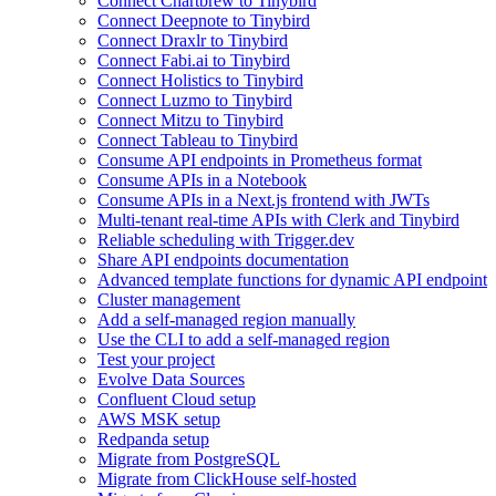
Connect Chartbrew to Tinybird
Connect Deepnote to Tinybird
Connect Draxlr to Tinybird
Connect Fabi.ai to Tinybird
Connect Holistics to Tinybird
Connect Luzmo to Tinybird
Connect Mitzu to Tinybird
Connect Tableau to Tinybird
Consume API endpoints in Prometheus format
Consume APIs in a Notebook
Consume APIs in a Next.js frontend with JWTs
Multi-tenant real-time APIs with Clerk and Tinybird
Reliable scheduling with Trigger.dev
Share API endpoints documentation
Advanced template functions for dynamic API endpoint
Cluster management
Add a self-managed region manually
Use the CLI to add a self-managed region
Test your project
Evolve Data Sources
Confluent Cloud setup
AWS MSK setup
Redpanda setup
Migrate from PostgreSQL
Migrate from ClickHouse self-hosted