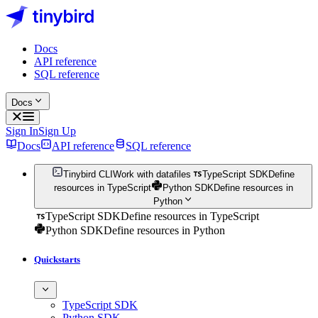
Docs
API reference
SQL reference
Docs
Sign In
Sign Up
Docs
API reference
SQL reference
Tinybird CLI
Work with datafiles
TypeScript SDK
Define
resources in TypeScript
Python SDK
Define resources in
Python
TypeScript SDK
Define resources in TypeScript
Python SDK
Define resources in Python
Quickstarts
TypeScript SDK
Python SDK