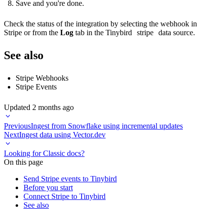
Save and you're done.
Check the status of the integration by selecting the webhook in
Stripe or from the
Log
tab in the Tinybird
stripe
data source.
See also
Stripe Webhooks
Stripe Events
Updated
2 months ago
Previous
Ingest from Snowflake using incremental updates
Next
Ingest data using Vector.dev
Looking for Classic docs?
On this page
Send Stripe events to Tinybird
Before you start
Connect Stripe to Tinybird
See also