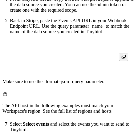
the data source you created. You can use the admin token or
create one with the required scope.
Back in Stripe, paste the Events API URL in your Webhook
Endpoint URL. Use the query parameter
name
to match the
name of the data source you created in Tinybird.
Make sure to use the
format=json
query parameter.
The API host in the following examples must match your
Workspace's region. See the full list of
regions and hosts
Select
Select events
and select the events you want to send to
Tinybird.