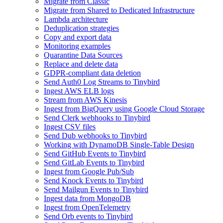
Migrate from Classic
Migrate from Shared to Dedicated Infrastructure
Lambda architecture
Deduplication strategies
Copy and export data
Monitoring examples
Quarantine Data Sources
Replace and delete data
GDPR-compliant data deletion
Send Auth0 Log Streams to Tinybird
Ingest AWS ELB logs
Stream from AWS Kinesis
Ingest from BigQuery using Google Cloud Storage
Send Clerk webhooks to Tinybird
Ingest CSV files
Send Dub webhooks to Tinybird
Working with DynamoDB Single-Table Design
Send GitHub Events to Tinybird
Send GitLab Events to Tinybird
Ingest from Google Pub/Sub
Send Knock Events to Tinybird
Send Mailgun Events to Tinybird
Ingest data from MongoDB
Ingest from OpenTelemetry
Send Orb events to Tinybird