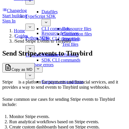
Changelog
Datafiles
Start building
TypeScript SDK
Sign In
CLI commands
Datasource files
Home
Resource definitions
Connection files
/
Guides
Python SDK
SDK CLI commands
Pipe files
/
Send Stripe Events to Tinybird
Test files
Send Stripe events to Tinybird
Template functions
Resource definitions
SDK CLI commands
Database errors
Copy as MD
Common error patterns
Stripe
is a platform for payments and financial services, and it
provides a way to send events to Tinybird using webhooks.
Some common use cases for sending Stripe events to Tinybird
include:
Monitor Stripe events.
Run analytical workflows based on Stripe events.
Create custom dashboards based on Stripe events.