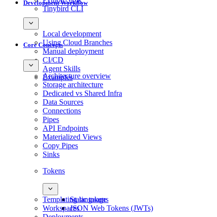
Development Workflow
Tinybird CLI
Local development
Using Cloud Branches
Core Concepts
Manual deployment
CI/CD
Agent Skills
Architecture overview
Examples
Storage architecture
Dedicated vs Shared Infra
Data Sources
Connections
Pipes
API Endpoints
Materialized Views
Copy Pipes
Sinks
Tokens
Templating language
Static tokens
Workspaces
JSON Web Tokens (JWTs)
Deployments