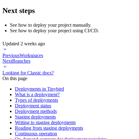
Next steps
See how to
deploy your project manually
.
See how to
deploy your project using CI/CD
.
Updated
2 weeks ago
Previous
Workspaces
Next
Branches
Looking for Classic docs?
On this page
Deployments in Tinybird
What is a deployment?
Types of deployments
Deployment status
Deployment methods
Staging deployments
Writing to staging deployments
Reading from staging deployments
Continuous operation