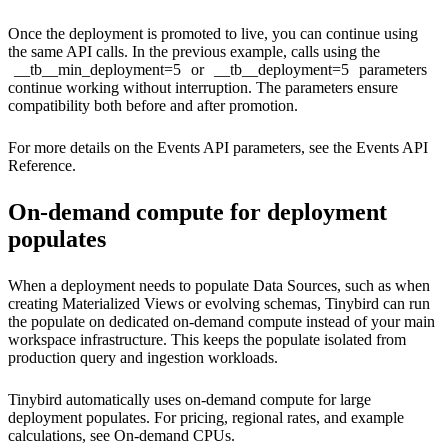
Once the deployment is promoted to live, you can continue using
the same API calls. In the previous example, calls using the
__tb__min_deployment=5
or
__tb__deployment=5
parameters
continue working without interruption. The parameters ensure
compatibility both before and after promotion.
For more details on the Events API parameters, see the
Events API
Reference
.
On-demand compute for deployment
populates
When a deployment needs to populate Data Sources, such as when
creating Materialized Views or evolving schemas, Tinybird can run
the populate on dedicated on-demand compute instead of your main
workspace infrastructure. This keeps the populate isolated from
production query and ingestion workloads.
Tinybird automatically uses on-demand compute for large
deployment populates. For pricing, regional rates, and example
calculations, see
On-demand CPUs
.