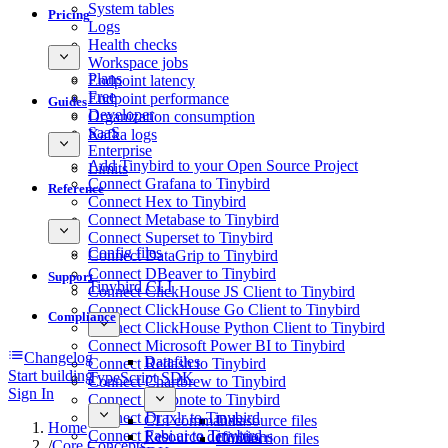
System tables
Pricing
Logs
Health checks
Workspace jobs
Plans
Endpoint latency
Free
Endpoint performance
Guides
Developer
Organization consumption
SaaS
Kafka logs
Enterprise
Add Tinybird to your Open Source Project
Limits
Connect Grafana to Tinybird
Reference
Connect Hex to Tinybird
Connect Metabase to Tinybird
Connect Superset to Tinybird
Config files
Connect DataGrip to Tinybird
Connect DBeaver to Tinybird
Support
Tinybird CLI
Connect ClickHouse JS Client to Tinybird
Connect ClickHouse Go Client to Tinybird
Compliance
Connect ClickHouse Python Client to Tinybird
Connect Microsoft Power BI to Tinybird
Changelog
Datafiles
Connect Redash to Tinybird
Start building
TypeScript SDK
Connect Chartbrew to Tinybird
Sign In
Connect Deepnote to Tinybird
Connect Draxlr to Tinybird
CLI commands
Datasource files
Home
Connect Fabi.ai to Tinybird
Resource definitions
Connection files
/
Core Concepts