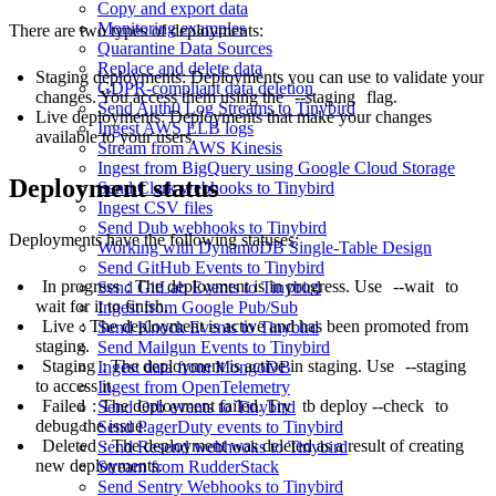
Copy and export data
Monitoring examples
There are two types of deployments:
Quarantine Data Sources
Replace and delete data
Staging deployments: Deployments you can use to validate your
GDPR-compliant data deletion
changes. You access them using the
--staging
flag.
Send Auth0 Log Streams to Tinybird
Live deployments: Deployments that make your changes
Ingest AWS ELB logs
available to your users.
Stream from AWS Kinesis
Ingest from BigQuery using Google Cloud Storage
Deployment status
Send Clerk webhooks to Tinybird
Ingest CSV files
Send Dub webhooks to Tinybird
Deployments have the following statuses:
Working with DynamoDB Single-Table Design
Send GitHub Events to Tinybird
In progress
: The deployment is in progress. Use
--wait
to
Send GitLab Events to Tinybird
wait for it to finish.
Ingest from Google Pub/Sub
Live
: The deployment is active and has been promoted from
Send Knock Events to Tinybird
staging.
Send Mailgun Events to Tinybird
Staging
: The deployment is active in staging. Use
--staging
Ingest data from MongoDB
to access it.
Ingest from OpenTelemetry
Failed
: The deployment failed. Try
tb deploy --check
to
Send Orb events to Tinybird
debug the issue.
Send PagerDuty events to Tinybird
Deleted
: The deployment was deleted as a result of creating
Send Resend webhooks to Tinybird
new deployments.
Stream from RudderStack
Send Sentry Webhooks to Tinybird