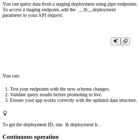
You can query data from a staging deployment using
pipe endpoints
.
To access a staging endpoint, add the
__tb__deployment
parameter to your API request:
curl \

    -H "Authorization: Bearer <query_token>" \

You can:
Test your endpoints with the new schema changes.
Validate query results before promoting to live.
Ensure your app works correctly with the updated data structure.
To get the deployment ID, run
tb deployment ls
.
Continuous operation