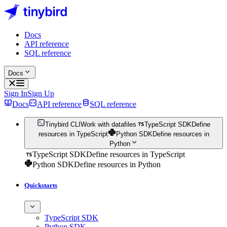
Docs
API reference
SQL reference
Docs
Sign In
Sign Up
Docs
API reference
SQL reference
Tinybird CLI
Work with datafiles
TypeScript SDK
Define
resources in TypeScript
Python SDK
Define resources in
Python
TypeScript SDK
Define resources in TypeScript
Python SDK
Define resources in Python
Quickstarts
TypeScript SDK
Python SDK