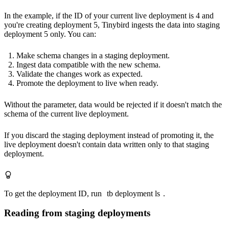
In the example, if the ID of your current live deployment is 4 and
you're creating deployment 5, Tinybird ingests the data into staging
deployment 5 only.
You can:
Make schema changes in a staging deployment.
Ingest data compatible with the new schema.
Validate the changes work as expected.
Promote the deployment to live when ready.
Without the parameter, data would be rejected if it doesn't match the
schema of the current live deployment.
If you discard the staging deployment instead of promoting it, the
live deployment doesn't contain data written only to that staging
deployment.
To get the deployment ID, run
tb deployment ls
.
Reading from staging deployments