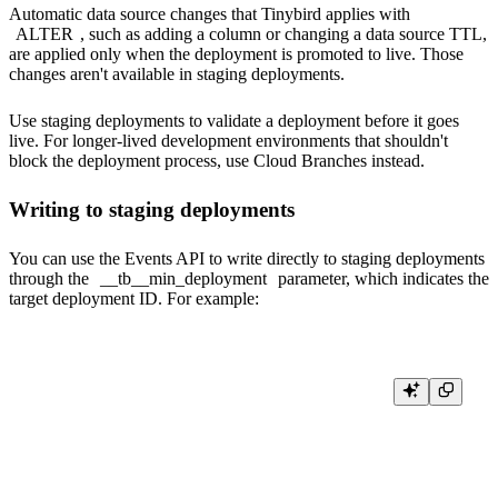
Automatic data source changes that Tinybird applies with
ALTER
, such as adding a column or changing a data source TTL,
are applied only when the deployment is promoted to live. Those
changes aren't available in staging deployments.
Use staging deployments to validate a deployment before it goes
live. For longer-lived development environments that shouldn't
block the deployment process, use
Cloud Branches
instead.
Writing to staging deployments
You can use the
Events API
to write directly to staging deployments
through the
__tb__min_deployment
parameter,
which indicates the
target deployment ID. For example:
curl \

    -H "Authorization: Bearer <import_token>" \

    -d '{"date": "2020-04-05 00:05:38", "city": "Chicago", "new_column": 