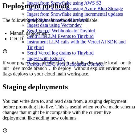
Ingest from Snowflake using AWS S3
Deployment methods
Ingest from Snowflake using Azure Blob Storage
Ingest from Snowflake using incremental updates
Send Stripe Events to Tinybird
The following deployment methods are available:
Ingest data using Vector.dev
Send Vercel Webhooks to Tinybird
Manual deployment
.
Send LiteLLM Events to Tinybird
CI/CD
.
Instrument LLM calls with the Vercel AI SDK and
Tinybird
Send Vercel log drains to Tinybird
Ingest with Estuary
If your project was initialized with
tb init --dev-mode local
or
tb
Postgres CDC with Redpanda Connect
init --dev-mode branch
,
tb deploy
without explicit environment
flags deploys to your cloud main workspace.
Staging deployments
You can write data to, and read data from, a staging deployment
before promoting it to live. This is useful when you've made schema
changes
that might be incompatible with the current live
deployment, like adding new columns.