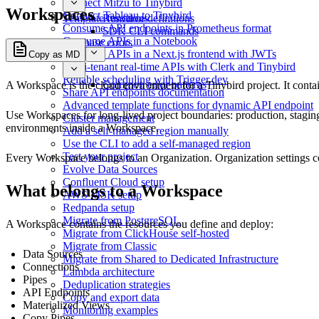
Connect Mitzu to Tinybird
Workspaces
Connect Tableau to Tinybird
Template functions
Resource definitions
Consume API endpoints in Prometheus format
SDK CLI commands
Consume APIs in a Notebook
Database errors
Consume APIs in a Next.js frontend with JWTs
Copy as MD
Multi-tenant real-time APIs with Clerk and Tinybird
Reliable scheduling with Trigger.dev
Common error patterns
A Workspace is the cloud environment for a Tinybird project. It conta
Share API endpoints documentation
Advanced template functions for dynamic API endpoint
Use Workspaces for long-lived project boundaries: production, stagin
Cluster management
environments inside a Workspace.
Add a self-managed region manually
Use the CLI to add a self-managed region
Test your project
Every Workspace belongs to an
Organization
. Organization settings 
Evolve Data Sources
Confluent Cloud setup
What belongs to a Workspace
AWS MSK setup
Redpanda setup
Migrate from PostgreSQL
A Workspace contains the resources you define and deploy:
Migrate from ClickHouse self-hosted
Migrate from Classic
Data Sources
Migrate from Shared to Dedicated Infrastructure
Connections
Lambda architecture
Pipes
Deduplication strategies
API Endpoints
Copy and export data
Materialized Views
Monitoring examples
Copy Pipes