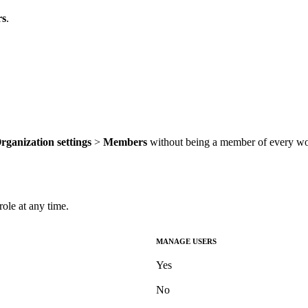
s
.
rganization settings
>
Members
without being a member of every wo
le at any time.
MANAGE USERS
Yes
No