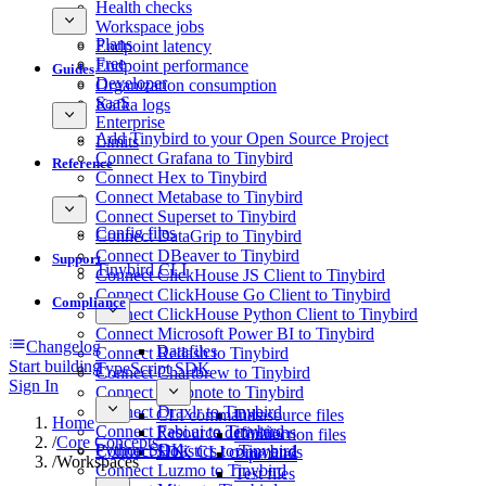
Health checks
Workspace jobs
Plans
Endpoint latency
Free
Endpoint performance
Guides
Developer
Organization consumption
SaaS
Kafka logs
Enterprise
Add Tinybird to your Open Source Project
Limits
Connect Grafana to Tinybird
Reference
Connect Hex to Tinybird
Connect Metabase to Tinybird
Connect Superset to Tinybird
Config files
Connect DataGrip to Tinybird
Connect DBeaver to Tinybird
Support
Tinybird CLI
Connect ClickHouse JS Client to Tinybird
Connect ClickHouse Go Client to Tinybird
Compliance
Connect ClickHouse Python Client to Tinybird
Connect Microsoft Power BI to Tinybird
Changelog
Datafiles
Connect Redash to Tinybird
Start building
TypeScript SDK
Connect Chartbrew to Tinybird
Sign In
Connect Deepnote to Tinybird
Connect Draxlr to Tinybird
CLI commands
Datasource files
Home
Connect Fabi.ai to Tinybird
Resource definitions
Connection files
/
Core Concepts
Python SDK
Connect Holistics to Tinybird
SDK CLI commands
Pipe files
/
Workspaces
Connect Luzmo to Tinybird
Test files