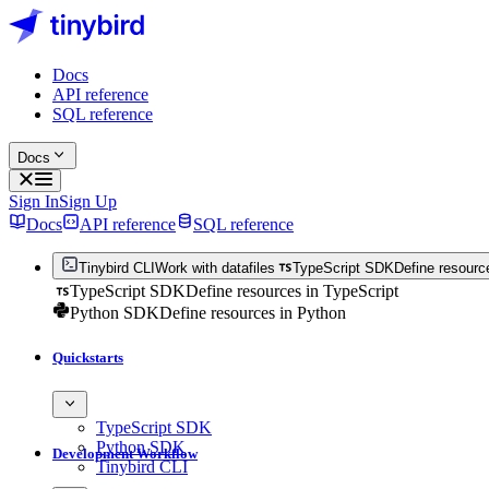
Docs
API reference
SQL reference
Docs
Sign In
Sign Up
Docs
API reference
SQL reference
Tinybird CLI
Work with datafiles
TypeScript SDK
Define resourc
TypeScript SDK
Define resources in TypeScript
Python SDK
Define resources in Python
Quickstarts
TypeScript SDK
Python SDK
Development Workflow
Tinybird CLI