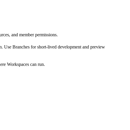
sources, and member permissions.
on. Use
Branches
for short-lived development and preview
where Workspaces can run.