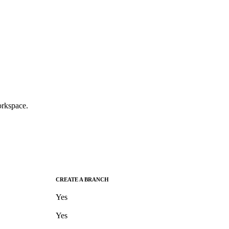
rkspace.
CREATE A BRANCH
Yes
Yes