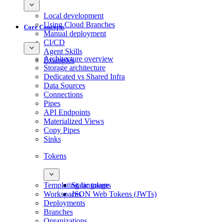
Local development
Using Cloud Branches
Core Concepts
Manual deployment
CI/CD
Agent Skills
Architecture overview
Examples
Storage architecture
Dedicated vs Shared Infra
Data Sources
Connections
Pipes
API Endpoints
Materialized Views
Copy Pipes
Sinks
Tokens
Templating language
Static tokens
Workspaces
JSON Web Tokens (JWTs)
Deployments
Branches
Organizations