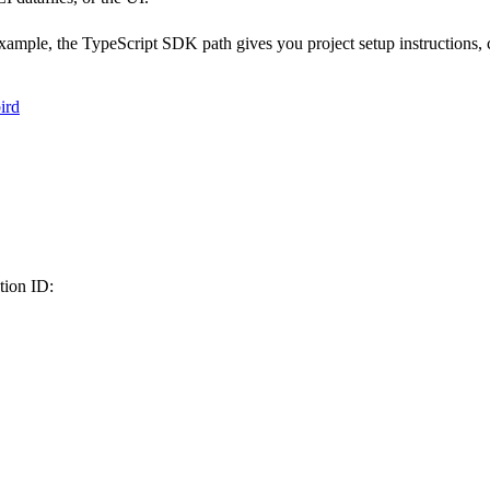
ple, the TypeScript SDK path gives you project setup instructions, c
ird
tion ID: