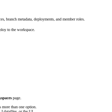
urces, branch metadata, deployments, and member roles.
eploy to the workspace.
spaces
page.
as more than one option.
datafiles, or the UI.