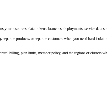
ins your resources, data, tokens, branches, deployments, service data 
g, separate products, or separate customers when you need hard isolati
control billing, plan limits, member policy, and the regions or clusters 