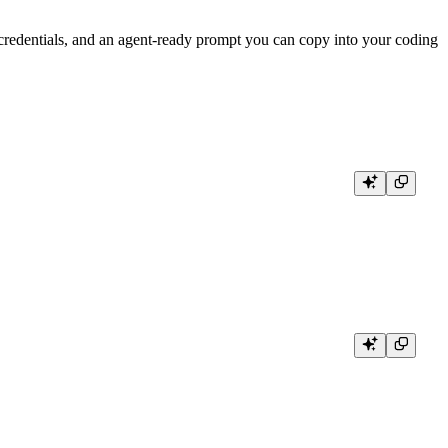
redentials, and an agent-ready prompt you can copy into your coding