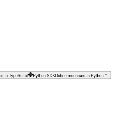
es in TypeScript
Python SDK
Define resources in Python