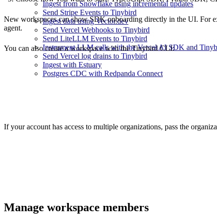
Ingest from Snowflake using incremental updates
Send Stripe Events to Tinybird
New workspaces can show SDK onboarding directly in the UI. For exam
Ingest data using Vector.dev
agent.
Send Vercel Webhooks to Tinybird
Send LiteLLM Events to Tinybird
Instrument LLM calls with the Vercel AI SDK and Tinyb
You can also create a workspace with the Tinybird CLI:
Send Vercel log drains to Tinybird
Ingest with Estuary
Postgres CDC with Redpanda Connect
If your account has access to multiple organizations, pass the organiza
Manage workspace members