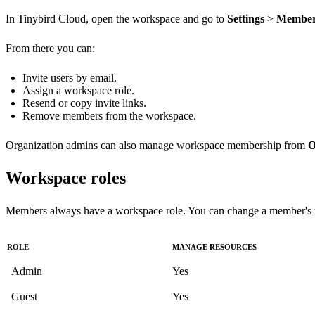
In Tinybird Cloud, open the workspace and go to
Settings
>
Member
From there you can:
Invite users by email.
Assign a workspace role.
Resend or copy invite links.
Remove members from the workspace.
Organization admins can also manage workspace membership from
O
Workspace roles
Members always have a workspace role. You can change a member's ro
ROLE
MANAGE RESOURCES
Admin
Yes
Guest
Yes