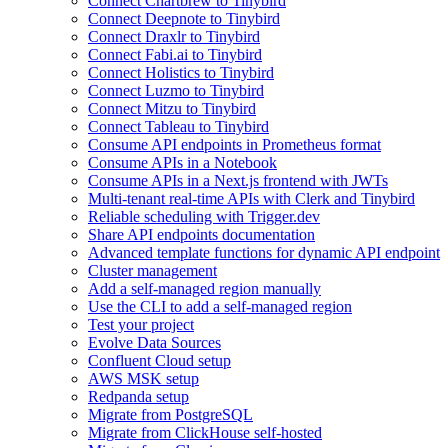
Connect Chartbrew to Tinybird
Connect Deepnote to Tinybird
Connect Draxlr to Tinybird
Connect Fabi.ai to Tinybird
Connect Holistics to Tinybird
Connect Luzmo to Tinybird
Connect Mitzu to Tinybird
Connect Tableau to Tinybird
Consume API endpoints in Prometheus format
Consume APIs in a Notebook
Consume APIs in a Next.js frontend with JWTs
Multi-tenant real-time APIs with Clerk and Tinybird
Reliable scheduling with Trigger.dev
Share API endpoints documentation
Advanced template functions for dynamic API endpoint
Cluster management
Add a self-managed region manually
Use the CLI to add a self-managed region
Test your project
Evolve Data Sources
Confluent Cloud setup
AWS MSK setup
Redpanda setup
Migrate from PostgreSQL
Migrate from ClickHouse self-hosted