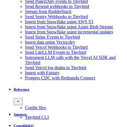
Send PagerDuty events to Tinybird
Send Resend webhooks to Tinybird
Stream from RudderStack
Send Sentry Webhooks to Tinybird
Ingest from Snowflake using AWS S3
Ingest from Snowflake using Azure Blob Storage
Ingest from Snowflake using incremental updates
Send Stripe Events to Tinybird
Ingest data using Vector.dev
Send Vercel Webhooks to Tinybird
Send LiteLLM Events to Tinybird
Instrument LLM calls with the Vercel AI SDK and
Tinybird
Send Vercel log drains to Tinybird
Ingest with Estuary
Postgres CDC with Redpanda Connect
Reference
Config files
Support
Tinybird CLI
Compliance