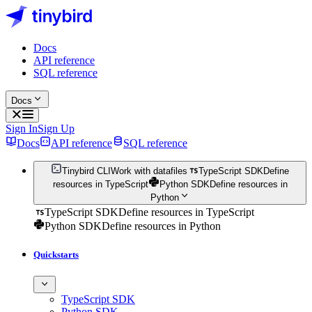
Docs
API reference
SQL reference
Docs
Sign In
Sign Up
Docs
API reference
SQL reference
Tinybird CLI
Work with datafiles
TypeScript SDK
Define
resources in TypeScript
Python SDK
Define resources in
Python
TypeScript SDK
Define resources in TypeScript
Python SDK
Define resources in Python
Quickstarts
TypeScript SDK
Python SDK