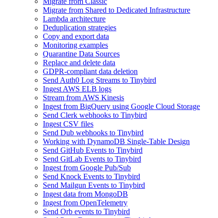
Migrate from Classic
Migrate from Shared to Dedicated Infrastructure
Lambda architecture
Deduplication strategies
Copy and export data
Monitoring examples
Quarantine Data Sources
Replace and delete data
GDPR-compliant data deletion
Send Auth0 Log Streams to Tinybird
Ingest AWS ELB logs
Stream from AWS Kinesis
Ingest from BigQuery using Google Cloud Storage
Send Clerk webhooks to Tinybird
Ingest CSV files
Send Dub webhooks to Tinybird
Working with DynamoDB Single-Table Design
Send GitHub Events to Tinybird
Send GitLab Events to Tinybird
Ingest from Google Pub/Sub
Send Knock Events to Tinybird
Send Mailgun Events to Tinybird
Ingest data from MongoDB
Ingest from OpenTelemetry
Send Orb events to Tinybird