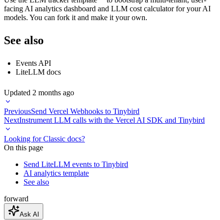
facing AI analytics dashboard and LLM cost calculator for your AI
models. You can fork it and make it your own.
See also
Events API
LiteLLM docs
Updated
2 months ago
Previous
Send Vercel Webhooks to Tinybird
Next
Instrument LLM calls with the Vercel AI SDK and Tinybird
Looking for Classic docs?
On this page
Send LiteLLM events to Tinybird
AI analytics template
See also
forward
Ask AI