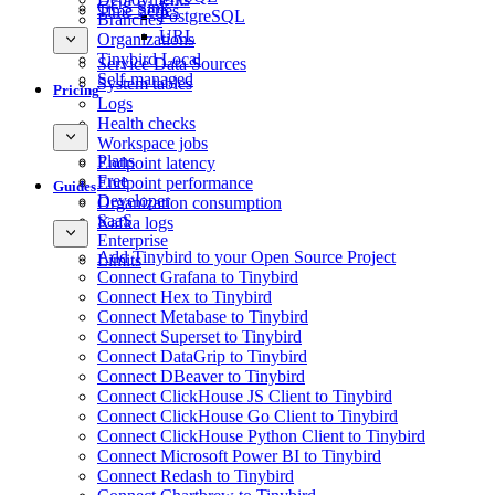
GCS Sink
Time Series
PostgreSQL
Branches
URL
Organizations
Tinybird Local
Service Data Sources
Self-managed
System tables
Pricing
Logs
Health checks
Workspace jobs
Plans
Endpoint latency
Free
Endpoint performance
Guides
Developer
Organization consumption
SaaS
Kafka logs
Enterprise
Add Tinybird to your Open Source Project
Limits
Connect Grafana to Tinybird
Connect Hex to Tinybird
Connect Metabase to Tinybird
Connect Superset to Tinybird
Connect DataGrip to Tinybird
Connect DBeaver to Tinybird
Connect ClickHouse JS Client to Tinybird
Connect ClickHouse Go Client to Tinybird
Connect ClickHouse Python Client to Tinybird
Connect Microsoft Power BI to Tinybird
Connect Redash to Tinybird