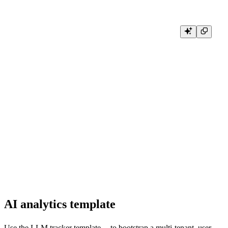
import litellm

from litellm import acompletion

from tb.litellm.handler import TinybirdLitellmAsyncHandler

customHandler = TinybirdLitellmAsyncHandler(

    api_url="https://api.us-east.aws.tinybird.co",

    tinybird_token=os.getenv("TINYBIRD_TOKEN"),

    datasource_name="litellm"

)

litellm.callbacks = [customHandler]

response = await acompletion(

    model="gpt-3.5-turbo",

    messages=[{"role": "user", "content": "Hi 👋 - i'm openai"}],

    stream=True

AI analytics template
Use the
LLM tracker template
to bootstrap a multi-tenant, user-