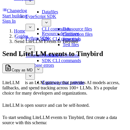
Changelog
Datafiles
Start building
TypeScript SDK
Sign In
CLI commands
Datasource files
Home
Resource definitions
Connection files
/
Guides
Python SDK
SDK CLI commands
Pipe files
/
Send LiteLLM Events to Tinybird
Test files
Send LiteLLM events to Tinybird
Template functions
Resource definitions
SDK CLI commands
Database errors
Copy as MD
Common error patterns
LiteLLM
is an LLM gateway that provides AI models access,
fallbacks, and spend tracking across 100+ LLMs. It's a popular
choice for many developers and organizations.
LiteLLM is open source and can be self-hosted.
To start sending LiteLLM events to Tinybird, first create a data
source with this schema: