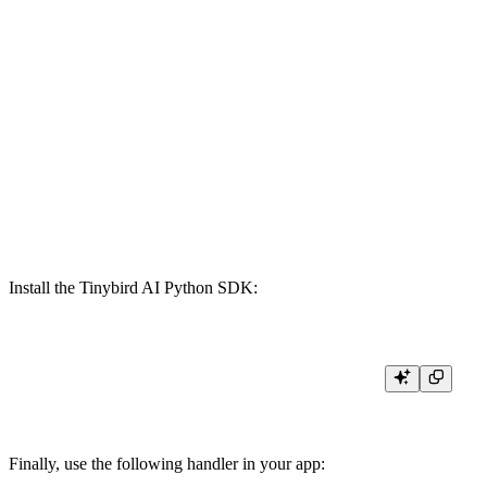
    `completion_tokens` UInt16 `json:$.response.usage.completion_toke
    `prompt_tokens` UInt16 `json:$.response.usage.prompt_tokens` DEF
    `total_tokens` UInt16 `json:$.response.usage.total_tokens` DEFAULT 0
    `cost` Float32 `json:$.cost` DEFAULT 0,

    `exception` String `json:$.exception` DEFAULT '',

    `traceback` String `json:$.traceback` DEFAULT '',

    `duration` Float32 `json:$.duration` DEFAULT 0

ENGINE MergeTree

ENGINE_SORTING_KEY start_time, organization, project, model

Install the Tinybird AI Python SDK:
Finally, use the following handler in your app: