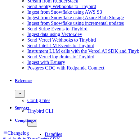
Stream from RudderStack
Send Sentry Webhooks to Tinybird
Ingest from Snowflake using AWS S3
Ingest from Snowflake using Azure Blob Storage
Ingest from Snowflake using incremental updates
Send Stripe Events to Tinybird
Ingest data using Vector.dev
Send Vercel Webhooks to Tinybird
Send LiteLLM Events to Tinybird
Instrument LLM calls with the Vercel AI SDK and Tinyb
Send Vercel log drains to Tinybird
Ingest with Estuary
Postgres CDC with Redpanda Connect
Reference
Config files
Support
Tinybird CLI
Compliance
Changelog
Datafiles
Start building