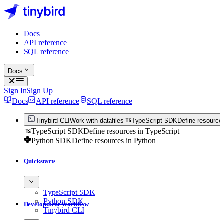
Docs
API reference
SQL reference
Docs
Sign In
Sign Up
Docs
API reference
SQL reference
Tinybird CLI
Work with datafiles
TypeScript SDK
Define resourc
TypeScript SDK
Define resources in TypeScript
Python SDK
Define resources in Python
Quickstarts
TypeScript SDK
Python SDK
Development Workflow
Tinybird CLI