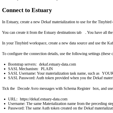
Connect to Estuary
In Estuary, create a new Dekaf materialization to use for the Tinybird
You can create it from the
Estuary destinations tab
.
You have all the
In your Tinybird workspace, create a new data source and use the
Kaf
To configure the connection details, use the following settings (these 
Bootstrap servers:
dekaf.estuary-data.com
SASL Mechanism:
PLAIN
SASL Username: Your materialization task name, such as
YOUR
SASL Password: Auth token provided when you the Dekaf materia
Tick the
Decode Avro messages with Schema Register
box, and use 
URL:
https://dekaf.estuary-data.com
Username: The same Materialization name from the preceding ste
Password: The same Auth token created on the Dekaf materializat