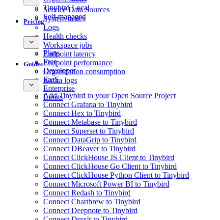
Tinybird Local
Service Data Sources
Self-managed
System tables
Pricing
Logs
Health checks
Workspace jobs
Plans
Endpoint latency
Free
Endpoint performance
Guides
Developer
Organization consumption
SaaS
Kafka logs
Enterprise
Add Tinybird to your Open Source Project
Limits
Connect Grafana to Tinybird
Connect Hex to Tinybird
Connect Metabase to Tinybird
Connect Superset to Tinybird
Connect DataGrip to Tinybird
Connect DBeaver to Tinybird
Connect ClickHouse JS Client to Tinybird
Connect ClickHouse Go Client to Tinybird
Connect ClickHouse Python Client to Tinybird
Connect Microsoft Power BI to Tinybird
Connect Redash to Tinybird
Connect Chartbrew to Tinybird
Connect Deepnote to Tinybird
Connect Draxlr to Tinybird