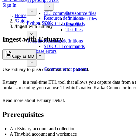
TypeScript SDK
Sign In
CLI commands
Datasource files
Home
Resource definitions
Connection files
/
Guides
Python SDK
SDK CLI commands
Pipe files
/
Ingest with Estuary
Test files
Ingest with Estuary
Template functions
Resource definitions
SDK CLI commands
Database errors
Copy as MD
Common error patterns
Use Estuary to push data streams to Tinybird.
Estuary
is a real-time ETL tool that allows you capture data from a 
broker - meaning you can use Tinybird's native Kafka Connector to c
Read more about Estuary Dekaf.
Prerequisites
An Estuary account and collection
A Tinybird account and workspace