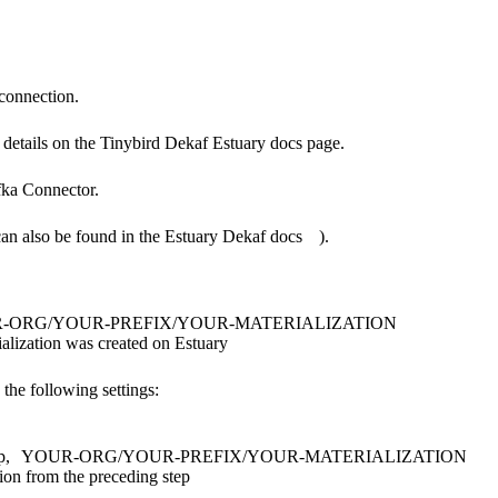
 connection.
 details on the
Tinybird Dekaf Estuary docs page.
ka Connector
.
can also be found in the
Estuary Dekaf docs
).
-ORG/YOUR-PREFIX/YOUR-MATERIALIZATION
lization was created on Estuary
the following settings:
p,
YOUR-ORG/YOUR-PREFIX/YOUR-MATERIALIZATION
ion from the preceding step