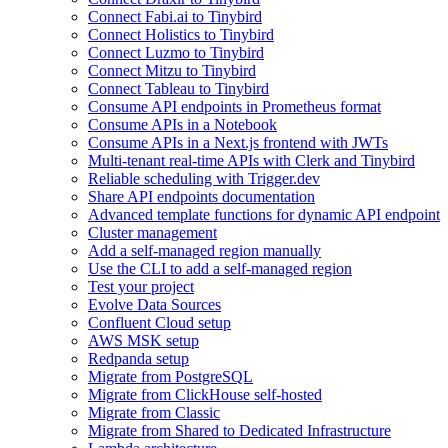
Connect Fabi.ai to Tinybird
Connect Holistics to Tinybird
Connect Luzmo to Tinybird
Connect Mitzu to Tinybird
Connect Tableau to Tinybird
Consume API endpoints in Prometheus format
Consume APIs in a Notebook
Consume APIs in a Next.js frontend with JWTs
Multi-tenant real-time APIs with Clerk and Tinybird
Reliable scheduling with Trigger.dev
Share API endpoints documentation
Advanced template functions for dynamic API endpoint
Cluster management
Add a self-managed region manually
Use the CLI to add a self-managed region
Test your project
Evolve Data Sources
Confluent Cloud setup
AWS MSK setup
Redpanda setup
Migrate from PostgreSQL
Migrate from ClickHouse self-hosted
Migrate from Classic
Migrate from Shared to Dedicated Infrastructure