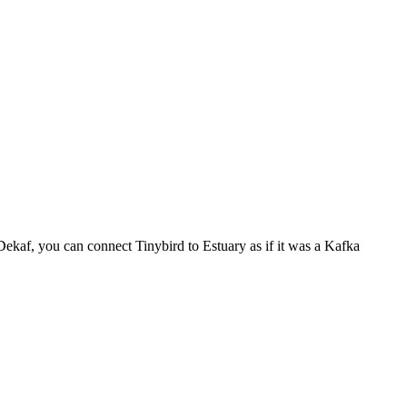
 Dekaf, you can connect Tinybird to Estuary as if it was a Kafka