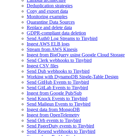
Lambda architecture
Deduplication strategies
Copy and export data
Monitoring examples
Quarantine Data Sources
Replace and delete data
GDPR-compliant data deletion
Send Auth0 Log Streams to Tinybird
Ingest AWS ELB logs
Stream from AWS Kinesis
Ingest from BigQuery using Google Cloud Storage
Send Clerk webhooks to Tinybird
Ingest CSV files
Send Dub webhooks to Tinybird
Working with DynamoDB Single-Table Design
Send GitHub Events to Tinybird
Send GitLab Events to Tinybird
Ingest from Google Pub/Sub
Send Knock Events to Tinybird
Send Mailgun Events to Tinybird
Ingest data from MongoDB
Ingest from OpenTelemetry
Send Orb events to Tinybird
Send PagerDuty events to Tinybird
Send Resend webhooks to Tinybird