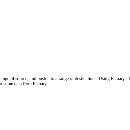
range of source, and push it to a range of destinations. Using Estuary's
onsume data from Estuary.