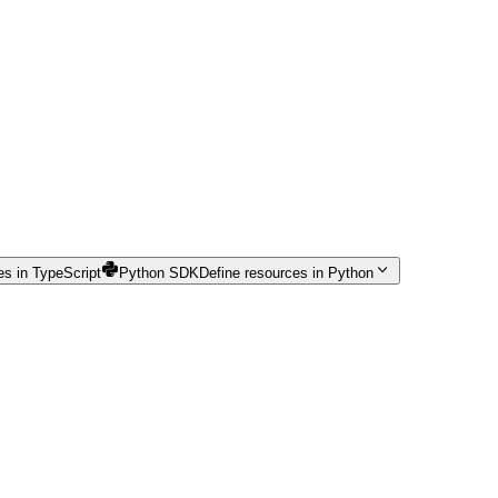
es in TypeScript
Python SDK
Define resources in Python