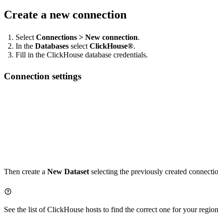
Create a new connection
Select
Connections > New connection
.
In the
Databases
select
ClickHouse®
.
Fill in the ClickHouse database credentials.
Connection settings
Host: https://clickhouse.tinybird.co:443/<WORKSPACE_NAME>

Username / Key: <WORKSPACE_NAME>  # Your workspace name

Then create a
New Dataset
selecting the previously created connecti
See the list of
ClickHouse hosts
to find the correct one for your region