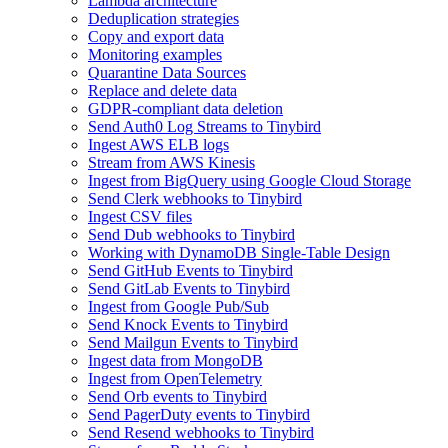
Lambda architecture
Deduplication strategies
Copy and export data
Monitoring examples
Quarantine Data Sources
Replace and delete data
GDPR-compliant data deletion
Send Auth0 Log Streams to Tinybird
Ingest AWS ELB logs
Stream from AWS Kinesis
Ingest from BigQuery using Google Cloud Storage
Send Clerk webhooks to Tinybird
Ingest CSV files
Send Dub webhooks to Tinybird
Working with DynamoDB Single-Table Design
Send GitHub Events to Tinybird
Send GitLab Events to Tinybird
Ingest from Google Pub/Sub
Send Knock Events to Tinybird
Send Mailgun Events to Tinybird
Ingest data from MongoDB
Ingest from OpenTelemetry
Send Orb events to Tinybird
Send PagerDuty events to Tinybird
Send Resend webhooks to Tinybird