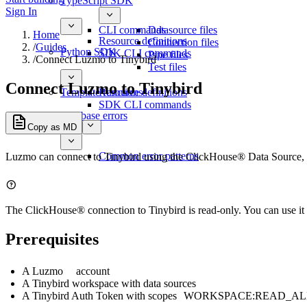
TypeScript SDK
Sign In
CLI commands
Datasource files
Home
Resource definitions
Connection files
/
Guides
Python SDK
SDK CLI commands
Pipe files
/
Connect Luzmo to Tinybird
Test files
Connect Luzmo to Tinybird
Template functions
Resource definitions
SDK CLI commands
Database errors
Copy as MD
Common error patterns
Luzmo can connect to Tinybird using the ClickHouse® Data Source, 
The ClickHouse® connection to Tinybird is read-only. You can use it 
Prerequisites
A
Luzmo
account
A Tinybird workspace with data sources
A Tinybird Auth Token with scopes
WORKSPACE:READ_AL