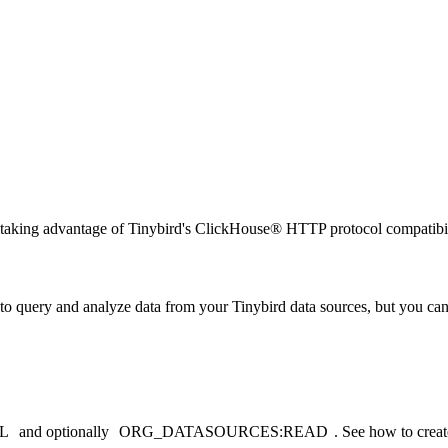
taking advantage of Tinybird's ClickHouse® HTTP protocol compatibil
to query and analyze data from your Tinybird data sources, but you can
L
and optionally
ORG_DATASOURCES:READ
. See
how to create