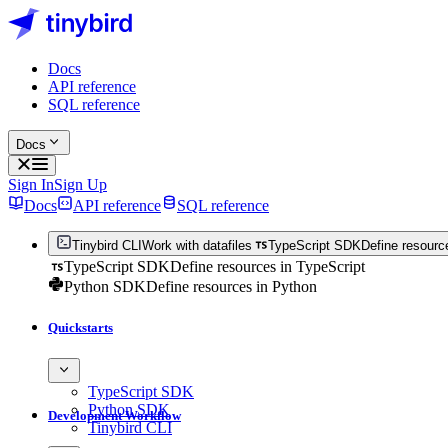
Docs
API reference
SQL reference
Docs
Sign In
Sign Up
Docs
API reference
SQL reference
Tinybird CLI
Work with datafiles
TypeScript SDK
Define resourc
TypeScript SDK
Define resources in TypeScript
Python SDK
Define resources in Python
Quickstarts
TypeScript SDK
Python SDK
Development Workflow
Tinybird CLI