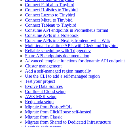
Connect Fabi.ai to Tinybird
Connect Holistics to Tinybird
Connect Luzmo to Tinybird
Connect Mitzu to Tinybird
Connect Tableau to Tinybird
Consume API endpoints in Prometheus format
Consume APIs in a Notebook
Consume APIs in a Next.js frontend with JWTs
Multi-tenant real-time APIs with Clerk and Tinybird
Reliable scheduling with Trigger.dev
Share API endpoints documentation
Advanced template functions for dynamic API endpoint
Cluster management
Add a self-managed region manually
Use the CLI to add a self-managed region
Test your project
Evolve Data Sources
Confluent Cloud setup
AWS MSK setup
Redpanda setup
Migrate from PostgreSQL
Migrate from ClickHouse self-hosted
Migrate from Classic
Migrate from Shared to Dedicated Infrastructure