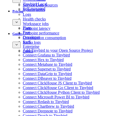
Tinybird Local
Service Data Sources
Self-managed
System tables
Pricing
Logs
Health checks
Workspace jobs
Plans
Endpoint latency
Free
Endpoint performance
Guides
Developer
Organization consumption
SaaS
Kafka logs
Enterprise
Add Tinybird to your Open Source Project
Limits
Connect Grafana to Tinybird
Connect Hex to Tinybird
Connect Metabase to Tinybird
Connect Superset to Tinybird
Connect DataGrip to Tinybird
Connect DBeaver to Tinybird
Connect ClickHouse JS Client to Tinybird
Connect ClickHouse Go Client to Tinybird
Connect ClickHouse Python Client to Tinybird
Connect Microsoft Power BI to Tinybird
Connect Redash to Tinybird
Connect Chartbrew to Tinybird
Connect Deepnote to Tinybird
Connect Draxlr to Tinybird