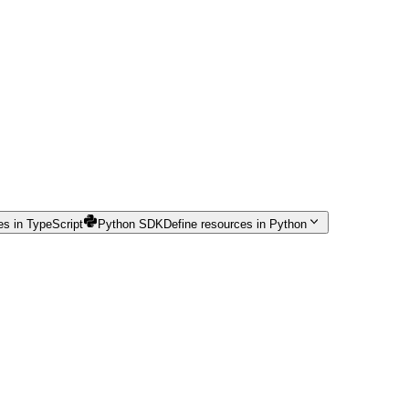
es in TypeScript
Python SDK
Define resources in Python