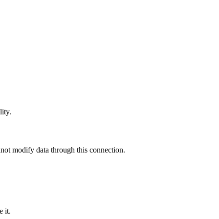
ity.
not modify data through this connection.
 it
.