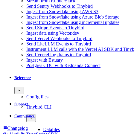
Stream from RudderStack
Send Sentry Webhooks to Tinybird
Ingest from Snowflake using AWS S3
Ingest from Snowflake using Azure Blob Storage
Ingest from Snowflake using incremental updates
Send Stripe Events to Tinybird
Ingest data using Vector.dev
Send Vercel Webhooks to Tinybird
Send LiteLLM Events to Tinybird
Instrument LLM calls with the Vercel AI SDK and Tinyb
Send Vercel log drains to Tinybird
Ingest with Estuary
Postgres CDC with Redpanda Connect
Reference
Config files
Support
Tinybird CLI
Compliance
Changelog
Datafiles
Start building