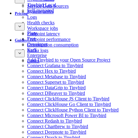
Tinybird Local
Service Data Sources
Self-managed
System tables
Pricing
Logs
Health checks
Workspace jobs
Plans
Endpoint latency
Free
Endpoint performance
Guides
Developer
Organization consumption
SaaS
Kafka logs
Enterprise
Add Tinybird to your Open Source Project
Limits
Connect Grafana to Tinybird
Connect Hex to Tinybird
Connect Metabase to Tinybird
Connect Superset to Tinybird
Connect DataGrip to Tinybird
Connect DBeaver to Tinybird
Connect ClickHouse JS Client to Tinybird
Connect ClickHouse Go Client to Tinybird
Connect ClickHouse Python Client to Tinybird
Connect Microsoft Power BI to Tinybird
Connect Redash to Tinybird
Connect Chartbrew to Tinybird
Connect Deepnote to Tinybird
Connect Draxlr to Tinybird