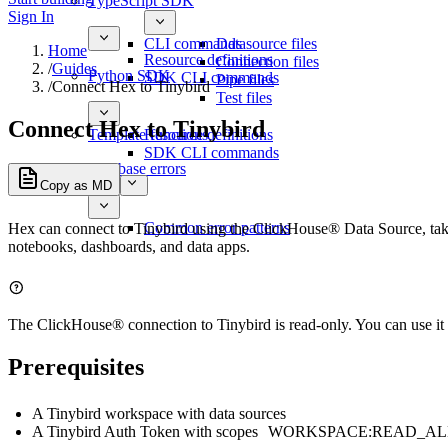
TypeScript SDK
Sign In
CLI commands
Datasource files
Home
Resource definitions
Connection files
/
Guides
Python SDK
SDK CLI commands
Pipe files
/
Connect Hex to Tinybird
Test files
Connect Hex to Tinybird
Template functions
Resource definitions
SDK CLI commands
Database errors
Copy as MD
Common error patterns
Hex can connect to Tinybird using the ClickHouse® Data Source, taki
notebooks, dashboards, and data apps.
The ClickHouse® connection to Tinybird is read-only. You can use it 
Prerequisites
A Tinybird workspace with data sources
A Tinybird Auth Token with scopes
WORKSPACE:READ_AL