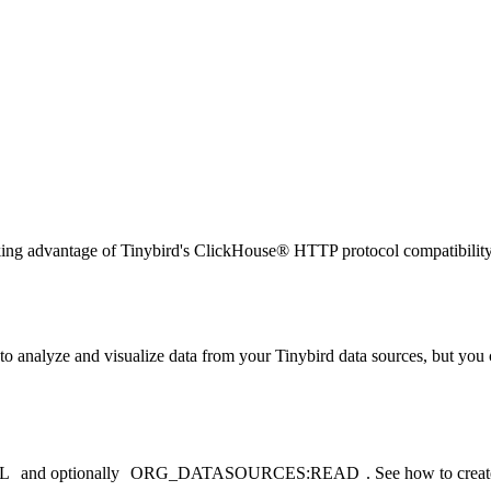
ng advantage of Tinybird's ClickHouse® HTTP protocol compatibility. U
to analyze and visualize data from your Tinybird data sources, but you
L
and optionally
ORG_DATASOURCES:READ
. See
how to create