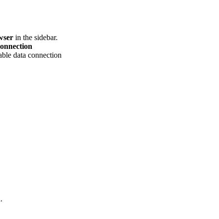
wser
in the sidebar.
onnection
lable data connection
.