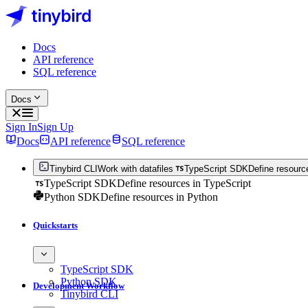
Docs
API reference
SQL reference
Docs
Sign In
Sign Up
Docs
API reference
SQL reference
Tinybird CLI
Work with datafiles
TypeScript SDK
Define resourc
TypeScript SDK
Define resources in TypeScript
Python SDK
Define resources in Python
Quickstarts
TypeScript SDK
Python SDK
Development Workflow
Tinybird CLI