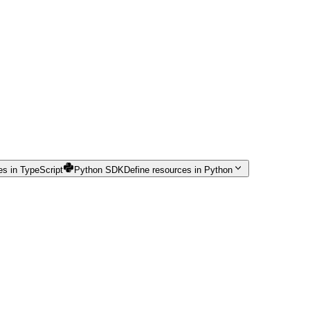
es in TypeScript
Python SDK
Define resources in Python