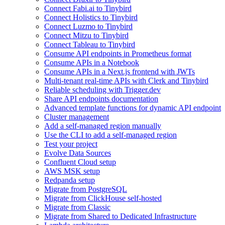
Connect Fabi.ai to Tinybird
Connect Holistics to Tinybird
Connect Luzmo to Tinybird
Connect Mitzu to Tinybird
Connect Tableau to Tinybird
Consume API endpoints in Prometheus format
Consume APIs in a Notebook
Consume APIs in a Next.js frontend with JWTs
Multi-tenant real-time APIs with Clerk and Tinybird
Reliable scheduling with Trigger.dev
Share API endpoints documentation
Advanced template functions for dynamic API endpoint
Cluster management
Add a self-managed region manually
Use the CLI to add a self-managed region
Test your project
Evolve Data Sources
Confluent Cloud setup
AWS MSK setup
Redpanda setup
Migrate from PostgreSQL
Migrate from ClickHouse self-hosted
Migrate from Classic
Migrate from Shared to Dedicated Infrastructure