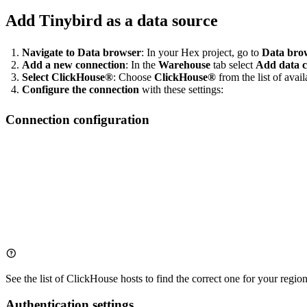
Add Tinybird as a data source
Navigate to Data browser
: In your Hex project, go to
Data bro
Add a new connection
: In the
Warehouse
tab select
Add data c
Select ClickHouse®
: Choose
ClickHouse®
from the list of avai
Configure the connection
with these settings:
Connection configuration
Name: Tinybird Production  # Choose a descriptive name

Host: clickhouse.tinybird.co

See the list of
ClickHouse hosts
to find the correct one for your region
Authentication settings