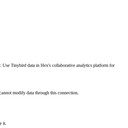
se Tinybird data in Hex's collaborative analytics platform for
 cannot modify data through this connection.
 it
.