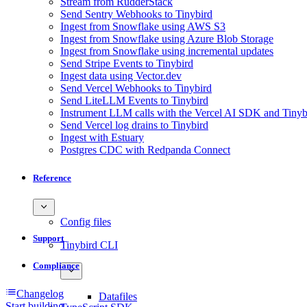
Stream from RudderStack
Send Sentry Webhooks to Tinybird
Ingest from Snowflake using AWS S3
Ingest from Snowflake using Azure Blob Storage
Ingest from Snowflake using incremental updates
Send Stripe Events to Tinybird
Ingest data using Vector.dev
Send Vercel Webhooks to Tinybird
Send LiteLLM Events to Tinybird
Instrument LLM calls with the Vercel AI SDK and Tinyb
Send Vercel log drains to Tinybird
Ingest with Estuary
Postgres CDC with Redpanda Connect
Reference
Config files
Support
Tinybird CLI
Compliance
Changelog
Datafiles
Start building