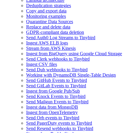
Lambda architecture
Deduplication strategies
Copy and export data
Monitoring examples
Quarantine Data Sources
Replace and delete data
GDPR-compliant data deletion
Send Auth0 Log Streams to Tinybird
Ingest AWS ELB logs
Stream from AWS Kinesis
Ingest from BigQuery using Google Cloud Storage
Send Clerk webhooks to Tinybird
Ingest CSV files
Send Dub webhooks to Tinybird
Working with DynamoDB Single-Table Design
Send GitHub Events to Tinybird
Send GitLab Events to Tinybird
Ingest from Google Pub/Sub
Send Knock Events to Tinybird
Send Mailgun Events to Tinybird
Ingest data from MongoDB
Ingest from OpenTelemetry
Send Orb events to Tinybird
Send PagerDuty events to Tinybird
Send Resend webhooks to Tinybird