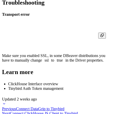
Troubleshooting
Transport error
Make sure you enabled SSL, in some DBeaver distributions you
have to manually change
ssl
to
true
in the Driver properties.
Learn more
ClickHouse Interface overview
Tinybird Auth Token management
Updated
2 weeks ago
Previous
Connect DataGrip to Tinybird
Next
Connect ClickHouse JS Client to Tinybird