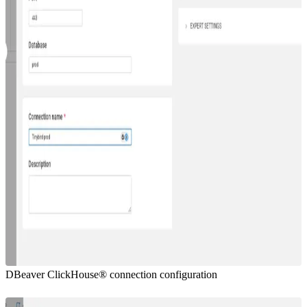
DBeaver ClickHouse® connection configuration