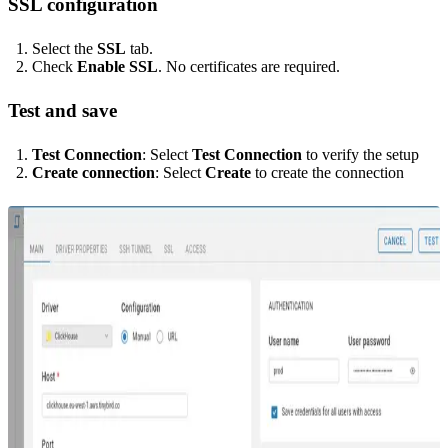
SSL configuration
Select the
SSL
tab.
Check
Enable SSL
. No certificates are required.
Test and save
Test Connection
: Select
Test Connection
to verify the setup
Create connection
: Select
Create
to create the connection