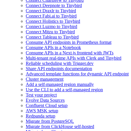
Connect Chartbrew to Tinybird
Connect Deepnote to Tinybird
Connect Draxlr to Tinybird
Connect Fabi.ai to Tinybird
Connect Holistics to Tinybird
Connect Luzmo to Tinybird
Connect Mitzu to Tinybird
Connect Tableau to Tinybird
Consume API endpoints in Prometheus format
Consume APIs in a Notebook
Consume APIs in a Next.js frontend with JWTs
Multi-tenant real-time APIs with Clerk and Tinybird
Reliable scheduling with Trigger.dev
Share API endpoints documentation
Advanced template functions for dynamic API endpoint
Cluster management
Add a self-managed region manually
Use the CLI to add a self-managed region
Test your project
Evolve Data Sources
Confluent Cloud setup
AWS MSK setup
Redpanda setup
Migrate from PostgreSQL
Migrate from ClickHouse self-hosted