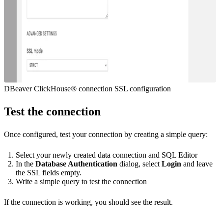
DBeaver ClickHouse® connection SSL configuration
Test the connection
Once configured, test your connection by creating a simple query:
Select your newly created data connection and SQL Editor
In the
Database Authentication
dialog, select
Login
and leave
the SSL fields empty.
Write a simple query to test the connection
If the connection is working, you should see the result.