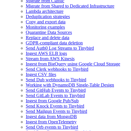
Migrate from Classic
Migrate from Shared to Dedicated Infrastructure
Lambda architecture
Deduplication strategies
Copy and export data
Monitoring examples
Quarantine Data Sources
Replace and delete data
GDPR-compliant data deletion
Send Auth0 Log Streams to Tinybird
Ingest AWS ELB logs
Stream from AWS Kinesis
Ingest from BigQuery using Google Cloud Storage
Send Clerk webhooks to Tinybird
Ingest CSV files
Send Dub webhooks to Tinybird
Working with DynamoDB Single-Table Design
Send GitHub Events to Tinybird
Send GitLab Events to Tinybird
Ingest from Google Pub/Sub
Send Knock Events to Tinybird
Send Mailgun Events to Tinybird
Ingest data from MongoDB
Ingest from OpenTelemetry
Send Orb events to Tinybird