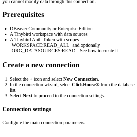
you cannot modify data through this connection.
Prerequisites
DBeaver Community or Enterprise Edition
A Tinybird workspace with data sources
A Tinybird Auth Token with scopes
WORKSPACE:READ_ALL
and optionally
ORG_DATASOURCES:READ
. See
how to create it
.
Create a new connection
Select the
+
icon and select
New Connection
.
In the connection wizard, select
ClickHouse®
from the database
list.
Select
Next
to proceed to the connection settings.
Connection settings
Configure the main connection parameters: