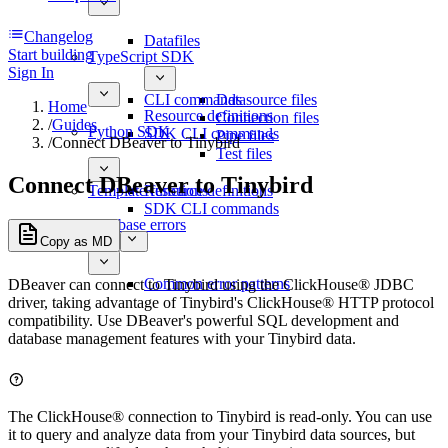
Changelog
Datafiles
Start building
TypeScript SDK
Sign In
CLI commands
Datasource files
Home
Resource definitions
Connection files
/
Guides
Python SDK
SDK CLI commands
Pipe files
/
Connect DBeaver to Tinybird
Test files
Connect DBeaver to Tinybird
Template functions
Resource definitions
SDK CLI commands
Database errors
Copy as MD
Common error patterns
DBeaver can connect to Tinybird using the ClickHouse® JDBC
driver, taking advantage of Tinybird's ClickHouse® HTTP protocol
compatibility. Use DBeaver's powerful SQL development and
database management features with your Tinybird data.
The ClickHouse® connection to Tinybird is read-only. You can use
it to query and analyze data from your Tinybird data sources, but