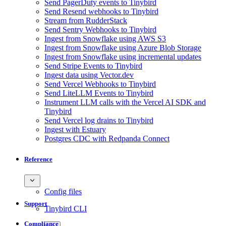
Send PagerDuty events to Tinybird
Send Resend webhooks to Tinybird
Stream from RudderStack
Send Sentry Webhooks to Tinybird
Ingest from Snowflake using AWS S3
Ingest from Snowflake using Azure Blob Storage
Ingest from Snowflake using incremental updates
Send Stripe Events to Tinybird
Ingest data using Vector.dev
Send Vercel Webhooks to Tinybird
Send LiteLLM Events to Tinybird
Instrument LLM calls with the Vercel AI SDK and
Tinybird
Send Vercel log drains to Tinybird
Ingest with Estuary
Postgres CDC with Redpanda Connect
Reference
Config files
Support
Tinybird CLI
Compliance