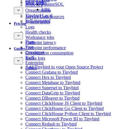
GCS Sink
Time Series
PostgreSQL
Branches
URL
Organizations
Tinybird Local
Service Data Sources
Self-managed
System tables
Pricing
Logs
Health checks
Workspace jobs
Plans
Endpoint latency
Free
Endpoint performance
Guides
Developer
Organization consumption
SaaS
Kafka logs
Enterprise
Add Tinybird to your Open Source Project
Limits
Connect Grafana to Tinybird
Connect Hex to Tinybird
Connect Metabase to Tinybird
Connect Superset to Tinybird
Connect DataGrip to Tinybird
Connect DBeaver to Tinybird
Connect ClickHouse JS Client to Tinybird
Connect ClickHouse Go Client to Tinybird
Connect ClickHouse Python Client to Tinybird
Connect Microsoft Power BI to Tinybird
Connect Redash to Tinybird