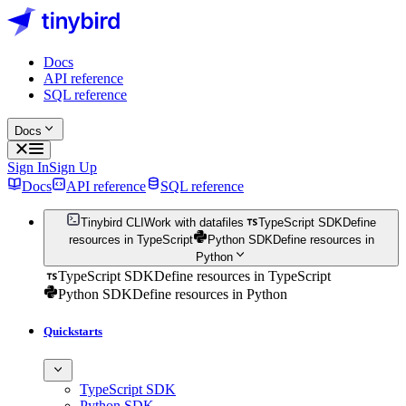
Docs
API reference
SQL reference
Docs
Sign In
Sign Up
Docs
API reference
SQL reference
Tinybird CLI
Work with datafiles
TypeScript SDK
Define
resources in TypeScript
Python SDK
Define resources in
Python
TypeScript SDK
Define resources in TypeScript
Python SDK
Define resources in Python
Quickstarts
TypeScript SDK
Python SDK