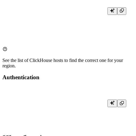
Host: clickhouse.tinybird.co

Port: 443  # For HTTPS connections

Database: <WORKSPACE_NAME>  # Your workspace name

See the list of
ClickHouse hosts
to find the correct one for your
region.
Authentication
User name: <WORKSPACE_NAME>  # Not used for authentication, for id
User password: <TOKEN>  # Your Tinybird Auth Token
