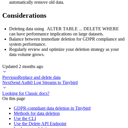
automatically remove old data.
Considerations
Deleting data using
ALTER TABLE ... DELETE WHERE
can have performance implications on large datasets.
Balance between immediate deletion for GDPR compliance and
system performance.
Regularly review and optimize your deletion strategy as your
data volume grows.
Updated
2 months ago
Previous
Replace and delete data
Next
Send Auth0 Log Streams to Tinybird
Looking for Classic docs?
On this page
GDPR-compliant data deletion in Tinybird
Methods for data deletion
Use the CLI
Use the Delete API Endpoint