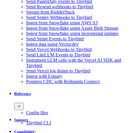
Send PagerDuty events to Tinybird
Send Resend webhooks to Tinybird
Stream from RudderStack
Send Sentry Webhooks to Tinybird
Ingest from Snowflake using AWS S3
Ingest from Snowflake using Azure Blob Storage
Ingest from Snowflake using incremental updates
Send Stripe Events to Tinybird
Ingest data using Vector.dev
Send Vercel Webhooks to Tinybird
Send LiteLLM Events to Tinybird
Instrument LLM calls with the Vercel AI SDK and
Tinybird
Send Vercel log drains to Tinybird
Ingest with Estuary
Postgres CDC with Redpanda Connect
Reference
Config files
Support
Tinybird CLI
Compliance