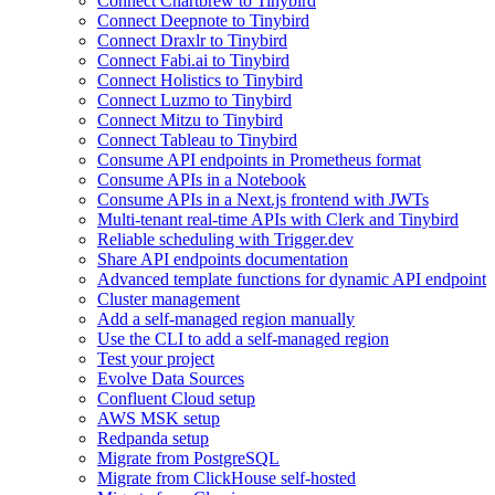
Connect Chartbrew to Tinybird
Connect Deepnote to Tinybird
Connect Draxlr to Tinybird
Connect Fabi.ai to Tinybird
Connect Holistics to Tinybird
Connect Luzmo to Tinybird
Connect Mitzu to Tinybird
Connect Tableau to Tinybird
Consume API endpoints in Prometheus format
Consume APIs in a Notebook
Consume APIs in a Next.js frontend with JWTs
Multi-tenant real-time APIs with Clerk and Tinybird
Reliable scheduling with Trigger.dev
Share API endpoints documentation
Advanced template functions for dynamic API endpoint
Cluster management
Add a self-managed region manually
Use the CLI to add a self-managed region
Test your project
Evolve Data Sources
Confluent Cloud setup
AWS MSK setup
Redpanda setup
Migrate from PostgreSQL
Migrate from ClickHouse self-hosted