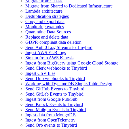
Migrate from Classic
Migrate from Shared to Dedicated Infrastructure
Lambda architecture
Deduplication strategies
Copy and export data
Monitoring examples
Quarantine Data Sources
Replace and delete data
GDPR-compliant data deletion
Send Auth0 Log Streams to Tinybird
Ingest AWS ELB logs
Stream from AWS Kinesis
Ingest from BigQuery using Google Cloud Storage
Send Clerk webhooks to Tinybird
Ingest CSV files
Send Dub webhooks to Tinybird
Working with DynamoDB Single-Table Design
Send GitHub Events to Tinybird
Send GitLab Events to Tinybird
Ingest from Google Pub/Sub
Send Knock Events to Tinybird
Send Mailgun Events to Tinybird
Ingest data from MongoDB
Ingest from OpenTelemetry
Send Orb events to Tinybird