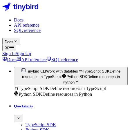
Docs
API reference
SQL reference
Docs
Sign In
Sign Up
Docs
API reference
SQL reference
Tinybird CLI
Work with datafiles
TypeScript SDK
Define
resources in TypeScript
Python SDK
Define resources in
Python
TypeScript SDK
Define resources in TypeScript
Python SDK
Define resources in Python
Quickstarts
TypeScript SDK
Python SDK