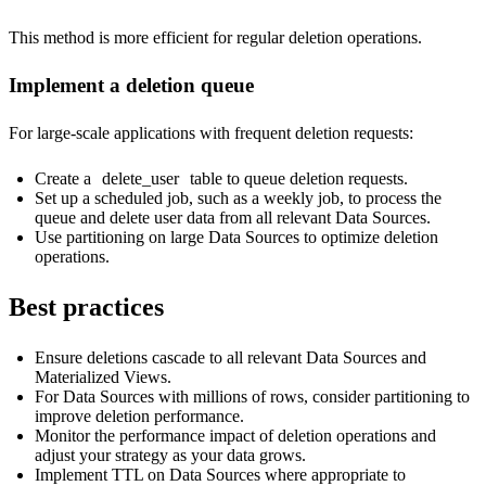
This method is more efficient for regular deletion operations.
Implement a deletion queue
For large-scale applications with frequent deletion requests:
Create a
delete_user
table to queue deletion requests.
Set up a scheduled job, such as a weekly job, to process the
queue and delete user data from all relevant Data Sources.
Use partitioning on large Data Sources to optimize deletion
operations.
Best practices
Ensure deletions cascade to all relevant Data Sources and
Materialized Views.
For Data Sources with millions of rows, consider partitioning to
improve deletion performance.
Monitor the performance impact of deletion operations and
adjust your strategy as your data grows.
Implement TTL on Data Sources where appropriate to