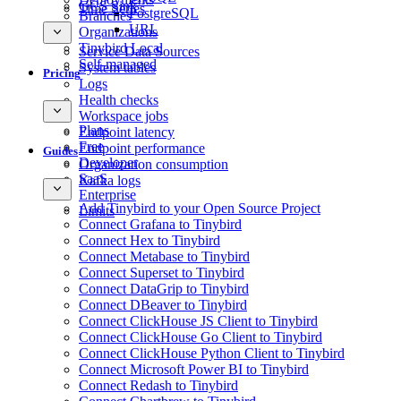
GCS Sink
Time Series
PostgreSQL
Branches
URL
Organizations
Tinybird Local
Service Data Sources
Self-managed
System tables
Pricing
Logs
Health checks
Workspace jobs
Plans
Endpoint latency
Free
Endpoint performance
Guides
Developer
Organization consumption
SaaS
Kafka logs
Enterprise
Add Tinybird to your Open Source Project
Limits
Connect Grafana to Tinybird
Connect Hex to Tinybird
Connect Metabase to Tinybird
Connect Superset to Tinybird
Connect DataGrip to Tinybird
Connect DBeaver to Tinybird
Connect ClickHouse JS Client to Tinybird
Connect ClickHouse Go Client to Tinybird
Connect ClickHouse Python Client to Tinybird
Connect Microsoft Power BI to Tinybird
Connect Redash to Tinybird