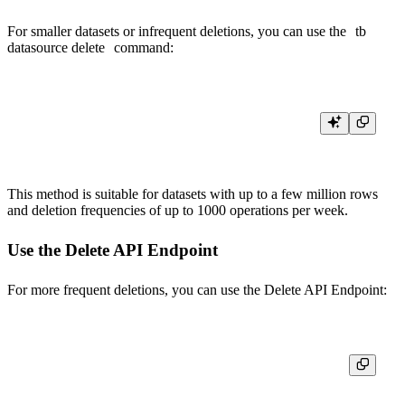
For smaller datasets or infrequent deletions, you can use the
tb
datasource delete
command:
This method is suitable for datasets with up to a few million rows
and deletion frequencies of up to 1000 operations per week.
Use the Delete API Endpoint
For more frequent deletions, you can use the
Delete API Endpoint
: