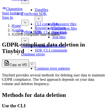
Changelog
Datafiles
Start building
TypeScript SDK
Sign In
CLI commands
Datasource files
Home
Resource definitions
Connection files
/
Guides
Python SDK
SDK CLI commands
Pipe files
/
GDPR-compliant data deletion
Test files
GDPR-compliant data deletion in
Template functions
Resource definitions
Tinybird
SDK CLI commands
Database errors
Copy as MD
Common error patterns
Tinybird provides several methods for deleting user data to maintain
GDPR compliance. The best approach depends on your data
volume and deletion frequency.
Methods for data deletion
Use the CLI