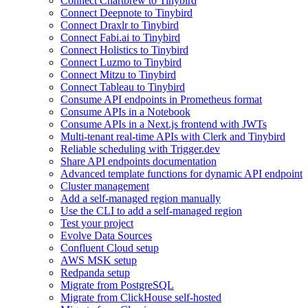
Connect Chartbrew to Tinybird
Connect Deepnote to Tinybird
Connect Draxlr to Tinybird
Connect Fabi.ai to Tinybird
Connect Holistics to Tinybird
Connect Luzmo to Tinybird
Connect Mitzu to Tinybird
Connect Tableau to Tinybird
Consume API endpoints in Prometheus format
Consume APIs in a Notebook
Consume APIs in a Next.js frontend with JWTs
Multi-tenant real-time APIs with Clerk and Tinybird
Reliable scheduling with Trigger.dev
Share API endpoints documentation
Advanced template functions for dynamic API endpoint
Cluster management
Add a self-managed region manually
Use the CLI to add a self-managed region
Test your project
Evolve Data Sources
Confluent Cloud setup
AWS MSK setup
Redpanda setup
Migrate from PostgreSQL
Migrate from ClickHouse self-hosted