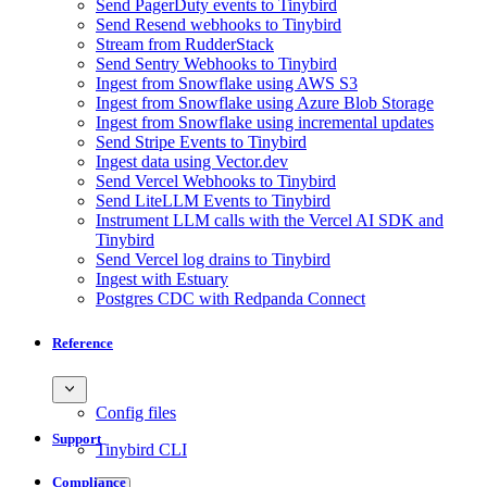
Send PagerDuty events to Tinybird
Send Resend webhooks to Tinybird
Stream from RudderStack
Send Sentry Webhooks to Tinybird
Ingest from Snowflake using AWS S3
Ingest from Snowflake using Azure Blob Storage
Ingest from Snowflake using incremental updates
Send Stripe Events to Tinybird
Ingest data using Vector.dev
Send Vercel Webhooks to Tinybird
Send LiteLLM Events to Tinybird
Instrument LLM calls with the Vercel AI SDK and
Tinybird
Send Vercel log drains to Tinybird
Ingest with Estuary
Postgres CDC with Redpanda Connect
Reference
Config files
Support
Tinybird CLI
Compliance