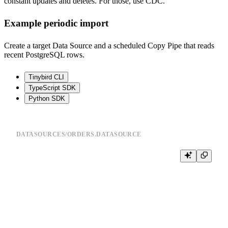
constant updates and deletes. For those, use CDC.
Example periodic import
Create a target Data Source and a scheduled Copy Pipe that reads
recent PostgreSQL rows.
Tinybird CLI
TypeScript SDK
Python SDK
DATASOURCES/ORDERS.DATASOURCE
SCHEMA >

    `order_id` UInt64,

    `customer_id` UInt64,

    `status` String,

    `amount` Float64,

    `updated_at` DateTime

ENGINE "ReplacingMergeTree(updated_at)"
