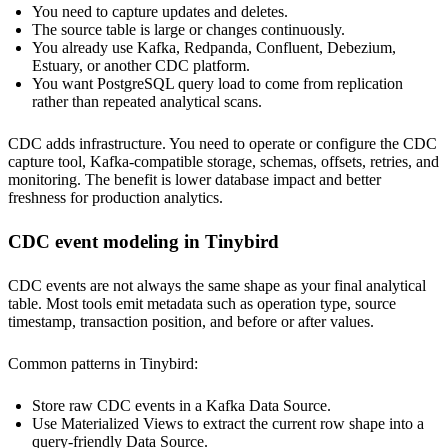
You need to capture updates and deletes.
The source table is large or changes continuously.
You already use Kafka, Redpanda, Confluent, Debezium,
Estuary, or another CDC platform.
You want PostgreSQL query load to come from replication
rather than repeated analytical scans.
CDC adds infrastructure. You need to operate or configure the CDC
capture tool, Kafka-compatible storage, schemas, offsets, retries, and
monitoring. The benefit is lower database impact and better
freshness for production analytics.
CDC event modeling in Tinybird
CDC events are not always the same shape as your final analytical
table. Most tools emit metadata such as operation type, source
timestamp, transaction position, and before or after values.
Common patterns in Tinybird:
Store raw CDC events in a Kafka Data Source.
Use Materialized Views to extract the current row shape into a
query-friendly Data Source.