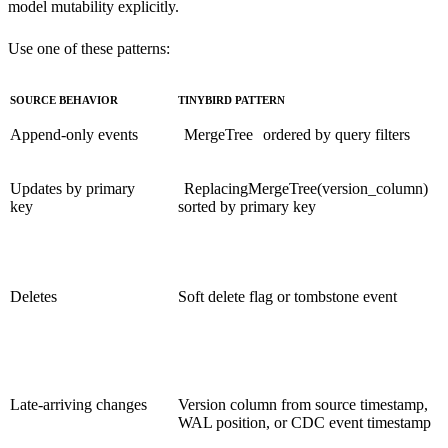
model mutability explicitly.
Use one of these patterns:
SOURCE BEHAVIOR
TINYBIRD PATTERN
Append-only events
MergeTree
ordered by query filters
Updates by primary
ReplacingMergeTree(version_column)
key
sorted by primary key
Deletes
Soft delete flag or tombstone event
Late-arriving changes
Version column from source timestamp,
WAL position, or CDC event timestamp