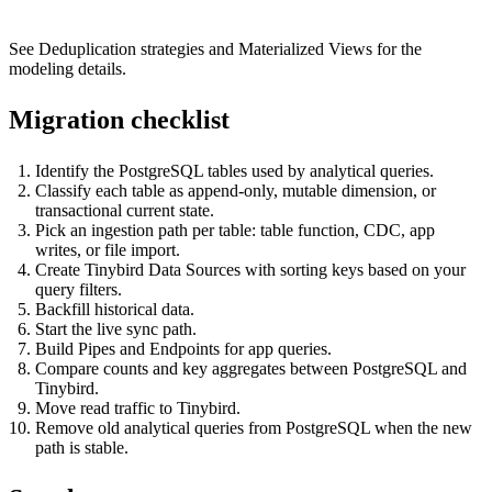
See
Deduplication strategies
and
Materialized Views
for the
modeling details.
Migration checklist
Identify the PostgreSQL tables used by analytical queries.
Classify each table as append-only, mutable dimension, or
transactional current state.
Pick an ingestion path per table: table function, CDC, app
writes, or file import.
Create Tinybird Data Sources with sorting keys based on your
query filters.
Backfill historical data.
Start the live sync path.
Build Pipes and Endpoints for app queries.
Compare counts and key aggregates between PostgreSQL and
Tinybird.
Move read traffic to Tinybird.
Remove old analytical queries from PostgreSQL when the new
path is stable.