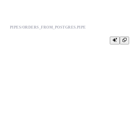
PIPES/ORDERS_FROM_POSTGRES.PIPE
NODE updated_orders

SQL >

    %

    SELECT

        order_id,

        customer_id,

        status,

        amount,

        updated_at

    FROM postgresql(

        'postgres.example.com:5432',

        'app',

        'orders',

        {{ tb_secret("PG_USERNAME") }},

        {{ tb_secret("PG_PASSWORD") }}

    )

    WHERE updated_at >= now() - INTERVAL 10 MINUTE

TYPE copy

TARGET_DATASOURCE orders
