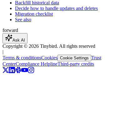
Backfill historical data
Decide how to handle updates and deletes
Migration checklist
See also
forward
Ask AI
Copyright ©
2026
Tinybird. All rights reserved
|
Terms & conditions
Cookies
Trust
Cookie Settings
Center
Compliance Helpline
Third-party credits