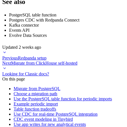
See also
PostgreSQL table function
Postgres CDC with Redpanda Connect
Kafka connector
Events API
Evolve Data Sources
Updated
2 weeks ago
Previous
Redpanda setup
Next
Migrate from ClickHouse self-hosted
Looking for Classic docs?
On this page
Migrate from PostgreSQL
Choose a migration path
Use the PostgreSQL table function for periodic imports
Example periodic import
Table function tradeoffs
Use CDC for real-time PostgreSQL integration
CDC event modeling in Tinybird
Use app writes for new analytical events