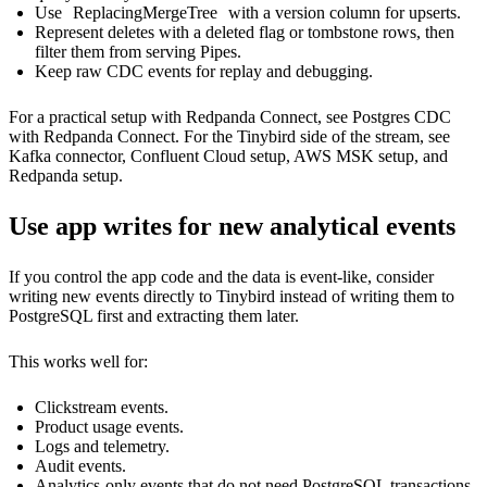
Use
ReplacingMergeTree
with a version column for upserts.
Represent deletes with a deleted flag or tombstone rows, then
filter them from serving Pipes.
Keep raw CDC events for replay and debugging.
For a practical setup with Redpanda Connect, see
Postgres CDC
with Redpanda Connect
. For the Tinybird side of the stream, see
Kafka connector
,
Confluent Cloud setup
,
AWS MSK setup
, and
Redpanda setup
.
Use app writes for new analytical events
If you control the app code and the data is event-like, consider
writing new events directly to Tinybird instead of writing them to
PostgreSQL first and extracting them later.
This works well for:
Clickstream events.
Product usage events.
Logs and telemetry.
Audit events.
Analytics-only events that do not need PostgreSQL transactions.