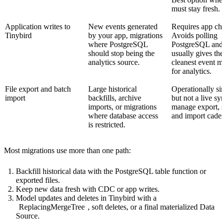
must stay fresh.
Application writes to
New events generated
Requires app ch
Tinybird
by your app, migrations
Avoids polling
where PostgreSQL
PostgreSQL an
should stop being the
usually gives th
analytics source.
cleanest event 
for analytics.
File export and batch
Large historical
Operationally s
import
backfills, archive
but not a live s
imports, or migrations
manage export, 
where database access
and import cade
is restricted.
Most migrations use more than one path:
Backfill historical data with the PostgreSQL table function or
exported files.
Keep new data fresh with CDC or app writes.
Model updates and deletes in Tinybird with a
ReplacingMergeTree
, soft deletes, or a final materialized Data
Source.