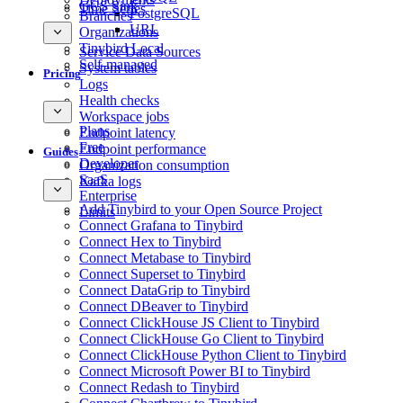
GCS Sink
Time Series
PostgreSQL
Branches
URL
Organizations
Tinybird Local
Service Data Sources
Self-managed
System tables
Pricing
Logs
Health checks
Workspace jobs
Plans
Endpoint latency
Free
Endpoint performance
Guides
Developer
Organization consumption
SaaS
Kafka logs
Enterprise
Add Tinybird to your Open Source Project
Limits
Connect Grafana to Tinybird
Connect Hex to Tinybird
Connect Metabase to Tinybird
Connect Superset to Tinybird
Connect DataGrip to Tinybird
Connect DBeaver to Tinybird
Connect ClickHouse JS Client to Tinybird
Connect ClickHouse Go Client to Tinybird
Connect ClickHouse Python Client to Tinybird
Connect Microsoft Power BI to Tinybird
Connect Redash to Tinybird