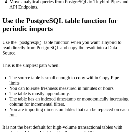
Move analytical queries from PostgreSQL to Tinybird Pipes and
API Endpoints.
Use the PostgreSQL table function for
periodic imports
Use the
postgresql()
table function when you want Tinybird to
read directly from PostgreSQL and copy the result into a Data
Source.
This is the simplest path when:
The source table is small enough to copy within Copy Pipe
limits.
You can tolerate freshness measured in minutes or hours.
The table is mostly append-only.
The table has an indexed timestamp or monotonically increasing
column for incremental filters.
You are importing dimension tables that can be replaced on each
run.
It is not the best default for high-volume transactional tables with