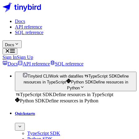
Docs
API reference
SQL reference
Docs
Sign In
Sign Up
Docs
API reference
SQL reference
Tinybird CLI
Work with datafiles
TypeScript SDK
Define
resources in TypeScript
Python SDK
Define resources in
Python
TypeScript SDK
Define resources in TypeScript
Python SDK
Define resources in Python
Quickstarts
TypeScript SDK
Python SDK