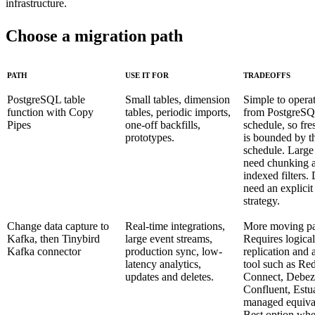
infrastructure.
Choose a migration path
PATH
USE IT FOR
TRADEOFFS
PostgreSQL table
Small tables, dimension
Simple to operat
function with Copy
tables, periodic imports,
from PostgreSQ
Pipes
one-off backfills,
schedule, so fre
prototypes.
is bounded by t
schedule. Large 
need chunking 
indexed filters. 
need an explicit
strategy.
Change data capture to
Real-time integrations,
More moving pa
Kafka, then Tinybird
large event streams,
Requires logical
Kafka connector
production sync, low-
replication and
latency analytics,
tool such as Re
updates and deletes.
Connect, Debez
Confluent, Estua
managed equiva
Best option whe