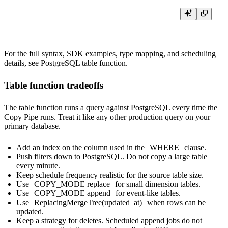
For the full syntax, SDK examples, type mapping, and scheduling
details, see
PostgreSQL table function
.
Table function tradeoffs
The table function runs a query against PostgreSQL every time the
Copy Pipe runs. Treat it like any other production query on your
primary database.
Add an index on the column used in the
WHERE
clause.
Push filters down to PostgreSQL. Do not copy a large table
every minute.
Keep schedule frequency realistic for the source table size.
Use
COPY_MODE replace
for small dimension tables.
Use
COPY_MODE append
for event-like tables.
Use
ReplacingMergeTree(updated_at)
when rows can be
updated.
Keep a strategy for deletes. Scheduled append jobs do not