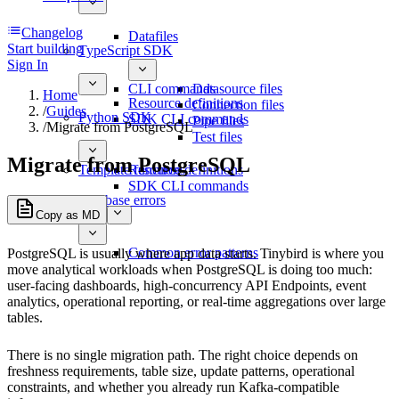
Changelog
Datafiles
Start building
TypeScript SDK
Sign In
CLI commands
Datasource files
Home
Resource definitions
Connection files
/
Guides
Python SDK
SDK CLI commands
Pipe files
/
Migrate from PostgreSQL
Test files
Migrate from PostgreSQL
Template functions
Resource definitions
SDK CLI commands
Database errors
Copy as MD
Common error patterns
PostgreSQL is usually where app data starts. Tinybird is where you
move analytical workloads when PostgreSQL is doing too much:
user-facing dashboards, high-concurrency API Endpoints, event
analytics, operational reporting, or real-time aggregations over large
tables.
There is no single migration path. The right choice depends on
freshness requirements, table size, update patterns, operational
constraints, and whether you already run Kafka-compatible