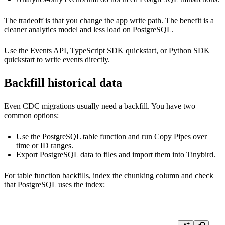
The tradeoff is that you change the app write path. The benefit is a
cleaner analytics model and less load on PostgreSQL.
Use the
Events API
,
TypeScript SDK quickstart
, or
Python SDK
quickstart
to write events directly.
Backfill historical data
Even CDC migrations usually need a backfill. You have two
common options:
Use the PostgreSQL table function and run Copy Pipes over
time or ID ranges.
Export PostgreSQL data to files and import them into Tinybird.
For table function backfills, index the chunking column and check
that PostgreSQL uses the index: