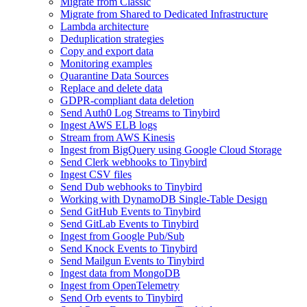
Migrate from Classic
Migrate from Shared to Dedicated Infrastructure
Lambda architecture
Deduplication strategies
Copy and export data
Monitoring examples
Quarantine Data Sources
Replace and delete data
GDPR-compliant data deletion
Send Auth0 Log Streams to Tinybird
Ingest AWS ELB logs
Stream from AWS Kinesis
Ingest from BigQuery using Google Cloud Storage
Send Clerk webhooks to Tinybird
Ingest CSV files
Send Dub webhooks to Tinybird
Working with DynamoDB Single-Table Design
Send GitHub Events to Tinybird
Send GitLab Events to Tinybird
Ingest from Google Pub/Sub
Send Knock Events to Tinybird
Send Mailgun Events to Tinybird
Ingest data from MongoDB
Ingest from OpenTelemetry
Send Orb events to Tinybird