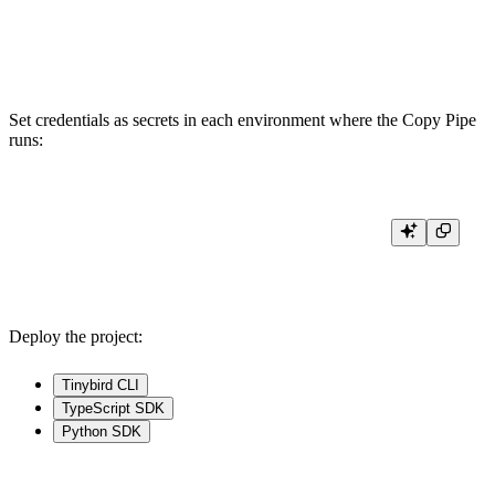
COPY_MODE append

Set credentials as secrets in each environment where the Copy Pipe
runs:
tb --cloud secret set PG_USERNAME <username>

Deploy the project:
Tinybird CLI
TypeScript SDK
Python SDK