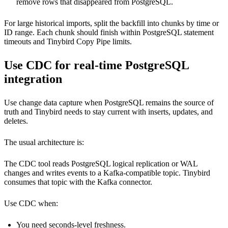
remove rows that disappeared from PostgreSQL.
For large historical imports, split the backfill into chunks by time or
ID range. Each chunk should finish within PostgreSQL statement
timeouts and Tinybird Copy Pipe limits.
Use CDC for real-time PostgreSQL
integration
Use change data capture when PostgreSQL remains the source of
truth and Tinybird needs to stay current with inserts, updates, and
deletes.
The usual architecture is:
The CDC tool reads PostgreSQL logical replication or WAL
changes and writes events to a Kafka-compatible topic. Tinybird
consumes that topic with the
Kafka connector
.
Use CDC when:
You need seconds-level freshness.