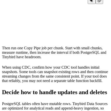
CREATE INDEX idx_orders_updated_at ON orders (updated_at);

VACUUM ANALYZE orders;

EXPLAIN

SELECT *

FROM orders

WHERE updated_at >= '2026-01-01 00:00:00'

Then run one Copy Pipe job per chunk. Start with small chunks,
measure runtime, then increase the interval if both PostgreSQL and
Tinybird have headroom.
When using CDC, confirm how your CDC tool handles initial
snapshots. Some tools can snapshot existing rows and then continue
streaming changes from the same consistent point. If your tool does
that reliably, you may not need a separate table function backfill.
Decide how to handle updates and deletes
PostgreSQL tables often have mutable rows. Tinybird Data Sources
are optimized for analytical reads and append-heavy ingestion, so