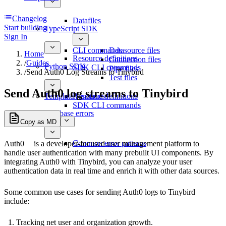
Changelog
Datafiles
Start building
TypeScript SDK
Sign In
CLI commands
Datasource files
Home
Resource definitions
Connection files
/
Guides
Python SDK
SDK CLI commands
Pipe files
/
Send Auth0 Log Streams to Tinybird
Test files
Send Auth0 log streams to Tinybird
Template functions
Resource definitions
SDK CLI commands
Database errors
Copy as MD
Common error patterns
Auth0
is a developer-focused user management platform to
handle user authentication with many prebuilt UI components. By
integrating Auth0 with Tinybird, you can analyze your user
authentication data in real time and enrich it with other data sources.
Some common use cases for sending Auth0 logs to Tinybird
include:
Tracking net user and organization growth.