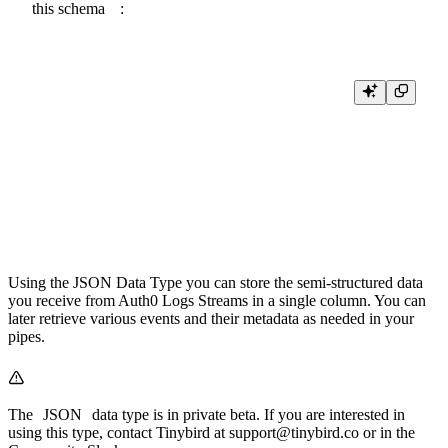
this
schema
:
SCHEMA >

    `event_time` DateTime64(3) `json:$.tinybirdIngestTime` DEFAULT n
    `event_type` String `json:$.data.type` DEFAULT 'unknown',

    `event` JSON `json:$` DEFAULT '{}'

ENGINE "MergeTree"

ENGINE_PARTITION_KEY "toYYYYMM(event_time)"

Using the
JSON Data Type
you can store the semi-structured data
you receive from Auth0 Logs Streams in a single column. You can
later retrieve various events and their metadata as needed in your
pipes.
The
JSON
data type is in private beta. If you are interested in
using this type, contact Tinybird at
support@tinybird.co
or in the