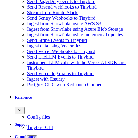
Send PagerDuty events to Tinybird
Send Resend webhooks to Tinybird
Stream from RudderStack
Send Sentry Webhooks to Tinybird
Ingest from Snowflake using AWS S3
Ingest from Snowflake using Azure Blob Storage
Ingest from Snowflake using incremental updates
Send Stripe Events to Tinybird
Ingest data using Vector.dev
Send Vercel Webhooks to Tinybird
Send LiteLLM Events to Tinybird
Instrument LLM calls with the Vercel AI SDK and
Tinybird
Send Vercel log drains to Tinybird
Ingest with Estuary
Postgres CDC with Redpanda Connect
Reference
Config files
Support
Tinybird CLI
Compliance