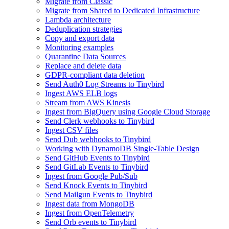
Migrate from Classic
Migrate from Shared to Dedicated Infrastructure
Lambda architecture
Deduplication strategies
Copy and export data
Monitoring examples
Quarantine Data Sources
Replace and delete data
GDPR-compliant data deletion
Send Auth0 Log Streams to Tinybird
Ingest AWS ELB logs
Stream from AWS Kinesis
Ingest from BigQuery using Google Cloud Storage
Send Clerk webhooks to Tinybird
Ingest CSV files
Send Dub webhooks to Tinybird
Working with DynamoDB Single-Table Design
Send GitHub Events to Tinybird
Send GitLab Events to Tinybird
Ingest from Google Pub/Sub
Send Knock Events to Tinybird
Send Mailgun Events to Tinybird
Ingest data from MongoDB
Ingest from OpenTelemetry
Send Orb events to Tinybird