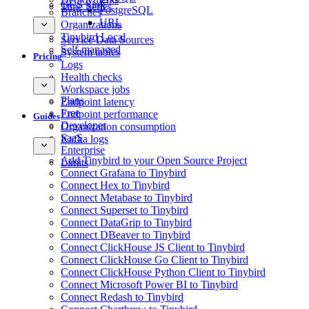
GCS Sink
Time Series
PostgreSQL
Branches
URL
Organizations
Tinybird Local
Service Data Sources
Self-managed
System tables
Pricing
Logs
Health checks
Workspace jobs
Plans
Endpoint latency
Free
Endpoint performance
Guides
Developer
Organization consumption
SaaS
Kafka logs
Enterprise
Add Tinybird to your Open Source Project
Limits
Connect Grafana to Tinybird
Connect Hex to Tinybird
Connect Metabase to Tinybird
Connect Superset to Tinybird
Connect DataGrip to Tinybird
Connect DBeaver to Tinybird
Connect ClickHouse JS Client to Tinybird
Connect ClickHouse Go Client to Tinybird
Connect ClickHouse Python Client to Tinybird
Connect Microsoft Power BI to Tinybird
Connect Redash to Tinybird