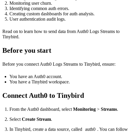
Monitoring user churn.
Identifying common auth errors.
Creating custom dashboards for auth analysis.
User authentication audit logs.
Read on to learn how to send data from Auth0 Logs Streams to
Tinybird.
Before you start
Before you connect Auth0 Logs Streams to Tinybird, ensure:
You have an Auth0 account.
You have a Tinybird workspace.
Connect Auth0 to Tinybird
From the Auth0 dashboard, select
Monitoring
>
Streams
.
Select
Create Stream
.
In Tinybird, create a data source, called
auth0
. You can follow