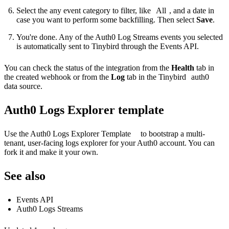
Select the any event category to filter, like
All
, and a date in
case you want to perform some backfilling. Then select
Save
.
You're done. Any of the Auth0 Log Streams events you selected
is automatically sent to Tinybird through the
Events API
.
You can check the status of the integration from the
Health
tab in
the created webhook or from the
Log
tab in the Tinybird
auth0
data source.
Auth0 Logs Explorer template
Use the
Auth0 Logs Explorer Template
to bootstrap a multi-
tenant, user-facing logs explorer for your Auth0 account. You can
fork it and make it your own.
See also
Events API
Auth0 Logs Streams