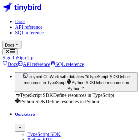
Docs
API reference
SQL reference
Docs
Sign In
Sign Up
Docs
API reference
SQL reference
Tinybird CLI
Work with datafiles
TypeScript SDK
Define
resources in TypeScript
Python SDK
Define resources in
Python
TypeScript SDK
Define resources in TypeScript
Python SDK
Define resources in Python
Quickstarts
TypeScript SDK
Python SDK