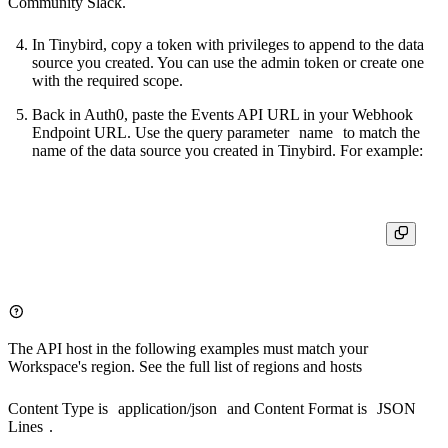
Community Slack
.
In Tinybird, copy a token with privileges to append to the data
source you created. You can use the admin token or create one
with the required scope.
Back in Auth0, paste the Events API URL in your Webhook
Endpoint URL. Use the query parameter
name
to match the
name of the data source you created in Tinybird. For example:
The API host in the following examples must match your
Workspace's region. See the full list of
regions and hosts
Content Type is
application/json
and Content Format is
JSON
Lines
.