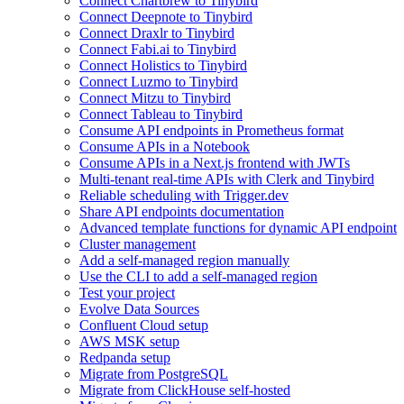
Connect Chartbrew to Tinybird
Connect Deepnote to Tinybird
Connect Draxlr to Tinybird
Connect Fabi.ai to Tinybird
Connect Holistics to Tinybird
Connect Luzmo to Tinybird
Connect Mitzu to Tinybird
Connect Tableau to Tinybird
Consume API endpoints in Prometheus format
Consume APIs in a Notebook
Consume APIs in a Next.js frontend with JWTs
Multi-tenant real-time APIs with Clerk and Tinybird
Reliable scheduling with Trigger.dev
Share API endpoints documentation
Advanced template functions for dynamic API endpoint
Cluster management
Add a self-managed region manually
Use the CLI to add a self-managed region
Test your project
Evolve Data Sources
Confluent Cloud setup
AWS MSK setup
Redpanda setup
Migrate from PostgreSQL
Migrate from ClickHouse self-hosted