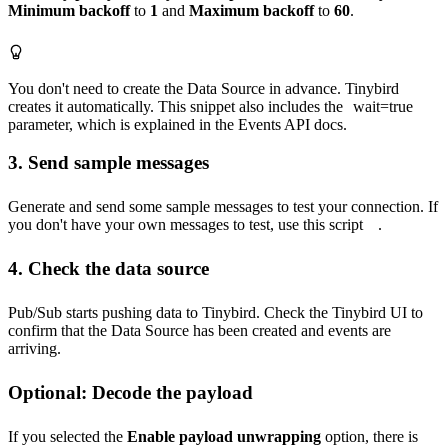
Minimum backoff
to
1
and
Maximum backoff
to
60
.
You don't need to create the Data Source in advance. Tinybird
creates it automatically. This snippet also includes the
wait=true
parameter, which is explained in the
Events API docs
.
3. Send sample messages
Generate and send some sample messages to test your connection. If
you don't have your own messages to test, use
this script
.
4. Check the data source
Pub/Sub starts pushing data to Tinybird. Check the Tinybird UI to
confirm that the Data Source has been created and events are
arriving.
Optional: Decode the payload
If you selected the
Enable payload unwrapping
option, there is