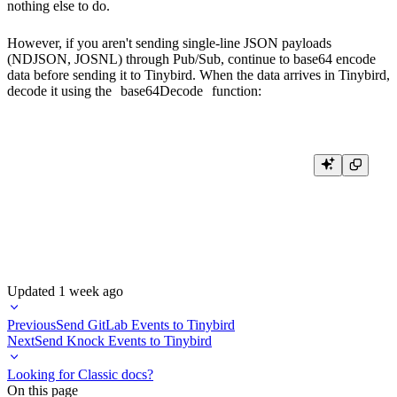
nothing else to do.
However, if you aren't sending single-line JSON payloads
(NDJSON, JOSNL) through Pub/Sub, continue to base64 encode
data before sending it to Tinybird. When the data arrives in Tinybird,
decode it using the
base64Decode
function:
SELECT

    message_message_id as message_id,

    message_publish_time,

    base64Decode(message_data) as message_data

Updated
1 week ago
Previous
Send GitLab Events to Tinybird
Next
Send Knock Events to Tinybird
Looking for Classic docs?
On this page