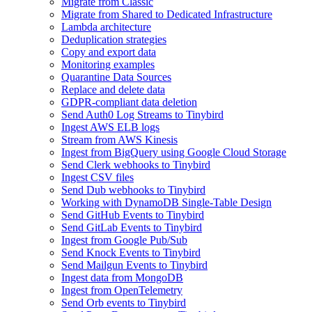
Migrate from Classic
Migrate from Shared to Dedicated Infrastructure
Lambda architecture
Deduplication strategies
Copy and export data
Monitoring examples
Quarantine Data Sources
Replace and delete data
GDPR-compliant data deletion
Send Auth0 Log Streams to Tinybird
Ingest AWS ELB logs
Stream from AWS Kinesis
Ingest from BigQuery using Google Cloud Storage
Send Clerk webhooks to Tinybird
Ingest CSV files
Send Dub webhooks to Tinybird
Working with DynamoDB Single-Table Design
Send GitHub Events to Tinybird
Send GitLab Events to Tinybird
Ingest from Google Pub/Sub
Send Knock Events to Tinybird
Send Mailgun Events to Tinybird
Ingest data from MongoDB
Ingest from OpenTelemetry
Send Orb events to Tinybird