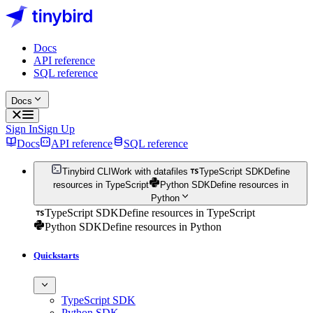
Docs
API reference
SQL reference
Docs
Sign In
Sign Up
Docs
API reference
SQL reference
Tinybird CLI
Work with datafiles
TypeScript SDK
Define
resources in TypeScript
Python SDK
Define resources in
Python
TypeScript SDK
Define resources in TypeScript
Python SDK
Define resources in Python
Quickstarts
TypeScript SDK
Python SDK