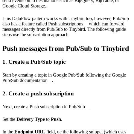
send events on to destinations such as BigQuery, BigTable, or
Google Cloud Storage.
This DataFlow pattern works with Tinybird too, however, Pub/Sub
also has a feature called
Push subscriptions
which can forward
messages directly from Pub/Sub to Tinybird. The following guide
steps use the subscription approach.
Push messages from Pub/Sub to Tinybird
1. Create a Pub/Sub topic
Start by creating a topic in Google Pub/Sub following the
Google
Pub/Sub documentation
.
2. Create a push subscription
Next,
create a Push subscription in Pub/Sub
.
Set the
Delivery Type
to
Push
.
In the
Endpoint URL
field, ue the following snippet (which uses