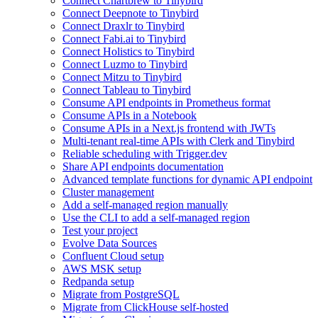
Connect Chartbrew to Tinybird
Connect Deepnote to Tinybird
Connect Draxlr to Tinybird
Connect Fabi.ai to Tinybird
Connect Holistics to Tinybird
Connect Luzmo to Tinybird
Connect Mitzu to Tinybird
Connect Tableau to Tinybird
Consume API endpoints in Prometheus format
Consume APIs in a Notebook
Consume APIs in a Next.js frontend with JWTs
Multi-tenant real-time APIs with Clerk and Tinybird
Reliable scheduling with Trigger.dev
Share API endpoints documentation
Advanced template functions for dynamic API endpoint
Cluster management
Add a self-managed region manually
Use the CLI to add a self-managed region
Test your project
Evolve Data Sources
Confluent Cloud setup
AWS MSK setup
Redpanda setup
Migrate from PostgreSQL
Migrate from ClickHouse self-hosted