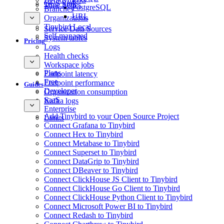
GCS Sink
Time Series
PostgreSQL
Branches
URL
Organizations
Tinybird Local
Service Data Sources
Self-managed
System tables
Pricing
Logs
Health checks
Workspace jobs
Plans
Endpoint latency
Free
Endpoint performance
Guides
Developer
Organization consumption
SaaS
Kafka logs
Enterprise
Add Tinybird to your Open Source Project
Limits
Connect Grafana to Tinybird
Connect Hex to Tinybird
Connect Metabase to Tinybird
Connect Superset to Tinybird
Connect DataGrip to Tinybird
Connect DBeaver to Tinybird
Connect ClickHouse JS Client to Tinybird
Connect ClickHouse Go Client to Tinybird
Connect ClickHouse Python Client to Tinybird
Connect Microsoft Power BI to Tinybird
Connect Redash to Tinybird