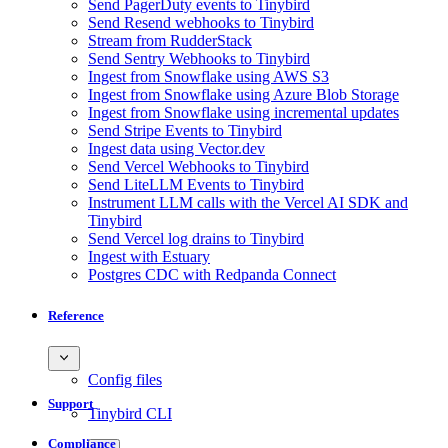
Send PagerDuty events to Tinybird
Send Resend webhooks to Tinybird
Stream from RudderStack
Send Sentry Webhooks to Tinybird
Ingest from Snowflake using AWS S3
Ingest from Snowflake using Azure Blob Storage
Ingest from Snowflake using incremental updates
Send Stripe Events to Tinybird
Ingest data using Vector.dev
Send Vercel Webhooks to Tinybird
Send LiteLLM Events to Tinybird
Instrument LLM calls with the Vercel AI SDK and
Tinybird
Send Vercel log drains to Tinybird
Ingest with Estuary
Postgres CDC with Redpanda Connect
Reference
Config files
Support
Tinybird CLI
Compliance