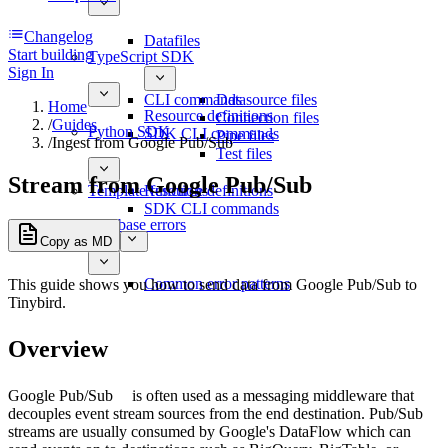
Changelog
Datafiles
Start building
TypeScript SDK
Sign In
CLI commands
Datasource files
Home
Resource definitions
Connection files
/
Guides
Python SDK
SDK CLI commands
Pipe files
/
Ingest from Google Pub/Sub
Test files
Stream from Google Pub/Sub
Template functions
Resource definitions
SDK CLI commands
Database errors
Copy as MD
Common error patterns
This guide shows you how to send data from Google Pub/Sub to
Tinybird.
Overview
Google Pub/Sub
is often used as a messaging middleware that
decouples event stream sources from the end destination. Pub/Sub
streams are usually consumed by Google's DataFlow which can