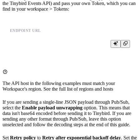
the
Tinybird Events API
) and pass your own Token, which you can
find in your workspace > Tokens:
ENDPOINT URL
The API host in the following examples must match your
Workspace's region. See the full list of
regions and hosts
If you are sending a single-line JSON payload through Pub/Sub,
select the
Enable payload unwrapping
option. This means that
data isn't base64 encoded before sending it to Tinybird. If you are
sending any other format through Pub/Sub, leave this option
unselected and follow the decoding steps at the end of this guide.
Set
Retry policy
to
Retry after exponential backoff delay
. Set the